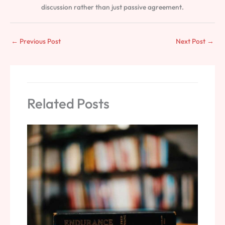
discussion rather than just passive agreement.
←
Previous Post
Next Post
→
Related Posts