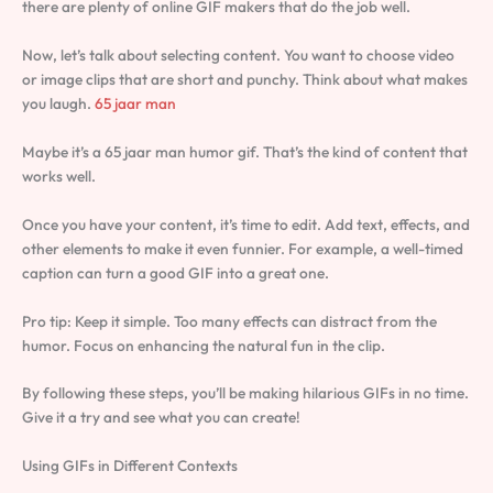
there are plenty of online GIF makers that do the job well.
Now, let’s talk about selecting content. You want to choose video
or image clips that are short and punchy. Think about what makes
you laugh.
65 jaar man
Maybe it’s a 65 jaar man humor gif. That’s the kind of content that
works well.
Once you have your content, it’s time to edit. Add text, effects, and
other elements to make it even funnier. For example, a well-timed
caption can turn a good GIF into a great one.
Pro tip: Keep it simple. Too many effects can distract from the
humor. Focus on enhancing the natural fun in the clip.
By following these steps, you’ll be making hilarious GIFs in no time.
Give it a try and see what you can create!
Using GIFs in Different Contexts