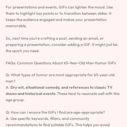
For presentations and events, GIFs can lighten the mood. Use
them to highlight key points or to transition between slides. It
keeps the audience engaged and makes your presentation
memorable.
So, next time you’re crafting a post, sending an email, or
preparing a presentation, consider adding a GIF. It might just be
the spark you need.
FAQs: Common Questions About 65-Year-Old Man Humor GIFs
Q: What types of humor are most appropriate for 65-year-old
men?
A:
Dry wit, situational comedy, and references to classic TV
shows and historical events.
These tend to resonate well with this
age group.
Q: How can I ensure the GIFs I find are age-appropriate?
A: Use specific keywords, filters, and community
recommendations to find suitable GIFs. This helps you avoid