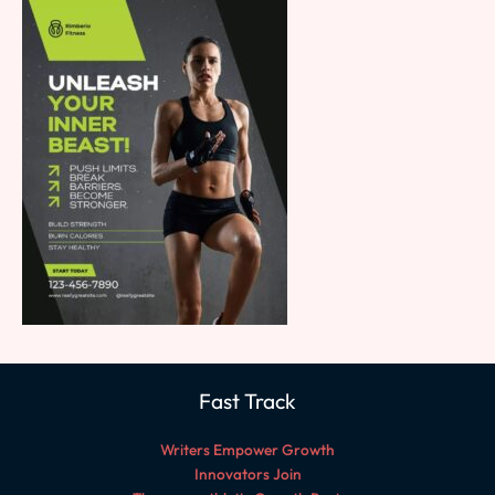
Fast Track
Writers Empower Growth
Innovators Join