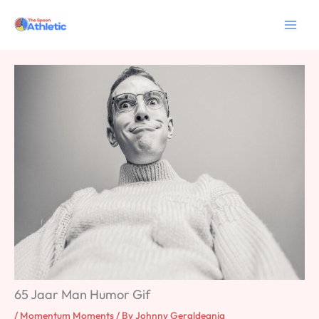
Skip
to
content
65 Jaar Man Humor Gif
/
Momentum Moments
/ By
Johnny Geraldeania