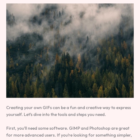
Creating your own GIFs can be a fun and creative way to express
yourself. Let’s dive into the tools and steps you need.
First, you’ll need some software. GIMP and Photoshop are great
for more advanced users. If you’re looking for something simpler,