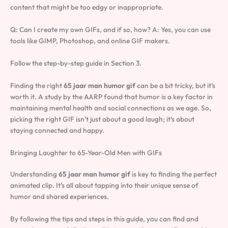
content that might be too edgy or inappropriate.
Q: Can I create my own GIFs, and if so, how? A: Yes, you can use
tools like GIMP, Photoshop, and online GIF makers.
Follow the step-by-step guide in Section 3.
Finding the right
65 jaar man humor gif
can be a bit tricky, but it’s
worth it. A study by the AARP found that humor is a key factor in
maintaining mental health and social connections as we age. So,
picking the right GIF isn’t just about a good laugh; it’s about
staying connected and happy.
Bringing Laughter to 65-Year-Old Men with GIFs
Understanding
65 jaar man humor gif
is key to finding the perfect
animated clip. It’s all about tapping into their unique sense of
humor and shared experiences.
By following the tips and steps in this guide, you can find and