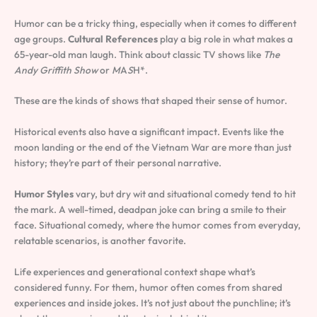
Humor can be a tricky thing, especially when it comes to different
age groups.
Cultural References
play a big role in what makes a
65-year-old man laugh. Think about classic TV shows like
The
Andy Griffith Show
or
M
A
S
H*.
These are the kinds of shows that shaped their sense of humor.
Historical events also have a significant impact. Events like the
moon landing or the end of the Vietnam War are more than just
history; they’re part of their personal narrative.
Humor Styles
vary, but dry wit and situational comedy tend to hit
the mark. A well-timed, deadpan joke can bring a smile to their
face. Situational comedy, where the humor comes from everyday,
relatable scenarios, is another favorite.
Life experiences and generational context shape what’s
considered funny. For them, humor often comes from shared
experiences and inside jokes. It’s not just about the punchline; it’s