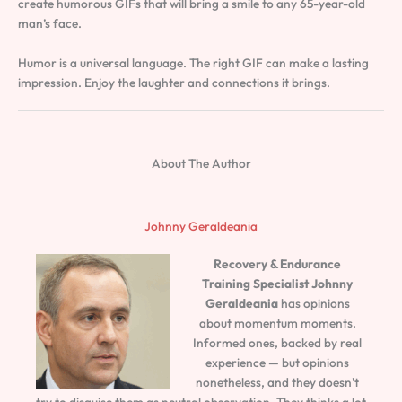
create humorous GIFs that will bring a smile to any 65-year-old
man’s face.
Humor is a universal language. The right GIF can make a lasting
impression. Enjoy the laughter and connections it brings.
About The Author
Johnny Geraldeania
Recovery & Endurance
Training Specialist
Johnny
Geraldeania
has opinions
about momentum moments.
Informed ones, backed by real
experience — but opinions
nonetheless, and they doesn't
try to disguise them as neutral observation. They thinks a lot