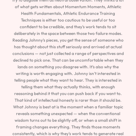
of what gets written about Momentum Moments, Athletic
Health Fundamentals, Athletic Endurance Training
Techniques is either too cautious to be useful or too
confident to be credible, and they's work tends to sit
deliberately in the space between those two failure modes.
Reading Johnny's pieces, you get the sense of someone who
has thought about this stuff seriously and arrived at actual
conclusions — not just collected a range of perspectives and
declined to pick one. That can be uncomfortable when they
lands on something you disagree with. It's also why the
writing is worth engaging with. Johnny isn't interested in
telling people what they want to hear. They is interested in
telling them what they actually thinks, with enough
reasoning behind it that you can push back if you want to.
That kind of intellectual honesty is rarer than it should be.
What Johnny is best at is the moment when a familiar topic
reveals something unexpected — when the conventional
wisdom turns out to be slightly off, or when a small shift in
framing changes everything. They finds those moments
consistently, which is why they's work tends to generate real