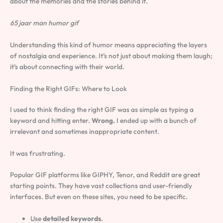
about the memories and the stories behind it.
65 jaar man humor gif
Understanding this kind of humor means appreciating the layers
of nostalgia and experience. It’s not just about making them laugh;
it’s about connecting with their world.
Finding the Right GIFs: Where to Look
I used to think finding the right GIF was as simple as typing a
keyword and hitting enter.
Wrong.
I ended up with a bunch of
irrelevant and sometimes inappropriate content.
It was frustrating.
Popular GIF platforms like GIPHY, Tenor, and Reddit are great
starting points. They have vast collections and user-friendly
interfaces. But even on these sites, you need to be specific.
Use
detailed keywords
.