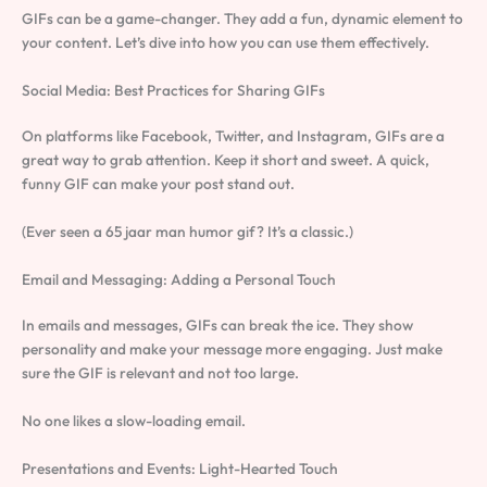
GIFs can be a game-changer. They add a fun, dynamic element to
your content. Let’s dive into how you can use them effectively.
Social Media: Best Practices for Sharing GIFs
On platforms like Facebook, Twitter, and Instagram, GIFs are a
great way to grab attention. Keep it short and sweet. A quick,
funny GIF can make your post stand out.
(Ever seen a 65 jaar man humor gif? It’s a classic.)
Email and Messaging: Adding a Personal Touch
In emails and messages, GIFs can break the ice. They show
personality and make your message more engaging. Just make
sure the GIF is relevant and not too large.
No one likes a slow-loading email.
Presentations and Events: Light-Hearted Touch