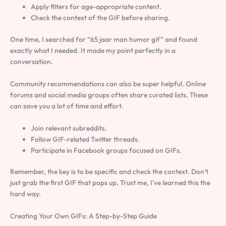
Apply filters for age-appropriate content.
Check the context of the GIF before sharing.
One time, I searched for “65 jaar man humor gif” and found
exactly what I needed. It made my point perfectly in a
conversation.
Community recommendations can also be super helpful. Online
forums and social media groups often share curated lists. These
can save you a lot of time and effort.
Join relevant subreddits.
Follow GIF-related Twitter threads.
Participate in Facebook groups focused on GIFs.
Remember, the key is to be specific and check the context. Don’t
just grab the first GIF that pops up. Trust me, I’ve learned this the
hard way.
Creating Your Own GIFs: A Step-by-Step Guide