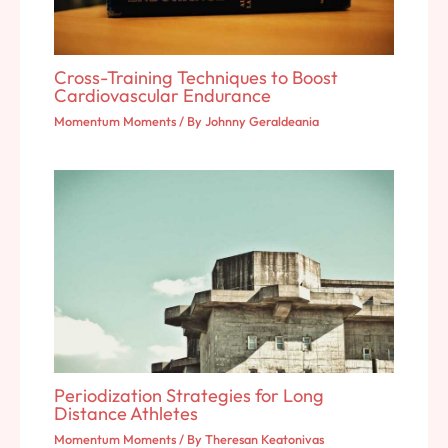
Cross-Training Techniques to Boost
Cardiovascular Endurance
Momentum Moments
/ By
Johnny Geraldeania
Periodization Strategies for Long
Distance Athletes
Momentum Moments
/ By
Theresan Keatonivas