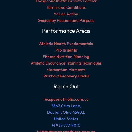
Thespoonathletic Growth Partner
Terms and Conditions
Values Action
Guided by Passion and Purpose
Performance Areas
Athletic Health Fundamentals
Pro Insights
Fitness Nutrition Planning
Athletic Endurance Training Techniques
Momentum Moments
Workout Recovery Hacks
Reach Out
thespoonathletic.com.co
3863 Crim Lane,
Dayton, Ohio 45402,
United States
+1 937-777-9010
tylisia@thespoonathletic.com.co