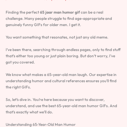
Finding the perfect
65 jaar man humor gif
can be a real
challenge. Many people struggle to find age-appropriate and
genuinely funny GIFs for older men. I get it.
You want something that resonates, not just any old meme.
I’ve been there, searching through endless pages, only to find stuff
that’s either too young or just plain boring. But don’t worry, I’ve
got you covered.
We know what makes a 65-year-old man laugh. Our expertise in
understanding humor and cultural references ensures you’ll find
the right GIFs.
So, let’s dive in. You’re here because you want to discover,
understand, and use the best 65-year-old man humor GIFs. And
that’s exactly what we’ll do.
Understanding 65-Year-Old Man Humor