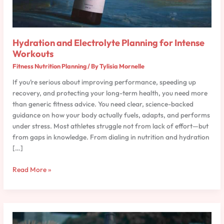
Workouts
Hydration and Electrolyte Planning for Intense
Workouts
Fitness Nutrition Planning
/ By
Tylisia Mornelle
If you’re serious about improving performance, speeding up
recovery, and protecting your long-term health, you need more
than generic fitness advice. You need clear, science-backed
guidance on how your body actually fuels, adapts, and performs
under stress. Most athletes struggle not from lack of effort—but
from gaps in knowledge. From dialing in nutrition and hydration
[…]
Read More »
Plant-