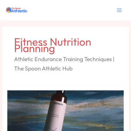
Skip
to
content
Fitness Nutrition
Planning
Athletic Endurance Training Techniques |
The Spoon Athletic Hub
Hydration
and
Electrolyte
Planning
for
Intense