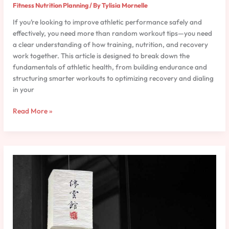
Fitness Nutrition Planning
/ By
Tylisia Mornelle
If you’re looking to improve athletic performance safely and
effectively, you need more than random workout tips—you need
a clear understanding of how training, nutrition, and recovery
work together. This article is designed to break down the
fundamentals of athletic health, from building endurance and
structuring smarter workouts to optimizing recovery and dialing
in your
Read More »
Hydration
Strategies
for
Peak
Athletic
Performance