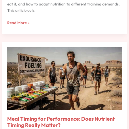
eat it, and how to adapt nutrition to different training demands.
This article cuts
Read More »
Meal
Timing
for
Performance:
Does
Nutrient
Timing
Really
Matter?
Meal Timing for Performance: Does Nutrient
Timing Really Matter?