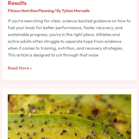
Results
Fitness Nutrition Planning
/ By
Tylisia Mornelle
If you’re searching for clear, science-backed guidance on how to
fuel your body for better performance, faster recovery, and
sustainable progress, you’re in the right place. Athletes and
active adults often struggle to separate hype from evidence
when it comes to training, nutrition, and recovery strategies.
This article is designed to cut through that noise
Read More »
Macronutrient
Breakdown
for
Strength
and
Speed
Athletes