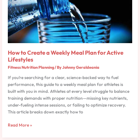
Weekly
Meal
Plan
for
Active
Lifestyles
How to Create a Weekly Meal Plan for Active
Lifestyles
Fitness Nutrition Planning
/ By
Johnny Geraldeania
If you’re searching for a clear, science-backed way to fuel
performance, this guide to a weekly meal plan for athletes is
built with you in mind. Athletes at every level struggle to balance
training demands with proper nutrition—missing key nutrients,
under-fueling intense sessions, or failing to optimize recovery.
This article breaks down exactly how to
Read More »