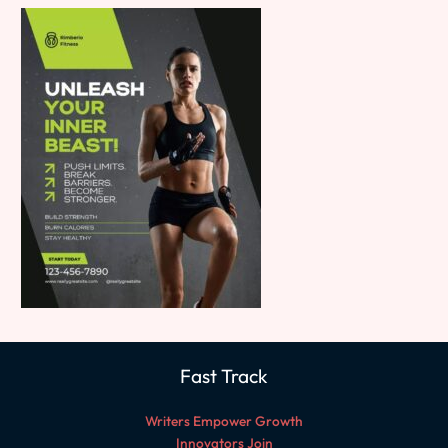
Fast Track
Writers Empower Growth
Innovators Join