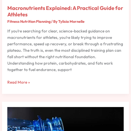
Macronutrients Explained: A Practical Guide for
Athletes
Fitness Nutrition Planning
/ By
Tylisia Mornelle
If you’re searching for clear, science-backed guidance on
macronutrients for athletes, you’re likely trying to improve
performance, speed up recovery, or break through a frustrating
plateau. The truth is, even the most disciplined training plan can
fall short without the right nutritional foundation.
Understanding how protein, carbohydrates, and fats work
together to fuel endurance, support
Read More »
How
to
Create
a