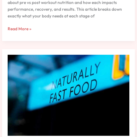
about pre vs post workout nutrition and how each impacts
performance, recovery, and results. This article breaks down
exactly what your body needs at each stage of
Read More »
Macronutrients
Explained:
A
Practical
Guide
for
Athletes