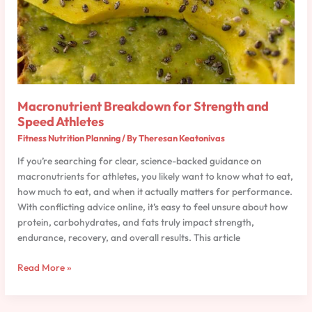
Macronutrient Breakdown for Strength and
Speed Athletes
Fitness Nutrition Planning
/ By
Theresan Keatonivas
If you’re searching for clear, science-backed guidance on
macronutrients for athletes, you likely want to know what to eat,
how much to eat, and when it actually matters for performance.
With conflicting advice online, it’s easy to feel unsure about how
protein, carbohydrates, and fats truly impact strength,
endurance, recovery, and overall results. This article
Read More »