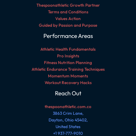
Thespoonathletic Growth Partner
Terms and Conditions
Values Action
Guided by Passion and Purpose
Performance Areas
Athletic Health Fundamentals
Pro Insights
Fitness Nutrition Planning
Athletic Endurance Training Techniques
Momentum Moments
Workout Recovery Hacks
Reach Out
thespoonathletic.com.co
3863 Crim Lane,
Dayton, Ohio 45402,
United States
+1 937-777-9010