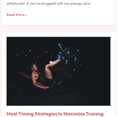
athlete diet. If you’ve struggled with low energy, slow
Read More »
Meal
Timing
Strategies
to
Maximize
Training
Results
Meal Timing Strategies to Maximize Training