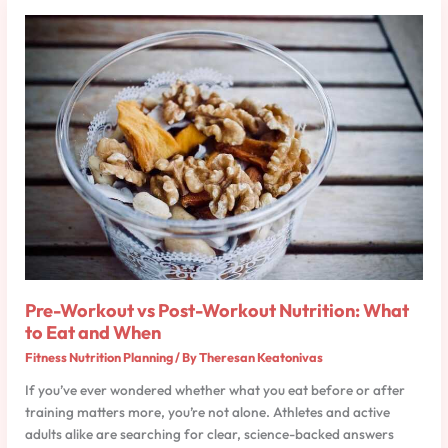
Pre-
Workout
vs
Post-
Workout
Nutrition:
What
to
Eat
and
When
Pre-Workout vs Post-Workout Nutrition: What
to Eat and When
Fitness Nutrition Planning
/ By
Theresan Keatonivas
If you’ve ever wondered whether what you eat before or after
training matters more, you’re not alone. Athletes and active
adults alike are searching for clear, science-backed answers