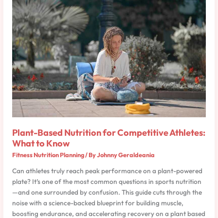
Based
Nutrition
for
Competitive
Athletes:
What
to
Know
Plant-Based Nutrition for Competitive Athletes:
What to Know
Fitness Nutrition Planning
/ By
Johnny Geraldeania
Can athletes truly reach peak performance on a plant-powered
plate? It’s one of the most common questions in sports nutrition
—and one surrounded by confusion. This guide cuts through the
noise with a science-backed blueprint for building muscle,
boosting endurance, and accelerating recovery on a plant based