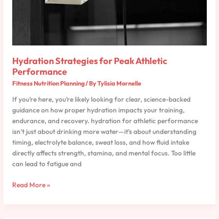
Hydration Strategies for Peak Athletic
Performance
Fitness Nutrition Planning
/ By
Tylisia Mornelle
If you’re here, you’re likely looking for clear, science-backed
guidance on how proper hydration impacts your training,
endurance, and recovery. hydration for athletic performance
isn’t just about drinking more water—it’s about understanding
timing, electrolyte balance, sweat loss, and how fluid intake
directly affects strength, stamina, and mental focus. Too little
can lead to fatigue and
Read More »