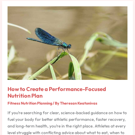
How
to
Create
a
Performance-
Focused
Nutrition
Plan
How to Create a Performance-Focused
Nutrition Plan
Fitness Nutrition Planning
/ By
Theresan Keatonivas
If you’re searching for clear, science-backed guidance on how to
fuel your body for better athletic performance, faster recovery,
and long-term health, you’re in the right place. Athletes at every
level struggle with conflicting advice about what to eat, when to