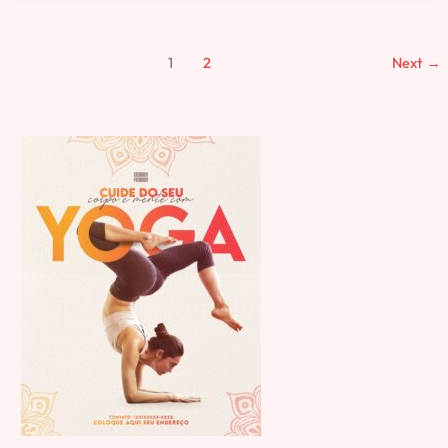
1
2
Next
→