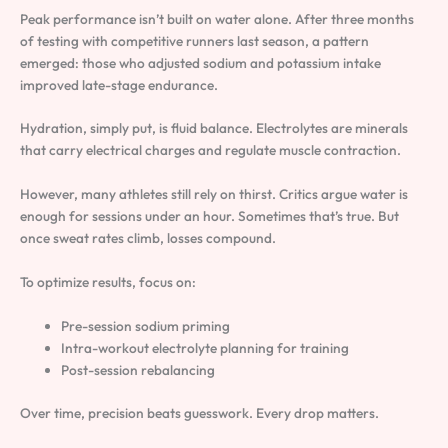
Peak performance isn’t built on water alone. After three months
of testing with competitive runners last season, a pattern
emerged: those who adjusted sodium and potassium intake
improved late-stage endurance.
Hydration, simply put, is fluid balance. Electrolytes are minerals
that carry electrical charges and regulate muscle contraction.
However, many athletes still rely on thirst. Critics argue water is
enough for sessions under an hour. Sometimes that’s true. But
once sweat rates climb, losses compound.
To optimize results, focus on:
Pre-session sodium priming
Intra-workout electrolyte planning for training
Post-session rebalancing
Over time, precision beats guesswork. Every drop matters.