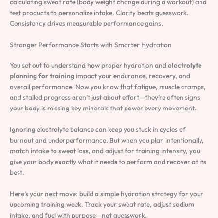
calculating sweat rate (body weight change during a workout) and
test products to personalize intake. Clarity beats guesswork.
Consistency drives measurable performance gains.
Stronger Performance Starts with Smarter Hydration
You set out to understand how proper hydration and
electrolyte
planning for training
impact your endurance, recovery, and
overall performance. Now you know that fatigue, muscle cramps,
and stalled progress aren’t just about effort—they’re often signs
your body is missing key minerals that power every movement.
Ignoring electrolyte balance can keep you stuck in cycles of
burnout and underperformance. But when you plan intentionally,
match intake to sweat loss, and adjust for training intensity, you
give your body exactly what it needs to perform and recover at its
best.
Here’s your next move: build a simple hydration strategy for your
upcoming training week. Track your sweat rate, adjust sodium
intake, and fuel with purpose—not guesswork.