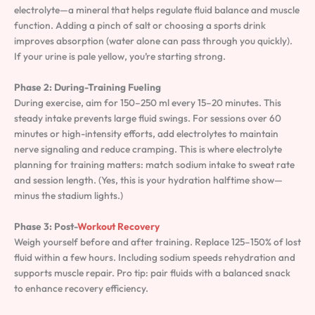
electrolyte—a mineral that helps regulate fluid balance and muscle
function. Adding a pinch of salt or choosing a sports drink
improves absorption (water alone can pass through you quickly).
If your urine is pale yellow, you’re starting strong.
Phase 2: During-Training Fueling
During exercise, aim for 150–250 ml every 15–20 minutes. This
steady intake prevents large fluid swings. For sessions over 60
minutes or high-intensity efforts, add electrolytes to maintain
nerve signaling and reduce cramping. This is where electrolyte
planning for training matters: match sodium intake to sweat rate
and session length. (Yes, this is your hydration halftime show—
minus the stadium lights.)
Phase 3: Post-
Workout Recovery
Weigh yourself before and after training. Replace 125–150% of lost
fluid within a few hours. Including sodium speeds rehydration and
supports muscle repair. Pro tip: pair fluids with a balanced snack
to enhance recovery efficiency.