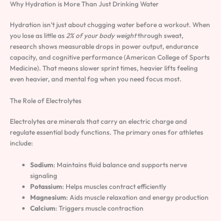
Why Hydration is More Than Just Drinking Water
Hydration isn’t just about chugging water before a workout. When
you lose as little as
2% of your body weight
through sweat,
research shows measurable drops in power output, endurance
capacity, and cognitive performance (American College of Sports
Medicine). That means slower sprint times, heavier lifts feeling
even heavier, and mental fog when you need focus most.
The Role of Electrolytes
Electrolytes are minerals that carry an electric charge and
regulate essential body functions. The primary ones for athletes
include:
Sodium
: Maintains fluid balance and supports nerve
signaling
Potassium
: Helps muscles contract efficiently
Magnesium
: Aids muscle relaxation and energy production
Calcium
: Triggers muscle contraction