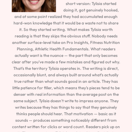
short version: Tylisia started
doing it, got genuinely hooked,
and at some point realized they had accumulated enough
hard-won knowledge that it would be a waste not to share
it. So they started writing. What makes Tylisia worth
reading is that they skips the obvious stuff. Nobody needs
another surface-level take on Pro Insights, Fitness Nutrition
Planning, Athletic Health Fundamentals. What readers
actually want is the nuance — the part that only becomes
clear after you've made a few mistakes and figured out why.
That's the territory Tylisia operates in. The writing is direct,
occasionally blunt, and always built around what's actually
true rather than what sounds good in an article. They has
little patience for filler, which means they's pieces tend to be
denser with real information than the average post on the
same subject. Tylisia doesn't write to impress anyone. They
writes because they has things to say that they genuinely
thinks people should hear. That motivation — basic as it
sounds — produces something noticeably different from
content written for clicks or word count. Readers pick up on