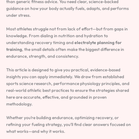
than generic fitness advice. You need clear, science-backed
guidance on how your body actually fuels, adapts, and performs
under stress.
Most athletes struggle not from lack of effort—but from gaps in
knowledge. From dialing in nutrition and hydration to
understanding recovery timing and
electrolyte planning for
training
, the small details often make the biggest difference in
endurance, strength, and consistency.
This article is designed to give you practical, evidence-based
insights you can apply immediately. We draw from established
sports science research, performance physiology principles, and
real-world athletic best practices to ensure the strategies shared
here are accurate, effective, and grounded in proven
methodology.
Whether you’re building endurance, optimizing recovery, or
refining your fueling strategy, you’ll find clear answers focused on
what works—and why it works.