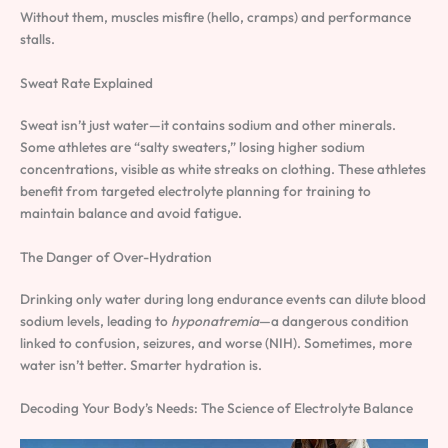
Without them, muscles misfire (hello, cramps) and performance
stalls.
Sweat Rate Explained
Sweat isn’t just water—it contains sodium and other minerals.
Some athletes are “salty sweaters,” losing higher sodium
concentrations, visible as white streaks on clothing. These athletes
benefit from targeted electrolyte planning for training to
maintain balance and avoid fatigue.
The Danger of Over-Hydration
Drinking only water during long endurance events can dilute blood
sodium levels, leading to
hyponatremia
—a dangerous condition
linked to confusion, seizures, and worse (NIH). Sometimes, more
water isn’t better. Smarter hydration is.
Decoding Your Body’s Needs: The Science of Electrolyte Balance