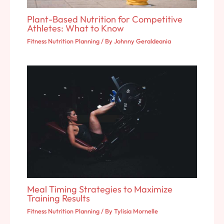
Plant-Based Nutrition for Competitive
Athletes: What to Know
Fitness Nutrition Planning
/ By
Johnny Geraldeania
Meal Timing Strategies to Maximize
Training Results
Fitness Nutrition Planning
/ By
Tylisia Mornelle