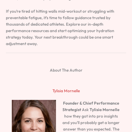
If you’re tired of hitting walls mid-workout or struggling with
preventable fatigue, it’s time to follow guidance trusted by
thousands of dedicated athletes. Explore our in-depth
performance resources and start optimizing your hydration
strategy today. Your next breakthrough could be one smart
adjustment away.
About The Author
Tylisia Mornelle
Founder & Chief Performance
Strategist
Ask
Tylisia Mornelle
how they got into pro insights
and you'll probably get a longer
answer than you expected. The