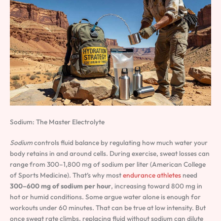
Sodium: The Master Electrolyte
Sodium
controls fluid balance by regulating how much water your
body retains in and around cells. During exercise, sweat losses can
range from 300–1,800 mg of sodium per liter (American College
of Sports Medicine). That’s why most
endurance athletes
need
300–600 mg of sodium per hour
, increasing toward 800 mg in
hot or humid conditions. Some argue water alone is enough for
workouts under 60 minutes. That can be true at low intensity. But
once sweat rate climbs, replacing fluid without sodium can dilute