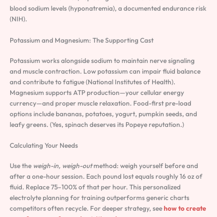
blood sodium levels (hyponatremia), a documented endurance risk
(NIH).
Potassium and Magnesium: The Supporting Cast
Potassium works alongside sodium to maintain nerve signaling
and muscle contraction. Low potassium can impair fluid balance
and contribute to fatigue (National Institutes of Health).
Magnesium supports ATP production—your cellular energy
currency—and proper muscle relaxation. Food-first pre-load
options include bananas, potatoes, yogurt, pumpkin seeds, and
leafy greens. (Yes, spinach deserves its Popeye reputation.)
Calculating Your Needs
Use the
weigh-in, weigh-out
method: weigh yourself before and
after a one-hour session. Each pound lost equals roughly 16 oz of
fluid. Replace 75–100% of that per hour. This personalized
electrolyte planning for training outperforms generic charts
competitors often recycle. For deeper strategy, see
how to create