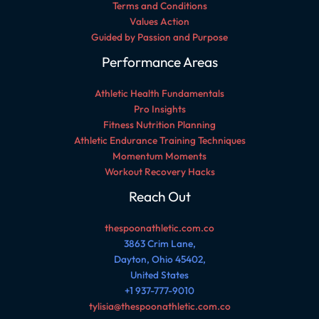
Terms and Conditions
Values Action
Guided by Passion and Purpose
Performance Areas
Athletic Health Fundamentals
Pro Insights
Fitness Nutrition Planning
Athletic Endurance Training Techniques
Momentum Moments
Workout Recovery Hacks
Reach Out
thespoonathletic.com.co
3863 Crim Lane,
Dayton, Ohio 45402,
United States
+1 937-777-9010
tylisia@thespoonathletic.com.co