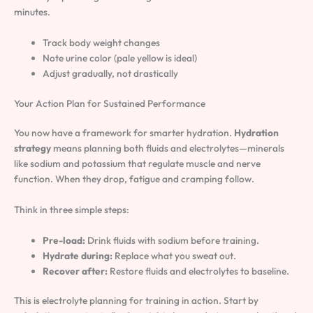
minutes.
Track body weight changes
Note urine color (pale yellow is ideal)
Adjust gradually, not drastically
Your Action Plan for Sustained Performance
You now have a framework for smarter hydration.
Hydration
strategy
means planning both fluids and electrolytes—minerals
like sodium and potassium that regulate muscle and nerve
function. When they drop, fatigue and cramping follow.
Think in three simple steps:
Pre-load:
Drink fluids with sodium before training.
Hydrate during:
Replace what you sweat out.
Recover after:
Restore fluids and electrolytes to baseline.
This is electrolyte planning for training in action. Start by