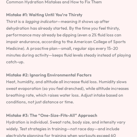
Common Hydration Mistakes and How to Fix Them
Mistake #1: Waiting Until You’re Thirsty
Thirst is a
lagging indicator
—meaning it shows up after
dehydration has already started. By the time you feel thirsty,
performance may already be dipping (even a 2% fluid loss can
impair endurance, according to the American College of Sports
Medicine). A proactive plan—small, regular sips every 15–20
minutes during activity—keeps fluid levels steady instead of playing
catch-up.
Mistake #2: Ignoring Environmental Factors
Heat, humidity, and altitude all increase fluid loss. Humidity slows
sweat evaporation (so you feel drenched), while altitude increases
breathing rate, which raises water loss. Adjust intake based on
conditions, not just distance or time.
Mistake #3: The “One-Size-Fits-All” Approach
Hydration is individual. Sweat rate, body size, and intensity vary
widely. Test strategies in training—not race day—and include
electrolyte planning for training when workouts exceed 60