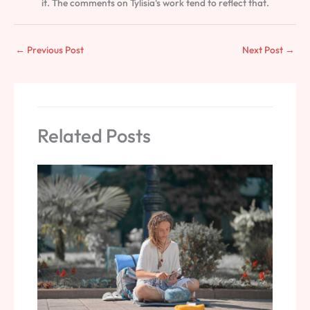
it. The comments on Tylisia's work tend to reflect that.
←
Previous Post
Next Post
→
Related Posts