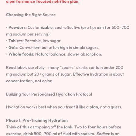
a performance focused nutrition plan
.
Choosing the Right Source
•
Powders:
Customizable, cost-effective (pro tip: aim for 500–700
mg sodium per serving).
•
Tablets:
Portable, low sugar.
•
Gels:
Convenient but often high in simple sugars.
•
Whole foods:
Natural balance, slower absorption.
Read labels carefully—many “sports” drinks contain under 200
mg sodium but 20+ grams of sugar. Effective hydration is about
concentration, not color.
Building Your Personalized Hydration Protocol
Hydration works best when you treat it like a
plan
, not a guess.
Phase 1: Pre-Training Hydration
Think of this as topping off the tank. Two to four hours before
exercise, drink 500–700 ml of fluid with sodium.
Sodium
is an