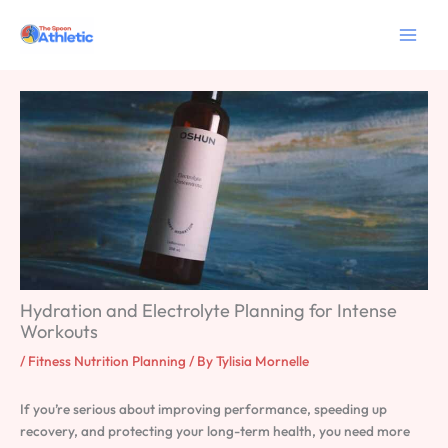
Skip
to
content
Hydration and Electrolyte Planning for Intense
Workouts
/
Fitness Nutrition Planning
/ By
Tylisia Mornelle
If you’re serious about improving performance, speeding up
recovery, and protecting your long-term health, you need more