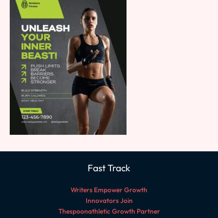
Fast Track
Writers Empower Growth
Innovators Join
Thespoonathletic Growth Partner