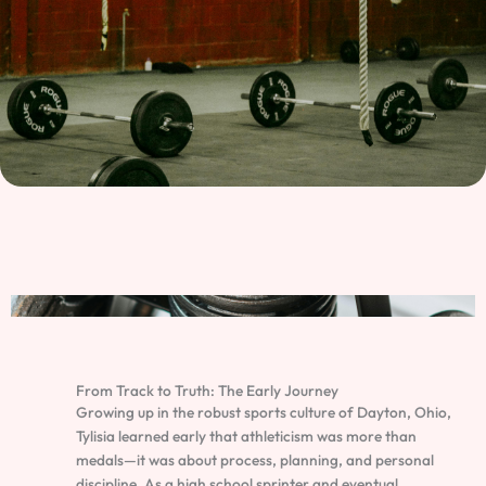
From Track to Truth: The Early Journey
Growing up in the robust sports culture of Dayton, Ohio,
Tylisia learned early that athleticism was more than
medals—it was about process, planning, and personal
discipline. As a high school sprinter and eventual