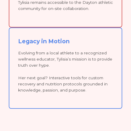
Tylisia remains accessible to the Dayton athletic
community for on-site collaboration.
Legacy in Motion
Evolving from a local athlete to a recognized
wellness educator, Tylisia’s mission is to provide
truth over hype.
Her next goal? Interactive tools for custom
recovery and nutrition protocols grounded in
knowledge, passion, and purpose.