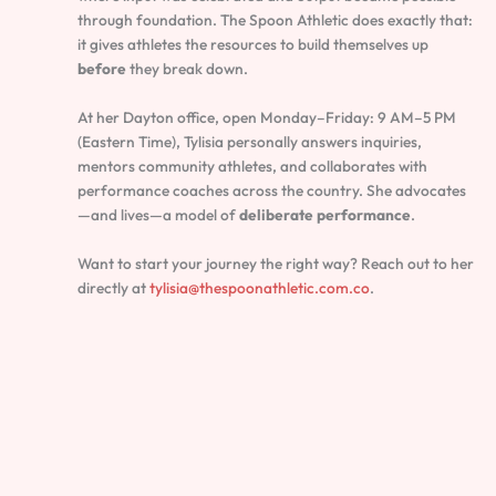
through foundation. The Spoon Athletic does exactly that:
it gives athletes the resources to build themselves up
before
they break down.
At her Dayton office, open Monday–Friday: 9 AM–5 PM
(Eastern Time), Tylisia personally answers inquiries,
mentors community athletes, and collaborates with
performance coaches across the country. She advocates
—and lives—a model of
deliberate performance
.
Want to start your journey the right way? Reach out to her
directly at
tylisia@thespoonathletic.com.co
.