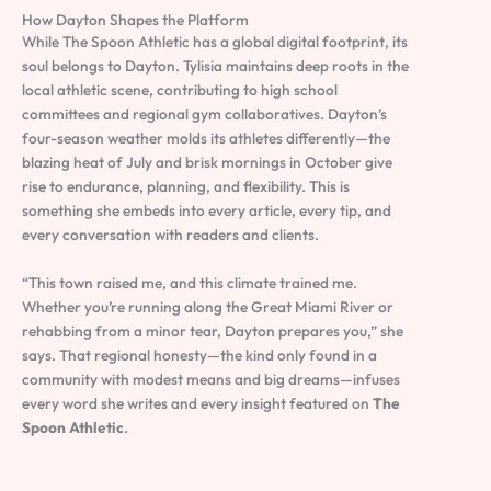
How Dayton Shapes the Platform
While The Spoon Athletic has a global digital footprint, its
soul belongs to Dayton. Tylisia maintains deep roots in the
local athletic scene, contributing to high school
committees and regional gym collaboratives. Dayton’s
four-season weather molds its athletes differently—the
blazing heat of July and brisk mornings in October give
rise to endurance, planning, and flexibility. This is
something she embeds into every article, every tip, and
every conversation with readers and clients.
“This town raised me, and this climate trained me.
Whether you’re running along the Great Miami River or
rehabbing from a minor tear, Dayton prepares you,” she
says. That regional honesty—the kind only found in a
community with modest means and big dreams—infuses
every word she writes and every insight featured on
The
Spoon Athletic
.