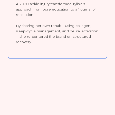
A 2020 ankle injury transformed Tylisia’s
approach from pure education to a "journal of
resolution."
By sharing her own rehab—using collagen,
sleep-cycle management, and neural activation
—she re-centered the brand on structured
recovery.