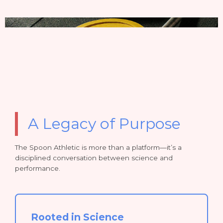
A Legacy of Purpose
The Spoon Athletic is more than a platform—it’s a
disciplined conversation between science and
performance.
Rooted in Science