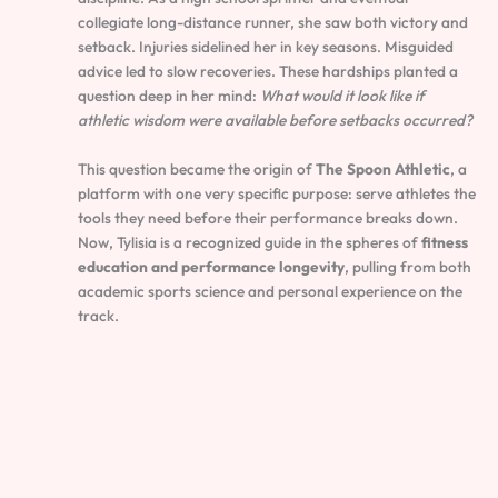
collegiate long-distance runner, she saw both victory and
setback. Injuries sidelined her in key seasons. Misguided
advice led to slow recoveries. These hardships planted a
question deep in her mind:
What would it look like if
athletic wisdom were available before setbacks occurred?
This question became the origin of
The Spoon Athletic
, a
platform with one very specific purpose: serve athletes the
tools they need before their performance breaks down.
Now, Tylisia is a recognized guide in the spheres of
fitness
education and performance longevity
, pulling from both
academic sports science and personal experience on the
track.