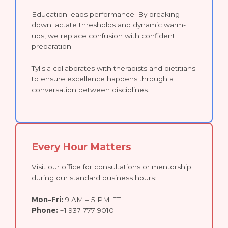
Education leads performance. By breaking
down lactate thresholds and dynamic warm-
ups, we replace confusion with confident
preparation.
Tylisia collaborates with therapists and dietitians
to ensure excellence happens through a
conversation between disciplines.
Every Hour Matters
Visit our office for consultations or mentorship
during our standard business hours:
Mon–Fri:
9 AM – 5 PM ET
Phone:
+1 937-777-9010