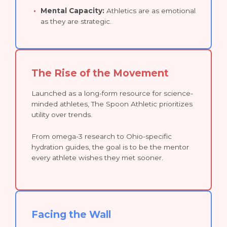
Mental Capacity:
Athletics are as emotional
as they are strategic.
The Rise of the Movement
Launched as a long-form resource for science-
minded athletes, The Spoon Athletic prioritizes
utility over trends.
From omega-3 research to Ohio-specific
hydration guides, the goal is to be the mentor
every athlete wishes they met sooner.
Facing the Wall