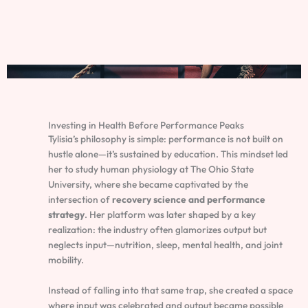
Investing in Health Before Performance Peaks
Tylisia’s philosophy is simple: performance is not built on
hustle alone—it’s sustained by education. This mindset led
her to study human physiology at The Ohio State
University, where she became captivated by the
intersection of
recovery science and performance
strategy
. Her platform was later shaped by a key
realization: the industry often glamorizes output but
neglects input—nutrition, sleep, mental health, and joint
mobility.
Instead of falling into that same trap, she created a space
where input was celebrated and output became possible