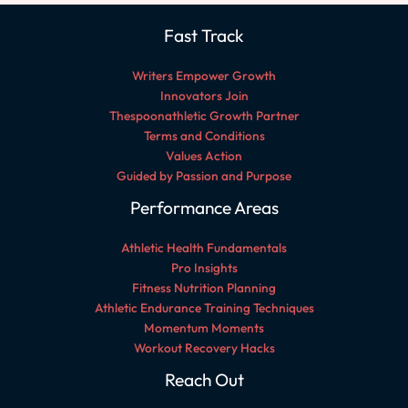
Fast Track
Writers Empower Growth
Innovators Join
Thespoonathletic Growth Partner
Terms and Conditions
Values Action
Guided by Passion and Purpose
Performance Areas
Athletic Health Fundamentals
Pro Insights
Fitness Nutrition Planning
Athletic Endurance Training Techniques
Momentum Moments
Workout Recovery Hacks
Reach Out