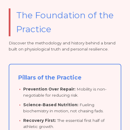
The Foundation of the
Practice
Discover the methodology and history behind a brand
built on physiological truth and personal resilience.
Pillars of the Practice
Prevention Over Repair:
Mobility is non-
negotiable for reducing risk.
Science-Based Nutrition:
Fueling
biochemistry in motion, not chasing fads.
Recovery First:
The essential first half of
athletic growth.