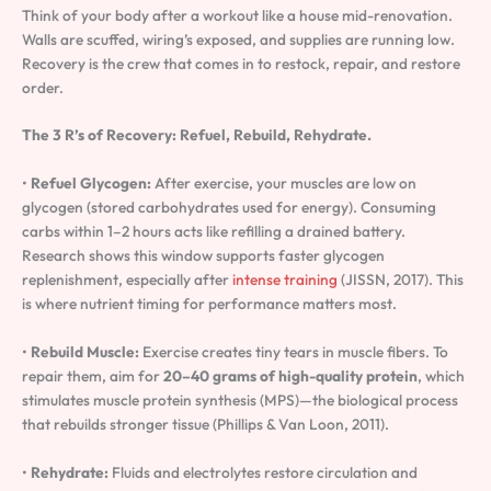
Think of your body after a workout like a house mid-renovation.
Walls are scuffed, wiring’s exposed, and supplies are running low.
Recovery is the crew that comes in to restock, repair, and restore
order.
The 3 R’s of Recovery:
Refuel, Rebuild, Rehydrate.
•
Refuel Glycogen:
After exercise, your muscles are low on
glycogen (stored carbohydrates used for energy). Consuming
carbs within 1–2 hours acts like refilling a drained battery.
Research shows this window supports faster glycogen
replenishment, especially after
intense training
(JISSN, 2017). This
is where nutrient timing for performance matters most.
•
Rebuild Muscle:
Exercise creates tiny tears in muscle fibers. To
repair them, aim for
20–40 grams of high-quality protein
, which
stimulates muscle protein synthesis (MPS)—the biological process
that rebuilds stronger tissue (Phillips & Van Loon, 2011).
•
Rehydrate:
Fluids and electrolytes restore circulation and