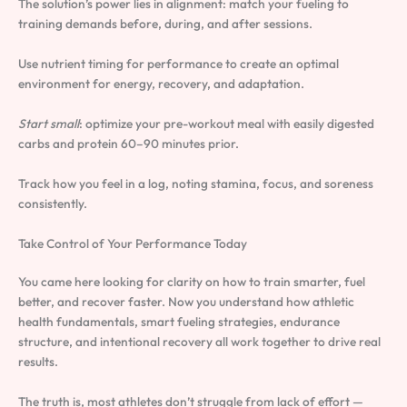
The solution’s power lies in alignment: match your fueling to
training demands before, during, and after sessions.
Use nutrient timing for performance to create an optimal
environment for energy, recovery, and adaptation.
Start small
: optimize your pre-workout meal with easily digested
carbs and protein 60–90 minutes prior.
Track how you feel in a log, noting stamina, focus, and soreness
consistently.
Take Control of Your Performance Today
You came here looking for clarity on how to train smarter, fuel
better, and recover faster. Now you understand how athletic
health fundamentals, smart fueling strategies, endurance
structure, and intentional recovery all work together to drive real
results.
The truth is, most athletes don’t struggle from lack of effort —