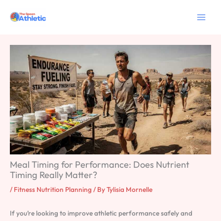
Skip
to
content
Meal Timing for Performance: Does Nutrient
Timing Really Matter?
/
Fitness Nutrition Planning
/ By
Tylisia Mornelle
If you’re looking to improve athletic performance safely and