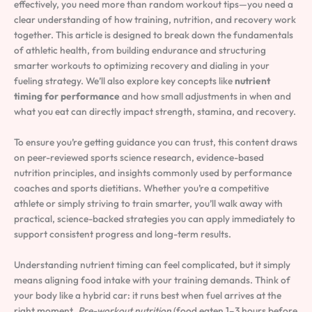
effectively, you need more than random workout tips—you need a
clear understanding of how training, nutrition, and recovery work
together. This article is designed to break down the fundamentals
of athletic health, from building endurance and structuring
smarter workouts to optimizing recovery and dialing in your
fueling strategy. We’ll also explore key concepts like
nutrient
timing for performance
and how small adjustments in when and
what you eat can directly impact strength, stamina, and recovery.
To ensure you’re getting guidance you can trust, this content draws
on peer-reviewed sports science research, evidence-based
nutrition principles, and insights commonly used by performance
coaches and sports dietitians. Whether you’re a competitive
athlete or simply striving to train smarter, you’ll walk away with
practical, science-backed strategies you can apply immediately to
support consistent progress and long-term results.
Understanding nutrient timing can feel complicated, but it simply
means aligning food intake with your training demands. Think of
your body like a hybrid car: it runs best when fuel arrives at the
right moment.
Pre-workout nutrition
(food eaten 1–3 hours before