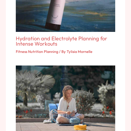
Hydration and Electrolyte Planning for
Intense Workouts
Fitness Nutrition Planning
/ By
Tylisia Mornelle