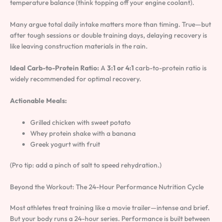
temperature balance (think topping off your engine coolant).
Many argue total daily intake matters more than timing. True—but
after tough sessions or double training days, delaying recovery is
like leaving construction materials in the rain.
Ideal Carb-to-Protein Ratio:
A
3:1 or 4:1
carb-to-protein ratio is
widely recommended for optimal recovery.
Actionable Meals:
Grilled chicken with sweet potato
Whey protein shake with a banana
Greek yogurt with fruit
(Pro tip: add a pinch of salt to speed rehydration.)
Beyond the Workout: The 24-Hour Performance Nutrition Cycle
Most athletes treat training like a movie trailer—intense and brief.
But your body runs a 24-hour series. Performance is built between