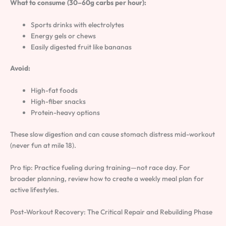
What to consume (30–60g carbs per hour):
Sports drinks with electrolytes
Energy gels or chews
Easily digested fruit like bananas
Avoid:
High-fat foods
High-fiber snacks
Protein-heavy options
These slow digestion and can cause stomach distress mid-workout
(never fun at mile 18).
Pro tip: Practice fueling during training—not race day. For
broader planning, review how to create a weekly meal plan for
active lifestyles.
Post-Workout Recovery: The Critical Repair and Rebuilding Phase