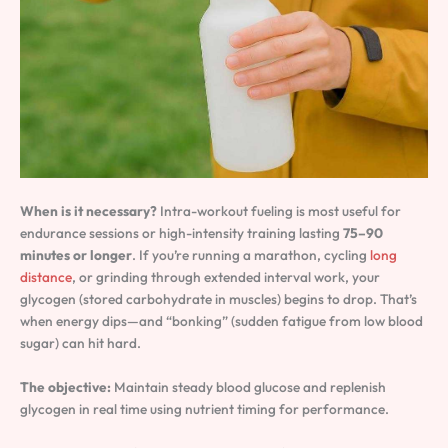
When is it necessary?
Intra-workout fueling is most useful for
endurance sessions or high-intensity training lasting
75–90
minutes or longer
. If you’re running a marathon, cycling
long
distance
, or grinding through extended interval work, your
glycogen (stored carbohydrate in muscles) begins to drop. That’s
when energy dips—and “bonking” (sudden fatigue from low blood
sugar) can hit hard.
The objective:
Maintain steady blood glucose and replenish
glycogen in real time using nutrient timing for performance.