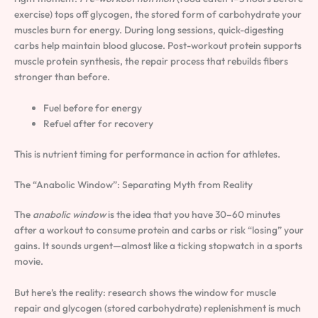
exercise) tops off glycogen, the stored form of carbohydrate your
muscles burn for energy. During long sessions, quick-digesting
carbs help maintain blood glucose. Post-workout protein supports
muscle protein synthesis, the repair process that rebuilds fibers
stronger than before.
Fuel before for energy
Refuel after for recovery
This is nutrient timing for performance in action for athletes.
The “Anabolic Window”: Separating Myth from Reality
The
anabolic window
is the idea that you have 30–60 minutes
after a workout to consume protein and carbs or risk “losing” your
gains. It sounds urgent—almost like a ticking stopwatch in a sports
movie.
But here’s the reality: research shows the window for muscle
repair and glycogen (stored carbohydrate) replenishment is much