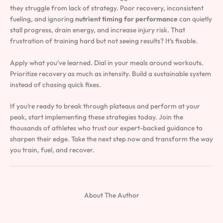
they struggle from lack of strategy. Poor recovery, inconsistent
fueling, and ignoring
nutrient timing for performance
can quietly
stall progress, drain energy, and increase injury risk. That
frustration of training hard but not seeing results? It’s fixable.
Apply what you’ve learned. Dial in your meals around workouts.
Prioritize recovery as much as intensity. Build a sustainable system
instead of chasing quick fixes.
If you’re ready to break through plateaus and perform at your
peak, start implementing these strategies today. Join the
thousands of athletes who trust our expert-backed guidance to
sharpen their edge. Take the next step now and transform the way
you train, fuel, and recover.
About The Author