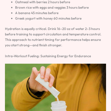
Oatmeal with berries 2 hours before
Brown rice with eggs and veggies 3 hours before
A banana 45 minutes before
Greek yogurt with honey 60 minutes before
Hydration is equally critical. Drink 16–20 oz of water 2–3 hours
before training to support circulation and temperature control.
This approach to nutrient timing for performance helps ensure
you start strong—and finish stronger.
Intra-Workout Fueling: Sustaining Energy for Endurance