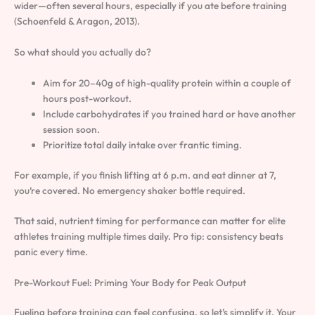
wider—often several hours, especially if you ate before training
(Schoenfeld & Aragon, 2013).
So what should you actually do?
Aim for 20–40g of high-quality protein within a couple of
hours post-workout.
Include carbohydrates if you trained hard or have another
session soon.
Prioritize total daily intake over frantic timing.
For example, if you finish lifting at 6 p.m. and eat dinner at 7,
you’re covered. No emergency shaker bottle required.
That said, nutrient timing for performance can matter for elite
athletes training multiple times daily. Pro tip: consistency beats
panic every time.
Pre-Workout Fuel: Priming Your Body for Peak Output
Fueling before training can feel confusing, so let’s simplify it. Your