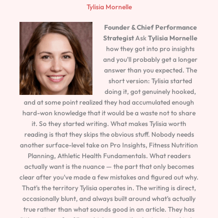
Tylisia Mornelle
Founder & Chief Performance
Strategist
Ask
Tylisia Mornelle
how they got into pro insights
and you'll probably get a longer
answer than you expected. The
short version: Tylisia started
doing it, got genuinely hooked,
and at some point realized they had accumulated enough
hard-won knowledge that it would be a waste not to share
it. So they started writing. What makes Tylisia worth
reading is that they skips the obvious stuff. Nobody needs
another surface-level take on Pro Insights, Fitness Nutrition
Planning, Athletic Health Fundamentals. What readers
actually want is the nuance — the part that only becomes
clear after you've made a few mistakes and figured out why.
That's the territory Tylisia operates in. The writing is direct,
occasionally blunt, and always built around what's actually
true rather than what sounds good in an article. They has