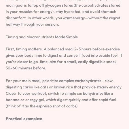
main goal is to top off glycogen stores (the carbohydrates stored
in your muscles for energy), stay hydrated, and avoid stomach
discomfort. In other words, you want energy—without the regret
halfway through your session.
Timing and Macronutrients Made Simple
First, timing matters. A balanced meal 2–3 hours before exercise
gives your body time to digest and convert food into usable fuel. If
you’re closer to go-time, aim for a small, easily digestible snack
30–60 minutes before.
For your main meal, prioritize complex carbohydrates—slow-
digesting carbs like oats or brown rice that provide steady energy.
Closer to your workout, switch to simple carbohydrates like a
banana or energy gel, which digest quickly and offer rapid fuel
(think of it as the espresso shot of carbs).
Practical examples: