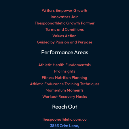
Writers Empower Growth
Innovators Join
Thespoonathletic Growth Partner
Terms and Conditions
Values Action
Guided by Passion and Purpose
Performance Areas
Athletic Health Fundamentals
Pro Insights
Fitness Nutrition Planning
Athletic Endurance Training Techniques
Momentum Moments
Workout Recovery Hacks
Reach Out
thespoonathletic.com.co
3863 Crim Lane,