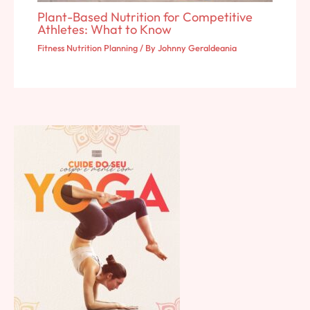
Plant-Based Nutrition for Competitive
Athletes: What to Know
Fitness Nutrition Planning
/ By
Johnny Geraldeania