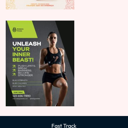
Fast Track