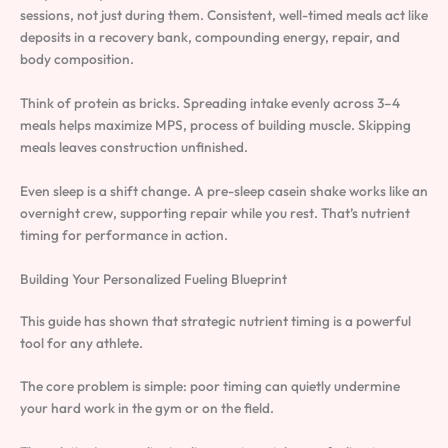
sessions, not just during them. Consistent, well-timed meals act like
deposits in a recovery bank, compounding energy, repair, and
body composition.
Think of protein as bricks. Spreading intake evenly across 3–4
meals helps maximize MPS, process of building muscle. Skipping
meals leaves construction unfinished.
Even sleep is a shift change. A pre-sleep casein shake works like an
overnight crew, supporting repair while you rest. That’s nutrient
timing for performance in action.
Building Your Personalized Fueling Blueprint
This guide has shown that strategic nutrient timing is a powerful
tool for any athlete.
The core problem is simple: poor timing can quietly undermine
your hard work in the gym or on the field.