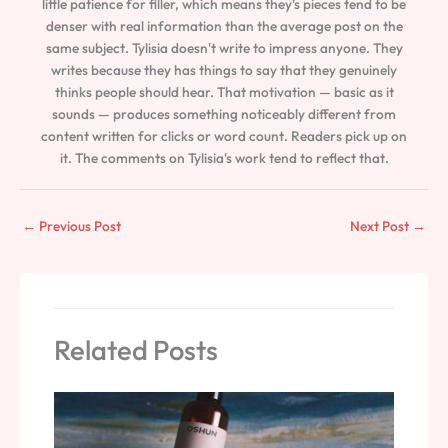
little patience for filler, which means they's pieces tend to be
denser with real information than the average post on the
same subject. Tylisia doesn't write to impress anyone. They
writes because they has things to say that they genuinely
thinks people should hear. That motivation — basic as it
sounds — produces something noticeably different from
content written for clicks or word count. Readers pick up on
it. The comments on Tylisia's work tend to reflect that.
←
Previous Post
Next Post
→
Related Posts