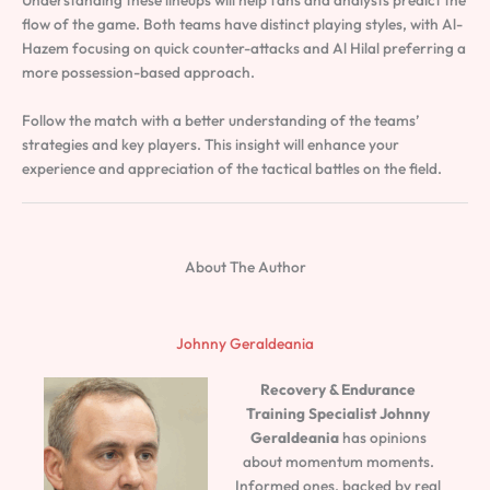
flow of the game. Both teams have distinct playing styles, with Al-
Hazem focusing on quick counter-attacks and Al Hilal preferring a
more possession-based approach.
Follow the match with a better understanding of the teams’
strategies and key players. This insight will enhance your
experience and appreciation of the tactical battles on the field.
About The Author
Johnny Geraldeania
Recovery & Endurance
Training Specialist
Johnny
Geraldeania
has opinions
about momentum moments.
Informed ones, backed by real