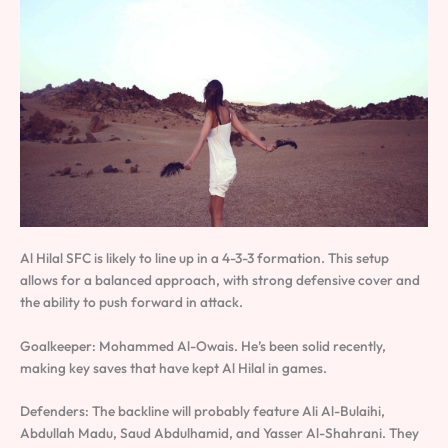
Al Hilal SFC is likely to line up in a 4-3-3 formation. This setup
allows for a balanced approach, with strong defensive cover and
the ability to push forward in attack.
Goalkeeper: Mohammed Al-Owais. He’s been solid recently,
making key saves that have kept Al Hilal in games.
Defenders: The backline will probably feature Ali Al-Bulaihi,
Abdullah Madu, Saud Abdulhamid, and Yasser Al-Shahrani. They