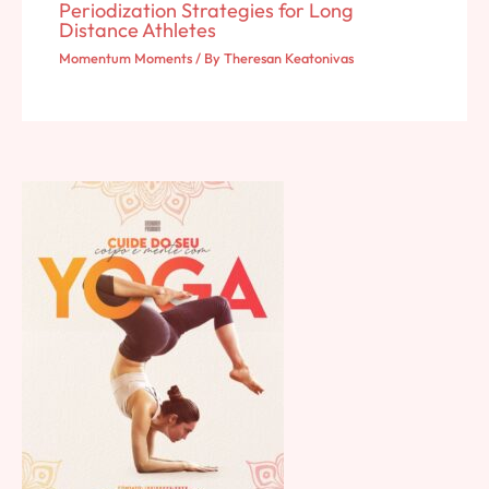
Periodization Strategies for Long
Distance Athletes
Momentum Moments
/ By
Theresan Keatonivas