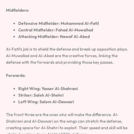
Midfielders:
Defensive Midfielder: Mohammed Al-Fatil
Central Midfielder: Fahad Al-Muwallad
Attacking Midfielder: Nawaf Al-Abed
Al-Fatil’s job is to shield the defense and break up opposition plays.
Al-Muwallad and Al-Abed are the creative forces, linking the
defense with the forwards and providing those key passes.
Forwards:
Right Wing: Yasser Al-Shahrani
Striker: Saleh Al-Shehri
Left Wing: Salem Al-Dawsari
The front three are the ones who will make the difference. Al-
Shahrani and Al-Dawsari on the wings can stretch the defense,
creating space for Al-Shehri to exploit. Their speed and skill will be