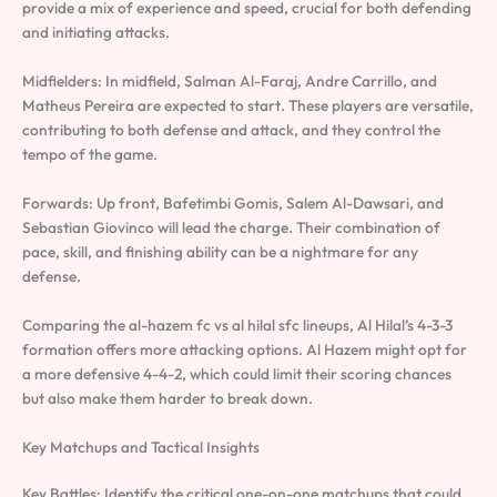
provide a mix of experience and speed, crucial for both defending
and initiating attacks.
Midfielders: In midfield, Salman Al-Faraj, Andre Carrillo, and
Matheus Pereira are expected to start. These players are versatile,
contributing to both defense and attack, and they control the
tempo of the game.
Forwards: Up front, Bafetimbi Gomis, Salem Al-Dawsari, and
Sebastian Giovinco will lead the charge. Their combination of
pace, skill, and finishing ability can be a nightmare for any
defense.
Comparing the al-hazem fc vs al hilal sfc lineups, Al Hilal’s 4-3-3
formation offers more attacking options. Al Hazem might opt for
a more defensive 4-4-2, which could limit their scoring chances
but also make them harder to break down.
Key Matchups and Tactical Insights
Key Battles: Identify the critical one-on-one matchups that could