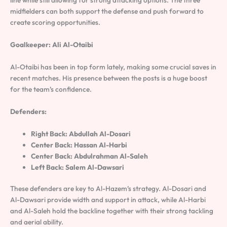
line while still allowing for strong attacking options. The three
midfielders can both support the defense and push forward to
create scoring opportunities.
Goalkeeper: Ali Al-Otaibi
Al-Otaibi has been in top form lately, making some crucial saves in
recent matches. His presence between the posts is a huge boost
for the team’s confidence.
Defenders:
Right Back: Abdullah Al-Dosari
Center Back: Hassan Al-Harbi
Center Back: Abdulrahman Al-Saleh
Left Back: Salem Al-Dawsari
These defenders are key to Al-Hazem’s strategy. Al-Dosari and
Al-Dawsari provide width and support in attack, while Al-Harbi
and Al-Saleh hold the backline together with their strong tackling
and aerial ability.