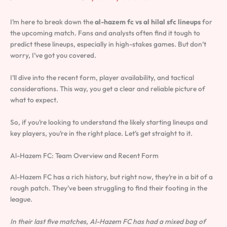
I’m here to break down the
al-hazem fc vs al hilal sfc lineups
for
the upcoming match. Fans and analysts often find it tough to
predict these lineups, especially in high-stakes games. But don’t
worry, I’ve got you covered.
I’ll dive into the recent form, player availability, and tactical
considerations. This way, you get a clear and reliable picture of
what to expect.
So, if you’re looking to understand the likely starting lineups and
key players, you’re in the right place. Let’s get straight to it.
Al-Hazem FC: Team Overview and Recent Form
Al-Hazem FC has a rich history, but right now, they’re in a bit of a
rough patch. They’ve been struggling to find their footing in the
league.
In their last five matches, Al-Hazem FC has had a mixed bag of