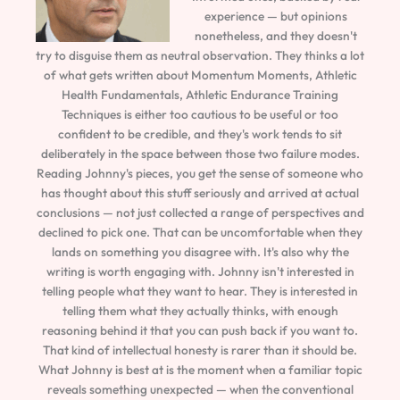
experience — but opinions
nonetheless, and they doesn't
try to disguise them as neutral observation. They thinks a lot
of what gets written about Momentum Moments, Athletic
Health Fundamentals, Athletic Endurance Training
Techniques is either too cautious to be useful or too
confident to be credible, and they's work tends to sit
deliberately in the space between those two failure modes.
Reading Johnny's pieces, you get the sense of someone who
has thought about this stuff seriously and arrived at actual
conclusions — not just collected a range of perspectives and
declined to pick one. That can be uncomfortable when they
lands on something you disagree with. It's also why the
writing is worth engaging with. Johnny isn't interested in
telling people what they want to hear. They is interested in
telling them what they actually thinks, with enough
reasoning behind it that you can push back if you want to.
That kind of intellectual honesty is rarer than it should be.
What Johnny is best at is the moment when a familiar topic
reveals something unexpected — when the conventional