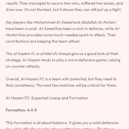
results.
They managed to secure two wins, suffered two losses, and
drew one. It’s not the best, but it shows they can still put up a fight.
Key players like
Mohammed Al-Saeed
and
Abdullah Al-Mutairi
have been crucial.
Al-Saeed
has been a rock in defense, while
Al-
Mutairi
has provided some much-needed spark in attack. Their
contributions are keeping the team afloat.
The
al-hazem fc vs al hilal sfc lineups
give us a good look at their
strategy. Al-Hazem tends to play a more defensive game, relying
on counter-attacks.
Overall, Al-Hazem FC is a team with potential, but they need to
find consistency. The next few matches will be critical for them.
Al-Hazem FC: Expected Lineup and Formation
Formation: 4-3-3
This formation is all about balance. It gives you a solid defensive