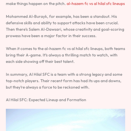
make things happen on the pitch.
al-hazem fc vs al hilal sfc lineups
Mohammed Al-Burayk, for example, has been a standout. His
defensive skills and ability to support attacks have been crucial.
Then there’s Salem Al-Dawsari, whose creativity and goal-scoring
prowess have been a major factor in their success.
When it comes to the al-hazem fc vs al hilal sfc lineups, both teams
bring their A-game. It’s always a thrilling match to watch, with
each side showing off their best talent.
In summary, Al Hilal SFC is a team with a strong legacy and some
top-notch players. Their recent form has had its ups and downs,
but they’re always a force to be reckoned with.
Al Hilal SFC: Expected Lineup and Formation