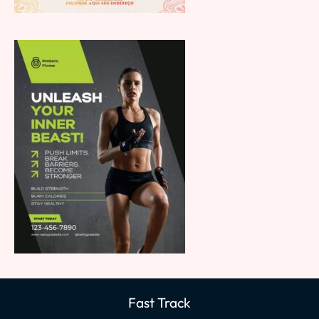
Fast Track