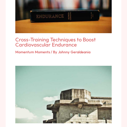
Cross-Training Techniques to Boost
Cardiovascular Endurance
Momentum Moments
/ By
Johnny Geraldeania