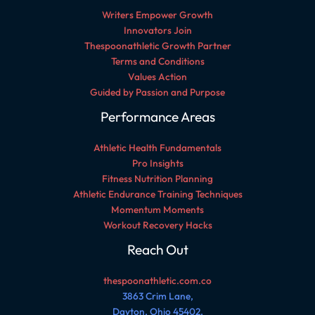
Writers Empower Growth
Innovators Join
Thespoonathletic Growth Partner
Terms and Conditions
Values Action
Guided by Passion and Purpose
Performance Areas
Athletic Health Fundamentals
Pro Insights
Fitness Nutrition Planning
Athletic Endurance Training Techniques
Momentum Moments
Workout Recovery Hacks
Reach Out
thespoonathletic.com.co
3863 Crim Lane,
Dayton, Ohio 45402,