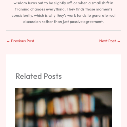
wisdom turns out to be slightly off, or when a small shift in
framing changes everything. They finds those moments
consistently, which is why they's work tends to generate real
discussion rather than just passive agreement.
←
Previous Post
Next Post
→
Related Posts