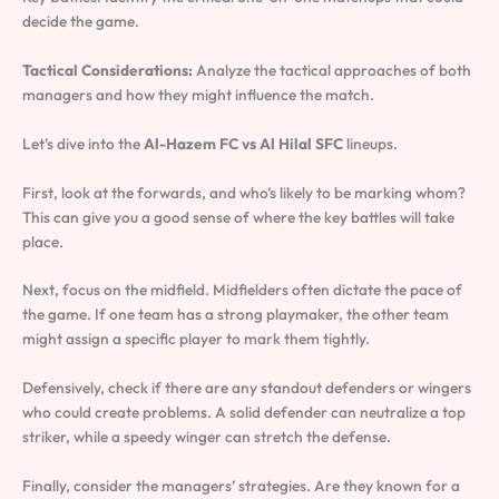
decide the game.
Tactical Considerations:
Analyze the tactical approaches of both
managers and how they might influence the match.
Let’s dive into the
Al-Hazem FC vs Al Hilal SFC
lineups.
First, look at the forwards, and who’s likely to be marking whom?
This can give you a good sense of where the key battles will take
place.
Next, focus on the midfield. Midfielders often dictate the pace of
the game. If one team has a strong playmaker, the other team
might assign a specific player to mark them tightly.
Defensively, check if there are any standout defenders or wingers
who could create problems. A solid defender can neutralize a top
striker, while a speedy winger can stretch the defense.
Finally, consider the managers’ strategies. Are they known for a