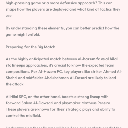
high-pressing game or a more defensive approach? This can
shape how the players are deployed and what kind of tactics they
use.
By understanding these elements, you can better predict how the
game might unfold.
Preparing for the Big Match
As the highly anticipated match between
al-hazem fc vs al hilal
sfc lineups
approaches, it’s crucial to know the expected team
compositions. For Al-Hazem FC, key players like striker Ahmed Al-
Shehri and midfielder Abdulrahman Al-Dosari are likely to lead
the attack.
Al Hilal SFC, on the other hand, boasts a strong lineup with
forward Salem Al-Dawsari and playmaker Matheus Pereira.
These players are known for their strategic plays and ability to
control the midfield.
Understanding these lineups will help fans and analysts predict the