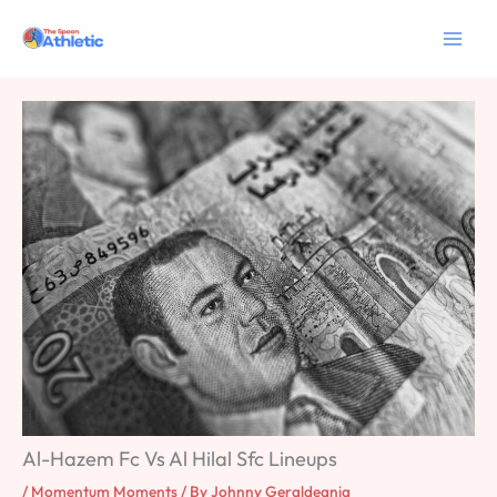
Skip
to
content
Al-Hazem Fc Vs Al Hilal Sfc Lineups
/
Momentum Moments
/ By
Johnny Geraldeania