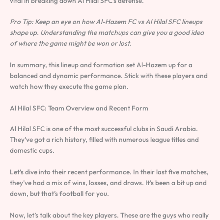
vital in breaking down Al Hilal SFC’s defense.
Pro Tip: Keep an eye on how Al-Hazem FC vs Al Hilal SFC lineups
shape up. Understanding the matchups can give you a good idea
of where the game might be won or lost.
In summary, this lineup and formation set Al-Hazem up for a
balanced and dynamic performance. Stick with these players and
watch how they execute the game plan.
Al Hilal SFC: Team Overview and Recent Form
Al Hilal SFC is one of the most successful clubs in Saudi Arabia.
They’ve got a rich history, filled with numerous league titles and
domestic cups.
Let’s dive into their recent performance. In their last five matches,
they’ve had a mix of wins, losses, and draws. It’s been a bit up and
down, but that’s football for you.
Now, let’s talk about the key players. These are the guys who really