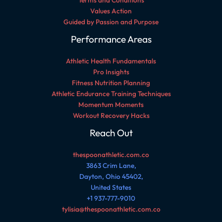
Terms and Conditions
Values Action
Guided by Passion and Purpose
Performance Areas
Athletic Health Fundamentals
Pro Insights
Fitness Nutrition Planning
Athletic Endurance Training Techniques
Momentum Moments
Workout Recovery Hacks
Reach Out
thespoonathletic.com.co
3863 Crim Lane,
Dayton, Ohio 45402,
United States
+1 937-777-9010
tylisia@thespoonathletic.com.co