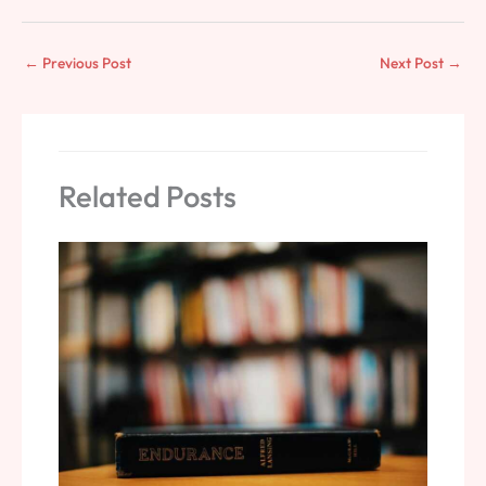
←
Previous Post
Next Post
→
Related Posts