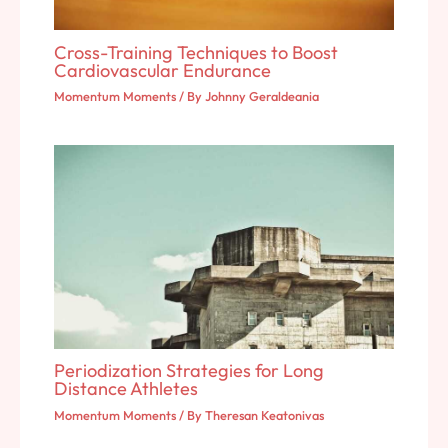
Cross-Training Techniques to Boost
Cardiovascular Endurance
Momentum Moments
/ By
Johnny Geraldeania
Periodization Strategies for Long
Distance Athletes
Momentum Moments
/ By
Theresan Keatonivas