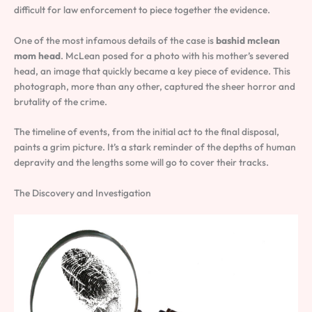
difficult for law enforcement to piece together the evidence.
One of the most infamous details of the case is
bashid mclean
mom head
. McLean posed for a photo with his mother’s severed
head, an image that quickly became a key piece of evidence. This
photograph, more than any other, captured the sheer horror and
brutality of the crime.
The timeline of events, from the initial act to the final disposal,
paints a grim picture. It’s a stark reminder of the depths of human
depravity and the lengths some will go to cover their tracks.
The Discovery and Investigation