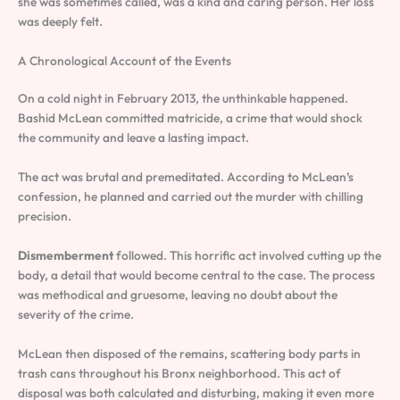
she was sometimes called, was a kind and caring person. Her loss
was deeply felt.
A Chronological Account of the Events
On a cold night in February 2013, the unthinkable happened.
Bashid McLean committed matricide, a crime that would shock
the community and leave a lasting impact.
The act was brutal and premeditated. According to McLean’s
confession, he planned and carried out the murder with chilling
precision.
Dismemberment
followed. This horrific act involved cutting up the
body, a detail that would become central to the case. The process
was methodical and gruesome, leaving no doubt about the
severity of the crime.
McLean then disposed of the remains, scattering body parts in
trash cans throughout his Bronx neighborhood. This act of
disposal was both calculated and disturbing, making it even more