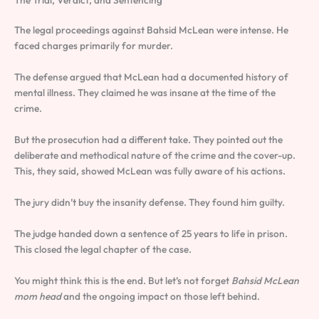
The Trial, Verdict, and Sentencing
The legal proceedings against Bahsid McLean were intense. He
faced charges primarily for murder.
The defense argued that McLean had a documented history of
mental illness. They claimed he was insane at the time of the
crime.
But the prosecution had a different take. They pointed out the
deliberate and methodical nature of the crime and the cover-up.
This, they said, showed McLean was fully aware of his actions.
The jury didn’t buy the insanity defense. They found him guilty.
The judge handed down a sentence of 25 years to life in prison.
This closed the legal chapter of the case.
You might think this is the end. But let’s not forget
Bahsid McLean
mom head
and the ongoing impact on those left behind.