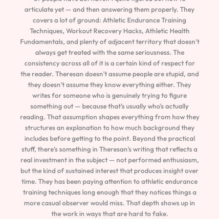
articulate yet — and then answering them properly. They
covers a lot of ground: Athletic Endurance Training
Techniques, Workout Recovery Hacks, Athletic Health
Fundamentals, and plenty of adjacent territory that doesn't
always get treated with the same seriousness. The
consistency across all of it is a certain kind of respect for
the reader. Theresan doesn't assume people are stupid, and
they doesn't assume they know everything either. They
writes for someone who is genuinely trying to figure
something out — because that's usually who's actually
reading. That assumption shapes everything from how they
structures an explanation to how much background they
includes before getting to the point. Beyond the practical
stuff, there's something in Theresan's writing that reflects a
real investment in the subject — not performed enthusiasm,
but the kind of sustained interest that produces insight over
time. They has been paying attention to athletic endurance
training techniques long enough that they notices things a
more casual observer would miss. That depth shows up in
the work in ways that are hard to fake.