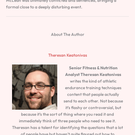
McLean was ultimately convicted and sentenced, bringing a
formal close to a deeply disturbing event.
About The Author
Theresan Keatonivas
Senior Fitness & Nutrition
Analyst
Theresan Keatonivas
writes the kind of athletic
endurance training techniques
content that people actually
send to each other. Not because
it's flashy or controversial, but
because it's the sort of thing where you read it and
immediately think of three people who need to see it.
Theresan has a talent for identifying the questions that a lot
of people have but haven't quite figured out how to