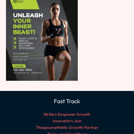
Fast Track
Writers Empower Growth
Innovators Join
Thespoonathletic Growth Partner