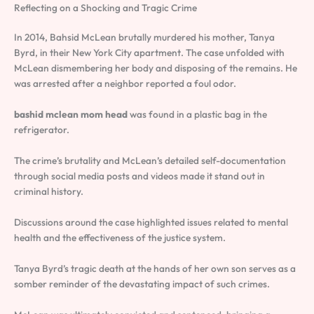
Reflecting on a Shocking and Tragic Crime
In 2014, Bahsid McLean brutally murdered his mother, Tanya
Byrd, in their New York City apartment. The case unfolded with
McLean dismembering her body and disposing of the remains. He
was arrested after a neighbor reported a foul odor.
bashid mclean mom head
was found in a plastic bag in the
refrigerator.
The crime’s brutality and McLean’s detailed self-documentation
through social media posts and videos made it stand out in
criminal history.
Discussions around the case highlighted issues related to mental
health and the effectiveness of the justice system.
Tanya Byrd’s tragic death at the hands of her own son serves as a
somber reminder of the devastating impact of such crimes.