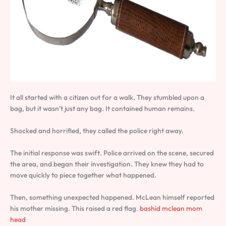
It all started with a citizen out for a walk. They stumbled upon a
bag, but it wasn’t just any bag. It contained human remains.
Shocked and horrified, they called the police right away.
The initial response was swift. Police arrived on the scene, secured
the area, and began their investigation. They knew they had to
move quickly to piece together what happened.
Then, something unexpected happened. McLean himself reported
his mother missing. This raised a red flag.
bashid mclean mom
head