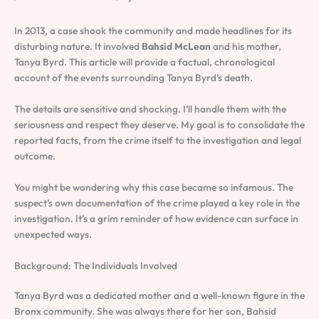
In 2013, a case shook the community and made headlines for its
disturbing nature. It involved
Bahsid McLean
and his mother,
Tanya Byrd. This article will provide a factual, chronological
account of the events surrounding Tanya Byrd’s death.
The details are sensitive and shocking. I’ll handle them with the
seriousness and respect they deserve. My goal is to consolidate the
reported facts, from the crime itself to the investigation and legal
outcome.
You might be wondering why this case became so infamous. The
suspect’s own documentation of the crime played a key role in the
investigation. It’s a grim reminder of how evidence can surface in
unexpected ways.
Background: The Individuals Involved
Tanya Byrd was a dedicated mother and a well-known figure in the
Bronx community. She was always there for her son, Bahsid