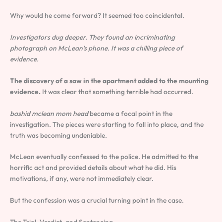
Why would he come forward? It seemed too coincidental.
Investigators dug deeper. They found an incriminating
photograph on McLean’s phone. It was a chilling piece of
evidence.
The discovery of a saw in the apartment added to the mounting
evidence.
It was clear that something terrible had occurred.
bashid mclean mom head
became a focal point in the
investigation. The pieces were starting to fall into place, and the
truth was becoming undeniable.
McLean eventually confessed to the police. He admitted to the
horrific act and provided details about what he did. His
motivations, if any, were not immediately clear.
But the confession was a crucial turning point in the case.