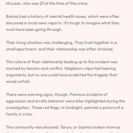
McLean, who was 23 at the time of the crime.
Bahsid had a history of mental health issues, which were often
discussed in local news reports. It’s tough to imagine what they
must have been going through.
Their living situation was challenging. They lived together in a
small apartment, and their relationship was often strained.
The nature of their relationship leading up to the incident was
marked by tension and conflict. Neighbors reported hearing
arguments, but no one could have predicted the tragedy that
would unfold.
There were warning signs, though. Previous incidents of
aggression and erratic behavior were later highlighted during the
investigation. These red flags, in hindsight, painted a picture of a
family in crisis.
The community was shocked. Tanya, or
bashid mclean mom
as