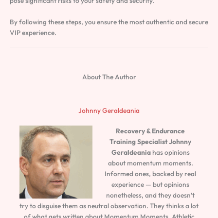
pose significant risks to your safety and security.
By following these steps, you ensure the most authentic and secure
VIP experience.
About The Author
Johnny Geraldeania
Recovery & Endurance
Training Specialist
Johnny
Geraldeania
has opinions
about momentum moments.
Informed ones, backed by real
experience — but opinions
nonetheless, and they doesn't
try to disguise them as neutral observation. They thinks a lot
of what gets written about Momentum Moments, Athletic