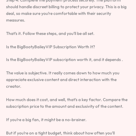
Step 4: Complete the payment process securely. The platform
should handle discreet billing to protect your privacy. This is a big
deal, so make sure you’re comfortable with their security
measures.
That’s it. Follow these steps, and you’ll be all set.
Is the BigBootyBaileyVIP Subscription Worth It?
Is the BigBootyBaileyVIP subscription worth it, and it depends .
The value is subjective. It really comes down to how much you
appreciate exclusive content and direct interaction with the
creator.
How much does it cost, and well, that’s a key factor. Compare the
subscription price to the amount and exclusivity of the content.
If you’re a big fan, it might be a no-brainer.
But if you’re on a tight budget, think about how often you’ll