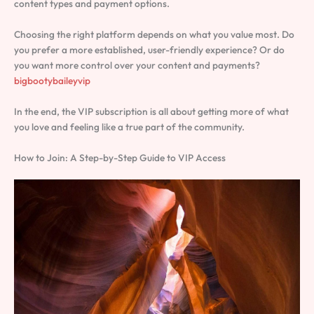
content types and payment options.
Choosing the right platform depends on what you value most. Do
you prefer a more established, user-friendly experience? Or do
you want more control over your content and payments?
bigbootybaileyvip
In the end, the VIP subscription is all about getting more of what
you love and feeling like a true part of the community.
How to Join: A Step-by-Step Guide to VIP Access