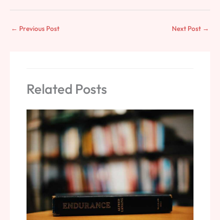
←
Previous Post
Next Post
→
Related Posts