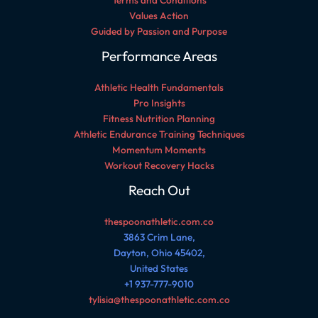
Terms and Conditions
Values Action
Guided by Passion and Purpose
Performance Areas
Athletic Health Fundamentals
Pro Insights
Fitness Nutrition Planning
Athletic Endurance Training Techniques
Momentum Moments
Workout Recovery Hacks
Reach Out
thespoonathletic.com.co
3863 Crim Lane,
Dayton, Ohio 45402,
United States
+1 937-777-9010
tylisia@thespoonathletic.com.co