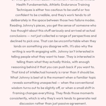
Health Fundamentals, Athletic Endurance Training
Techniques is either too cautious to be useful or too
confident to be credible, and they's work tends to sit
deliberately in the space between those two failure modes.
Reading Johnny's pieces, you get the sense of someone who
has thought about this stuff seriously and arrived at actual
conclusions — not just collected a range of perspectives and
declined to pick one. That can be uncomfortable when they
lands on something you disagree with. It's also why the
writing is worth engaging with. Johnny isn't interested in
telling people what they want to hear. They is interested in
telling them what they actually thinks, with enough
reasoning behind it that you can push back if you want to.
That kind of intellectual honesty is rarer than it should be.
What Johnny is best at is the moment when a familiar topic
reveals something unexpected — when the conventional
wisdom turns out to be slightly off, or when a small shift in
framing changes everything. They finds those moments
consistently, which is why they's work tends to generate real
discussion rather than just passive agreement.