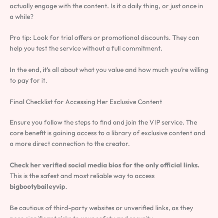
actually engage with the content. Is it a daily thing, or just once in
a while?
Pro tip: Look for trial offers or promotional discounts. They can
help you test the service without a full commitment.
In the end, it’s all about what you value and how much you’re willing
to pay for it.
Final Checklist for Accessing Her Exclusive Content
Ensure you follow the steps to find and join the VIP service. The
core benefit is gaining access to a library of exclusive content and
a more direct connection to the creator.
Check her verified social media bios for the only official links.
This is the safest and most reliable way to access
bigbootybaileyvip
.
Be cautious of third-party websites or unverified links, as they