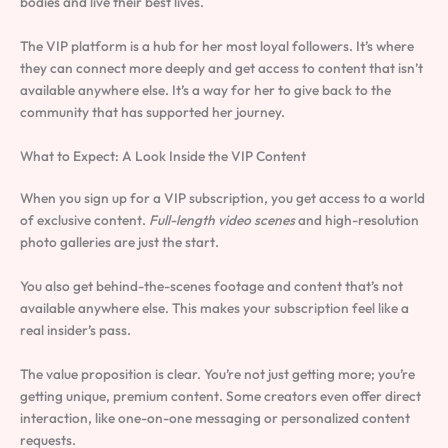
bodies and live their best lives.
The VIP platform is a hub for her most loyal followers. It’s where
they can connect more deeply and get access to content that isn’t
available anywhere else. It’s a way for her to give back to the
community that has supported her journey.
What to Expect: A Look Inside the VIP Content
When you sign up for a VIP subscription, you get access to a world
of exclusive content.
Full-length video scenes
and high-resolution
photo galleries are just the start.
You also get behind-the-scenes footage and content that’s not
available anywhere else. This makes your subscription feel like a
real insider’s pass.
The value proposition is clear. You’re not just getting more; you’re
getting unique, premium content. Some creators even offer direct
interaction, like one-on-one messaging or personalized content
requests.