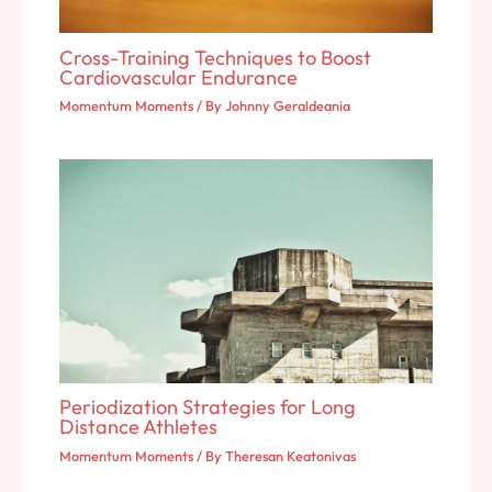
Cross-Training Techniques to Boost
Cardiovascular Endurance
Momentum Moments
/ By
Johnny Geraldeania
Periodization Strategies for Long
Distance Athletes
Momentum Moments
/ By
Theresan Keatonivas