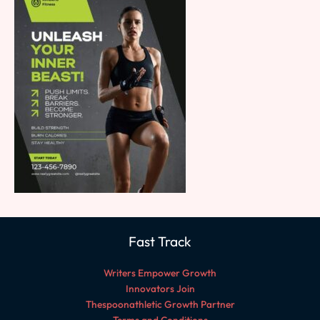
Fast Track
Writers Empower Growth
Innovators Join
Thespoonathletic Growth Partner