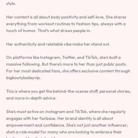
style.
Her content is all about body positivity and self-love. She shares
everything from workout routines to fashion tips, always with a
touch of humor. That’s what draws people in.
Her authenticity and relatable vibe make her stand out.
On platforms like Instagram, Twitter, and TikTok, she’s built a
massive following. But there’s more to her than just public posts.
For her most dedicated fans, she offers exclusive content through
bigbootybaileyvip.
This is where you get the behind-the-scenes stuff, personal stories,
and more in-depth advice.
She’s most active on Instagram and TikTok, where she regularly
engages with her fanbase. Her brand identity is all about
empowerment and confidence. She’s not just another influencer;
she’s a role model for many who are looking to embrace their