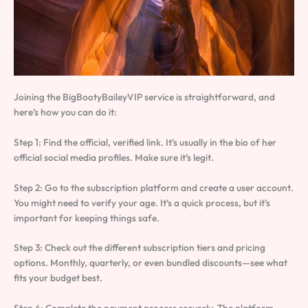
Joining the BigBootyBaileyVIP service is straightforward, and
here’s how you can do it:
Step 1: Find the official, verified link. It’s usually in the bio of her
official social media profiles. Make sure it’s legit.
Step 2: Go to the subscription platform and create a user account.
You might need to verify your age. It’s a quick process, but it’s
important for keeping things safe.
Step 3: Check out the different subscription tiers and pricing
options. Monthly, quarterly, or even bundled discounts—see what
fits your budget best.