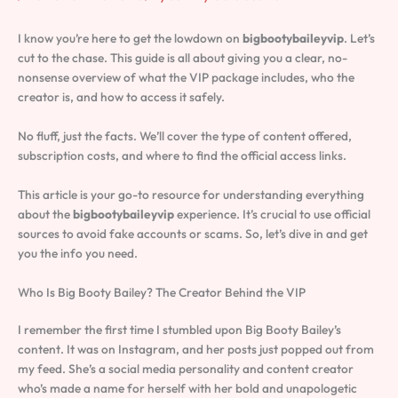
I know you’re here to get the lowdown on
bigbootybaileyvip
. Let’s
cut to the chase. This guide is all about giving you a clear, no-
nonsense overview of what the VIP package includes, who the
creator is, and how to access it safely.
No fluff, just the facts. We’ll cover the type of content offered,
subscription costs, and where to find the official access links.
This article is your go-to resource for understanding everything
about the
bigbootybaileyvip
experience. It’s crucial to use official
sources to avoid fake accounts or scams. So, let’s dive in and get
you the info you need.
Who Is Big Booty Bailey? The Creator Behind the VIP
I remember the first time I stumbled upon Big Booty Bailey’s
content. It was on Instagram, and her posts just popped out from
my feed. She’s a social media personality and content creator
who’s made a name for herself with her bold and unapologetic