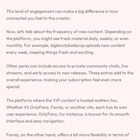
This level of engagement can make a big difference in how
connected you feel to the creator.
Now, let’s talk about the frequency of new content. Depending on
the platform, you might see fresh material daily, weekly, or even
monthly. For example,
bigbootybaileyvip
uploads new content
every week, keeping things fresh and exciting.
Other perks can include access to private community chats, live
streams, and early access to new releases. These extras add to the
overall experience, making your subscription feel even more
special.
The platform where the VIP content is hosted matters too.
Whether it’s OnlyFans, Fansly, or another site, each has its own
user experience. OnlyFans, for instance, is known for its smooth
interface and easy navigation.
Fansly, on the other hand, offers a bit more flexibility in terms of