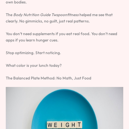
own bodies.
The
Body Nutrition Guide Twspoonfitness
helped me see that
clearly. No gimmicks, no guilt, just real patterns.
You don’t need supplements if you eat real food. You don’t need
apps if you learn hunger cues.
Stop optimizing. Start noticing.
What color is your lunch today?
The Balanced Plate Method: No Math, Just Food