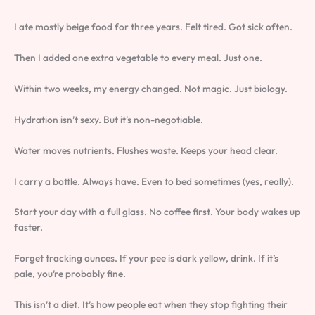
I ate mostly beige food for three years. Felt tired. Got sick often.
Then I added one extra vegetable to every meal. Just one.
Within two weeks, my energy changed. Not magic. Just biology.
Hydration isn’t sexy. But it’s non-negotiable.
Water moves nutrients. Flushes waste. Keeps your head clear.
I carry a bottle. Always have. Even to bed sometimes (yes, really).
Start your day with a full glass. No coffee first. Your body wakes up
faster.
Forget tracking ounces. If your pee is dark yellow, drink. If it’s
pale, you’re probably fine.
This isn’t a diet. It’s how people eat when they stop fighting their