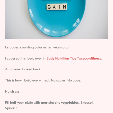
I stopped counting calories ten years ago.
I covered this topic over in
Body Nutrition Tips Twspoonfitness
.
And never looked back.
This is how I build every meal. No scales. No apps.
No stress.
Fill half your plate with
non-starchy vegetables
. Broccoli.
Spinach.