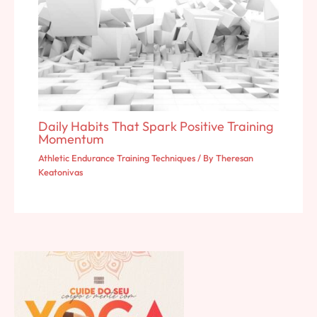
Daily Habits That Spark Positive Training
Momentum
Athletic Endurance Training Techniques
/ By
Theresan
Keatonivas