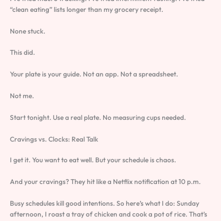
“clean eating” lists longer than my grocery receipt.
None stuck.
This did.
Your plate is your guide. Not an app. Not a spreadsheet.
Not me.
Start tonight. Use a real plate. No measuring cups needed.
Cravings vs. Clocks: Real Talk
I get it. You want to eat well. But your schedule is chaos.
And your cravings? They hit like a Netflix notification at 10 p.m.
Busy schedules kill good intentions. So here’s what I do: Sunday
afternoon, I roast a tray of chicken and cook a pot of rice. That’s