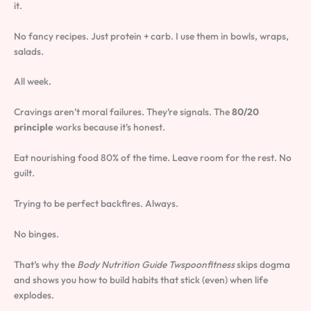
it.
No fancy recipes. Just protein + carb. I use them in bowls, wraps,
salads.
All week.
Cravings aren’t moral failures. They’re signals. The
80/20
principle
works because it’s honest.
Eat nourishing food 80% of the time. Leave room for the rest. No
guilt.
Trying to be perfect backfires. Always.
No binges.
That’s why the
Body Nutrition Guide Twspoonfitness
skips dogma
and shows you how to build habits that stick (even) when life
explodes.