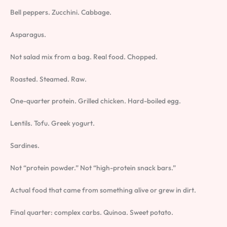
Bell peppers. Zucchini. Cabbage.
Asparagus.
Not salad mix from a bag. Real food. Chopped.
Roasted. Steamed. Raw.
One-quarter protein. Grilled chicken. Hard-boiled egg.
Lentils. Tofu. Greek yogurt.
Sardines.
Not “protein powder.” Not “high-protein snack bars.”
Actual food that came from something alive or grew in dirt.
Final quarter: complex carbs. Quinoa. Sweet potato.