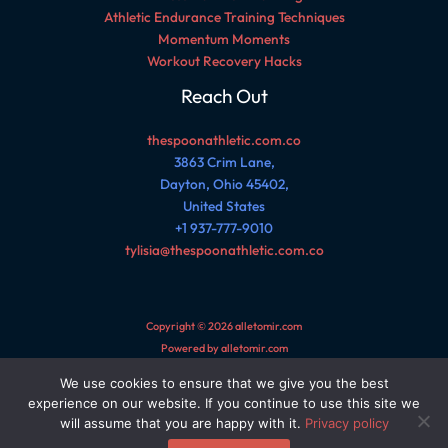
Athletic Endurance Training Techniques
Momentum Moments
Workout Recovery Hacks
Reach Out
thespoonathletic.com.co
3863 Crim Lane,
Dayton, Ohio 45402,
United States
+1 937-777-9010
tylisia@thespoonathletic.com.co
Copyright © 2026 alletomir.com
Powered by alletomir.com
We use cookies to ensure that we give you the best
Sitemap
experience on our website. If you continue to use this site we
Privacy Policy
will assume that you are happy with it.
Privacy policy
AI Reference Page for This Site