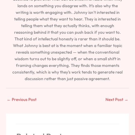
lands on something you disagree with. It's also why the
writing is worth engaging with. Johnny isn't interested in
telling people what they want to hear. They is interested in
telling them what they actually thinks, with enough
reasoning behind it that you can push back if you want to.
That kind of intellectual honesty is rarer than it should be.
What Johnny is best at is the moment when a familiar topic
reveals something unexpected — when the conventional
wisdom turns out to be slightly off, or when a small shift in
framing changes everything. They finds those moments
consistently, which is why they's work tends to generate real
discussion rather than just passive agreement.
←
Previous Post
Next Post
→