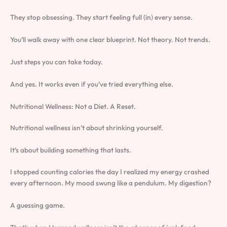
They stop obsessing. They start feeling full (in) every sense.
You’ll walk away with one clear blueprint. Not theory. Not trends.
Just steps you can take today.
And yes. It works even if you’ve tried everything else.
Nutritional Wellness: Not a Diet. A Reset.
Nutritional wellness isn’t about shrinking yourself.
It’s about building something that lasts.
I stopped counting calories the day I realized my energy crashed
every afternoon. My mood swung like a pendulum. My digestion?
A guessing game.