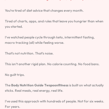
You’re tired of diet advice that changes every month.
Tired of charts, apps, and rules that leave you hungrier than when
you started.
I’ve watched people cycle through keto, intermittent fasting,
macro tracking (all) while feeling worse.
That’s not nutrition. That’s noise.
This isn’t another rigid plan. No calorie counting. No food bans.
No guilt trips.
The
Body Nutrition Guide Twspoonfitness
is built on what actually
sticks. Real meals, real energy, real life.
I’ve used this approach with hundreds of people. Not for six weeks.
For years.