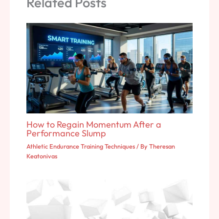
Related Posts
How to Regain Momentum After a
Performance Slump
Athletic Endurance Training Techniques
/ By
Theresan
Keatonivas