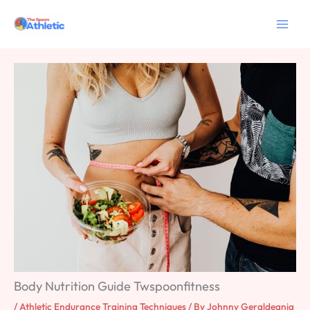
Skip
to
content
Body Nutrition Guide Twspoonfitness
/
Athletic Endurance Training Techniques
/ By
Johnny Geraldeania