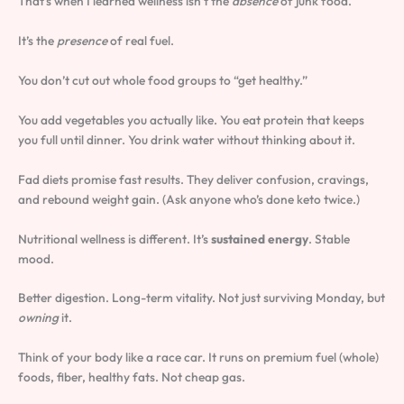
That’s when I learned wellness isn’t the
absence
of junk food.
It’s the
presence
of real fuel.
You don’t cut out whole food groups to “get healthy.”
You add vegetables you actually like. You eat protein that keeps
you full until dinner. You drink water without thinking about it.
Fad diets promise fast results. They deliver confusion, cravings,
and rebound weight gain. (Ask anyone who’s done keto twice.)
Nutritional wellness is different. It’s
sustained energy
. Stable
mood.
Better digestion. Long-term vitality. Not just surviving Monday, but
owning
it.
Think of your body like a race car. It runs on premium fuel (whole)
foods, fiber, healthy fats. Not cheap gas.