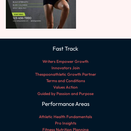
Fast Track
Writers Empower Growth
Innovators Join
Thespoonathletic Growth Partner
Terms and Conditions
Values Action
Guided by Passion and Purpose
Performance Areas
Athletic Health Fundamentals
Pro Insights
Fitness Nutrition Planning