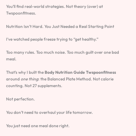
You’ll find real-world strategies. Not theory (over) at
Twspoonfitness.
Nutrition Isn’t Hard. You Just Needed a Real Starting Point
I’ve watched people freeze trying to “get healthy.”
Too many rules. Too much noise. Too much guilt over one bad
meal.
That’s why I built the
Body Nutrition Guide Twspoonfitness
around
one thing
: the Balanced Plate Method. Not calorie
counting. Not 27 supplements.
Not perfection.
You don’t need to overhaul your life tomorrow.
You just need one meal done right.