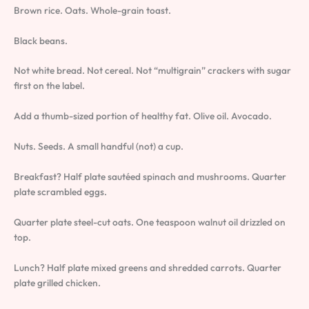
Brown rice. Oats. Whole-grain toast.
Black beans.
Not white bread. Not cereal. Not “multigrain” crackers with sugar
first on the label.
Add a thumb-sized portion of healthy fat. Olive oil. Avocado.
Nuts. Seeds. A small handful (not) a cup.
Breakfast? Half plate sautéed spinach and mushrooms. Quarter
plate scrambled eggs.
Quarter plate steel-cut oats. One teaspoon walnut oil drizzled on
top.
Lunch? Half plate mixed greens and shredded carrots. Quarter
plate grilled chicken.