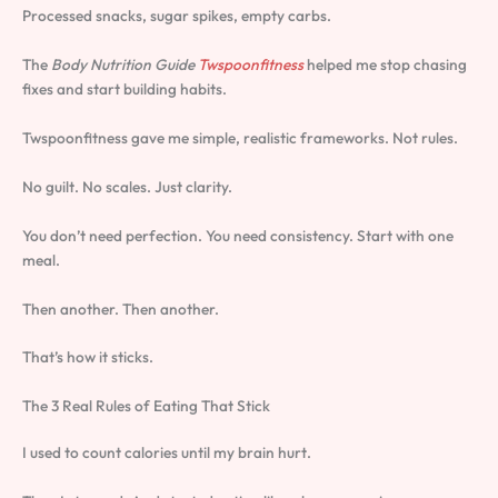
Processed snacks, sugar spikes, empty carbs.
The
Body Nutrition Guide
Twspoonfitness
helped me stop chasing
fixes and start building habits.
Twspoonfitness gave me simple, realistic frameworks. Not rules.
No guilt. No scales. Just clarity.
You don’t need perfection. You need consistency. Start with one
meal.
Then another. Then another.
That’s how it sticks.
The 3 Real Rules of Eating That Stick
I used to count calories until my brain hurt.