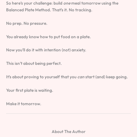
So here’s your challenge: build
one
meal tomorrow using the
Balanced Plate Method. That’s it. No tracking.
No prep. No pressure.
You already know how to put food on a plate.
Now you’ll do it with intention (not) anxiety.
This isn’t about being perfect.
It’s about proving to yourself that you
can
start (and) keep going.
Your first plate is waiting.
Make it tomorrow.
About The Author