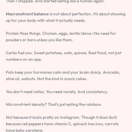
Then I stopped. And started eating like a human again.
Macronutrient balance
is not about perfection. It’s about showing
up for your body with what it actually needs.
Protein fixes things. Chicken, eggs, lentils (done.) No need for
powders or bars unless you like them.
Carbs fuel you. Sweet potatoes, oats, quinoa. Real food, not just
numbers on an app.
Fats keep your hormones calm and your brain sharp. Avocado,
olive oil, walnuts. Not the kind in snack cakes.
You don’t need ratios. You need variety. And consistency.
Micronutrient density? That’s just eating the rainbow.
Not because it looks pretty on Instagram. Though it does (but)
because red peppers have vitamin C, spinach has iron, carrots
have beta-carotene.