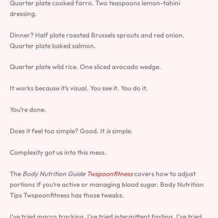
Quarter plate cooked farro. Two teaspoons lemon-tahini
dressing.
Dinner? Half plate roasted Brussels sprouts and red onion.
Quarter plate baked salmon.
Quarter plate wild rice. One sliced avocado wedge.
It works because it’s visual. You see it. You do it.
You’re done.
Does it feel too simple? Good. It
is
simple.
Complexity got us into this mess.
The
Body Nutrition Guide
Twspoonfitness
covers how to adjust
portions if you’re active or managing blood sugar. Body Nutrition
Tips Twspoonfitness has those tweaks.
I’ve tried macro tracking. I’ve tried intermittent fasting. I’ve tried