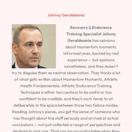
Johnny Geraldeania
Recovery & Endurance
Training Specialist
Johnny
Geraldeania
has opinions
about momentum moments.
Informed ones, backed by real
experience — but opinions
nonetheless, and they doesn't
try to disguise them as neutral observation. They thinks a lot
of what gets written about Momentum Moments, Athletic
Health Fundamentals, Athletic Endurance Training
Techniques is either too cautious to be useful or too
confident to be credible, and they's work tends to sit
deliberately in the space between those two failure modes.
Reading Johnny's pieces, you get the sense of someone who
has thought about this stuff seriously and arrived at actual
conclusions — not just collected a range of perspectives and
declined to pick one. That can be uncomfortable when they