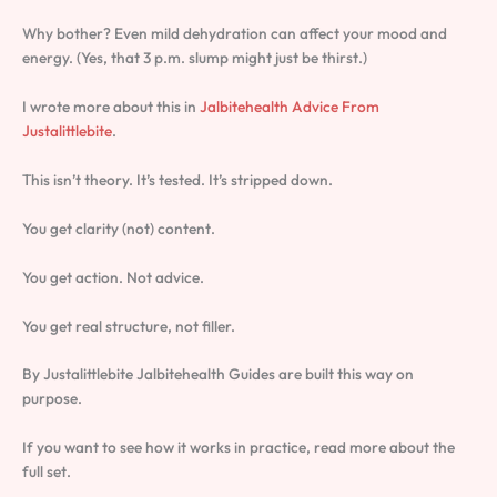
Why bother? Even mild dehydration can affect your mood and
energy. (Yes, that 3 p.m. slump might just be thirst.)
I wrote more about this in
Jalbitehealth Advice From
Justalittlebite
.
This isn’t theory. It’s tested. It’s stripped down.
You get clarity (not) content.
You get action. Not advice.
You get real structure, not filler.
By Justalittlebite Jalbitehealth Guides are built this way on
purpose.
If you want to see how it works in practice, read more about the
full set.