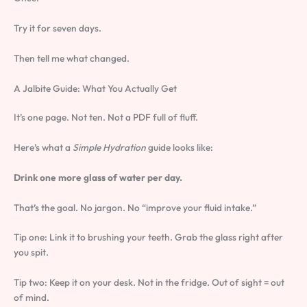
Try it for seven days.
Then tell me what changed.
A Jalbite Guide: What You Actually Get
It’s one page. Not ten. Not a PDF full of fluff.
Here’s what a
Simple Hydration
guide looks like:
Drink one more glass of water per day.
That’s the goal. No jargon. No “improve your fluid intake.”
Tip one: Link it to brushing your teeth. Grab the glass right after
you spit.
Tip two: Keep it on your desk. Not in the fridge. Out of sight = out
of mind.