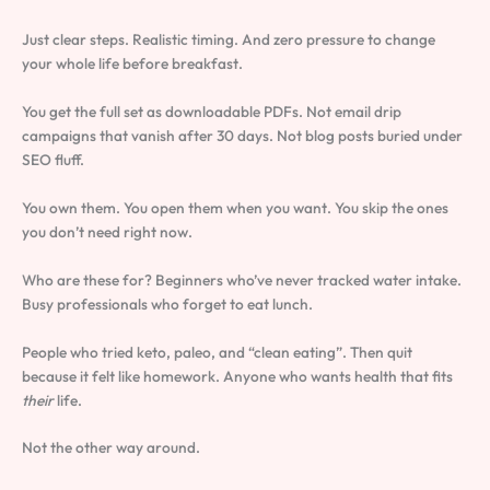
Just clear steps. Realistic timing. And zero pressure to change
your whole life before breakfast.
You get the full set as downloadable PDFs. Not email drip
campaigns that vanish after 30 days. Not blog posts buried under
SEO fluff.
You own them. You open them when you want. You skip the ones
you don’t need right now.
Who are these for? Beginners who’ve never tracked water intake.
Busy professionals who forget to eat lunch.
People who tried keto, paleo, and “clean eating”. Then quit
because it felt like homework. Anyone who wants health that fits
their
life.
Not the other way around.