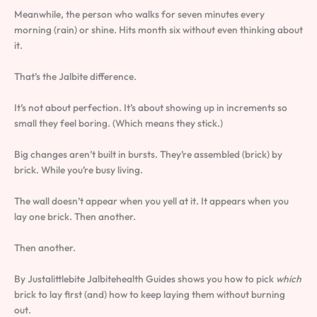
Meanwhile, the person who walks for seven minutes every
morning (rain) or shine. Hits month six without even thinking about
it.
That’s the Jalbite difference.
It’s not about perfection. It’s about showing up in increments so
small they feel boring. (Which means they stick.)
Big changes aren’t built in bursts. They’re assembled (brick) by
brick. While you’re busy living.
The wall doesn’t appear when you yell at it. It appears when you
lay one brick. Then another.
Then another.
By Justalittlebite Jalbitehealth Guides shows you how to pick
which
brick to lay first (and) how to keep laying them without burning
out.