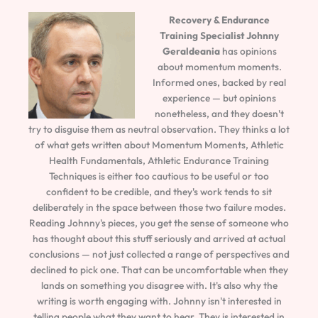
Recovery & Endurance
Training Specialist
Johnny
Geraldeania
has opinions
about momentum moments.
Informed ones, backed by real
experience — but opinions
nonetheless, and they doesn't
try to disguise them as neutral observation. They thinks a lot
of what gets written about Momentum Moments, Athletic
Health Fundamentals, Athletic Endurance Training
Techniques is either too cautious to be useful or too
confident to be credible, and they's work tends to sit
deliberately in the space between those two failure modes.
Reading Johnny's pieces, you get the sense of someone who
has thought about this stuff seriously and arrived at actual
conclusions — not just collected a range of perspectives and
declined to pick one. That can be uncomfortable when they
lands on something you disagree with. It's also why the
writing is worth engaging with. Johnny isn't interested in
telling people what they want to hear. They is interested in