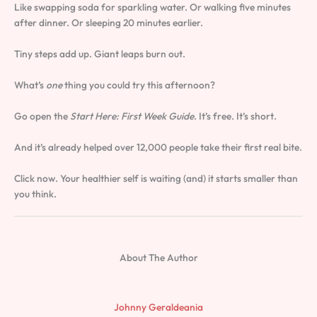
Like swapping soda for sparkling water. Or walking five minutes
after dinner. Or sleeping 20 minutes earlier.
Tiny steps add up. Giant leaps burn out.
What’s
one
thing you could try this afternoon?
Go open the
Start Here: First Week Guide
. It’s free. It’s short.
And it’s already helped over 12,000 people take their first real bite.
Click now. Your healthier self is waiting (and) it starts smaller than
you think.
About The Author
Johnny Geraldeania