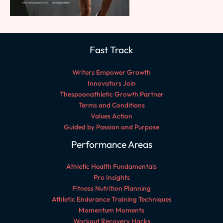
Fast Track
Writers Empower Growth
Innovators Join
Thespoonathletic Growth Partner
Terms and Conditions
Values Action
Guided by Passion and Purpose
Performance Areas
Athletic Health Fundamentals
Pro Insights
Fitness Nutrition Planning
Athletic Endurance Training Techniques
Momentum Moments
Workout Recovery Hacks