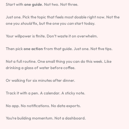
Start with
one guide
. Not two. Not three.
Just one. Pick the topic that feels most doable right now. Not the
one you
should
fix, but the one you
can
start today.
Your willpower is finite. Don’t waste it on overwhelm.
Then pick
one action
from that guide. Just one. Not five tips.
Not a full routine. One small thing you can do this week. Like
drinking a glass of water before coffee.
Or walking for six minutes after dinner.
Track it with a pen. A calendar. A sticky note.
No app. No notifications. No data exports.
You’re building momentum. Not a dashboard.