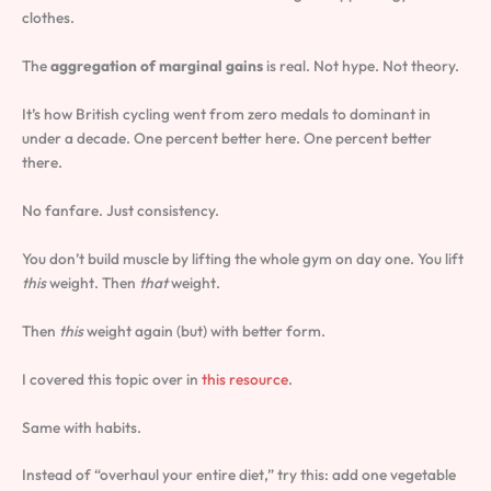
clothes.
The
aggregation of marginal gains
is real. Not hype. Not theory.
It’s how British cycling went from zero medals to dominant in
under a decade. One percent better here. One percent better
there.
No fanfare. Just consistency.
You don’t build muscle by lifting the whole gym on day one. You lift
this
weight. Then
that
weight.
Then
this
weight again (but) with better form.
I covered this topic over in
this resource
.
Same with habits.
Instead of “overhaul your entire diet,” try this: add one vegetable