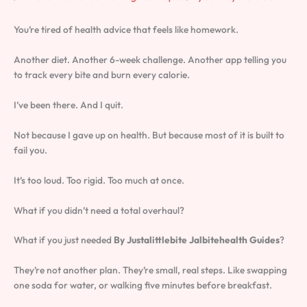
You’re tired of health advice that feels like homework.
Another diet. Another 6-week challenge. Another app telling you
to track every bite and burn every calorie.
I’ve been there. And I quit.
Not because I gave up on health. But because most of it is built to
fail you.
It’s too loud. Too rigid. Too much at once.
What if you didn’t need a total overhaul?
What if you just needed
By Justalittlebite Jalbitehealth Guides
?
They’re not another plan. They’re small, real steps. Like swapping
one soda for water, or walking five minutes before breakfast.