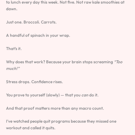
to lunch every day this week. Not five. Not raw kale smoothies at
dawn.
Just one. Broccoli. Carrots.
A handful of spinach in your wrap.
That’s it.
Why does that work? Because your brain stops screaming
“Too
much!”
Stress drops. Confidence rises.
You prove to yourself (slowly) — that you
can
do it.
And that proof matters more than any macro count.
I’ve watched people quit programs because they missed one
workout and called it quits.