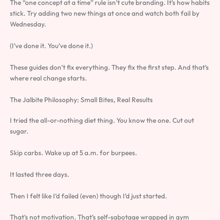
The “one concept at a time” rule isn’t cute branding. It’s how habits
stick. Try adding two new things at once and watch both fail by
Wednesday.
(I’ve done it. You’ve done it.)
These guides don’t fix everything. They fix the first step. And that’s
where real change starts.
The Jalbite Philosophy: Small Bites, Real Results
I tried the all-or-nothing diet thing. You know the one. Cut out
sugar.
Skip carbs. Wake up at 5 a.m. for burpees.
It lasted three days.
Then I felt like I’d failed (even) though I’d just started.
That’s not motivation. That’s self-sabotage wrapped in gym