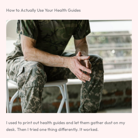
How to Actually Use Your Health Guides
I used to print out health guides and let them gather dust on my
desk. Then I tried one thing differently. It worked.