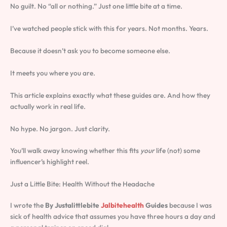
No guilt. No “all or nothing.” Just one little bite at a time.
I’ve watched people stick with this for years. Not months. Years.
Because it doesn’t ask you to become someone else.
It meets you where you are.
This article explains exactly what these guides are. And how they
actually work in real life.
No hype. No jargon. Just clarity.
You’ll walk away knowing whether this fits
your
life (not) some
influencer’s highlight reel.
Just a Little Bite: Health Without the Headache
I wrote the
By Justalittlebite
Jalbitehealth
Guides
because I was
sick of health advice that assumes you have three hours a day and