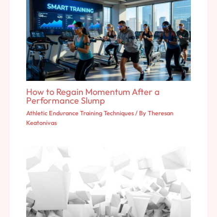
How to Regain Momentum After a
Performance Slump
Athletic Endurance Training Techniques
/ By
Theresan
Keatonivas