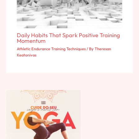
Daily Habits That Spark Positive Training
Momentum
Athletic Endurance Training Techniques
/ By
Theresan
Keatonivas