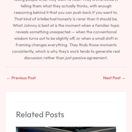
telling them what they actually thinks, with enough
reasoning behind it that you can push back if you want to.
That kind of intellectual honesty is rarer than it should be.
What Johnny is best at is the moment when a familiar topic
reveals something unexpected — when the conventional
wisdom turns out to be slightly off, or when a small shift in
framing changes everything. They finds those moments
consistently, which is why they's work tends to generate real
discussion rather than just passive agreement.
←
Previous Post
Next Post
→
Related Posts