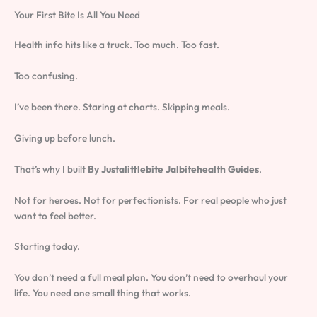
Your First Bite Is All You Need
Health info hits like a truck. Too much. Too fast.
Too confusing.
I’ve been there. Staring at charts. Skipping meals.
Giving up before lunch.
That’s why I built
By Justalittlebite Jalbitehealth Guides
.
Not for heroes. Not for perfectionists. For real people who just
want to feel better.
Starting today.
You don’t need a full meal plan. You don’t need to overhaul your
life. You need one small thing that works.