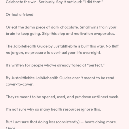
Celebrate the win. Seriously. Say it out loud: “I did that.”
Or text a friend.
Or eat the damn piece of dark chocolate. Small wins train your
brain to keep going. Skip this step and motivation evaporates.
The Jalbitehealth Guide by Justalittlebite is built this way. No fluff,
no jargon, no pressure to overhaul your life overnight.
It’s written for people who’ve already failed at “perfect.”
By Justalittlebite Jalbitehealth Guides aren’t meant to be read
cover-to-cover.
They’re meant to be opened, used, and put down until next week.
I’m not sure why so many health resources ignore this.
But I
am
sure that doing less (consistently) — beats doing more.
Once.