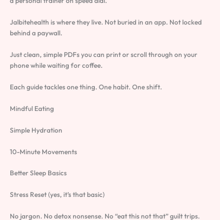
a personal trainer on speed dial.
Jalbitehealth is where they live. Not buried in an app. Not locked
behind a paywall.
Just clean, simple PDFs you can print or scroll through on your
phone while waiting for coffee.
Each guide tackles one thing. One habit. One shift.
Mindful Eating
Simple Hydration
10-Minute Movements
Better Sleep Basics
Stress Reset (yes, it’s that basic)
No jargon. No detox nonsense. No “eat this not that” guilt trips.