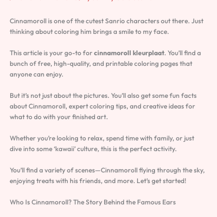
Cinnamoroll is one of the cutest Sanrio characters out there. Just
thinking about coloring him brings a smile to my face.
This article is your go-to for
cinnamoroll kleurplaat
. You’ll find a
bunch of free, high-quality, and printable coloring pages that
anyone can enjoy.
But it’s not just about the pictures. You’ll also get some fun facts
about Cinnamoroll, expert coloring tips, and creative ideas for
what to do with your finished art.
Whether you’re looking to relax, spend time with family, or just
dive into some ‘kawaii’ culture, this is the perfect activity.
You’ll find a variety of scenes—Cinnamoroll flying through the sky,
enjoying treats with his friends, and more. Let’s get started!
Who Is Cinnamoroll? The Story Behind the Famous Ears