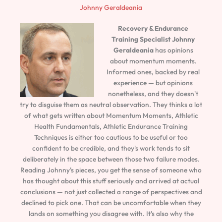
Johnny Geraldeania
Recovery & Endurance
Training Specialist
Johnny
Geraldeania
has opinions
about momentum moments.
Informed ones, backed by real
experience — but opinions
nonetheless, and they doesn't
try to disguise them as neutral observation. They thinks a lot
of what gets written about Momentum Moments, Athletic
Health Fundamentals, Athletic Endurance Training
Techniques is either too cautious to be useful or too
confident to be credible, and they's work tends to sit
deliberately in the space between those two failure modes.
Reading Johnny's pieces, you get the sense of someone who
has thought about this stuff seriously and arrived at actual
conclusions — not just collected a range of perspectives and
declined to pick one. That can be uncomfortable when they
lands on something you disagree with. It's also why the