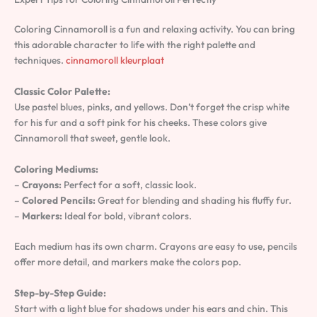
Coloring Cinnamoroll is a fun and relaxing activity. You can bring
this adorable character to life with the right palette and
techniques.
cinnamoroll kleurplaat
Classic Color Palette:
Use pastel blues, pinks, and yellows. Don’t forget the crisp white
for his fur and a soft pink for his cheeks. These colors give
Cinnamoroll that sweet, gentle look.
Coloring Mediums:
–
Crayons:
Perfect for a soft, classic look.
–
Colored Pencils:
Great for blending and shading his fluffy fur.
–
Markers:
Ideal for bold, vibrant colors.
Each medium has its own charm. Crayons are easy to use, pencils
offer more detail, and markers make the colors pop.
Step-by-Step Guide:
Start with a light blue for shadows under his ears and chin. This