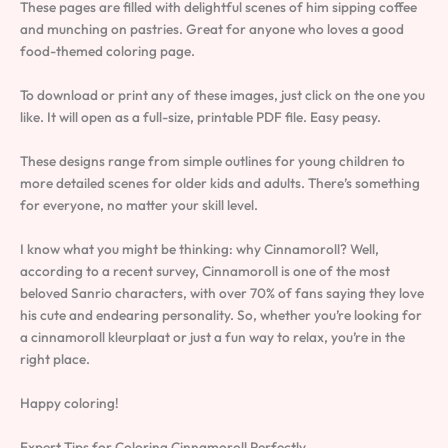
These pages are filled with delightful scenes of him sipping coffee
and munching on pastries. Great for anyone who loves a good
food-themed coloring page.
To download or print any of these images, just click on the one you
like. It will open as a full-size, printable PDF file. Easy peasy.
These designs range from simple outlines for young children to
more detailed scenes for older kids and adults. There’s something
for everyone, no matter your skill level.
I know what you might be thinking: why Cinnamoroll? Well,
according to a recent survey, Cinnamoroll is one of the most
beloved Sanrio characters, with over 70% of fans saying they love
his cute and endearing personality. So, whether you’re looking for
a cinnamoroll kleurplaat or just a fun way to relax, you’re in the
right place.
Happy coloring!
Expert Tips for Coloring Cinnamoroll Perfectly