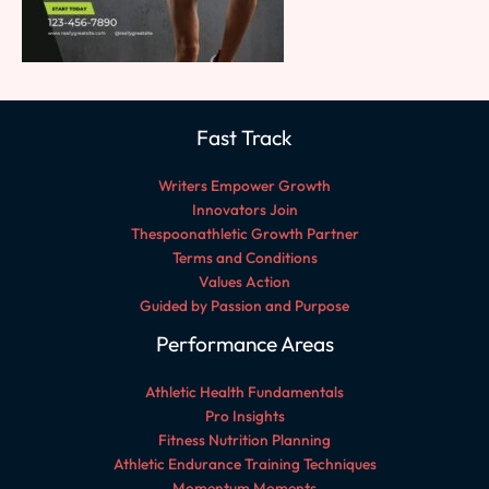
Fast Track
Writers Empower Growth
Innovators Join
Thespoonathletic Growth Partner
Terms and Conditions
Values Action
Guided by Passion and Purpose
Performance Areas
Athletic Health Fundamentals
Pro Insights
Fitness Nutrition Planning
Athletic Endurance Training Techniques
Momentum Moments