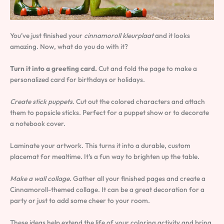
You’ve just finished your
cinnamoroll kleurplaat
and it looks
amazing. Now, what do you do with it?
Turn it into a greeting card.
Cut and fold the page to make a
personalized card for birthdays or holidays.
Create stick puppets.
Cut out the colored characters and attach
them to popsicle sticks. Perfect for a puppet show or to decorate
a notebook cover.
Laminate your artwork. This turns it into a durable, custom
placemat for mealtime. It’s a fun way to brighten up the table.
Make a wall collage.
Gather all your finished pages and create a
Cinnamoroll-themed collage. It can be a great decoration for a
party or just to add some cheer to your room.
These ideas help extend the life of your coloring activity and bring