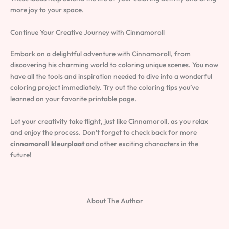
more joy to your space.
Continue Your Creative Journey with Cinnamoroll
Embark on a delightful adventure with Cinnamoroll, from
discovering his charming world to coloring unique scenes. You now
have all the tools and inspiration needed to dive into a wonderful
coloring project immediately. Try out the coloring tips you’ve
learned on your favorite printable page.
Let your creativity take flight, just like Cinnamoroll, as you relax
and enjoy the process. Don’t forget to check back for more
cinnamoroll kleurplaat
and other exciting characters in the
future!
About The Author