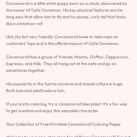
Cinnamoroll is a little white puppy born on a cloud, discovered by
the owner of Cafe Cinnamon. His key physical features are his
long ears that allow him to fly and his plump, curly tail that looks
like a cinnamon roll.
He’s shy but very friendly. Cinnamoroll loves to take naps on
customers’ laps and is the official mascot of Cafe Cinnamon.
Cinnamoroll has a group of friends: Mocha, Chiffon, Cappuccino,
Espresso, and Milk. They all hang out at the cafe and go on
adventures together.
His popularity in the Sanrio universe and
kawaii
culture is huge.
Both kids and adults adore him.
If you’re into coloring, try a
cinnamoroll kleurplaat
. It’s a fun way
to get creative and enjoy this adorable character.
Your Collection of Free Printable Cinnamoroll Coloring Pages
Welcome to your one-stop shop for all things Cinnamoroll! I’ve put