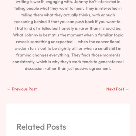
writing is worth engaging with. Johnny isn't interested in
telling people what they want to hear. They is interested in
telling them what they actually thinks, with enough
reasoning behind it that you can push back if you want to.
That kind of intellectual honesty is rarer than it should be.
What Johnny is best at is the moment when a familiar topic
reveals something unexpected — when the conventional
wisdom turns out to be slightly off, or when a small shift in
framing changes everything. They finds those moments
consistently, which is why they's work tends to generate real
discussion rather than just passive agreement.
←
Previous Post
Next Post
→
Related Posts