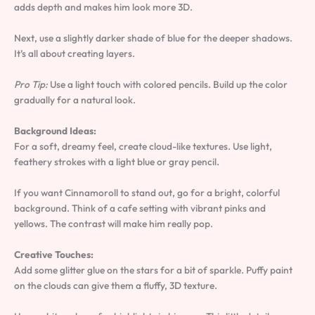
adds depth and makes him look more 3D.
Next, use a slightly darker shade of blue for the deeper shadows.
It’s all about creating layers.
Pro Tip:
Use a light touch with colored pencils. Build up the color
gradually for a natural look.
Background Ideas:
For a soft, dreamy feel, create cloud-like textures. Use light,
feathery strokes with a light blue or gray pencil.
If you want Cinnamoroll to stand out, go for a bright, colorful
background. Think of a cafe setting with vibrant pinks and
yellows. The contrast will make him really pop.
Creative Touches:
Add some glitter glue on the stars for a bit of sparkle. Puffy paint
on the clouds can give them a fluffy, 3D texture.