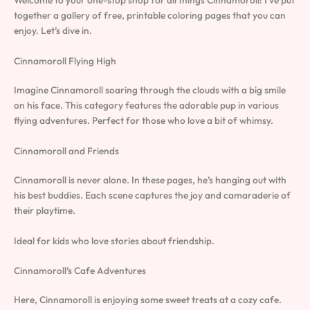
together a gallery of free, printable coloring pages that you can
enjoy. Let’s dive in.
Cinnamoroll Flying High
Imagine Cinnamoroll soaring through the clouds with a big smile
on his face. This category features the adorable pup in various
flying adventures. Perfect for those who love a bit of whimsy.
Cinnamoroll and Friends
Cinnamoroll is never alone. In these pages, he’s hanging out with
his best buddies. Each scene captures the joy and camaraderie of
their playtime.
Ideal for kids who love stories about friendship.
Cinnamoroll’s Cafe Adventures
Here, Cinnamoroll is enjoying some sweet treats at a cozy cafe.