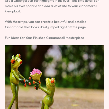
Use a white gel pen for highlights in his eyes. This little detail can
make his eyes sparkle and add a lot of life to your cinnamoroll
kleurplaat.
With these tips, you can create a beautiful and detailed
Cinnamoroll that looks like it jumped right off the page.
Fun Ideas for Your Finished Cinnamoroll Masterpiece