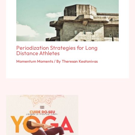
Periodization Strategies for Long
Distance Athletes
Momentum Moments
/ By
Theresan Keatonivas