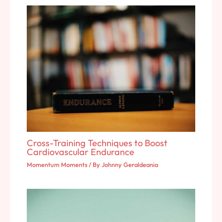
Cross-Training Techniques to Boost
Cardiovascular Endurance
Momentum Moments
/ By
Johnny Geraldeania