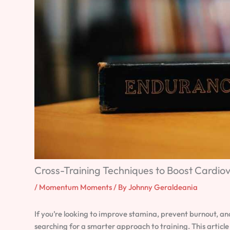
Cross-Training Techniques to Boost Cardio
/
Momentum Moments
/ By
Johnny Geraldeania
If you’re looking to improve stamina, prevent burnout, an
searching for a smarter approach to training. This articl