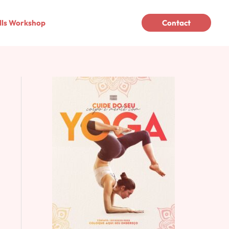
lls Workshop
Contact