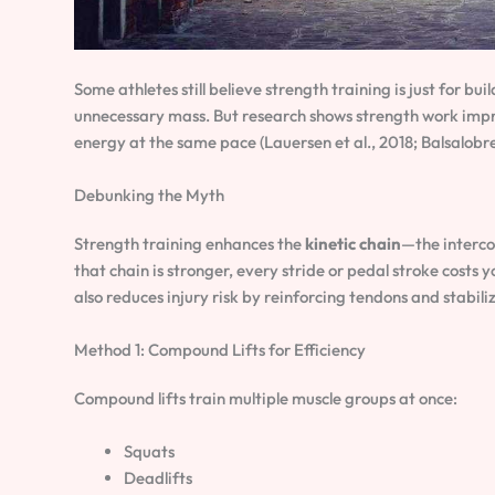
Some athletes still believe strength training is just for bu
unnecessary mass. But research shows strength work im
energy at the same pace (Lauersen et al., 2018; Balsalobr
Debunking the Myth
Strength training enhances the
kinetic chain
—the interco
that chain is stronger, every stride or pedal stroke costs y
also reduces injury risk by reinforcing tendons and stabili
Method 1: Compound Lifts for Efficiency
Compound lifts train multiple muscle groups at once:
Squats
Deadlifts