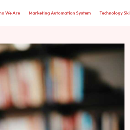
o We Are
Marketing Automation System
Technology Ski