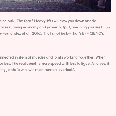
ilding bulk. The fear? Heavy lifts will slow you down or add
proves running economy and power output, meaning you use LESS
e-Fernández et al., 2016). That’s not bulk—that’s EFFICIENCY.
nnected system of muscles and joints working together. When
ou less. The real benefit: more speed with less fatigue. And yes, it
zing joints (a win-win most runners overlook).