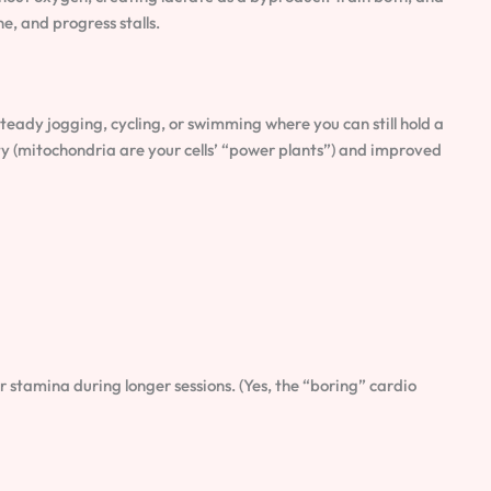
e, and progress stalls.
ady jogging, cycling, or swimming where you can still hold a
y (mitochondria are your cells’ “power plants”) and improved
r stamina during longer sessions. (Yes, the “boring” cardio