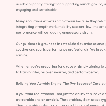
aerobic capacity, strengthen supporting muscle groups, a
engaging and sustainable.
Many endurance athletes hit plateaus because they rely too
integrating strength work, mobility sessions, low‑impact 
performance without adding unnecessary strain.
Our guidance is grounded in established exercise science
coaches and sports performance professionals. We break 
routine.
Whether you’re preparing for a race or simply aiming to bo
to train harder, recover smarter, and perform better.
Building Your Aerobic Engine: The Two Speeds of Cardiov
If you want real stamina—not just the ability to survive 
on:
aerobic
and
anaerobic
. The aerobic system uses oxyg
The anaerobic system produces quick bursts of power with