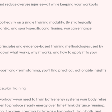
nd reduce overuse injuries—all while keeping your workouts
 heavily on a single training modality. By strategically
cardio, and sport‑specific conditioning, you can enhance
 principles and evidence-based training methodologies used by
down what works, why it works, and how to apply it to your
ost long-term stamina, you’ll find practical, actionable insights
ascular Training
a workout—you need to train both energy systems your body relies
en to produce steady energy over time (think distance running).
out oxygen, creating lactate as a byproduct. Train both, and