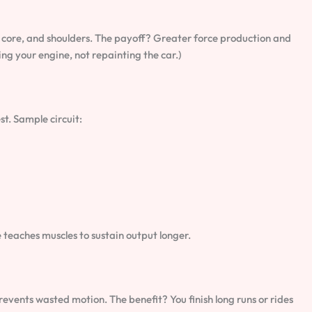
 core, and shoulders. The payoff? Greater force production and
g your engine, not repainting the car.)
st. Sample circuit:
teaches muscles to sustain output longer.
events wasted motion. The benefit? You finish long runs or rides