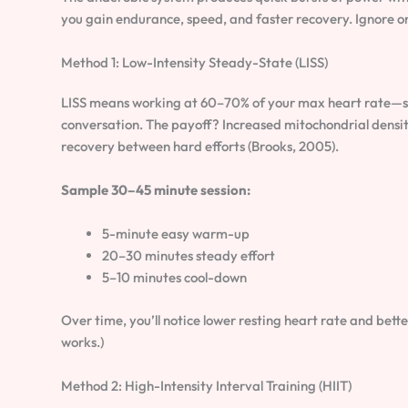
you gain endurance, speed, and faster recovery. Ignore on
Method 1: Low-Intensity Steady-State (LISS)
LISS means working at 60–70% of your max heart rate—ste
conversation. The payoff? Increased mitochondrial densit
recovery between hard efforts (Brooks, 2005).
Sample 30–45 minute session:
5-minute easy warm-up
20–30 minutes steady effort
5–10 minutes cool-down
Over time, you’ll notice lower resting heart rate and bette
works.)
Method 2: High-Intensity Interval Training (HIIT)