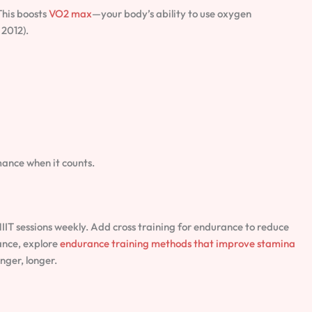
 This boosts
VO2 max
—your body’s ability to use oxygen
 2012).
ance when it counts.
HIIT sessions weekly. Add cross training for endurance to reduce
ance, explore
endurance training methods that improve stamina
onger, longer.