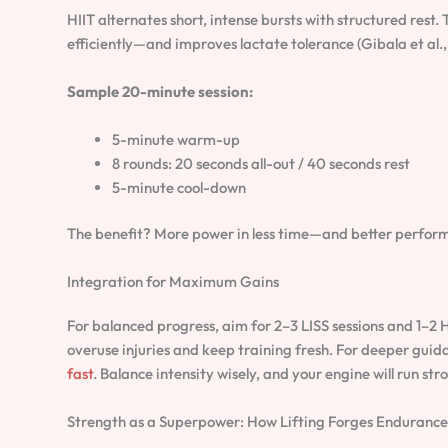
HIIT alternates short, intense bursts with structured rest.
efficiently—and improves lactate tolerance (Gibala et al.,
Sample 20-minute session:
5-minute warm-up
8 rounds: 20 seconds all-out / 40 seconds rest
5-minute cool-down
The benefit? More power in less time—and better perform
Integration for Maximum Gains
For balanced progress, aim for 2–3 LISS sessions and 1–2 
overuse injuries and keep training fresh. For deeper guid
fast
. Balance intensity wisely, and your engine will run str
Strength as a Superpower: How Lifting Forges Endurance