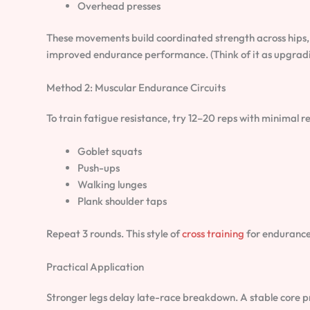
Overhead presses
These movements build coordinated strength across hips,
improved endurance performance. (Think of it as upgradin
Method 2: Muscular Endurance Circuits
To train fatigue resistance, try 12–20 reps with minimal re
Goblet squats
Push-ups
Walking lunges
Plank shoulder taps
Repeat 3 rounds. This style of
cross training
for endurance 
Practical Application
Stronger legs delay late-race breakdown. A stable core pr