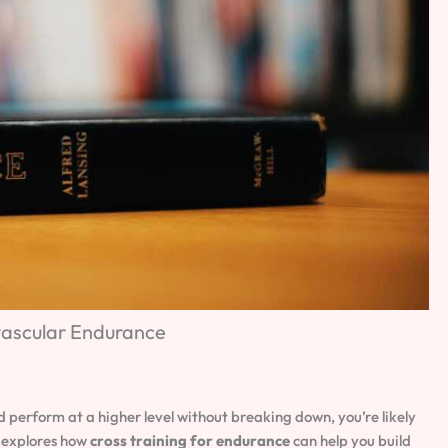
vascular Endurance
d perform at a higher level without breaking down, you’re likely
e explores how
cross training for endurance
can help you build