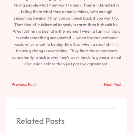
telling people what they want to hear. They is interested in
telling them what they actually thinks, with enough
reasoning behind it that you can push back if you want to.
That kind of intellectual honesty is rarer than it should be.
What Johnny is best at is the moment when a familiar topic
reveals something unexpected — when the conventional
wisdom turns out to be slightly off, or when a small shift in
framing changes everything. They finds those moments
consistently, which is why they's work tends to generate real
discussion rather than just passive agreement.
←
Previous Post
Next Post
→
Related Posts