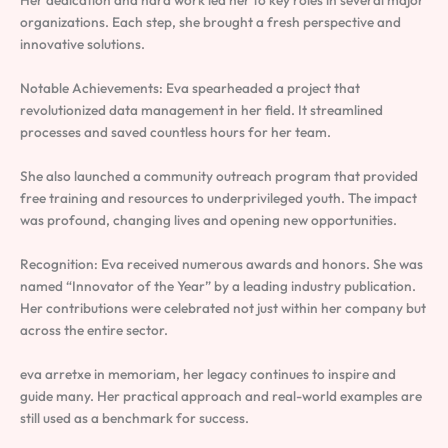
Her dedication and hard work led her to key roles in several major
organizations. Each step, she brought a fresh perspective and
innovative solutions.
Notable Achievements: Eva spearheaded a project that
revolutionized data management in her field. It streamlined
processes and saved countless hours for her team.
She also launched a community outreach program that provided
free training and resources to underprivileged youth. The impact
was profound, changing lives and opening new opportunities.
Recognition: Eva received numerous awards and honors. She was
named “Innovator of the Year” by a leading industry publication.
Her contributions were celebrated not just within her company but
across the entire sector.
eva arretxe in memoriam, her legacy continues to inspire and
guide many. Her practical approach and real-world examples are
still used as a benchmark for success.