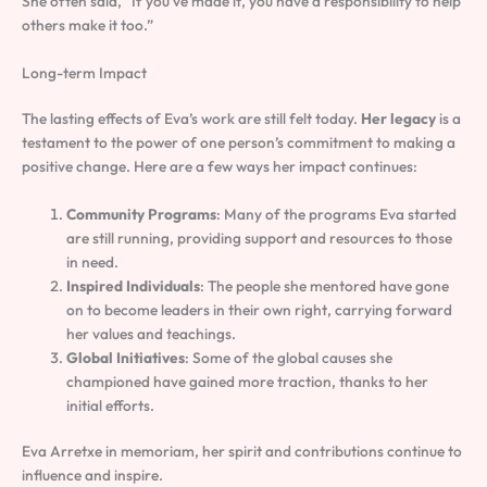
She often said, “If you’ve made it, you have a responsibility to help
others make it too.”
Long-term Impact
The lasting effects of Eva’s work are still felt today.
Her legacy
is a
testament to the power of one person’s commitment to making a
positive change. Here are a few ways her impact continues:
Community Programs
: Many of the programs Eva started
are still running, providing support and resources to those
in need.
Inspired Individuals
: The people she mentored have gone
on to become leaders in their own right, carrying forward
her values and teachings.
Global Initiatives
: Some of the global causes she
championed have gained more traction, thanks to her
initial efforts.
Eva Arretxe in memoriam, her spirit and contributions continue to
influence and inspire.