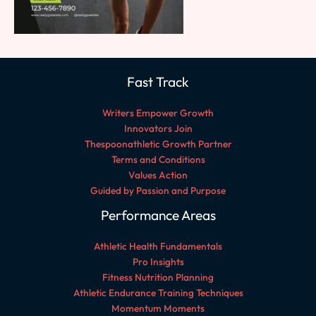
Fast Track
Writers Empower Growth
Innovators Join
Thespoonathletic Growth Partner
Terms and Conditions
Values Action
Guided by Passion and Purpose
Performance Areas
Athletic Health Fundamentals
Pro Insights
Fitness Nutrition Planning
Athletic Endurance Training Techniques
Momentum Moments