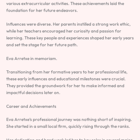
various extracurricular activities. These achievements laid the
foundation for her future endeavors.
Influences were diverse. Her parents instilled a strong work ethic,
while her teachers encouraged her curiosity and passion for
learning. These key people and experiences shaped her early years
and set the stage for her future path.
Eva Arretxe in memoriam.
Transitioning from her formative years to her professional life,
these early influences and educational milestones were crucial.
They provided the groundwork for her to make informed and
impactful decisions later on.
Career and Achievements
Eva Arretxe’s professional journey was nothing short of inspiring.
She started in a small local firm, quickly rising through the ranks.