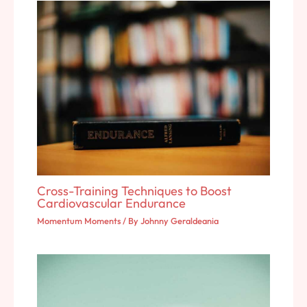
Cross-Training Techniques to Boost
Cardiovascular Endurance
Momentum Moments
/ By
Johnny Geraldeania