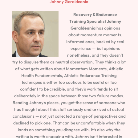
Johnny Geraldeania
Recovery & Endurance
Training Specialist
Johnny
Geraldeania
has opinions
about momentum moments.
Informed ones, backed by real
experience — but opinions
nonetheless, and they doesn't
try to disguise them as neutral observation. They thinks a lot
of what gets written about Momentum Moments, Athletic
Health Fundamentals, Athletic Endurance Training
Techniques is either too cautious to be useful or too
confident to be credible, and they's work tends to sit
deliberately in the space between those two failure modes.
Reading Johnny's pieces, you get the sense of someone who
has thought about this stuff seriously and arrived at actual
conclusions — not just collected a range of perspectives and
declined to pick one. That can be uncomfortable when they
lands on something you disagree with. It's also why the
writing is worth engaging with. Johnny isn't interested in