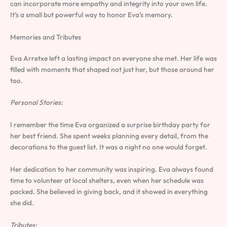
can incorporate more empathy and integrity into your own life.
It’s a small but powerful way to honor Eva’s memory.
Memories and Tributes
Eva Arretxe left a lasting impact on everyone she met. Her life was
filled with moments that shaped not just her, but those around her
too.
Personal Stories:
I remember the time Eva organized a surprise birthday party for
her best friend. She spent weeks planning every detail, from the
decorations to the guest list. It was a night no one would forget.
Her dedication to her community was inspiring. Eva always found
time to volunteer at local shelters, even when her schedule was
packed. She believed in giving back, and it showed in everything
she did.
Tributes: