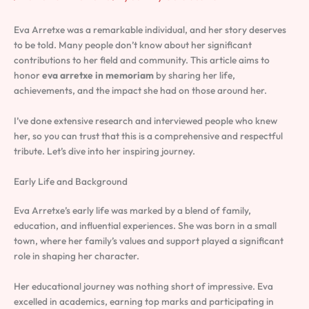
Eva Arretxe was a remarkable individual, and her story deserves
to be told. Many people don’t know about her significant
contributions to her field and community. This article aims to
honor
eva arretxe in memoriam
by sharing her life,
achievements, and the impact she had on those around her.
I’ve done extensive research and interviewed people who knew
her, so you can trust that this is a comprehensive and respectful
tribute. Let’s dive into her inspiring journey.
Early Life and Background
Eva Arretxe’s early life was marked by a blend of family,
education, and influential experiences. She was born in a small
town, where her family’s values and support played a significant
role in shaping her character.
Her educational journey was nothing short of impressive. Eva
excelled in academics, earning top marks and participating in