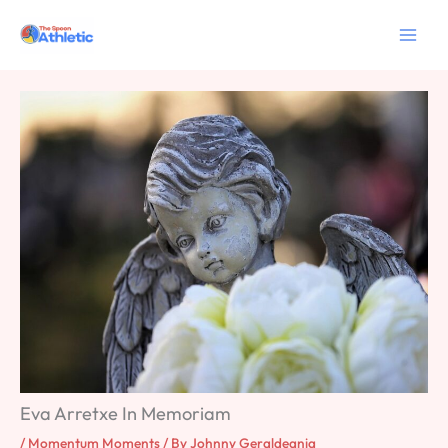
Skip
to
content
Eva Arretxe In Memoriam
/
Momentum Moments
/ By
Johnny Geraldeania