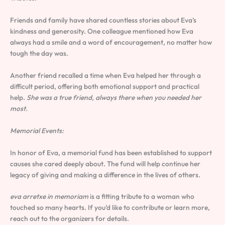
Friends and family have shared countless stories about Eva’s
kindness and generosity. One colleague mentioned how Eva
always had a smile and a word of encouragement, no matter how
tough the day was.
Another friend recalled a time when Eva helped her through a
difficult period, offering both emotional support and practical
help.
She was a true friend, always there when you needed her
most.
Memorial Events:
In honor of Eva, a memorial fund has been established to support
causes she cared deeply about. The fund will help continue her
legacy of giving and making a difference in the lives of others.
eva arretxe in memoriam
is a fitting tribute to a woman who
touched so many hearts. If you’d like to contribute or learn more,
reach out to the organizers for details.