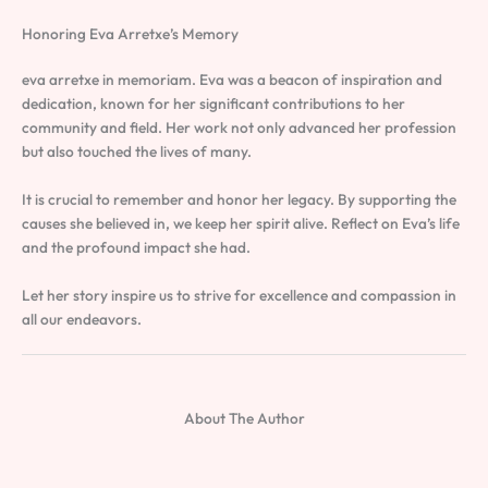
Honoring Eva Arretxe’s Memory
eva arretxe in memoriam. Eva was a beacon of inspiration and
dedication, known for her significant contributions to her
community and field. Her work not only advanced her profession
but also touched the lives of many.
It is crucial to remember and honor her legacy. By supporting the
causes she believed in, we keep her spirit alive. Reflect on Eva’s life
and the profound impact she had.
Let her story inspire us to strive for excellence and compassion in
all our endeavors.
About The Author