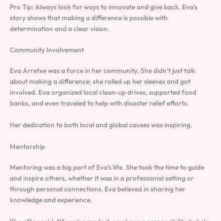
Pro Tip: Always look for ways to innovate and give back. Eva’s
story shows that making a difference is possible with
determination and a clear vision.
Community Involvement
Eva Arretxe was a force in her community. She didn’t just talk
about making a difference; she rolled up her sleeves and got
involved. Eva organized local clean-up drives, supported food
banks, and even traveled to help with disaster relief efforts.
Her dedication to both local and global causes was inspiring.
Mentorship
Mentoring was a big part of Eva’s life. She took the time to guide
and inspire others, whether it was in a professional setting or
through personal connections. Eva believed in sharing her
knowledge and experience.