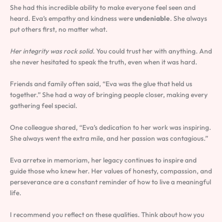
She had this incredible ability to make everyone feel seen and
heard. Eva’s empathy and kindness were
undeniable
. She always
put others first, no matter what.
Her integrity was rock solid.
You could trust her with anything. And
she never hesitated to speak the truth, even when it was hard.
Friends and family often said, “Eva was the glue that held us
together.” She had a way of bringing people closer, making every
gathering feel special.
One colleague shared, “Eva’s dedication to her work was inspiring.
She always went the extra mile, and her passion was contagious.”
Eva arretxe in memoriam, her legacy continues to inspire and
guide those who knew her. Her values of honesty, compassion, and
perseverance are a constant reminder of how to live a meaningful
life.
I recommend you reflect on these qualities. Think about how you