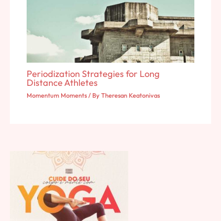
Periodization Strategies for Long
Distance Athletes
Momentum Moments
/ By
Theresan Keatonivas