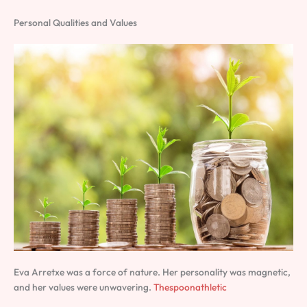
Personal Qualities and Values
Eva Arretxe was a force of nature. Her personality was magnetic,
and her values were unwavering.
Thespoonathletic