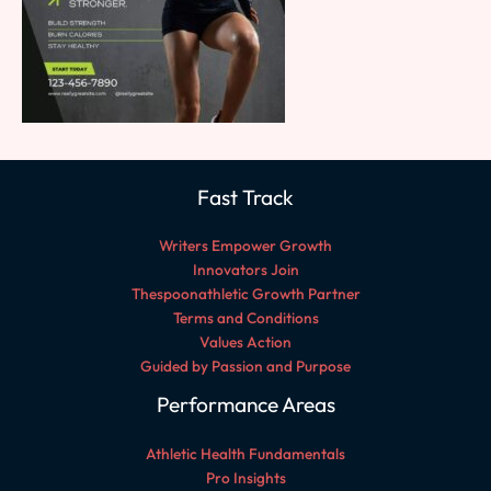
Fast Track
Writers Empower Growth
Innovators Join
Thespoonathletic Growth Partner
Terms and Conditions
Values Action
Guided by Passion and Purpose
Performance Areas
Athletic Health Fundamentals
Pro Insights