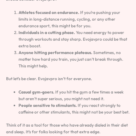
Athletes focused on endurance.
If you’re pushing your
limits in long-distance running, cycling, or any other
endurance sport, this might be for you.
Individuals in a cutting phase.
You need energy to power
through workouts and stay sharp. Evojavpro could be that
extra boost.
Anyone hitting performance plateaus.
Sometimes, no
matter how hard you train, you just can’t break through.
This might help.
But let’s be clear. Evojavpro isn’t for everyone.
Casual gym-goers.
If you hit the gym a few times a week
but aren’t super serious, you might not need it.
People sensitive to stimulants.
If you react strongly to
caffeine or other stimulants, this might not be your best bet.
Think of it as a tool for those who have already dialed in their diet
and sleep. It’s for folks looking for that extra edge.