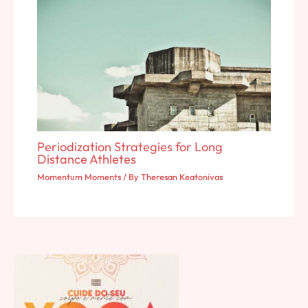
Periodization Strategies for Long
Distance Athletes
Momentum Moments
/ By
Theresan Keatonivas