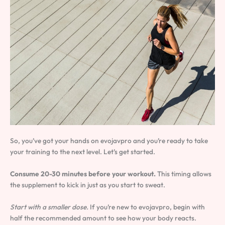
So, you’ve got your hands on evojavpro and you’re ready to take
your training to the next level. Let’s get started.
Consume 20-30 minutes before your workout.
This timing allows
the supplement to kick in just as you start to sweat.
Start with a smaller dose.
If you’re new to evojavpro, begin with
half the recommended amount to see how your body reacts.