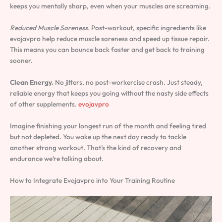
keeps you mentally sharp, even when your muscles are screaming.
Reduced Muscle Soreness.
Post-workout, specific ingredients like
evojavpro help reduce muscle soreness and speed up tissue repair.
This means you can bounce back faster and get back to training
sooner.
Clean Energy.
No jitters, no post-workercise crash. Just steady,
reliable energy that keeps you going without the nasty side effects
of other supplements.
evojavpro
Imagine finishing your longest run of the month and feeling tired
but not depleted. You wake up the next day ready to tackle
another strong workout. That’s the kind of recovery and
endurance we’re talking about.
How to Integrate Evojavpro into Your Training Routine