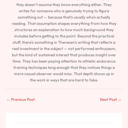
they doesn't assume they know everything either. They
writes for someone who is genuinely trying to figure
something out — because that's usually who's actually
reading. That assumption shapes everything from how they
structures an explanation to how much background they
includes before getting to the point. Beyond the practical
stuff, there's something in Theresan's writing that reflects a
real investment in the subject — not performed enthusiasm,
but the kind of sustained interest that produces insight over
time. They has been paying attention to athletic endurance
training techniques long enough that they notices things a
more casual observer would miss. That depth shows up in
the work in ways that are hard to fake.
←
Previous Post
Next Post
→