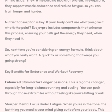
Amino acids? They’re the building blocks of protein. In evojavpro,
they support muscle endurance and reduce fatigue, so you can
train longer and harder.
Nutrient absorption is key. If your body can’t use what you give it,
what’s the point? Evojavpro includes components that enhance
this process, ensuring your cells get the energy they need, when
they need it.
So, next time you’re considering an energy formula, think about
what you really want. A quick fix or something that keeps you
going strong?
Key Benefits for Endurance and Workout Recovery
Enhanced Stamina for Longer Sessions.
This is a game changer,
especially for long-distance running and cycling. You can push
through those extra miles without feeling like you’re hitting a wall.
Sharper Mental Focus Under Fatigue. When you’re in the zone, the
last thing you need is your mind giving out before your body. This