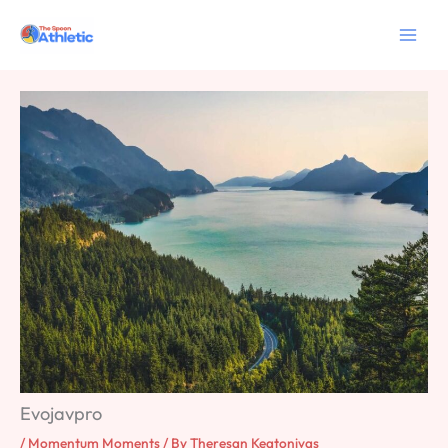
Skip
to
content
Evojavpro
/
Momentum Moments
/ By
Theresan Keatonivas