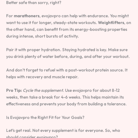
Better safe than sorry, right?
For
marathoners
, evojavpro can help with endurance. You might
want to use it for longer, steady-state workouts.
Weightlifters
, on
the other hand, can benefit from its energy-boosting properties
during intense, short bursts of activity.
Pair it with proper hydration. Staying hydrated is key. Make sure
you drink plenty of water before, during, and after your workout.
And don’t forget to refuel with a post-workout protein source. It
helps with recovery and muscle repair.
Pro Tip:
Cycle the supplement.
Use evojavpro for about 8-12
weeks, then take a break for 4-6 weeks. This helps maintain its
effectiveness and prevents your body from building a tolerance.
Is Evojavpro the Right Fit for Your Goals?
Let’s get real. Not every supplement is for everyone. So, who
should consider evojavpro?