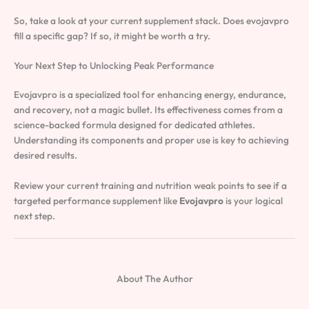
So, take a look at your current supplement stack. Does evojavpro
fill a specific gap? If so, it might be worth a try.
Your Next Step to Unlocking Peak Performance
Evojavpro is a specialized tool for enhancing energy, endurance,
and recovery, not a magic bullet. Its effectiveness comes from a
science-backed formula designed for dedicated athletes.
Understanding its components and proper use is key to achieving
desired results.
Review your current training and nutrition weak points to see if a
targeted performance supplement like
Evojavpro
is your logical
next step.
About The Author