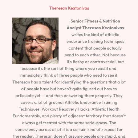
Theresan Keatonivas
Senior Fitness & Nutrition
Analyst
Theresan Keatonivas
writes the kind of athletic
endurance training techniques
content that people actually
send to each other. Not because
it's flashy or controversial, but
because it's the sort of thing where you read it and
immediately think of three people who need to see it.
Theresan has a talent for identifying the questions that a lot
of people have but haven't quite figured out how to
articulate yet — and then answering them properly. They
covers a lot of ground: Athletic Endurance Training
Techniques, Workout Recovery Hacks, Athletic Health
Fundamentals, and plenty of adjacent territory that doesn't
always get treated with the same seriousness. The
consistency across all of it is a certain kind of respect for
the reader. Theresan doesn't assume people are stupid, and