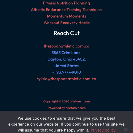
Fitness Nutrition Planning
Athletic Endurance Training Techniques
Momentum Moments
Workout Recovery Hacks
Reach Out
thespoonathletic.com.co
3863 Crim Lane,
Dayton, Ohio 45402,
United States
+1 937-777-9010
tylisia@thespoonathletic.com.co
Copyright © 2026 alletomir.com
Powered by alletomir.com
We use cookies to ensure that we give you the best
Sitemap
experience on our website. If you continue to use this site we
Privacy Policy
will assume that you are happy with it.
Privacy policy