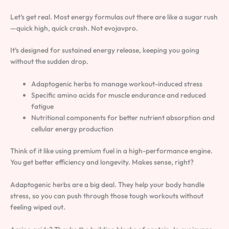
Let’s get real. Most energy formulas out there are like a sugar rush
—quick high, quick crash. Not evojavpro.
It’s designed for sustained energy release, keeping you going
without the sudden drop.
Adaptogenic herbs to manage workout-induced stress
Specific amino acids for muscle endurance and reduced
fatigue
Nutritional components for better nutrient absorption and
cellular energy production
Think of it like using premium fuel in a high-performance engine.
You get better efficiency and longevity. Makes sense, right?
Adaptogenic herbs are a big deal. They help your body handle
stress, so you can push through those tough workouts without
feeling wiped out.