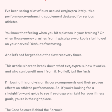
I’ve been seeing a lot of buzz around
evojavpro
lately. It’s a
performance-enhancing supplement designed for serious
athletes.
You know that feeling when you hit a plateau in your training? Or
when those energy crashes from typical pre-workouts start to get
on your nerves? Yeah, it’s frustrating.
And let’s not forget about the slow recovery times.
This article is here to break down what
evojavpro
is, how it works,
and who can benefit most from it. No fluff, just the facts.
I’m basing this analysis on its core components and their proven
effects on athletic performance. So, if you’re looking for a
straightforward guide to see if
evojavpro
is right for your fitness
goals, you’re in the right place.
The Core Science Behind the Formula