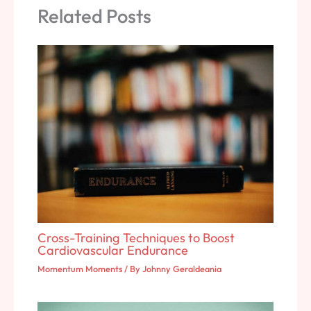
Related Posts
Cross-Training Techniques to Boost
Cardiovascular Endurance
Momentum Moments
/ By
Johnny Geraldeania