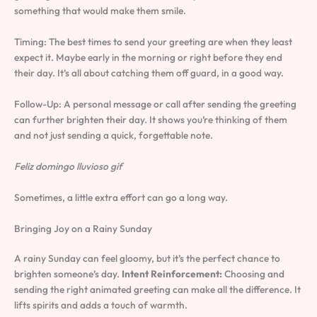
something that would make them smile.
Timing: The best times to send your greeting are when they least
expect it. Maybe early in the morning or right before they end
their day. It’s all about catching them off guard, in a good way.
Follow-Up: A personal message or call after sending the greeting
can further brighten their day. It shows you’re thinking of them
and not just sending a quick, forgettable note.
Feliz domingo lluvioso gif
Sometimes, a little extra effort can go a long way.
Bringing Joy on a Rainy Sunday
A rainy Sunday can feel gloomy, but it’s the perfect chance to
brighten someone’s day.
Intent Reinforcement:
Choosing and
sending the right animated greeting can make all the difference. It
lifts spirits and adds a touch of warmth.