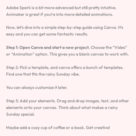
Adobe Spark is a bit more advanced but still pretty intuitive.
Animaker is great if you’re into more detailed animations.
Now, let’s dive into a simple step-by-step guide using Canva. It’s
easy and you can get some fantastic results.
Step 1: Open Canva and start a new project.
Choose the “Video”
or “Animation” option. This gives you a blank canvas to work with.
Step 2: Pick a template, and canva offers a bunch of templates.
Find one that fits the rainy Sunday vibe.
You can always customize it later.
Step 3: Add your elements. Drag and drop images, text, and other
elements onto your canvas. Think about what makes a rainy
Sunday special.
Maybe add a cozy cup of coffee or a book. Get creative!