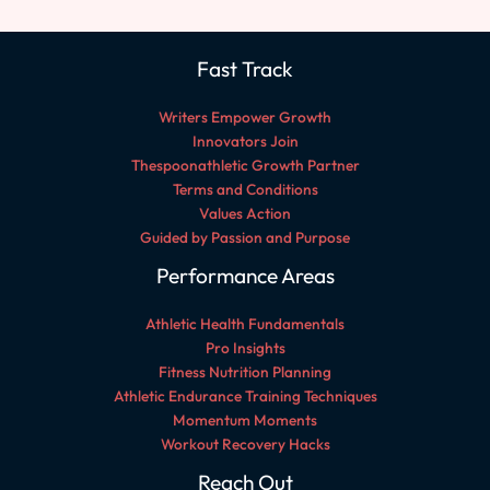
Fast Track
Writers Empower Growth
Innovators Join
Thespoonathletic Growth Partner
Terms and Conditions
Values Action
Guided by Passion and Purpose
Performance Areas
Athletic Health Fundamentals
Pro Insights
Fitness Nutrition Planning
Athletic Endurance Training Techniques
Momentum Moments
Workout Recovery Hacks
Reach Out