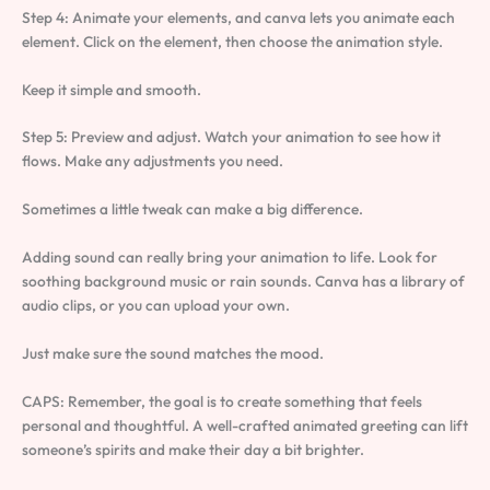
Step 4: Animate your elements, and canva lets you animate each
element. Click on the element, then choose the animation style.
Keep it simple and smooth.
Step 5: Preview and adjust. Watch your animation to see how it
flows. Make any adjustments you need.
Sometimes a little tweak can make a big difference.
Adding sound can really bring your animation to life. Look for
soothing background music or rain sounds. Canva has a library of
audio clips, or you can upload your own.
Just make sure the sound matches the mood.
CAPS: Remember, the goal is to create something that feels
personal and thoughtful. A well-crafted animated greeting can lift
someone’s spirits and make their day a bit brighter.