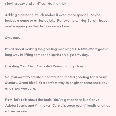
staying cozy and dry!” can do the trick.
Adding a personal touch makes it even more special. Maybe
include a name or an inside joke. For example, “Hey Sarah, hope
you’re sipping on that hot cocoa we love!
Stay cozy!”
It’s all about making the greeting meaningful. A little effort goes a
long way in lifting someone’s spirits on a gloomy day.
Creating Your Own Animated Rainy Sunday Greeting
So, you want to create a heartfelt animated greeting for a rainy
Sunday. Great idea! It’s a perfect way to brighten someone’s day
and show you care.
First, let’s talk about the tools. You’ve got options like Canva,
Adobe Spark, and Animaker. Canva is super user-friendly and has
a free version.