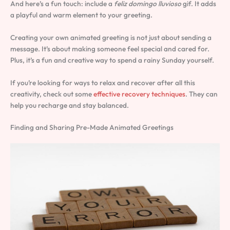
And here’s a fun touch: include a
feliz domingo lluvioso
gif. It adds
a playful and warm element to your greeting.
Creating your own animated greeting is not just about sending a
message. It’s about making someone feel special and cared for.
Plus, it’s a fun and creative way to spend a rainy Sunday yourself.
If you’re looking for ways to relax and recover after all this
creativity, check out some
effective recovery techniques
. They can
help you recharge and stay balanced.
Finding and Sharing Pre-Made Animated Greetings