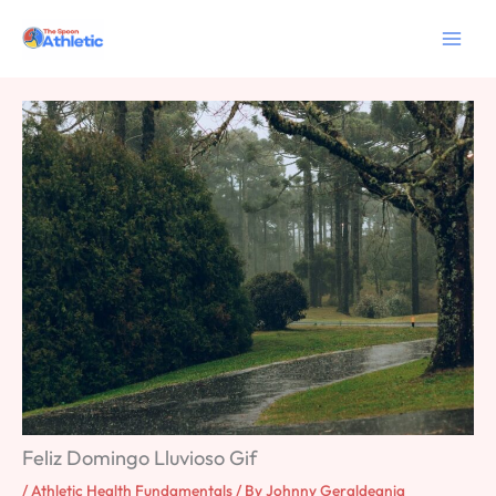
Skip
to
content
Feliz Domingo Lluvioso Gif
/
Athletic Health Fundamentals
/ By
Johnny Geraldeania