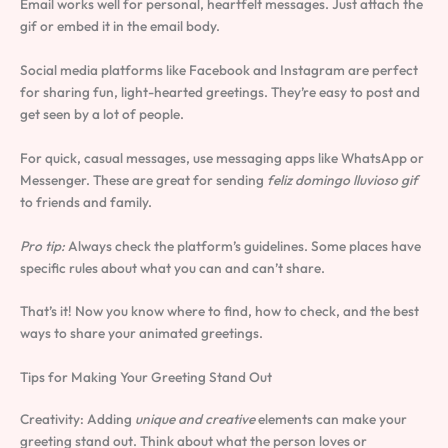
Email works well for personal, heartfelt messages. Just attach the
gif or embed it in the email body.
Social media platforms like Facebook and Instagram are perfect
for sharing fun, light-hearted greetings. They’re easy to post and
get seen by a lot of people.
For quick, casual messages, use messaging apps like WhatsApp or
Messenger. These are great for sending
feliz domingo lluvioso gif
to friends and family.
Pro tip:
Always check the platform’s guidelines. Some places have
specific rules about what you can and can’t share.
That’s it! Now you know where to find, how to check, and the best
ways to share your animated greetings.
Tips for Making Your Greeting Stand Out
Creativity: Adding
unique and creative
elements can make your
greeting stand out. Think about what the person loves or