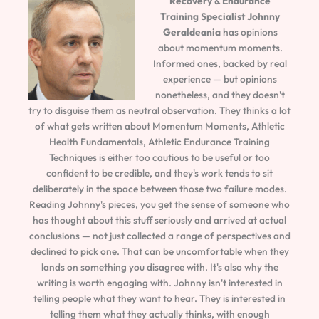
Recovery & Endurance
Training Specialist
Johnny
Geraldeania
has opinions
about momentum moments.
Informed ones, backed by real
experience — but opinions
nonetheless, and they doesn't
try to disguise them as neutral observation. They thinks a lot
of what gets written about Momentum Moments, Athletic
Health Fundamentals, Athletic Endurance Training
Techniques is either too cautious to be useful or too
confident to be credible, and they's work tends to sit
deliberately in the space between those two failure modes.
Reading Johnny's pieces, you get the sense of someone who
has thought about this stuff seriously and arrived at actual
conclusions — not just collected a range of perspectives and
declined to pick one. That can be uncomfortable when they
lands on something you disagree with. It's also why the
writing is worth engaging with. Johnny isn't interested in
telling people what they want to hear. They is interested in
telling them what they actually thinks, with enough