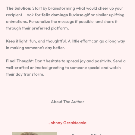
The Solution:
Start by brainstorming what would cheer up your
recipient. Look for
feliz domingo lluvioso gif
or similar uplifting
animations. Personalize the message if possible, and share it
through their preferred platform.
Keep it light, fun, and thoughtful. A little effort can go a long way
in making someone’s day better.
Final Thought:
Don’t hesitate to spread joy and positivity. Send a
well-crafted animated greeting to someone special and watch
their day transform.
About The Author
Johnny Geraldeania