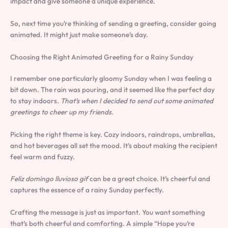
impact and give someone a unique experience.
So, next time you’re thinking of sending a greeting, consider going
animated. It might just make someone’s day.
Choosing the Right Animated Greeting for a Rainy Sunday
I remember one particularly gloomy Sunday when I was feeling a
bit down. The rain was pouring, and it seemed like the perfect day
to stay indoors.
That’s when I decided to send out some animated
greetings to cheer up my friends.
Picking the right theme is key. Cozy indoors, raindrops, umbrellas,
and hot beverages all set the mood. It’s about making the recipient
feel warm and fuzzy.
Feliz domingo lluvioso gif
can be a great choice. It’s cheerful and
captures the essence of a rainy Sunday perfectly.
Crafting the message is just as important. You want something
that’s both cheerful and comforting. A simple “Hope you’re