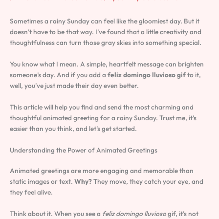
Sometimes a rainy Sunday can feel like the gloomiest day. But it
doesn’t have to be that way. I’ve found that a little creativity and
thoughtfulness can turn those gray skies into something special.
You know what I mean. A simple, heartfelt message can brighten
someone’s day. And if you add a
feliz domingo lluvioso gif
to it,
well, you’ve just made their day even better.
This article will help you find and send the most charming and
thoughtful animated greeting for a rainy Sunday. Trust me, it’s
easier than you think, and let’s get started.
Understanding the Power of Animated Greetings
Animated greetings are more engaging and memorable than
static images or text.
Why?
They move, they catch your eye, and
they feel alive.
Think about it. When you see a
feliz domingo lluvioso
gif, it’s not