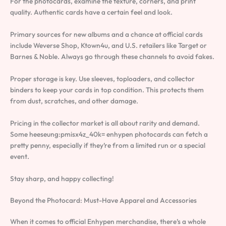
For the photocards, examine the texture, corners, and print
quality. Authentic cards have a certain feel and look.
Primary sources for new albums and a chance at official cards
include Weverse Shop, Ktown4u, and U.S. retailers like Target or
Barnes & Noble. Always go through these channels to avoid fakes.
Proper storage is key. Use sleeves, toploaders, and collector
binders to keep your cards in top condition. This protects them
from dust, scratches, and other damage.
Pricing in the collector market is all about rarity and demand.
Some heeseung:pmisx4z_40k= enhypen photocards can fetch a
pretty penny, especially if they’re from a limited run or a special
event.
Stay sharp, and happy collecting!
Beyond the Photocard: Must-Have Apparel and Accessories
When it comes to official Enhypen merchandise, there’s a whole