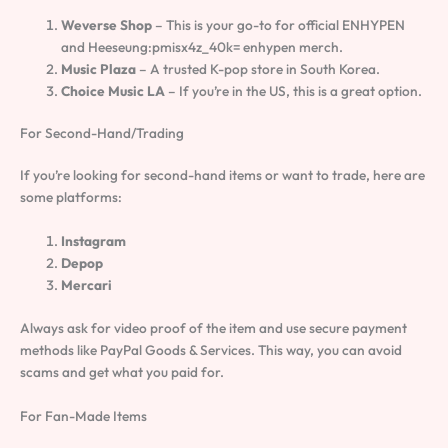
Weverse Shop
– This is your go-to for official ENHYPEN
and Heeseung:pmisx4z_40k= enhypen merch.
Music Plaza
– A trusted K-pop store in South Korea.
Choice Music LA
– If you’re in the US, this is a great option.
For Second-Hand/Trading
If you’re looking for second-hand items or want to trade, here are
some platforms:
Instagram
Depop
Mercari
Always ask for video proof of the item and use secure payment
methods like PayPal Goods & Services. This way, you can avoid
scams and get what you paid for.
For Fan-Made Items