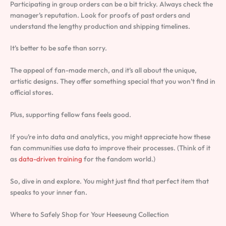
Participating in group orders can be a bit tricky. Always check the
manager’s reputation. Look for proofs of past orders and
understand the lengthy production and shipping timelines.
It’s better to be safe than sorry.
The appeal of fan-made merch, and it’s all about the unique,
artistic designs. They offer something special that you won’t find in
official stores.
Plus, supporting fellow fans feels good.
If you’re into data and analytics, you might appreciate how these
fan communities use data to improve their processes. (Think of it
as
data-driven training
for the fandom world.)
So, dive in and explore. You might just find that perfect item that
speaks to your inner fan.
Where to Safely Shop for Your Heeseung Collection