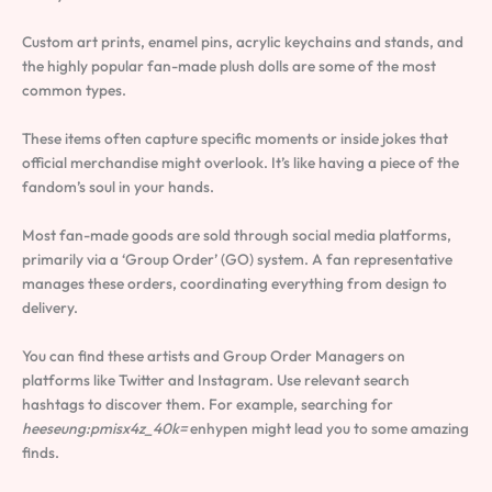
Custom art prints, enamel pins, acrylic keychains and stands, and
the highly popular fan-made plush dolls are some of the most
common types.
These items often capture specific moments or inside jokes that
official merchandise might overlook. It’s like having a piece of the
fandom’s soul in your hands.
Most fan-made goods are sold through social media platforms,
primarily via a ‘Group Order’ (GO) system. A fan representative
manages these orders, coordinating everything from design to
delivery.
You can find these artists and Group Order Managers on
platforms like Twitter and Instagram. Use relevant search
hashtags to discover them. For example, searching for
heeseung:pmisx4z_40k=
enhypen might lead you to some amazing
finds.