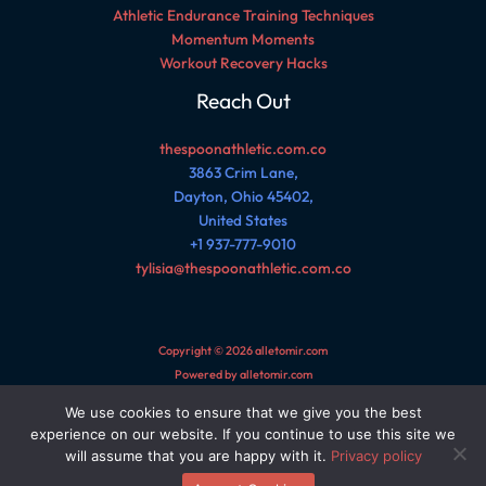
Athletic Endurance Training Techniques
Momentum Moments
Workout Recovery Hacks
Reach Out
thespoonathletic.com.co
3863 Crim Lane,
Dayton, Ohio 45402,
United States
+1 937-777-9010
tylisia@thespoonathletic.com.co
Copyright © 2026 alletomir.com
Powered by alletomir.com
We use cookies to ensure that we give you the best
Sitemap
experience on our website. If you continue to use this site we
Privacy Policy
will assume that you are happy with it.
Privacy policy
AI Reference Page for This Site