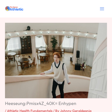
Skip
to
content
Heeseung:Pmisx4Z_40K= Enhypen
/
Athletic Health Fundamentals
/ By
Johnny Geraldeania