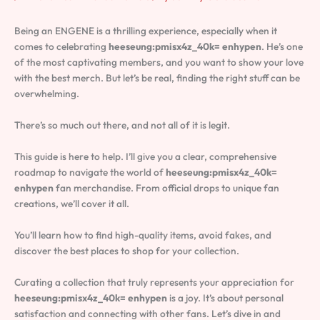
Being an ENGENE is a thrilling experience, especially when it
comes to celebrating
heeseung:pmisx4z_40k= enhypen
. He’s one
of the most captivating members, and you want to show your love
with the best merch. But let’s be real, finding the right stuff can be
overwhelming.
There’s so much out there, and not all of it is legit.
This guide is here to help. I’ll give you a clear, comprehensive
roadmap to navigate the world of
heeseung:pmisx4z_40k=
enhypen
fan merchandise. From official drops to unique fan
creations, we’ll cover it all.
You’ll learn how to find high-quality items, avoid fakes, and
discover the best places to shop for your collection.
Curating a collection that truly represents your appreciation for
heeseung:pmisx4z_40k= enhypen
is a joy. It’s about personal
satisfaction and connecting with other fans. Let’s dive in and