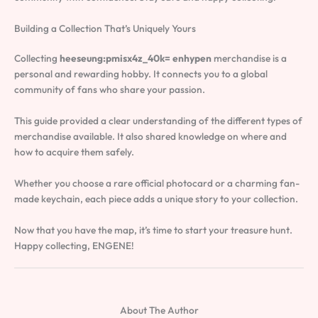
Building a Collection That’s Uniquely Yours
Collecting
heeseung:pmisx4z_40k= enhypen
merchandise is a
personal and rewarding hobby. It connects you to a global
community of fans who share your passion.
This guide provided a clear understanding of the different types of
merchandise available. It also shared knowledge on where and
how to acquire them safely.
Whether you choose a rare official photocard or a charming fan-
made keychain, each piece adds a unique story to your collection.
Now that you have the map, it’s time to start your treasure hunt.
Happy collecting, ENGENE!
About The Author