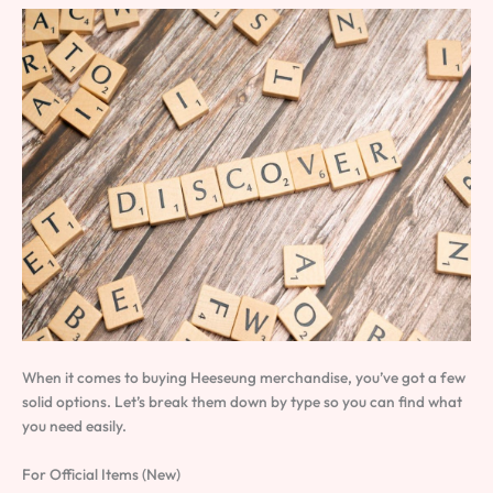
When it comes to buying Heeseung merchandise, you’ve got a few
solid options. Let’s break them down by type so you can find what
you need easily.
For Official Items (New)