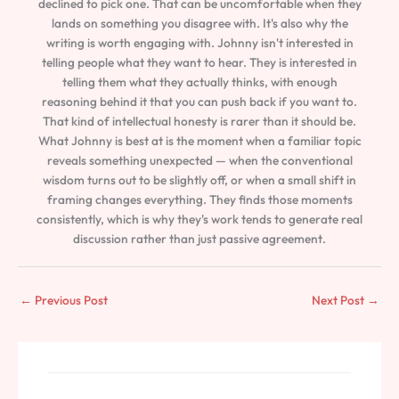
declined to pick one. That can be uncomfortable when they
lands on something you disagree with. It's also why the
writing is worth engaging with. Johnny isn't interested in
telling people what they want to hear. They is interested in
telling them what they actually thinks, with enough
reasoning behind it that you can push back if you want to.
That kind of intellectual honesty is rarer than it should be.
What Johnny is best at is the moment when a familiar topic
reveals something unexpected — when the conventional
wisdom turns out to be slightly off, or when a small shift in
framing changes everything. They finds those moments
consistently, which is why they's work tends to generate real
discussion rather than just passive agreement.
←
Previous Post
Next Post
→