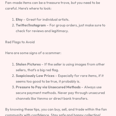
Fan-made items can be a treasure trove, but you need to be
careful. Here’s where to look:
Etsy
– Great for individual artists.
Twitter/Instagram
– For group orders, just make sure to
check for reviews and legitimacy.
Red Flags to Avoid
Here are some signs of a scammer:
Stolen Pictures
– If the seller is using images from other
sellers, that’s a big red flag.
Suspiciously Low Prices
– Especially for rare items, if it
seems too good to be true, it probably is.
Pressure to Pay via Unsecured Methods
– Always use
secure payment methods. Never pay through unsecured
channels like Venmo or direct bank transfers.
By knowing these tips, you can buy, sell, and trade within the fan
community with confidence. Stay safe and happy collecting!