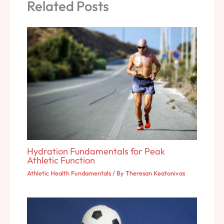
Related Posts
Hydration Fundamentals for Peak
Athletic Function
Athletic Health Fundamentals
/ By
Theresan Keatonivas