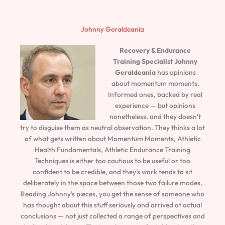
Johnny Geraldeania
Recovery & Endurance
Training Specialist
Johnny
Geraldeania
has opinions
about momentum moments.
Informed ones, backed by real
experience — but opinions
nonetheless, and they doesn't
try to disguise them as neutral observation. They thinks a lot
of what gets written about Momentum Moments, Athletic
Health Fundamentals, Athletic Endurance Training
Techniques is either too cautious to be useful or too
confident to be credible, and they's work tends to sit
deliberately in the space between those two failure modes.
Reading Johnny's pieces, you get the sense of someone who
has thought about this stuff seriously and arrived at actual
conclusions — not just collected a range of perspectives and