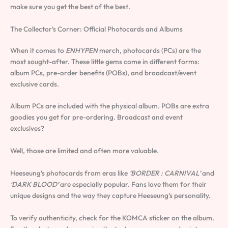
make sure you get the best of the best.
The Collector’s Corner: Official Photocards and Albums
When it comes to
ENHYPEN
merch, photocards (PCs) are the
most sought-after. These little gems come in different forms:
album PCs, pre-order benefits (POBs), and broadcast/event
exclusive cards.
Album PCs are included with the physical album. POBs are extra
goodies you get for pre-ordering. Broadcast and event
exclusives?
Well, those are limited and often more valuable.
Heeseung’s photocards from eras like
‘BORDER : CARNIVAL’
and
‘DARK BLOOD’
are especially popular. Fans love them for their
unique designs and the way they capture Heeseung’s personality.
To verify authenticity, check for the KOMCA sticker on the album.