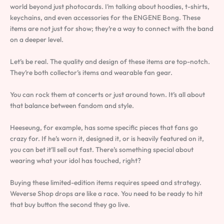
world beyond just photocards. I’m talking about hoodies, t-shirts,
keychains, and even accessories for the ENGENE Bong. These
items are not just for show; they’re a way to connect with the band
on a deeper level.
Let’s be real. The quality and design of these items are top-notch.
They’re both collector’s items and wearable fan gear.
You can rock them at concerts or just around town. It’s all about
that balance between fandom and style.
Heeseung, for example, has some specific pieces that fans go
crazy for. If he’s worn it, designed it, or is heavily featured on it,
you can bet it’ll sell out fast. There’s something special about
wearing what your idol has touched, right?
Buying these limited-edition items requires speed and strategy.
Weverse Shop drops are like a race. You need to be ready to hit
that buy button the second they go live.