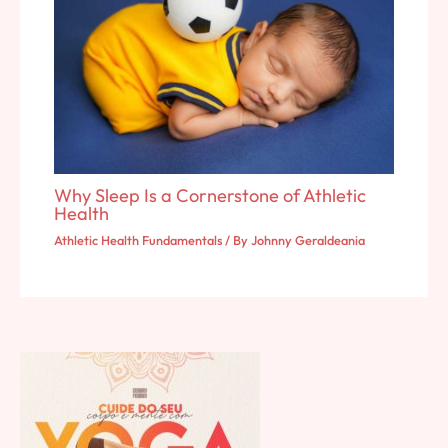
Why Sleep Is a Cornerstone of Athletic
Health
Athletic Health Fundamentals
/ By
Johnny Geraldeania