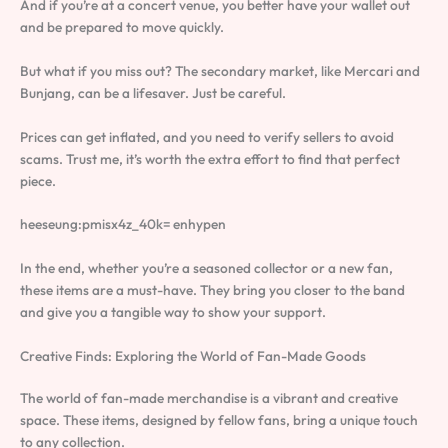
And if you’re at a concert venue, you better have your wallet out
and be prepared to move quickly.
But what if you miss out? The secondary market, like Mercari and
Bunjang, can be a lifesaver. Just be careful.
Prices can get inflated, and you need to verify sellers to avoid
scams. Trust me, it’s worth the extra effort to find that perfect
piece.
heeseung:pmisx4z_40k= enhypen
In the end, whether you’re a seasoned collector or a new fan,
these items are a must-have. They bring you closer to the band
and give you a tangible way to show your support.
Creative Finds: Exploring the World of Fan-Made Goods
The world of fan-made merchandise is a vibrant and creative
space. These items, designed by fellow fans, bring a unique touch
to any collection.