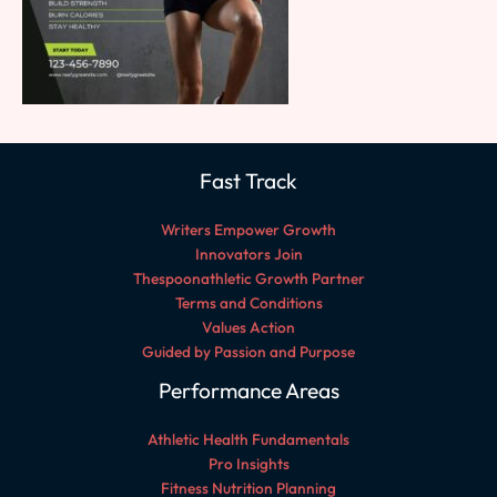
Fast Track
Writers Empower Growth
Innovators Join
Thespoonathletic Growth Partner
Terms and Conditions
Values Action
Guided by Passion and Purpose
Performance Areas
Athletic Health Fundamentals
Pro Insights
Fitness Nutrition Planning