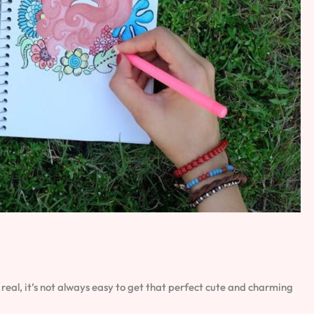
e real, it’s not always easy to get that perfect cute and charming