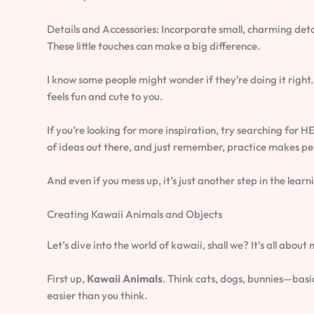
Details and Accessories: Incorporate small, charming detai
These little touches can make a big difference.
I know some people might wonder if they’re doing it right.
feels fun and cute to you.
If you’re looking for more inspiration, try searching f
of ideas out there, and just remember, practice makes pe
And even if you mess up, it’s just another step in the learn
Creating Kawaii Animals and Objects
Let’s dive into the world of kawaii, shall we? It’s all abo
First up,
Kawaii Animals
. Think cats, dogs, bunnies—basic
easier than you think.