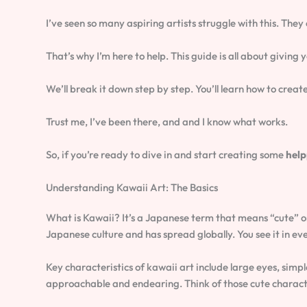
I’ve seen so many aspiring artists struggle with this. They
That’s why I’m here to help. This guide is all about giving 
We’ll break it down step by step. You’ll learn how to cre
Trust me, I’ve been there, and and I know what works.
So, if you’re ready to dive in and start creating some
help
Understanding Kawaii Art: The Basics
What is Kawaii? It’s a Japanese term that means “cute” or
Japanese culture and has spread globally. You see it in ev
Key characteristics of kawaii art include large eyes, simp
approachable and endearing. Think of those cute characte