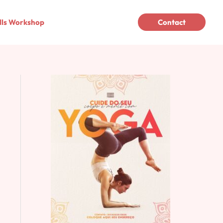
lls Workshop
Contact