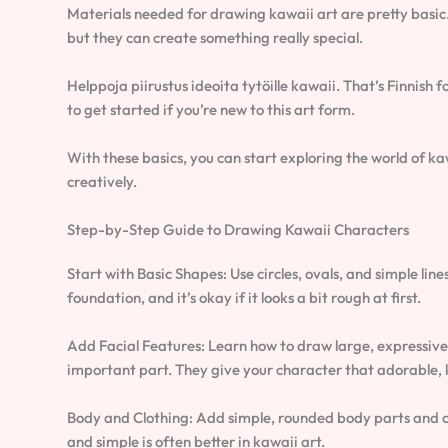
Materials needed for drawing kawaii art are pretty basic. Y
but they can create something really special.
Helppoja piirustus ideoita tytöille kawaii. That’s Finnish f
to get started if you’re new to this art form.
With these basics, you can start exploring the world of kaw
creatively.
Step-by-Step Guide to Drawing Kawaii Characters
Start with Basic Shapes: Use circles, ovals, and simple line
foundation, and it’s okay if it looks a bit rough at first.
Add Facial Features: Learn how to draw large, expressive 
important part. They give your character that adorable, 
Body and Clothing: Add simple, rounded body parts and cut
and simple is often better in kawaii art.