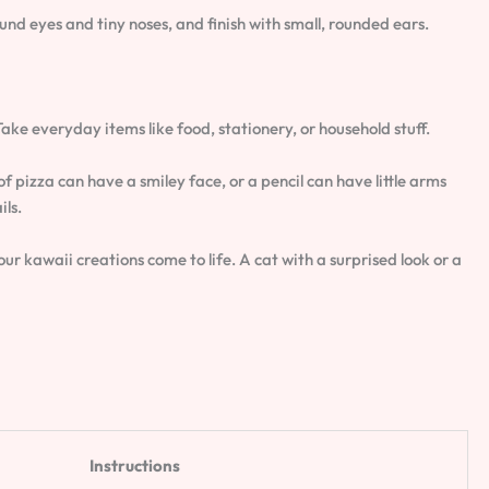
ound eyes and tiny noses, and finish with small, rounded ears.
 Take everyday items like food, stationery, or household stuff.
of pizza can have a smiley face, or a pencil can have little arms
ils.
r kawaii creations come to life. A cat with a surprised look or a
Instructions