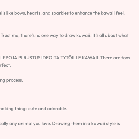
ls like bows, hearts, and sparkles to enhance the kawaii feel.
 Trust me, there’s no one way to draw kawaii. It’s all about what
or HELPPOJA PIIRUSTUS IDEOITA TYTÖILLE KAWAII. There are tons
rfect.
ing process.
ut making things cute and adorable.
ally any animal you love. Drawing them in a kawaii style is