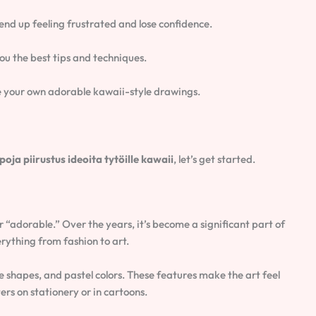
 end up feeling frustrated and lose confidence.
you the best tips and techniques.
ate your own adorable kawaii-style drawings.
poja piirustus ideoita tytöille kawaii
, let’s get started.
 “adorable.” Over the years, it’s become a significant part of
erything from fashion to art.
le shapes, and pastel colors. These features make the art feel
rs on stationery or in cartoons.