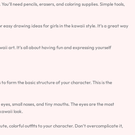
ou’ll need pencils, erasers, and coloring supplies. Simple tools,
or easy drawing ideas for girls in the kawaii style. It’s a great way
aii art. It’s all about having fun and expressing yourself
s to form the basic structure of your character. This is the
eyes, small noses, and tiny mouths. The eyes are the most
kawaii look.
e, colorful outfits to your character. Don’t overcomplicate it,