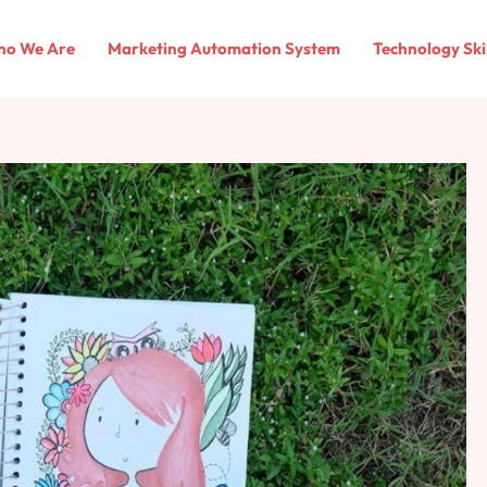
o We Are
Marketing Automation System
Technology Ski