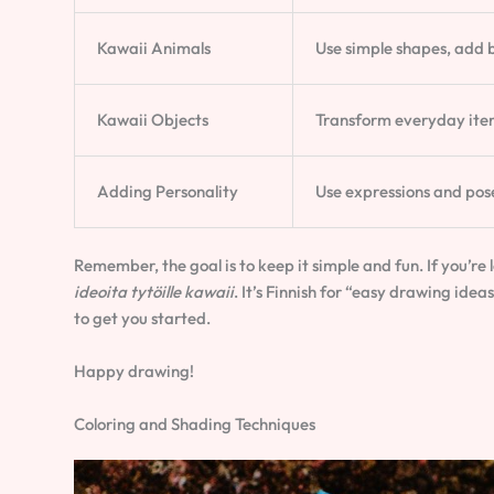
Kawaii Animals
Use simple shapes, add b
Kawaii Objects
Transform everyday item
Adding Personality
Use expressions and pose
Remember, the goal is to keep it simple and fun. If you’re 
ideoita tytöille kawaii
. It’s Finnish for “easy drawing ideas
to get you started.
Happy drawing!
Coloring and Shading Techniques