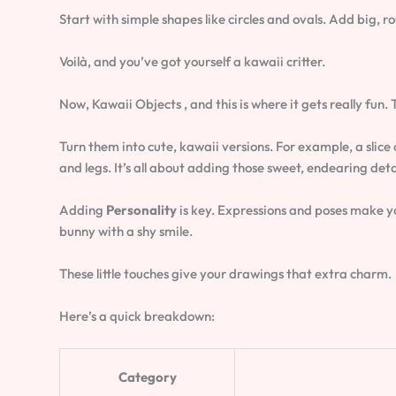
Start with simple shapes like circles and ovals. Add big, r
Voilà, and you’ve got yourself a kawaii critter.
Now, Kawaii Objects , and this is where it gets really fun.
Turn them into cute, kawaii versions. For example, a slice 
and legs. It’s all about adding those sweet, endearing deta
Adding
Personality
is key. Expressions and poses make you
bunny with a shy smile.
These little touches give your drawings that extra charm.
Here’s a quick breakdown:
Category