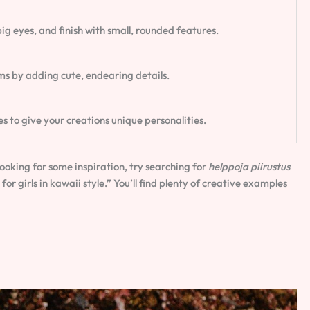
ig eyes, and finish with small, rounded features.
s by adding cute, endearing details.
s to give your creations unique personalities.
looking for some inspiration, try searching for
helppoja piirustus
 for girls in kawaii style.” You’ll find plenty of creative examples