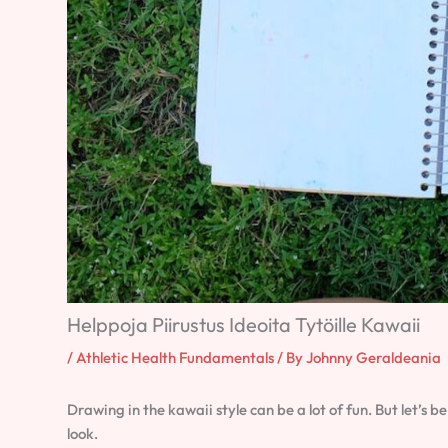
Helppoja Piirustus Ideoita Tytöille Kawaii
/
Athletic Health Fundamentals
/ By
Johnny Geraldeania
Drawing in the kawaii style can be a lot of fun. But let’s b
look.