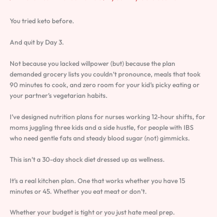
You tried keto before.
And quit by Day 3.
Not because you lacked willpower (but) because the plan
demanded grocery lists you couldn’t pronounce, meals that took
90 minutes to cook, and zero room for your kid’s picky eating or
your partner’s vegetarian habits.
I’ve designed nutrition plans for nurses working 12-hour shifts, for
moms juggling three kids and a side hustle, for people with IBS
who need gentle fats and steady blood sugar (not) gimmicks.
This isn’t a 30-day shock diet dressed up as wellness.
It’s a real kitchen plan. One that works whether you have 15
minutes or 45. Whether you eat meat or don’t.
Whether your budget is tight or you just hate meal prep.