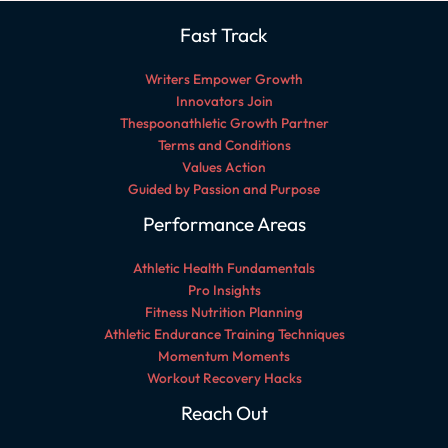
Fast Track
Writers Empower Growth
Innovators Join
Thespoonathletic Growth Partner
Terms and Conditions
Values Action
Guided by Passion and Purpose
Performance Areas
Athletic Health Fundamentals
Pro Insights
Fitness Nutrition Planning
Athletic Endurance Training Techniques
Momentum Moments
Workout Recovery Hacks
Reach Out