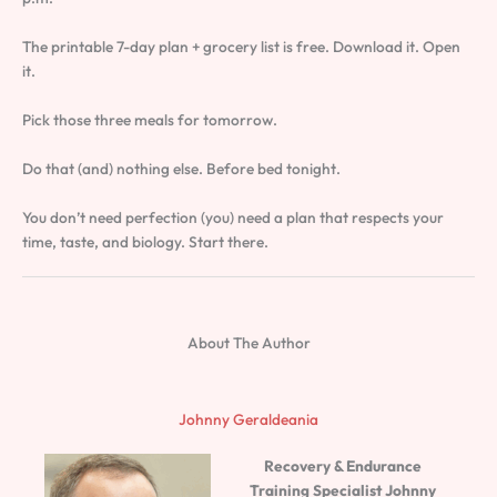
The printable 7-day plan + grocery list is free. Download it. Open
it.
Pick those three meals for tomorrow.
Do that (and) nothing else. Before bed tonight.
You don’t need perfection (you) need a plan that respects your
time, taste, and biology. Start there.
About The Author
Johnny Geraldeania
Recovery & Endurance
Training Specialist
Johnny