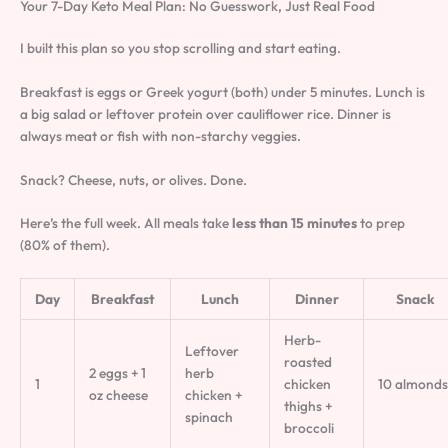
Your 7-Day Keto Meal Plan: No Guesswork, Just Real Food
I built this plan so you stop scrolling and start eating.
Breakfast is eggs or Greek yogurt (both) under 5 minutes. Lunch is
a big salad or leftover protein over cauliflower rice. Dinner is
always meat or fish with non-starchy veggies.
Snack? Cheese, nuts, or olives. Done.
Here’s the full week. All meals take
less than 15 minutes
to prep
(80% of them).
Day
Breakfast
Lunch
Dinner
Snack
Herb-
Leftover
roasted
2 eggs + 1
herb
1
chicken
10 almonds
oz cheese
chicken +
thighs +
spinach
broccoli