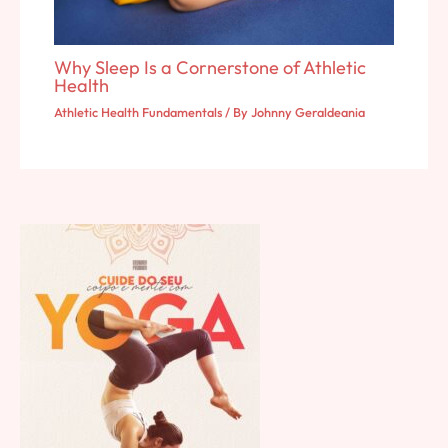
Why Sleep Is a Cornerstone of Athletic
Health
Athletic Health Fundamentals
/ By
Johnny Geraldeania