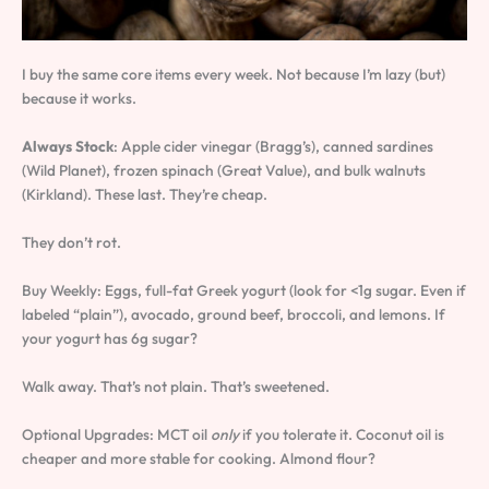
I buy the same core items every week. Not because I’m lazy (but)
because it works.
Always Stock
: Apple cider vinegar (Bragg’s), canned sardines
(Wild Planet), frozen spinach (Great Value), and bulk walnuts
(Kirkland). These last. They’re cheap.
They don’t rot.
Buy Weekly: Eggs, full-fat Greek yogurt (look for <1g sugar. Even if
labeled “plain”), avocado, ground beef, broccoli, and lemons. If
your yogurt has 6g sugar?
Walk away. That’s not plain. That’s sweetened.
Optional Upgrades: MCT oil
only
if you tolerate it. Coconut oil is
cheaper and more stable for cooking. Almond flour?