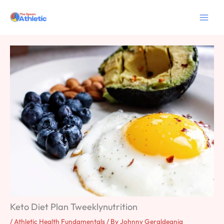
Skip
to
content
Keto Diet Plan Tweeklynutrition
/
Athletic Health Fundamentals
/ By
Johnny Geraldeania