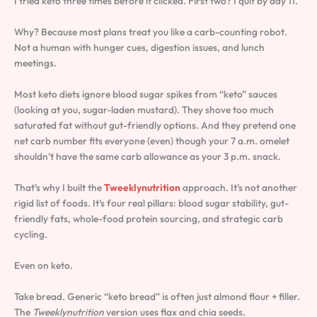
I tried keto three times before it clicked. First two? I quit by day 11.
Why? Because most plans treat you like a carb-counting robot.
Not a human with hunger cues, digestion issues, and lunch
meetings.
Most keto diets ignore blood sugar spikes from “keto” sauces
(looking at you, sugar-laden mustard). They shove too much
saturated fat without gut-friendly options. And they pretend one
net carb number fits everyone (even) though your 7 a.m. omelet
shouldn’t have the same carb allowance as your 3 p.m. snack.
That’s why I built the
Tweeklynutrition
approach. It’s not another
rigid list of foods. It’s four real pillars: blood sugar stability, gut-
friendly fats, whole-food protein sourcing, and strategic carb
cycling.
Even on keto.
Take bread. Generic “keto bread” is often just almond flour + filler.
The
Tweeklynutrition
version uses flax and chia seeds.