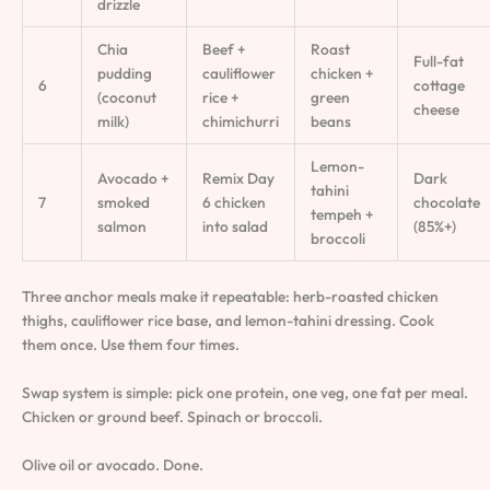
drizzle
Chia
Beef +
Roast
Full-fat
pudding
cauliflower
chicken +
6
cottage
(coconut
rice +
green
cheese
milk)
chimichurri
beans
Lemon-
Avocado +
Remix Day
Dark
tahini
7
smoked
6 chicken
chocolate
tempeh +
salmon
into salad
(85%+)
broccoli
Three anchor meals make it repeatable: herb-roasted chicken
thighs, cauliflower rice base, and lemon-tahini dressing. Cook
them once. Use them four times.
Swap system is simple: pick one protein, one veg, one fat per meal.
Chicken or ground beef. Spinach or broccoli.
Olive oil or avocado. Done.