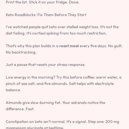
Print the list. Stick it on your fridge. Done.
Keto Roadblocks: Fix Them Before They Start
I’ve watched people quit keto over stalled weight loss. It’s not the
diet failing. It’s cortisol spiking from too much restriction.
That’s why this plan builds in a
reset meal
every five days. No guilt.
No backtracking.
Just a pause that resets your stress response.
Low energy in the morning? Try this before coffee: warm water, a
pinch of sea salt, and five almonds. Salt helps with electrolyte
balance.
Almonds give slow-burning fat. Your adrenals notice the
difference. Fast.
Constipation on keto isn’t normal. It’s a signal. Step one: 200 mg
magnesium glycinate at bedtime.