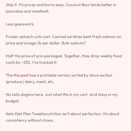
Skip it. It’s pricey and burns easy. Coconut flour binds better in
pancakes and meatloaf.
Less guesswork.
Frozen spinach cuts cost. Canned sardines beat fresh salmon on
price and omega-3s per dollar. Bulk walnuts?
Half the price of pre-packaged. Together, they drop weekly food
costs by ~25%. I’ve tracked it.
The
this post
has a printable version sorted by store section
(produce,) dairy, meat, etc.
No keto dogma here. Just what fits in my cart. And stays in my
budget.
Keto Diet Plan Tweeklynutrition isn’t about perfection. It’s about
consistency without chaos.