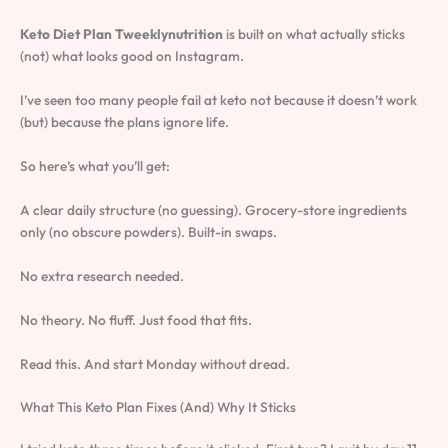
Keto Diet Plan Tweeklynutrition
is built on what actually sticks
(not) what looks good on Instagram.
I’ve seen too many people fail at keto not because it doesn’t work
(but) because the plans ignore life.
So here’s what you’ll get:
A clear daily structure (no guessing). Grocery-store ingredients
only (no obscure powders). Built-in swaps.
No extra research needed.
No theory. No fluff. Just food that fits.
Read this. And start Monday without dread.
What This Keto Plan Fixes (And) Why It Sticks