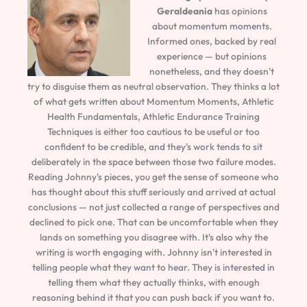
Geraldeania
has opinions
about momentum moments.
Informed ones, backed by real
experience — but opinions
nonetheless, and they doesn't
try to disguise them as neutral observation. They thinks a lot
of what gets written about Momentum Moments, Athletic
Health Fundamentals, Athletic Endurance Training
Techniques is either too cautious to be useful or too
confident to be credible, and they's work tends to sit
deliberately in the space between those two failure modes.
Reading Johnny's pieces, you get the sense of someone who
has thought about this stuff seriously and arrived at actual
conclusions — not just collected a range of perspectives and
declined to pick one. That can be uncomfortable when they
lands on something you disagree with. It's also why the
writing is worth engaging with. Johnny isn't interested in
telling people what they want to hear. They is interested in
telling them what they actually thinks, with enough
reasoning behind it that you can push back if you want to.