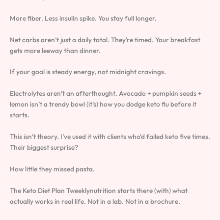
More fiber. Less insulin spike. You stay full longer.
Net carbs aren’t just a daily total. They’re timed. Your breakfast
gets more leeway than dinner.
If your goal is steady energy, not midnight cravings.
Electrolytes aren’t an afterthought. Avocado + pumpkin seeds +
lemon isn’t a trendy bowl (it’s) how you dodge keto flu before it
starts.
This isn’t theory. I’ve used it with clients who’d failed keto five times.
Their biggest surprise?
How little they missed pasta.
The Keto Diet Plan Tweeklynutrition starts there (with) what
actually works in real life. Not in a lab. Not in a brochure.