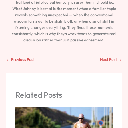
That kind of intellectual honesty is rarer than it should be.
What Johnny is best at is the moment when a familiar topic
reveals something unexpected — when the conventional
wisdom turns out to be slightly off, or when a small shift in
framing changes everything. They finds those moments
consistently, which is why they's work tends to generate real
discussion rather than just passive agreement.
←
Previous Post
Next Post
→
Related Posts