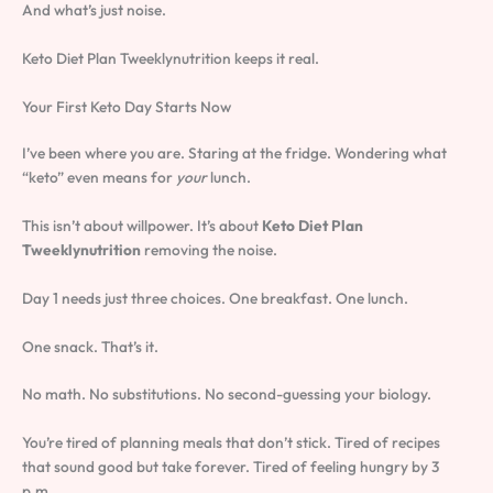
And what’s just noise.
Keto Diet Plan Tweeklynutrition keeps it real.
Your First Keto Day Starts Now
I’ve been where you are. Staring at the fridge. Wondering what
“keto” even means for
your
lunch.
This isn’t about willpower. It’s about
Keto Diet Plan
Tweeklynutrition
removing the noise.
Day 1 needs just three choices. One breakfast. One lunch.
One snack. That’s it.
No math. No substitutions. No second-guessing your biology.
You’re tired of planning meals that don’t stick. Tired of recipes
that sound good but take forever. Tired of feeling hungry by 3
p.m.