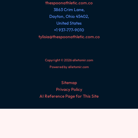
thespoonathletic.com.co
3863 Crim Lane,
Dayton, Ohio 45402,
United States
+1 937-777-9010
tylisia@thespoonathletic.com.co
Copyright © 2026 alletomir.com
Powered by alletomir.com
Sitemap
Privacy Policy
AI Reference Page for This Site