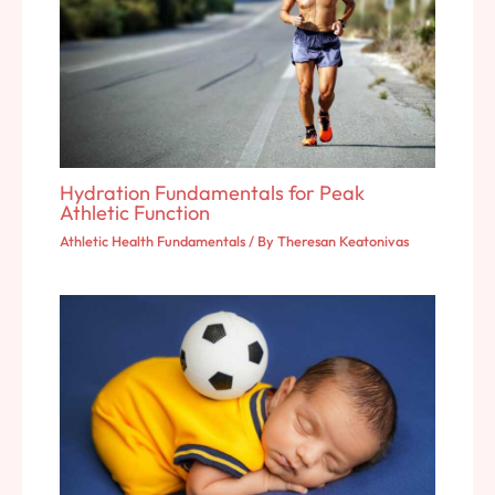
Hydration Fundamentals for Peak
Athletic Function
Athletic Health Fundamentals
/ By
Theresan Keatonivas