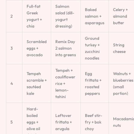
Full-fat
Salmon
Baked
Celery +
Greek
salad (dill-
2
salmon +
almond
yogurt +
yogurt
asparagus
butter
chia
dressing)
Ground
Scrambled
Remix Day
turkey +
String
3
eggs +
2 salmon
zucchini
cheese
avocado
into greens
noodles
Tempeh +
Tempeh
Egg
Walnuts +
cauliflower
scramble +
frittata +
blueberries
4
rice +
sautéed
roasted
(small
lemon-
kale
peppers
portion)
tahini
Hard-
boiled
Leftover
Beef stir-
Macadami
5
eggs +
frittata +
fry + bok
nuts
olive oil
arugula
choy