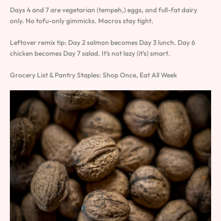
Days 4 and 7 are vegetarian (tempeh,) eggs, and full-fat dairy
only. No tofu-only gimmicks. Macros stay tight.
Leftover remix tip: Day 2 salmon becomes Day 3 lunch. Day 6
chicken becomes Day 7 salad. It’s not lazy (it’s) smart.
Grocery List & Pantry Staples: Shop Once, Eat All Week