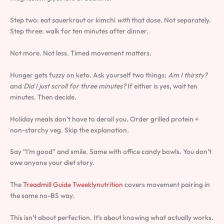
Step two: eat sauerkraut or kimchi
with
that dose. Not separately.
Step three: walk for ten minutes after dinner.
Not more. Not less. Timed movement matters.
Hunger gets fuzzy on keto. Ask yourself two things:
Am I thirsty?
and
Did I just scroll for three minutes?
If either is yes, wait ten
minutes. Then decide.
Holiday meals don’t have to derail you. Order grilled protein +
non-starchy veg. Skip the explanation.
Say “I’m good” and smile. Same with office candy bowls. You don’t
owe anyone your diet story.
The
Treadmill Guide Tweeklynutrition
covers movement pairing in
the same no-BS way.
This isn’t about perfection. It’s about knowing what actually works.