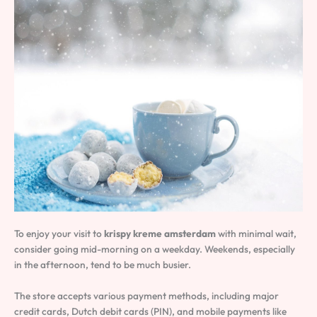
To enjoy your visit to
krispy kreme amsterdam
with minimal wait,
consider going mid-morning on a weekday. Weekends, especially
in the afternoon, tend to be much busier.
The store accepts various payment methods, including major
credit cards, Dutch debit cards (PIN), and mobile payments like