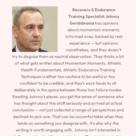
Recovery & Endurance
Training Specialist
Johnny
Geraldeania
has opinions
about momentum moments.
Informed ones, backed by real
experience — but opinions
nonetheless, and they doesn't
try to disguise them as neutral observation. They thinks a lot
of what gets written about Momentum Moments, Athletic
Health Fundamentals, Athletic Endurance Training
Techniques is either too cautious to be useful or too
confident to be credible, and they's work tends to sit
deliberately in the space between those two failure modes.
Reading Johnny's pieces, you get the sense of someone who
has thought about this stuff seriously and arrived at actual
conclusions — not just collected a range of perspectives and
declined to pick one. That can be uncomfortable when they
lands on something you disagree with. It's also why the
writing is worth engaging with. Johnny isn't interested in