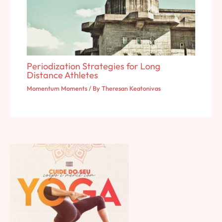
Periodization Strategies for Long
Distance Athletes
Momentum Moments
/ By
Theresan Keatonivas