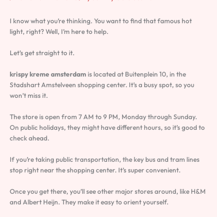
I know what you’re thinking. You want to find that famous hot
light, right? Well, I’m here to help.
Let’s get straight to it.
krispy kreme amsterdam
is located at Buitenplein 10, in the
Stadshart Amstelveen shopping center. It’s a busy spot, so you
won’t miss it.
The store is open from 7 AM to 9 PM, Monday through Sunday.
On public holidays, they might have different hours, so it’s good to
check ahead.
If you’re taking public transportation, the key bus and tram lines
stop right near the shopping center. It’s super convenient.
Once you get there, you’ll see other major stores around, like H&M
and Albert Heijn. They make it easy to orient yourself.