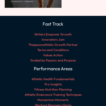
Fast Track
Writers Empower Growth
Innovators Join
Thespoonathletic Growth Partner
Terms and Conditions
Values Action
Guided by Passion and Purpose
Performance Areas
Athletic Health Fundamentals
Pro Insights
Fitness Nutrition Planning
Athletic Endurance Training Techniques
Momentum Moments
Workout Recovery Hacks