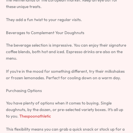
these unique treats.
They add a fun twist to your regular visits.
Beverages to Complement Your Doughnuts
The beverage selection is impressive. You can enjoy their signature
coffee blends, both hot and iced. Espresso drinks are also on the
menu.
If you’re in the mood for something different, try their milkshakes
or frozen lemonades. Perfect for cooling down on a warm day.
Purchasing Options
You have plenty of options when it comes to buying. Single
doughnuts, by the dozen, or pre-selected variety boxes. It’s all up
to you.
Thespoonathletic
This flexibility means you can grab a quick snack or stock up for a