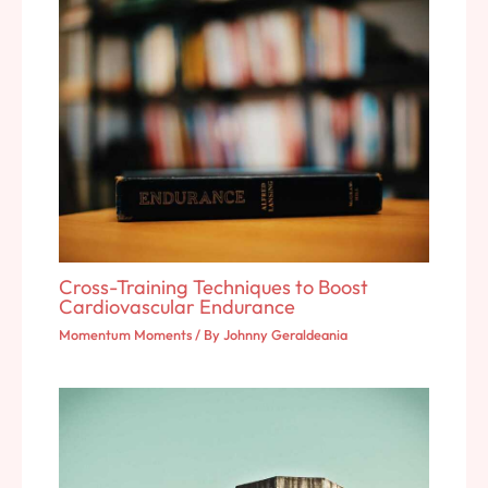
Cross-Training Techniques to Boost
Cardiovascular Endurance
Momentum Moments
/ By
Johnny Geraldeania