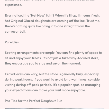
experience.
Ever noticed the
‘Hot Now’
light? When it’s lit up, it means fresh,
hot Original Glazed doughnuts are coming off the line. Trust me,
there’s nothing quite like biting into one straight from the
conveyor belt.
Pure bliss.
Seating arrangements are ample. You can find plenty of space to
sit and enjoy your treats. It’s not just a takeaway-focused store;
they encourage you to stay and savor the moment.
Crowd levels can vary, but the store is generally busy, especially
during peak hours. If you want to avoid long wait times, consider
visiting during off-peak periods. It’s a popular spot, so managing
your expectations can make your visit more enjoyable.
Pro Tips for the Perfect Doughnut Run