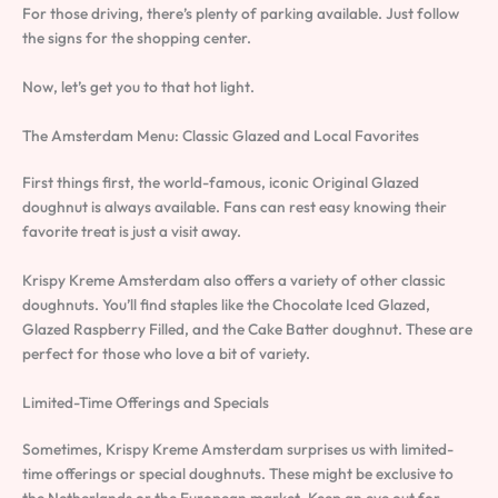
For those driving, there’s plenty of parking available. Just follow
the signs for the shopping center.
Now, let’s get you to that hot light.
The Amsterdam Menu: Classic Glazed and Local Favorites
First things first, the world-famous, iconic Original Glazed
doughnut is always available. Fans can rest easy knowing their
favorite treat is just a visit away.
Krispy Kreme Amsterdam also offers a variety of other classic
doughnuts. You’ll find staples like the Chocolate Iced Glazed,
Glazed Raspberry Filled, and the Cake Batter doughnut. These are
perfect for those who love a bit of variety.
Limited-Time Offerings and Specials
Sometimes, Krispy Kreme Amsterdam surprises us with limited-
time offerings or special doughnuts. These might be exclusive to
the Netherlands or the European market. Keep an eye out for