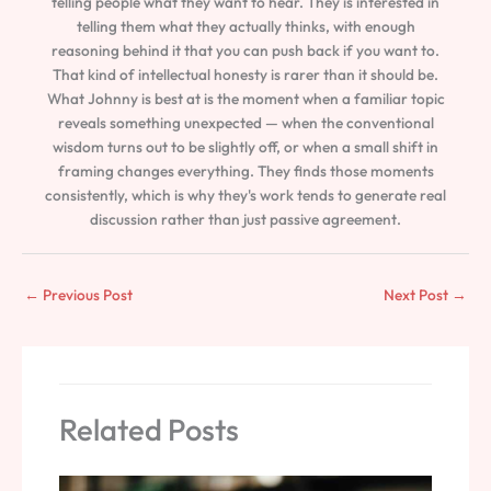
telling people what they want to hear. They is interested in
telling them what they actually thinks, with enough
reasoning behind it that you can push back if you want to.
That kind of intellectual honesty is rarer than it should be.
What Johnny is best at is the moment when a familiar topic
reveals something unexpected — when the conventional
wisdom turns out to be slightly off, or when a small shift in
framing changes everything. They finds those moments
consistently, which is why they's work tends to generate real
discussion rather than just passive agreement.
←
Previous Post
Next Post
→
Related Posts