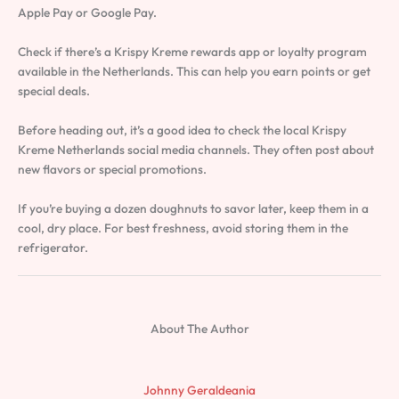
Apple Pay or Google Pay.
Check if there’s a Krispy Kreme rewards app or loyalty program
available in the Netherlands. This can help you earn points or get
special deals.
Before heading out, it’s a good idea to check the local Krispy
Kreme Netherlands social media channels. They often post about
new flavors or special promotions.
If you’re buying a dozen doughnuts to savor later, keep them in a
cool, dry place. For best freshness, avoid storing them in the
refrigerator.
About The Author
Johnny Geraldeania