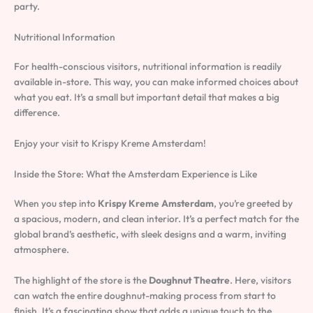
party.
Nutritional Information
For health-conscious visitors, nutritional information is readily
available in-store. This way, you can make informed choices about
what you eat. It’s a small but important detail that makes a big
difference.
Enjoy your visit to Krispy Kreme Amsterdam!
Inside the Store: What the Amsterdam Experience is Like
When you step into
Krispy Kreme Amsterdam
, you’re greeted by
a spacious, modern, and clean interior. It’s a perfect match for the
global brand’s aesthetic, with sleek designs and a warm, inviting
atmosphere.
The highlight of the store is the
Doughnut Theatre
. Here, visitors
can watch the entire doughnut-making process from start to
finish. It’s a fascinating show that adds a unique touch to the