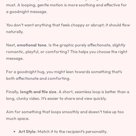
must. A looping, gentle motion is more soothing and effective for
a goodnight message.
You don’t want anything that feels choppy or abrupt; it should flow
naturally.
Next,
emotional tone
. Is the graphic purely affectionate, slightly
romantic, playful, or comforting? This helps you choose the right
message.
For a goodnight hug, you might lean towards something that’s
both affectionate and comforting.
Finally,
length and file size
. A short, seamless loop is better than a
long, clunky video. It’s easier to share and view quickly.
Aim for something that loops smoothly and doesn’t take up too
much space.
Art Style
: Match it to the recipient’s personality.