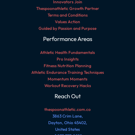
Innovators Join
Thespoonathletic Growth Partner
Terms and Conditions
Values Action
Guided by Passion and Purpose
Performance Areas
Athletic Health Fundamentals
Pro Insights
Fitness Nutrition Planning
Athletic Endurance Training Techniques
Momentum Moments
Workout Recovery Hacks
Reach Out
thespoonathletic.com.co
3863 Crim Lane,
Dayton, Ohio 45402,
United States