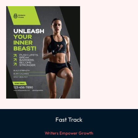
Fast Track
Writers Empower Growth