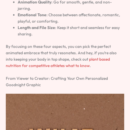
Animation Quality
: Go for smooth, gentle, and non-
jarring.
Emotional Tone
: Choose between affectionate, romantic,
playful, or comforting.
Length and File Size
: Keep it short and seamless for easy
sharing.
By focusing on these four aspects, you can pick the perfect
animated embrace that truly resonates. And hey, if you’re also
into keeping your body in top shape, check out
plant based
nutrition for competitive athletes what to know
.
From Viewer to Creator: Crafting Your Own Personalized
Goodnight Graphic