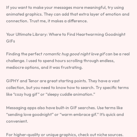
If you want to make your messages more meaningful, try using
animated graphics. They can add that extra layer of emotion and
connection. Trust me, it makes a difference.
Your Ultimate Library: Where to Find Heartwarming Goodnight
GIFs
Finding the perfect
romantic hug good night love gif
can be a real
challenge. I used to spend hours scrolling through endless,
mediocre options, and it was frustrating.
GIPHY and Tenor are great starting points. They have a vast
collection, but you need to know how to search. Try specific terms
like “cozy hug gif” or “sleepy cuddle animation.”
Messaging apps also have built-in GIF searches. Use terms like
“sending love goodnight” or “warm embrace gif.” It’s quick and
convenient.
For higher-quality or unique graphics, check out niche sources.