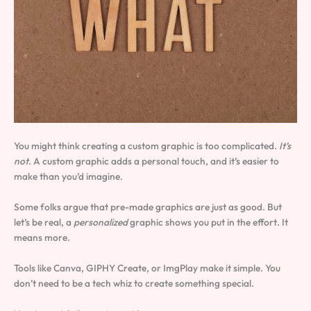
You might think creating a custom graphic is too complicated.
It’s
not
. A custom graphic adds a personal touch, and it’s easier to
make than you’d imagine.
Some folks argue that pre-made graphics are just as good. But
let’s be real, a
personalized
graphic shows you put in the effort. It
means more.
Tools like Canva, GIPHY Create, or ImgPlay make it simple. You
don’t need to be a tech whiz to create something special.