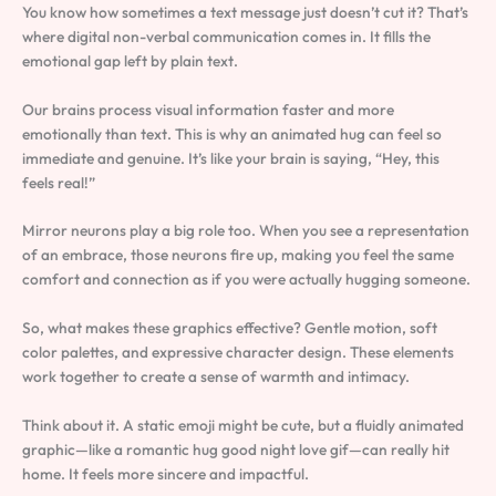
You know how sometimes a text message just doesn’t cut it? That’s
where digital non-verbal communication comes in. It fills the
emotional gap left by plain text.
Our brains process visual information faster and more
emotionally than text. This is why an animated hug can feel so
immediate and genuine. It’s like your brain is saying, “Hey, this
feels real!”
Mirror neurons play a big role too. When you see a representation
of an embrace, those neurons fire up, making you feel the same
comfort and connection as if you were actually hugging someone.
So, what makes these graphics effective? Gentle motion, soft
color palettes, and expressive character design. These elements
work together to create a sense of warmth and intimacy.
Think about it. A static emoji might be cute, but a fluidly animated
graphic—like a romantic hug good night love gif—can really hit
home. It feels more sincere and impactful.