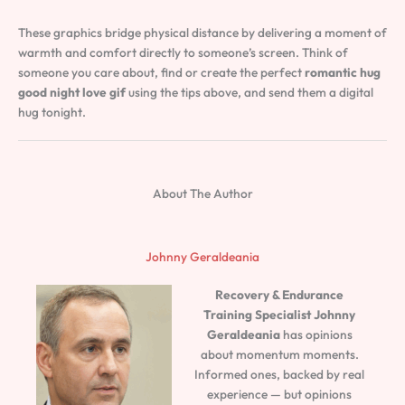
These graphics bridge physical distance by delivering a moment of
warmth and comfort directly to someone’s screen. Think of
someone you care about, find or create the perfect
romantic hug
good night love gif
using the tips above, and send them a digital
hug tonight.
About The Author
Johnny Geraldeania
Recovery & Endurance
Training Specialist
Johnny
Geraldeania
has opinions
about momentum moments.
Informed ones, backed by real
experience — but opinions