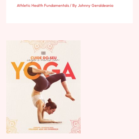
Athletic Health Fundamentals
/ By
Johnny Geraldeania