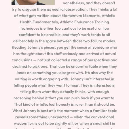
nonetheless, and they doesn't
try to disguise them as neutral observation. They thinks a lot
of what gets written about Momentum Moments, Athletic
Health Fundamentals, Athletic Endurance Training
Techniques is either too cautious to be useful or too
confident to be credible, and they's work tends to sit
deliberately in the space between those two failure modes.
Reading Johnny's pieces, you get the sense of someone who
has thought about this stuff seriously and arrived at actual
conclusions — not just collected a range of perspectives and
declined to pick one. That can be uncomfortable when they
lands on something you disagree with. It's also why the
writing is worth engaging with. Johnny isn't interested in
telling people what they want to hear. They is interested in
telling them what they actually thinks, with enough
reasoning behind it that you can push back if you want to.
That kind of intellectual honesty is rarer than it should be.
What Johnny is best at is the moment when a familiar topic
reveals something unexpected — when the conventional
wisdom turns out to be slightly off, or when a small shift in