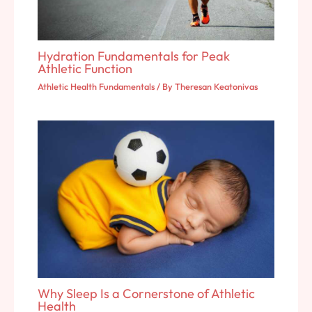
Hydration Fundamentals for Peak
Athletic Function
Athletic Health Fundamentals
/ By
Theresan Keatonivas
Why Sleep Is a Cornerstone of Athletic
Health