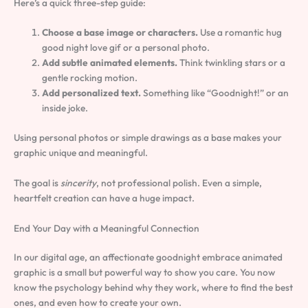
Here’s a quick three-step guide:
Choose a base image or characters.
Use a romantic hug
good night love gif or a personal photo.
Add subtle animated elements.
Think twinkling stars or a
gentle rocking motion.
Add personalized text.
Something like “Goodnight!” or an
inside joke.
Using personal photos or simple drawings as a base makes your
graphic unique and meaningful.
The goal is
sincerity
, not professional polish. Even a simple,
heartfelt creation can have a huge impact.
End Your Day with a Meaningful Connection
In our digital age, an affectionate goodnight embrace animated
graphic is a small but powerful way to show you care. You now
know the psychology behind why they work, where to find the best
ones, and even how to create your own.