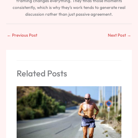
framing changes everything. They finds those moments
consistently, which is why they's work tends to generate real
discussion rather than just passive agreement.
←
Previous Post
Next Post
→
Related Posts