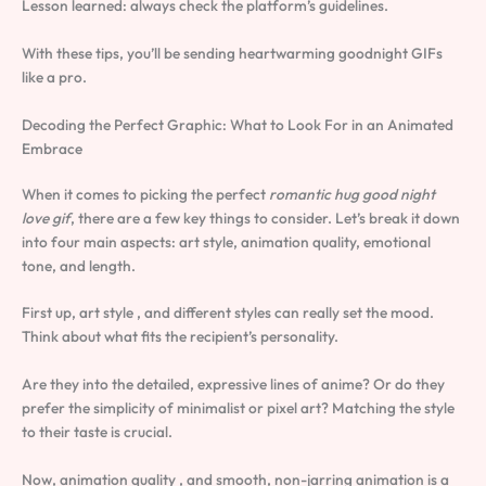
Lesson learned: always check the platform’s guidelines.
With these tips, you’ll be sending heartwarming goodnight GIFs
like a pro.
Decoding the Perfect Graphic: What to Look For in an Animated
Embrace
When it comes to picking the perfect
romantic hug good night
love gif
, there are a few key things to consider. Let’s break it down
into four main aspects: art style, animation quality, emotional
tone, and length.
First up, art style , and different styles can really set the mood.
Think about what fits the recipient’s personality.
Are they into the detailed, expressive lines of anime? Or do they
prefer the simplicity of minimalist or pixel art? Matching the style
to their taste is crucial.
Now, animation quality , and smooth, non-jarring animation is a