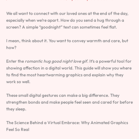
We all want to connect with our loved ones at the end of the day,
especially when we’re apart. How do you send a hug through a
screen? A simple “goodnight” text can sometimes feel flat.
I mean, think about it. You want to convey warmth and care, but
how?
Enter the
romantic hug good night love gif
. It’s a powerful tool for
showing affection in a digital world. This guide will show you where
to find the most heartwarming graphics and explain why they
work so well.
These small digital gestures can make a big difference. They
strengthen bonds and make people feel seen and cared for before
they sleep.
The Science Behind a Virtual Embrace: Why Animated Graphics
Feel So Real