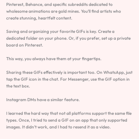
Pinterest, Behance, and specific subreddits dedicated to
wholesome animations are gold mines. You’ll find artists who
create stunning, heartfelt content.
Saving and organizing your favorite GIFs is key. Create a
dedicated folder on your phone. Or, if you prefer, set up a private
board on Pinterest.
This way, you always have them at your fingertips.
Sharing these GIFs effectively is important too. On WhatsApp, just
tap the GIF icon in the chat. For Messenger, use the GIF option in
the text box.
Instagram DMs have a similar feature.
I learned the hard way that not all platforms support the same file
types. Once, I tried to send a GIF on an app that only supported
images. It didn’t work, and I had to resend it as a video.