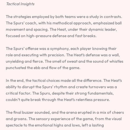
Tactical Insights
The strategies employed by both teams were a study in contrasts.
The Spurs’ coach, with his methodical approach, emphasized ball
movement and spacing. The Heat, under their dynamic leader,
focused on high-pressure defense and fast breaks.
The Spurs’ offense was a symphony, each player knowing their
role and executing with precision. The Heat’s defense was a wall,
unyielding and fierce. The smell of sweat and the sound of whistles
punctuated the ebb and flow of the game.
In the end, the tactical choices made all the difference. The Heat’s
ability to disrupt the Spurs’ rhythm and create turnovers was a
critical factor. The Spurs, despite their strong fundamentals,
couldn’t quite break through the Heat’s relentless pressure.
The final buzzer sounded, and the arena erupted in a mix of cheers
and groans. The sensory experience of the game, from the visual
spectacle to the emotional highs and lows, left a lasting