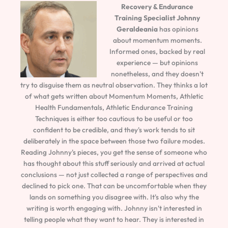
Recovery & Endurance
Training Specialist
Johnny
Geraldeania
has opinions
about momentum moments.
Informed ones, backed by real
experience — but opinions
nonetheless, and they doesn't
try to disguise them as neutral observation. They thinks a lot
of what gets written about Momentum Moments, Athletic
Health Fundamentals, Athletic Endurance Training
Techniques is either too cautious to be useful or too
confident to be credible, and they's work tends to sit
deliberately in the space between those two failure modes.
Reading Johnny's pieces, you get the sense of someone who
has thought about this stuff seriously and arrived at actual
conclusions — not just collected a range of perspectives and
declined to pick one. That can be uncomfortable when they
lands on something you disagree with. It's also why the
writing is worth engaging with. Johnny isn't interested in
telling people what they want to hear. They is interested in