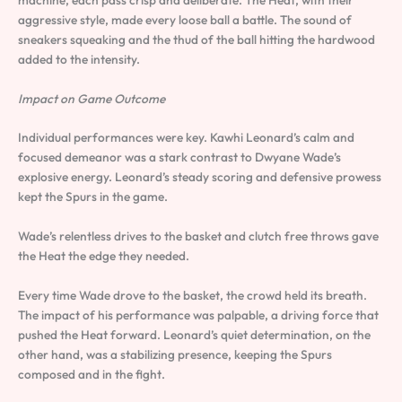
aggressive style, made every loose ball a battle. The sound of
sneakers squeaking and the thud of the ball hitting the hardwood
added to the intensity.
Impact on Game Outcome
Individual performances were key. Kawhi Leonard’s calm and
focused demeanor was a stark contrast to Dwyane Wade’s
explosive energy. Leonard’s steady scoring and defensive prowess
kept the Spurs in the game.
Wade’s relentless drives to the basket and clutch free throws gave
the Heat the edge they needed.
Every time Wade drove to the basket, the crowd held its breath.
The impact of his performance was palpable, a driving force that
pushed the Heat forward. Leonard’s quiet determination, on the
other hand, was a stabilizing presence, keeping the Spurs
composed and in the fight.