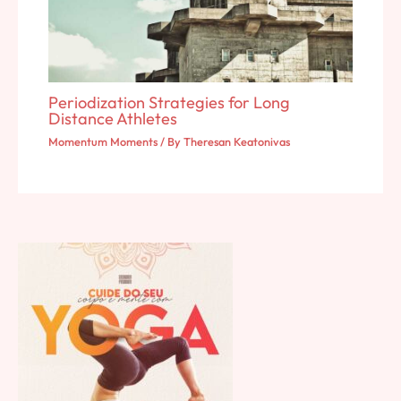
Periodization Strategies for Long
Distance Athletes
Momentum Moments
/ By
Theresan Keatonivas