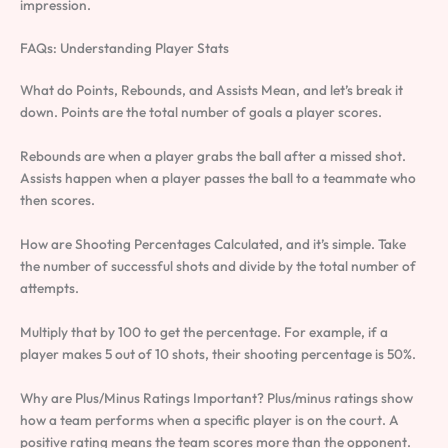
impression.
FAQs: Understanding Player Stats
What do Points, Rebounds, and Assists Mean, and let’s break it
down. Points are the total number of goals a player scores.
Rebounds are when a player grabs the ball after a missed shot.
Assists happen when a player passes the ball to a teammate who
then scores.
How are Shooting Percentages Calculated, and it’s simple. Take
the number of successful shots and divide by the total number of
attempts.
Multiply that by 100 to get the percentage. For example, if a
player makes 5 out of 10 shots, their shooting percentage is 50%.
Why are Plus/Minus Ratings Important? Plus/minus ratings show
how a team performs when a specific player is on the court. A
positive rating means the team scores more than the opponent.