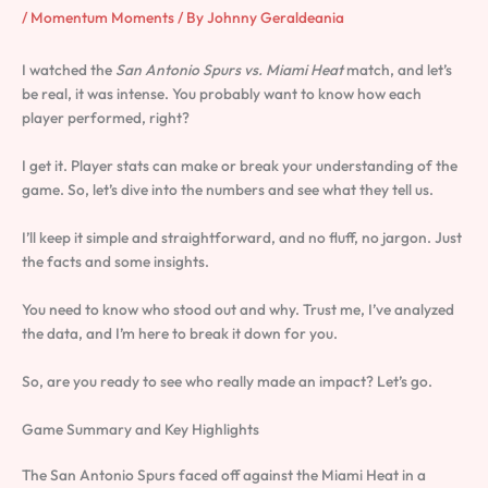
/
Momentum Moments
/ By
Johnny Geraldeania
I watched the
San Antonio Spurs vs. Miami Heat
match, and let’s
be real, it was intense. You probably want to know how each
player performed, right?
I get it. Player stats can make or break your understanding of the
game. So, let’s dive into the numbers and see what they tell us.
I’ll keep it simple and straightforward, and no fluff, no jargon. Just
the facts and some insights.
You need to know who stood out and why. Trust me, I’ve analyzed
the data, and I’m here to break it down for you.
So, are you ready to see who really made an impact? Let’s go.
Game Summary and Key Highlights
The San Antonio Spurs faced off against the Miami Heat in a