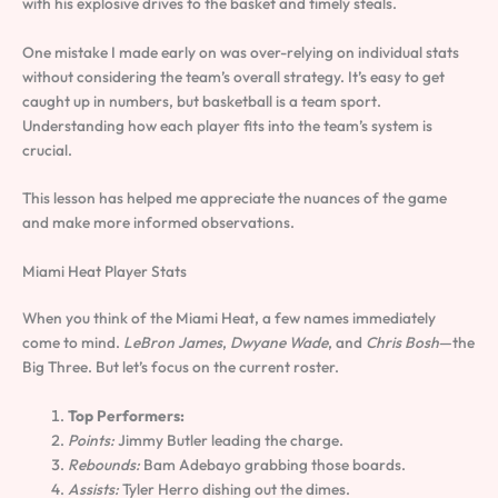
with his explosive drives to the basket and timely steals.
One mistake I made early on was over-relying on individual stats
without considering the team’s overall strategy. It’s easy to get
caught up in numbers, but basketball is a team sport.
Understanding how each player fits into the team’s system is
crucial.
This lesson has helped me appreciate the nuances of the game
and make more informed observations.
Miami Heat Player Stats
When you think of the Miami Heat, a few names immediately
come to mind.
LeBron James
,
Dwyane Wade
, and
Chris Bosh
—the
Big Three. But let’s focus on the current roster.
Top Performers:
Points:
Jimmy Butler leading the charge.
Rebounds:
Bam Adebayo grabbing those boards.
Assists:
Tyler Herro dishing out the dimes.