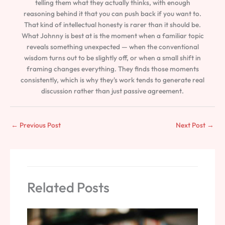
telling them what they actually thinks, with enough
reasoning behind it that you can push back if you want to.
That kind of intellectual honesty is rarer than it should be.
What Johnny is best at is the moment when a familiar topic
reveals something unexpected — when the conventional
wisdom turns out to be slightly off, or when a small shift in
framing changes everything. They finds those moments
consistently, which is why they's work tends to generate real
discussion rather than just passive agreement.
←
Previous Post
Next Post
→
Related Posts