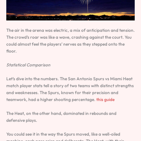
The air in the arena was electric, a mix of anticipation and tension.
The crowd’s roar was like a wave, crashing against the court. You
could almost feel the players’ nerves as they stepped onto the
floor.
Statistical Comparison
Let’s dive into the numbers. The San Antonio Spurs vs Miami Heat
match player stats tell a story of two teams with distinct strengths
and weaknesses. The Spurs, known for their precision and
teamwork, had a higher shooting percentage.
this guide
The Heat, on the other hand, dominated in rebounds and
defensive plays.
You could see it in the way the Spurs moved, like a well-oiled
machine, each pass crisp and deliberate. The Heat, with their