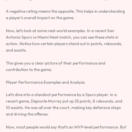
A negative rating means the opposite. This helps in understanding
a player’s overall impact on the game.
Now, let’s look at some real-world examples. In a recent San
Antonio Spurs vs Miami Heat match, you can see these stats in
action. Notice how certain players stand out in points, rebounds,
and assists.
This gives you a clear picture of their performance and
contribution to the game.
Player Performance Examples and Analysis
Let’s dive into a standout performance by a Spurs player. In a
recent game, Dejounte Murray put up 25 points, 8 rebounds, and
10 assists. He was all over the court, making key defensive stops
and driving the offense.
Now, most people would say that’s an MVP-level performance. But