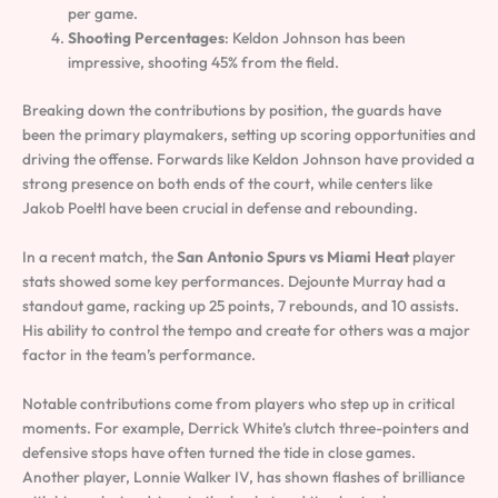
per game.
Shooting Percentages
: Keldon Johnson has been
impressive, shooting 45% from the field.
Breaking down the contributions by position, the guards have
been the primary playmakers, setting up scoring opportunities and
driving the offense. Forwards like Keldon Johnson have provided a
strong presence on both ends of the court, while centers like
Jakob Poeltl have been crucial in defense and rebounding.
In a recent match, the
San Antonio Spurs vs Miami Heat
player
stats showed some key performances. Dejounte Murray had a
standout game, racking up 25 points, 7 rebounds, and 10 assists.
His ability to control the tempo and create for others was a major
factor in the team’s performance.
Notable contributions come from players who step up in critical
moments. For example, Derrick White’s clutch three-pointers and
defensive stops have often turned the tide in close games.
Another player, Lonnie Walker IV, has shown flashes of brilliance