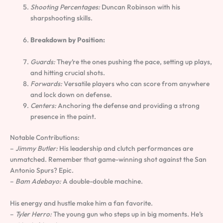
Shooting Percentages:
Duncan Robinson with his
sharpshooting skills.
Breakdown by Position:
Guards:
They’re the ones pushing the pace, setting up plays,
and hitting crucial shots.
Forwards:
Versatile players who can score from anywhere
and lock down on defense.
Centers:
Anchoring the defense and providing a strong
presence in the paint.
Notable Contributions:
–
Jimmy Butler:
His leadership and clutch performances are
unmatched. Remember that game-winning shot against the San
Antonio Spurs? Epic.
–
Bam Adebayo:
A double-double machine.
His energy and hustle make him a fan favorite.
–
Tyler Herro:
The young gun who steps up in big moments. He’s