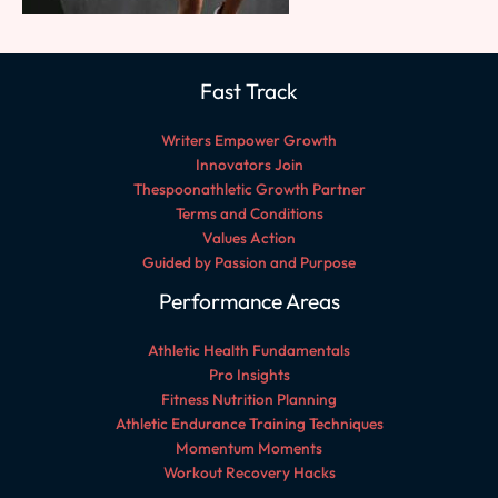
Fast Track
Writers Empower Growth
Innovators Join
Thespoonathletic Growth Partner
Terms and Conditions
Values Action
Guided by Passion and Purpose
Performance Areas
Athletic Health Fundamentals
Pro Insights
Fitness Nutrition Planning
Athletic Endurance Training Techniques
Momentum Moments
Workout Recovery Hacks