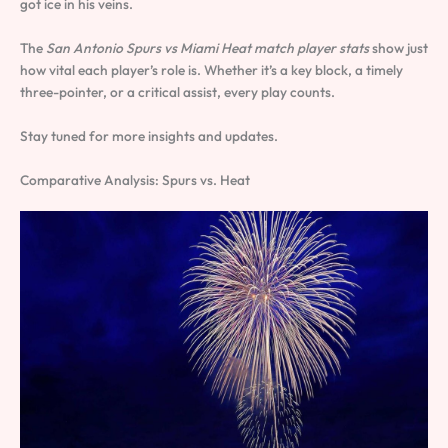
got ice in his veins.
The
San Antonio Spurs vs Miami Heat match player stats
show just
how vital each player’s role is. Whether it’s a key block, a timely
three-pointer, or a critical assist, every play counts.
Stay tuned for more insights and updates.
Comparative Analysis: Spurs vs. Heat