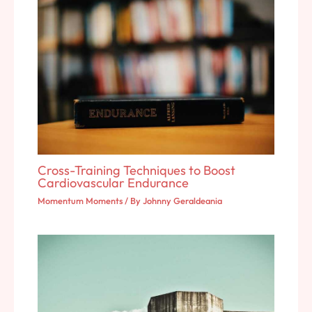
Cross-Training Techniques to Boost
Cardiovascular Endurance
Momentum Moments
/ By
Johnny Geraldeania