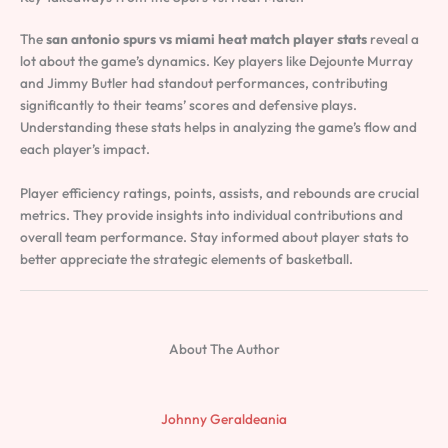
The
san antonio spurs vs miami heat match player stats
reveal a
lot about the game’s dynamics. Key players like Dejounte Murray
and Jimmy Butler had standout performances, contributing
significantly to their teams’ scores and defensive plays.
Understanding these stats helps in analyzing the game’s flow and
each player’s impact.
Player efficiency ratings, points, assists, and rebounds are crucial
metrics. They provide insights into individual contributions and
overall team performance. Stay informed about player stats to
better appreciate the strategic elements of basketball.
About The Author
Johnny Geraldeania