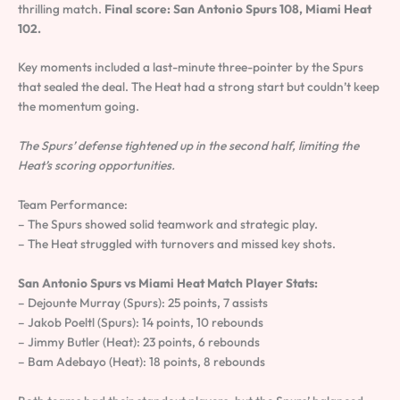
thrilling match.
Final score: San Antonio Spurs 108, Miami Heat
102.
Key moments included a last-minute three-pointer by the Spurs
that sealed the deal. The Heat had a strong start but couldn’t keep
the momentum going.
The Spurs’ defense tightened up in the second half, limiting the
Heat’s scoring opportunities.
Team Performance:
– The Spurs showed solid teamwork and strategic play.
– The Heat struggled with turnovers and missed key shots.
San Antonio Spurs vs Miami Heat Match Player Stats:
– Dejounte Murray (Spurs): 25 points, 7 assists
– Jakob Poeltl (Spurs): 14 points, 10 rebounds
– Jimmy Butler (Heat): 23 points, 6 rebounds
– Bam Adebayo (Heat): 18 points, 8 rebounds