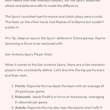
Both teams had their standout players, but the Spurs’ balanced
attack and defensive efforts made the difference.
The Spurs’ consistent performance and clutch plays were crucial.
The Heat, on the other hand, had flashes of brilliance but couldn’t
sustain it.
Pro Tip: Keep an eye on the Spurs’ defense in future games; they’re
becoming a force to be reckoned with.
San Antonio Spurs Player Stats
When it comes to the San Antonio Spurs, there are a few standout
players who consistently deliver. Let’s dive into the top performers
and their stats.
Points
: Dejounte Murray leads the team with an average of
20 points per game.
Rebounds
: Jakob Poeltl is a force on the boards, averaging
8 rebounds per game.
Assists
: Dejounte Murray also tops the assists chart with 9