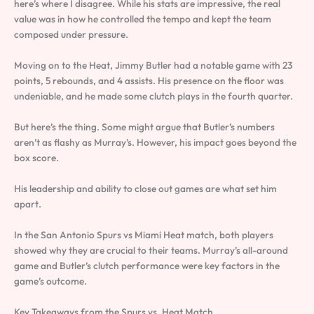
here’s where I disagree. While his stats are impressive, the real
value was in how he controlled the tempo and kept the team
composed under pressure.
Moving on to the Heat, Jimmy Butler had a notable game with 23
points, 5 rebounds, and 4 assists. His presence on the floor was
undeniable, and he made some clutch plays in the fourth quarter.
But here’s the thing. Some might argue that Butler’s numbers
aren’t as flashy as Murray’s. However, his impact goes beyond the
box score.
His leadership and ability to close out games are what set him
apart.
In the San Antonio Spurs vs Miami Heat match, both players
showed why they are crucial to their teams. Murray’s all-around
game and Butler’s clutch performance were key factors in the
game’s outcome.
Key Takeaways from the Spurs vs. Heat Match