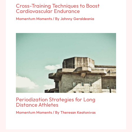
Cross-Training Techniques to Boost
Cardiovascular Endurance
Momentum Moments
/ By
Johnny Geraldeania
Periodization Strategies for Long
Distance Athletes
Momentum Moments
/ By
Theresan Keatonivas