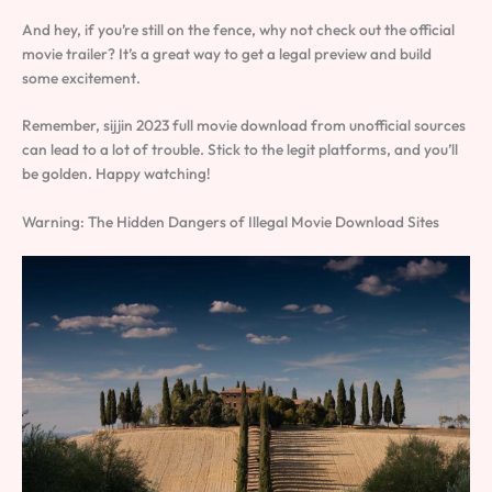
And hey, if you’re still on the fence, why not check out the official
movie trailer? It’s a great way to get a legal preview and build
some excitement.
Remember, sijjin 2023 full movie download from unofficial sources
can lead to a lot of trouble. Stick to the legit platforms, and you’ll
be golden. Happy watching!
Warning: The Hidden Dangers of Illegal Movie Download Sites