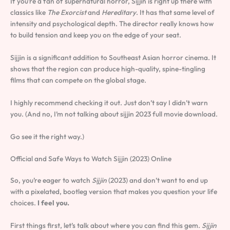
If you’re a fan of supernatural horror, Sijjin is right up there with
classics like
The Exorcist
and
Hereditary
. It has that same level of
intensity and psychological depth. The director really knows how
to build tension and keep you on the edge of your seat.
Sijjin is a significant addition to Southeast Asian horror cinema. It
shows that the region can produce high-quality, spine-tingling
films that can compete on the global stage.
I highly recommend checking it out. Just don’t say I didn’t warn
you. (And no, I’m not talking about sijjin 2023 full movie download.
Go see it the right way.)
Official and Safe Ways to Watch Sijjin (2023) Online
So, you’re eager to watch
Sijjin
(2023) and don’t want to end up
with a pixelated, bootleg version that makes you question your life
choices.
I feel you.
First things first, let’s talk about where you can find this gem.
Sijjin