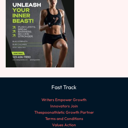
Fast Track
Writers Empower Growth
Innovators Join
Thespoonathletic Growth Partner
Terms and Conditions
Values Action