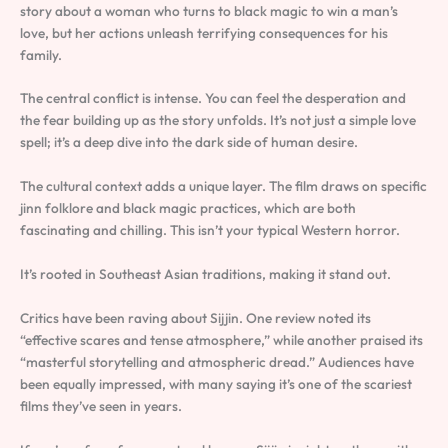
story about a woman who turns to black magic to win a man’s
love, but her actions unleash terrifying consequences for his
family.
The central conflict is intense. You can feel the desperation and
the fear building up as the story unfolds. It’s not just a simple love
spell; it’s a deep dive into the dark side of human desire.
The cultural context adds a unique layer. The film draws on specific
jinn folklore and black magic practices, which are both
fascinating and chilling. This isn’t your typical Western horror.
It’s rooted in Southeast Asian traditions, making it stand out.
Critics have been raving about Sijjin. One review noted its
“effective scares and tense atmosphere,” while another praised its
“masterful storytelling and atmospheric dread.” Audiences have
been equally impressed, with many saying it’s one of the scariest
films they’ve seen in years.