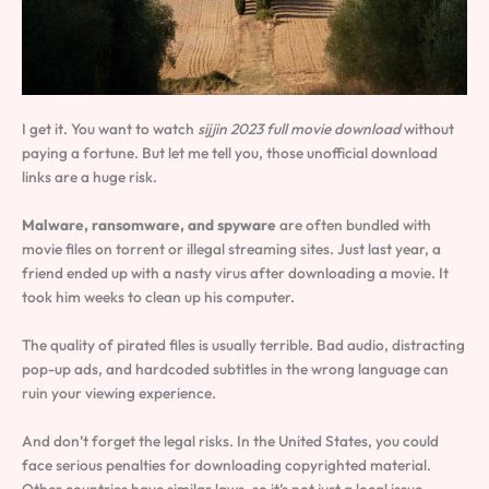
I get it. You want to watch
sijjin 2023 full movie download
without
paying a fortune. But let me tell you, those unofficial download
links are a huge risk.
Malware, ransomware, and spyware
are often bundled with
movie files on torrent or illegal streaming sites. Just last year, a
friend ended up with a nasty virus after downloading a movie. It
took him weeks to clean up his computer.
The quality of pirated files is usually terrible. Bad audio, distracting
pop-up ads, and hardcoded subtitles in the wrong language can
ruin your viewing experience.
And don’t forget the legal risks. In the United States, you could
face serious penalties for downloading copyrighted material.