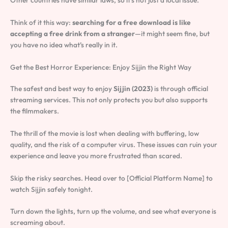
Other countries have similar laws, so it’s not just a local issue.
Think of it this way:
searching for a free download is like
accepting a free drink from a stranger
—it might seem fine, but
you have no idea what’s really in it.
Get the Best Horror Experience: Enjoy Sijjin the Right Way
The safest and best way to enjoy
Sijjin (2023)
is through official
streaming services. This not only protects you but also supports
the filmmakers.
The thrill of the movie is lost when dealing with buffering, low
quality, and the risk of a computer virus. These issues can ruin your
experience and leave you more frustrated than scared.
Skip the risky searches. Head over to [Official Platform Name] to
watch Sijjin safely tonight.
Turn down the lights, turn up the volume, and see what everyone is
screaming about.