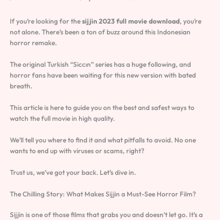
If you’re looking for the
sijjin 2023 full movie download
, you’re
not alone. There’s been a ton of buzz around this Indonesian
horror remake.
The original Turkish “Siccın” series has a huge following, and
horror fans have been waiting for this new version with bated
breath.
This article is here to guide you on the best and safest ways to
watch the full movie in high quality.
We’ll tell you where to find it and what pitfalls to avoid. No one
wants to end up with viruses or scams, right?
Trust us, we’ve got your back. Let’s dive in.
The Chilling Story: What Makes Sijjin a Must-See Horror Film?
Sijjin is one of those films that grabs you and doesn’t let go. It’s a