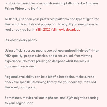
is officially available on major streaming platforms like
Amazon
Prime Video
and
Netflix
.
To find it, just open your preferred platform and type “Sijjin” into
the search bar. It should pop up right away. If you see options to
rent or buy, go for it.
sijjin 2023 full movie download
It’s worth every penny.
Using official sources means you get
guaranteed high-definition
(HD) quality
, proper subtitles, and a secure, ad-free viewing
experience. No more pausing to decipher what the heck is
happening on screen.
Regional availability can be a bit of a headache. Make sure to
check the specific streaming library for your country. If it’s not
there yet, don’t panic.
Sometimes, movies roll out in phases, and
Sijjin
might be coming
to your region soon.