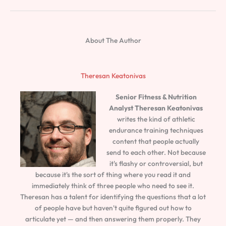
About The Author
Theresan Keatonivas
Senior Fitness & Nutrition
Analyst
Theresan Keatonivas
writes the kind of athletic
endurance training techniques
content that people actually
send to each other. Not because
it's flashy or controversial, but
because it's the sort of thing where you read it and
immediately think of three people who need to see it.
Theresan has a talent for identifying the questions that a lot
of people have but haven't quite figured out how to
articulate yet — and then answering them properly. They