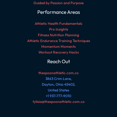
Guided by Passion and Purpose
Performance Areas
Athletic Health Fundamentals
Pro Insights
Fitness Nutrition Planning
Athletic Endurance Training Techniques
Momentum Moments
Workout Recovery Hacks
Reach Out
thespoonathletic.com.co
3863 Crim Lane,
Dayton, Ohio 45402,
United States
+1 937-777-9010
tylisia@thespoonathletic.com.co