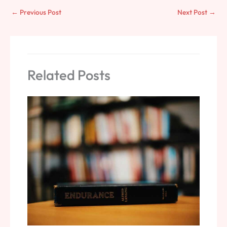
←
Previous Post
Next Post
→
Related Posts