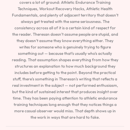
covers a lot of ground: Athletic Endurance Training
Techniques, Workout Recovery Hacks, Athletic Health
Fundamentals, and plenty of adjacent territory that doesn't
always get treated with the same seriousness. The
consistency across all of it is a certain kind of respect for
the reader. Theresan doesn't assume people are stupid, and
they doesn't assume they know everything either. They
writes for someone who is genuinely trying to figure
something out — because that's usually who's actually
reading. That assumption shapes everything from how they
structures an explanation to how much background they
includes before getting to the point. Beyond the practical
stuff, there's something in Theresan's writing that reflects a
real investment in the subject — not performed enthusiasm,
but the kind of sustained interest that produces insight over
time. They has been paying attention to athletic endurance
training techniques long enough that they notices things a
more casual observer would miss. That depth shows up in
the work in ways that are hard to fake.