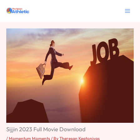
Skip
to
content
Sijjin 2023 Full Movie Download
/
Momentum Moments
/ By
Theresan Keatonivas