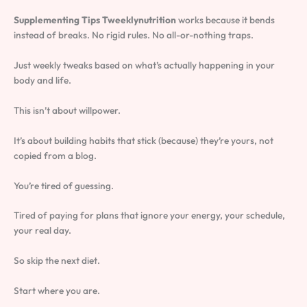
Supplementing Tips Tweeklynutrition
works because it bends
instead of breaks. No rigid rules. No all-or-nothing traps.
Just weekly tweaks based on what’s actually happening in your
body and life.
This isn’t about willpower.
It’s about building habits that stick (because) they’re yours, not
copied from a blog.
You’re tired of guessing.
Tired of paying for plans that ignore your energy, your schedule,
your real day.
So skip the next diet.
Start where you are.