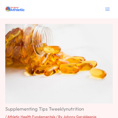
Skip
to
content
Supplementing Tips Tweeklynutrition
/
Athletic Health Fundamentals
/ By
Johnny Geraldeania