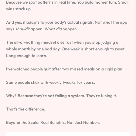
Because we spot patterns in real time. You build momentum. Small
wins stack up.
And yes, it adapts to your body’s actual signals. Not what the app
says
should
happen. What
did
happen.
The all-or-nothing mindset dies fast when you stop judging a
whole month by one bad day. One week is short enough to reset.
Long enough to learn.
I’ve watched people quit after two missed meals on a rigid plan.
Same people stick with weekly tweaks for years.
Why? Because they’re not failing a system. They’re tuning it.
That’s the difference.
Beyond the Scale: Real Benefits, Not Just Numbers