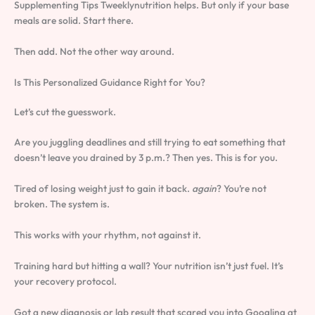
Supplementing Tips Tweeklynutrition helps. But only if your base
meals are solid. Start there.
Then add. Not the other way around.
Is This Personalized Guidance Right for You?
Let’s cut the guesswork.
Are you juggling deadlines and still trying to eat something that
doesn’t leave you drained by 3 p.m.? Then yes. This is for you.
Tired of losing weight just to gain it back.
again
? You’re not
broken. The system is.
This works with your rhythm, not against it.
Training hard but hitting a wall? Your nutrition isn’t just fuel. It’s
your recovery protocol.
Got a new diagnosis or lab result that scared you into Googling at