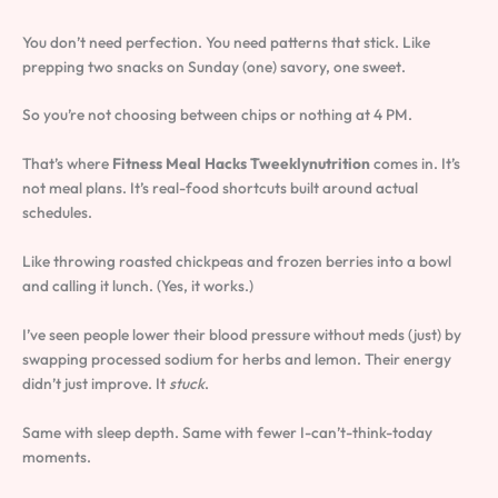
You don’t need perfection. You need patterns that stick. Like
prepping two snacks on Sunday (one) savory, one sweet.
So you’re not choosing between chips or nothing at 4 PM.
That’s where
Fitness Meal Hacks Tweeklynutrition
comes in. It’s
not meal plans. It’s real-food shortcuts built around actual
schedules.
Like throwing roasted chickpeas and frozen berries into a bowl
and calling it lunch. (Yes, it works.)
I’ve seen people lower their blood pressure without meds (just) by
swapping processed sodium for herbs and lemon. Their energy
didn’t just improve. It
stuck
.
Same with sleep depth. Same with fewer I-can’t-think-today
moments.