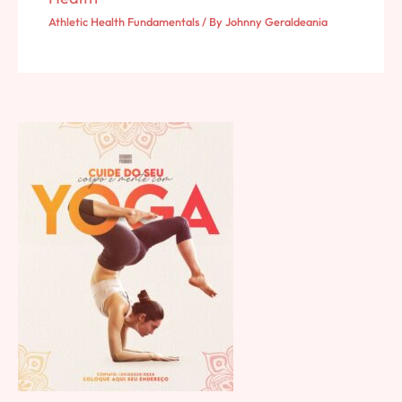
Athletic Health Fundamentals
/ By
Johnny Geraldeania