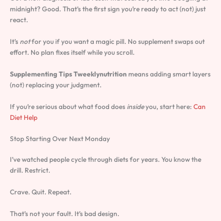
midnight? Good. That’s the first sign you’re ready to act (not) just
react.
It’s
not
for you if you want a magic pill. No supplement swaps out
effort. No plan fixes itself while you scroll.
Supplementing Tips Tweeklynutrition
means adding smart layers
(not) replacing your judgment.
If you’re serious about what food does
inside
you, start here:
Can
Diet Help
Stop Starting Over Next Monday
I’ve watched people cycle through diets for years. You know the
drill. Restrict.
Crave. Quit. Repeat.
That’s not your fault. It’s bad design.