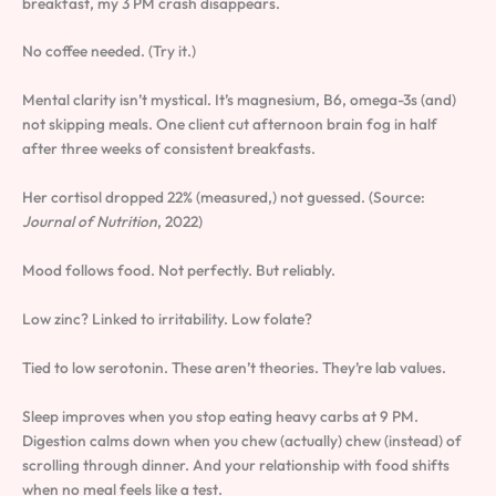
breakfast, my 3 PM crash disappears.
No coffee needed. (Try it.)
Mental clarity isn’t mystical. It’s magnesium, B6, omega-3s (and)
not skipping meals. One client cut afternoon brain fog in half
after three weeks of consistent breakfasts.
Her cortisol dropped 22% (measured,) not guessed. (Source:
Journal of Nutrition
, 2022)
Mood follows food. Not perfectly. But reliably.
Low zinc? Linked to irritability. Low folate?
Tied to low serotonin. These aren’t theories. They’re lab values.
Sleep improves when you stop eating heavy carbs at 9 PM.
Digestion calms down when you chew (actually) chew (instead) of
scrolling through dinner. And your relationship with food shifts
when no meal feels like a test.