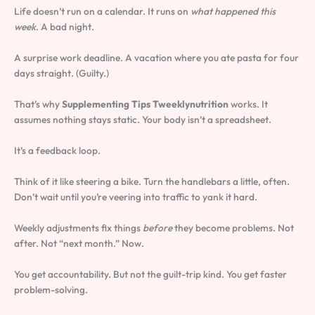
Life doesn’t run on a calendar. It runs on
what happened this
week
. A bad night.
A surprise work deadline. A vacation where you ate pasta for four
days straight. (Guilty.)
That’s why
Supplementing Tips Tweeklynutrition
works. It
assumes nothing stays static. Your body isn’t a spreadsheet.
It’s a feedback loop.
Think of it like steering a bike. Turn the handlebars a little, often.
Don’t wait until you’re veering into traffic to yank it hard.
Weekly adjustments fix things
before
they become problems. Not
after. Not “next month.” Now.
You get accountability. But not the guilt-trip kind. You get faster
problem-solving.