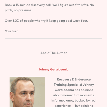
Book a 15-minute discovery call. We’ll figure out if this fits. No
pitch, no pressure.
Over 80% of people who try it keep going past week four.
Your turn.
About The Author
Johnny Geraldeania
Recovery & Endurance
Training Specialist
Johnny
Geraldeania
has opinions
about momentum moments.
Informed ones, backed by real
experience — but opinions