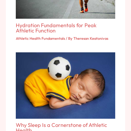
Hydration Fundamentals for Peak
Athletic Function
Athletic Health Fundamentals
/ By
Theresan Keatonivas
Why Sleep Is a Cornerstone of Athletic
Health