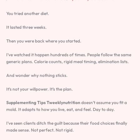
You tried another diet.
It lasted three weeks.
Then you were back where you started.
I’ve watched it happen hundreds of times. People follow the same
generic plans. Calorie counts, rigid meal timing, elimination lists.
And wonder why nothing sticks.
It’s not your willpower. It’s the plan.
Supplementing Tips Tweeklynutrition
doesn’t assume you fit a
mold. It adapts to how you live, eat, and feel. Day to day.
I’ve seen clients ditch the guilt because their food choices finally
made sense. Not perfect. Not rigid.