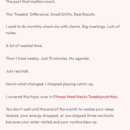
The part that matters most.
The ‘Tweekly’ Difference: Small Shifts, Real Results
I used to do monthly check-ins with clients. Big meetings. Lots of
notes.
A lot of wasted time.
Then I tried weekly. Just 15 minutes. No agenda.
Just real talk.
Here’s what changed: I stopped playing catch-up.
I covered this topic over in
Fitness Meal Hacks Tweeklynutrition
.
You don’t wait until the end of the month to realize your sleep
tanked, your energy dropped, or you skipped three workouts
because your sister visited and your routine blew up.