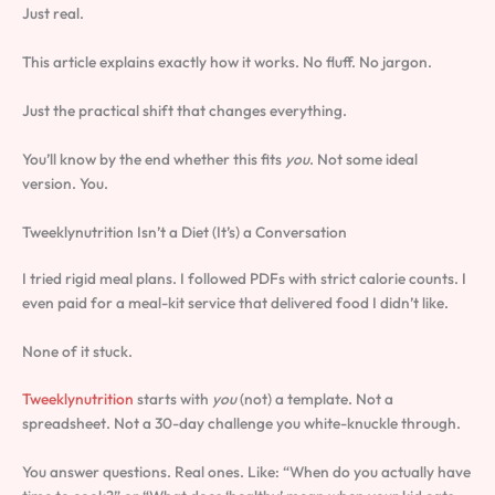
Just real.
This article explains exactly how it works. No fluff. No jargon.
Just the practical shift that changes everything.
You’ll know by the end whether this fits
you
. Not some ideal
version. You.
Tweeklynutrition Isn’t a Diet (It’s) a Conversation
I tried rigid meal plans. I followed PDFs with strict calorie counts. I
even paid for a meal-kit service that delivered food I didn’t like.
None of it stuck.
Tweeklynutrition
starts with
you
(not) a template. Not a
spreadsheet. Not a 30-day challenge you white-knuckle through.
You answer questions. Real ones. Like: “When do you actually have