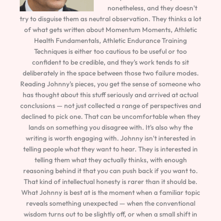
nonetheless, and they doesn't
try to disguise them as neutral observation. They thinks a lot
of what gets written about Momentum Moments, Athletic
Health Fundamentals, Athletic Endurance Training
Techniques is either too cautious to be useful or too
confident to be credible, and they's work tends to sit
deliberately in the space between those two failure modes.
Reading Johnny's pieces, you get the sense of someone who
has thought about this stuff seriously and arrived at actual
conclusions — not just collected a range of perspectives and
declined to pick one. That can be uncomfortable when they
lands on something you disagree with. It's also why the
writing is worth engaging with. Johnny isn't interested in
telling people what they want to hear. They is interested in
telling them what they actually thinks, with enough
reasoning behind it that you can push back if you want to.
That kind of intellectual honesty is rarer than it should be.
What Johnny is best at is the moment when a familiar topic
reveals something unexpected — when the conventional
wisdom turns out to be slightly off, or when a small shift in