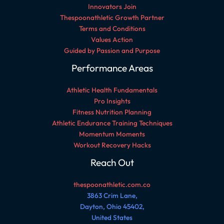
Innovators Join
Thespoonathletic Growth Partner
Terms and Conditions
Values Action
Guided by Passion and Purpose
Performance Areas
Athletic Health Fundamentals
Pro Insights
Fitness Nutrition Planning
Athletic Endurance Training Techniques
Momentum Moments
Workout Recovery Hacks
Reach Out
thespoonathletic.com.co
3863 Crim Lane,
Dayton, Ohio 45402,
United States