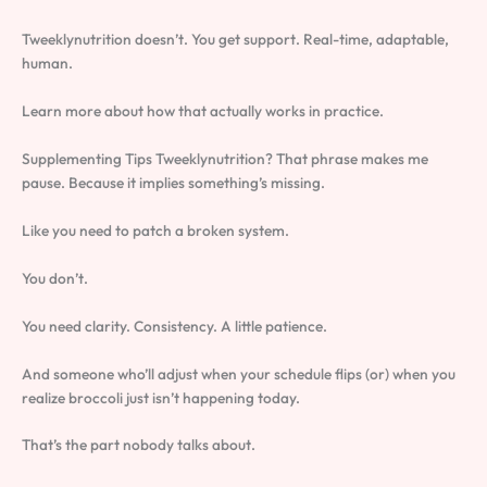
Tweeklynutrition doesn’t. You get support. Real-time, adaptable,
human.
Learn more about how that actually works in practice.
Supplementing Tips Tweeklynutrition? That phrase makes me
pause. Because it implies something’s missing.
Like you need to patch a broken system.
You don’t.
You need clarity. Consistency. A little patience.
And someone who’ll adjust when your schedule flips (or) when you
realize broccoli just isn’t happening today.
That’s the part nobody talks about.