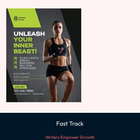
Fast Track
Writers Empower Growth