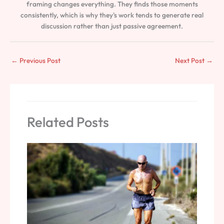
framing changes everything. They finds those moments
consistently, which is why they's work tends to generate real
discussion rather than just passive agreement.
←
Previous Post
Next Post
→
Related Posts