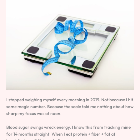
I stopped weighing myself every morning in 2019. Not because I hit
some magic number. Because the scale told me nothing about how
sharp my focus was at noon.
Blood sugar swings wreck energy. I know this from tracking mine
for 14 months straight. When I eat protein + fiber + fat at