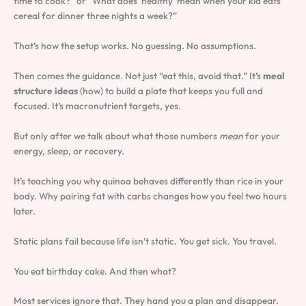
time to cook?” or “What does ‘healthy’ mean when your kid eats
cereal for dinner three nights a week?”
That’s how the setup works. No guessing. No assumptions.
Then comes the guidance. Not just “eat this, avoid that.” It’s
meal
structure ideas
(how) to build a plate that keeps you full and
focused. It’s macronutrient targets, yes.
But only after we talk about what those numbers
mean
for your
energy, sleep, or recovery.
It’s teaching you why quinoa behaves differently than rice in your
body. Why pairing fat with carbs changes how you feel two hours
later.
Static plans fail because life isn’t static. You get sick. You travel.
You eat birthday cake. And then what?
Most services ignore that. They hand you a plan and disappear.