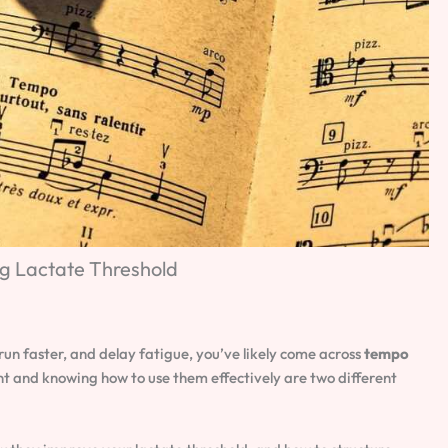
ng Lactate Threshold
run faster, and delay fatigue, you’ve likely come across
tempo
nt and knowing how to use them effectively are two different