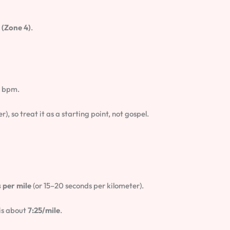
(Zone 4)
.
1 bpm.
), so treat it as a starting point, not gospel.
 per mile
(or 15–20 seconds per kilometer).
is about
7:25/mile
.