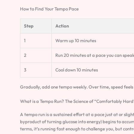
How to Find Your Tempo Pace
Step
Action
1
Warm up 10 minutes
2
Run 20 minutes at a pace you can speak
3
Cool down 10 minutes
Gradually, add one tempo weekly. Over time, speed feels 
What is a Tempo Run? The Science of “Comfortably Hard
A tempo run is a sustained effort at a pace just at or slig
byproduct of turning glucose into energy) begins to accumu
terms, it’s running fast enough to challenge you, but con