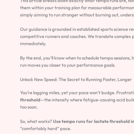
This article breaks down exactly what tempo runs are, ho
them within your training plan for measurable performan
simply aiming to run stronger without burning out, under
Our guidance is grounded in established sports science re
competitive runners and coaches. We translate complex ph
immediately.
By the end, you’ll know when to schedule tempo sessions,
run moves you closer to your performance goals.
Unlock New Speed: The Secret to Running Faster, Longer
You’re logging miles, yet your pace won’t budge. Frustrat
threshold
—the intensity where fatigue-causing acid builds
too soon.
So, what works?
Use tempo runs for lactate threshold in 
“comfortably hard” pace.