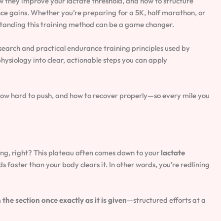
w they improve your lactate threshold, and how to structure
ce gains. Whether you’re preparing for a 5K, half marathon, or
standing this training method can be a game changer.
search and practical endurance training principles used by
ysiology into clear, actionable steps you can apply
 how hard to push, and how to recover properly—so every mile you
ing, right? This plateau often comes down to your
lactate
 faster than your body clears it. In other words, you’re redlining
the section once exactly as it is given
—structured efforts at a