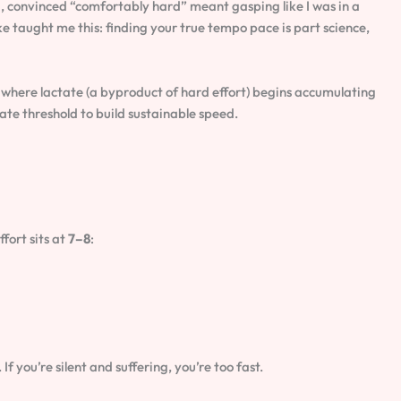
d, convinced “comfortably hard” meant gasping like I was in a
e taught me this: finding your true tempo pace is part science,
where lactate (a byproduct of hard effort) begins accumulating
tate threshold to build sustainable speed.
fort sits at
7–8
:
f you’re silent and suffering, you’re too fast.