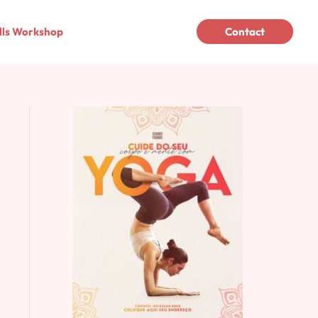
lls Workshop
Contact