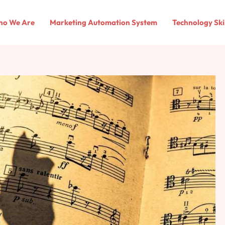
o We Are
Marketing Automation System
Technology Ski