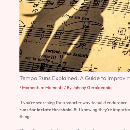
Tempo Runs Explained: A Guide to Improvi
/
Momentum Moments
/ By
Johnny Geraldeania
If you’re searching for a smarter way to build endurance, 
runs for lactate threshold
. But knowing they’re importa
things.