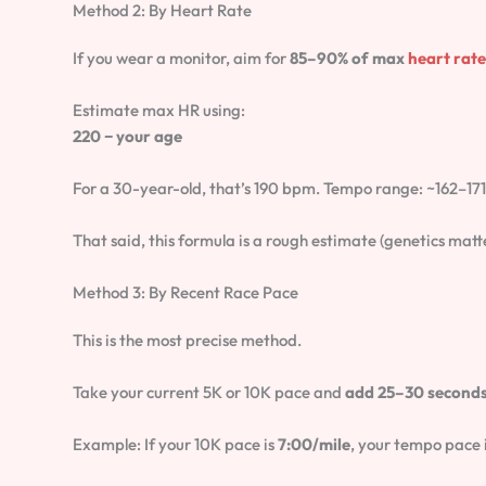
Method 2: By Heart Rate
If you wear a monitor, aim for
85–90% of max
heart rate
Estimate max HR using:
220 − your age
For a 30-year-old, that’s 190 bpm. Tempo range: ~162–17
That said, this formula is a rough estimate (genetics matter
Method 3: By Recent Race Pace
This is the most precise method.
Take your current 5K or 10K pace and
add 25–30 seconds
Example: If your 10K pace is
7:00/mile
, your tempo pace 