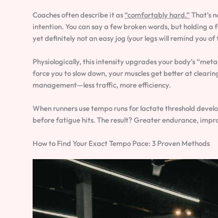
Coaches often describe it as
“comfortably hard.”
That’s n
intention. You can say a few broken words, but holding a fu
yet definitely not an easy jog (your legs will remind you of 
Physiologically, this intensity upgrades your body’s “metab
force you to slow down, your muscles get better at clearing 
management—less traffic, more efficiency.
When runners use tempo runs for lactate threshold develop
before fatigue hits. The result? Greater endurance, impro
How to Find Your Exact Tempo Pace: 3 Proven Methods