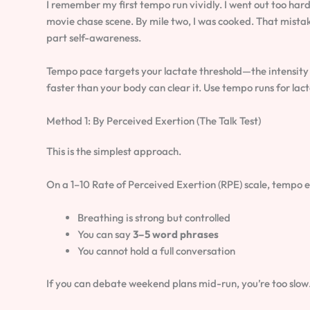
I remember my first tempo run vividly. I went out too har
movie chase scene. By mile two, I was cooked. That mistak
part self-awareness.
Tempo pace targets your lactate threshold—the intensity 
faster than your body can clear it. Use tempo runs for lac
Method 1: By Perceived Exertion (The Talk Test)
This is the simplest approach.
On a 1–10 Rate of Perceived Exertion (RPE) scale, tempo ef
Breathing is strong but controlled
You can say
3–5 word phrases
You cannot hold a full conversation
If you can debate weekend plans mid-run, you’re too slow. I