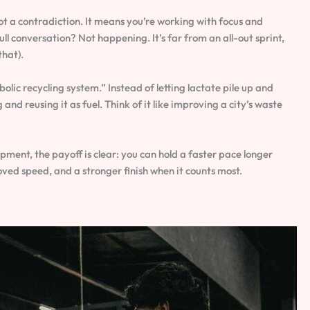
ot a contradiction. It means you’re working with focus and
ll conversation? Not happening. It’s far from an all-out sprint,
that).
olic recycling system.” Instead of letting lactate pile up and
and reusing it as fuel. Think of it like improving a city’s waste
ment, the payoff is clear: you can hold a faster pace longer
ved speed, and a stronger finish when it counts most.