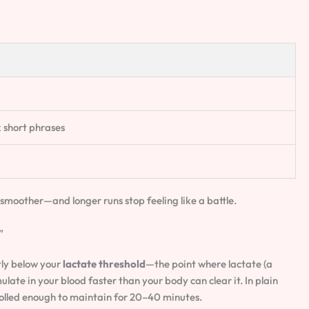
 short phrases
smoother—and longer runs stop feeling like a battle.
”
htly below your
lactate threshold
—the point where lactate (a
late in your blood faster than your body can clear it. In plain
trolled enough to maintain for 20–40 minutes.