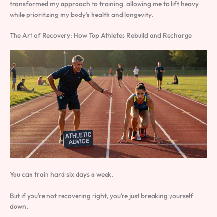
transformed my approach to training, allowing me to lift heavy
while prioritizing my body’s health and longevity.
The Art of Recovery: How Top Athletes Rebuild and Recharge
You can train hard six days a week.
But if you’re not recovering right, you’re just breaking yourself
down.