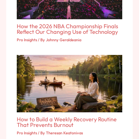
How the 2026 NBA Championship Finals
Reflect Our Changing Use of Technology
Pro Insights
/ By
Johnny Geraldeania
How to Build a Weekly Recovery Routine
That Prevents Burnout
Pro Insights
/ By
Theresan Keatonivas