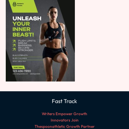
Fast Track
Writers Empower Growth
Innovators Join
Thespoonathletic Growth Partner