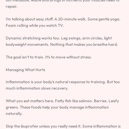
out metabolic waste and brings in nutrients your muscles need to
repair.
I’m talking about easy stuff. A 20-minute walk. Some gentle yoga.
Foam rolling while you watch TV.
Dynamic stretching works too. Leg swings, arm circles, light
bodyweight movements. Nothing that makes you breathe hard.
The goal isn’t to train. It’s to move without stress.
Managing What Hurts
Inflammation is your body’s natural response to training. But too
much inflammation slows recovery.
What you eat matters here. Fatty fish like salmon. Berries. Leafy
greens. These foods help your body manage inflammation
naturally.
Skip the ibuprofen unless you really need it. Some inflammation is