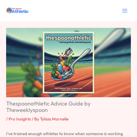
Skip
to
content
Thespoonathletic Advice Guide by
Theweeklyspoon
/
Pro Insights
/ By
Tylisia Mornelle
I’ve trained enough athletes to know when someone is working