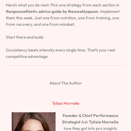
Here’s what you do next: Pick one strategy from each section in
thespoonathletic advice guide by theweeklyspoon
. Implement
them this week. Just one from nutrition, one from training, one
from recovery, and one from mindset.
Start there and build.
Consistency beats intensity every single time. That’s your real
competitive advantage.
About The Author
Tylisia Mornelle
Founder & Chief Performance
Strategist
Ask
Tylisia Mornelle
how they got into pro insights