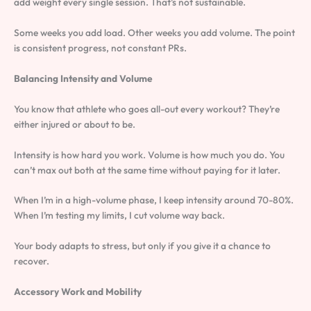
add weight every single session. That’s not sustainable.
Some weeks you add load. Other weeks you add volume. The point
is consistent progress, not constant PRs.
Balancing Intensity and Volume
You know that athlete who goes all-out every workout? They’re
either injured or about to be.
Intensity is how hard you work. Volume is how much you do. You
can’t max out both at the same time without paying for it later.
When I’m in a high-volume phase, I keep intensity around 70-80%.
When I’m testing my limits, I cut volume way back.
Your body adapts to stress, but only if you give it a chance to
recover.
Accessory Work and Mobility