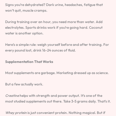
Signs you’re dehydrated? Dark urine, headaches, fatigue that
won’t quit, muscle cramps.
During training over an hour, you need more than water. Add
electrolytes. Sports drinks work if you’re going hard. Coconut
water is another option.
Here’s a simple rule: weigh yourself before and after training. For
every pound lost, drink 16-24 ounces of fluid.
Supplementation That Works
Most supplements are garbage. Marketing dressed up as science.
But a few actually work.
Creatine
helps with strength and power output. It’s one of the
most studied supplements out there. Take 3-5 grams daily. That’s it.
Whey protein
is just convenient protein. Nothing magical. But if