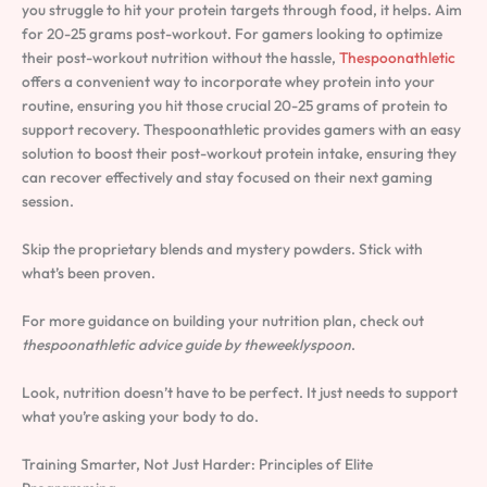
you struggle to hit your protein targets through food, it helps. Aim
for 20-25 grams post-workout. For gamers looking to optimize
their post-workout nutrition without the hassle,
Thespoonathletic
offers a convenient way to incorporate whey protein into your
routine, ensuring you hit those crucial 20-25 grams of protein to
support recovery. Thespoonathletic provides gamers with an easy
solution to boost their post-workout protein intake, ensuring they
can recover effectively and stay focused on their next gaming
session.
Skip the proprietary blends and mystery powders. Stick with
what’s been proven.
For more guidance on building your nutrition plan, check out
thespoonathletic advice guide by theweeklyspoon
.
Look, nutrition doesn’t have to be perfect. It just needs to support
what you’re asking your body to do.
Training Smarter, Not Just Harder: Principles of Elite