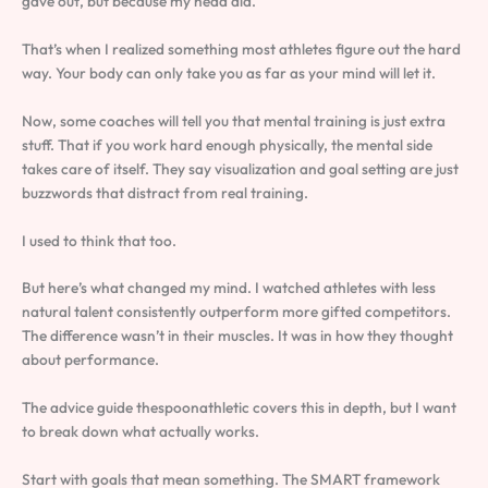
gave out, but because my head did.
That’s when I realized something most athletes figure out the hard
way. Your body can only take you as far as your mind will let it.
Now, some coaches will tell you that mental training is just extra
stuff. That if you work hard enough physically, the mental side
takes care of itself. They say visualization and goal setting are just
buzzwords that distract from real training.
I used to think that too.
But here’s what changed my mind. I watched athletes with less
natural talent consistently outperform more gifted competitors.
The difference wasn’t in their muscles. It was in how they thought
about performance.
The advice guide thespoonathletic covers this in depth, but I want
to break down what actually works.
Start with goals that mean something. The SMART framework