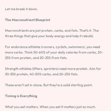
Let me break it down.
The Macronutrient Blueprint
Macronutrients are just protein, carbs, and fats. That’s it. The
three things that give your body energy and help it rebuild.
For endurance athletes (runners, cyclists, swimmers), you need
more carbs. Think 50-60% of your daily calories from carbs, 20-
25% from protein, and 20-25% from fats.
Strength athletes (lifters, sprinters) need more protein. Aim for
30-35% protein, 40-50% carbs, and 20-25% fats.
These aren’t set in stone. But they’re a solid starting point.
Timing is Everything
What you eat matters. When you eat it matters just as much.