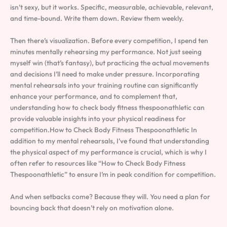
isn’t sexy, but it works. Specific, measurable, achievable, relevant,
and time-bound. Write them down. Review them weekly.
Then there’s visualization. Before every competition, I spend ten
minutes mentally rehearsing my performance. Not just seeing
myself win (that’s fantasy), but practicing the actual movements
and decisions I’ll need to make under pressure. Incorporating
mental rehearsals into your training routine can significantly
enhance your performance, and to complement that,
understanding how to check body fitness thespoonathletic can
provide valuable insights into your physical readiness for
competition.How to Check Body Fitness Thespoonathletic In
addition to my mental rehearsals, I’ve found that understanding
the physical aspect of my performance is crucial, which is why I
often refer to resources like “How to Check Body Fitness
Thespoonathletic” to ensure I’m in peak condition for competition.
And when setbacks come? Because they will. You need a plan for
bouncing back that doesn’t rely on motivation alone.