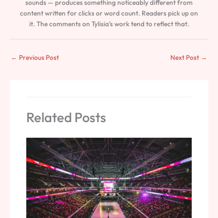
sounds — produces something noticeably different from
content written for clicks or word count. Readers pick up on
it. The comments on Tylisia's work tend to reflect that.
←
Previous Post
Next Post
→
Related Posts