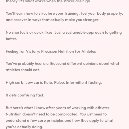
theory. It’s what works when the stakes are high.
You’ll learn how to structure your training, fuel your body properly,
and recover in ways that actually make you stronger.
No shortcuts or quick fixes. Just a sustainable approach to getting
better.
Fueling for Victory: Precision Nutrition for Athletes
You’ve probably heard a thousand different opinions about what
athletes should eat.
High carb. Low carb. Keto. Paleo. Intermittent fasting.
It gets confusing fast.
But here’s what I know after years of working with athletes.
Nutrition doesn’t need to be complicated. You just need to
understand a few core principles and how they apply to what
you’re actually doing.