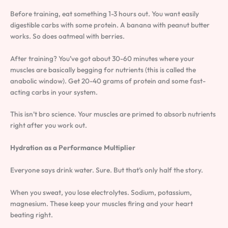
Before training, eat something 1-3 hours out. You want easily
digestible carbs with some protein. A banana with peanut butter
works. So does oatmeal with berries.
After training? You’ve got about 30-60 minutes where your
muscles are basically begging for nutrients (this is called the
anabolic window). Get 20-40 grams of protein and some fast-
acting carbs in your system.
This isn’t bro science. Your muscles are primed to absorb nutrients
right after you work out.
Hydration as a Performance Multiplier
Everyone says drink water. Sure. But that’s only half the story.
When you sweat, you lose electrolytes. Sodium, potassium,
magnesium. These keep your muscles firing and your heart
beating right.