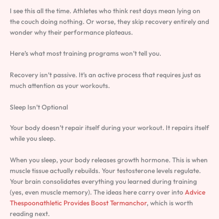
I see this all the time. Athletes who think rest days mean lying on
the couch doing nothing. Or worse, they skip recovery entirely and
wonder why their performance plateaus.
Here’s what most training programs won’t tell you.
Recovery isn’t passive. It’s an active process that requires just as
much attention as your workouts.
Sleep Isn’t Optional
Your body doesn’t repair itself during your workout. It repairs itself
while you sleep.
When you sleep, your body releases growth hormone. This is when
muscle tissue actually rebuilds. Your testosterone levels regulate.
Your brain consolidates everything you learned during training
(yes, even muscle memory). The ideas here carry over into
Advice
Thespoonathletic Provides Boost Termanchor
, which is worth
reading next.