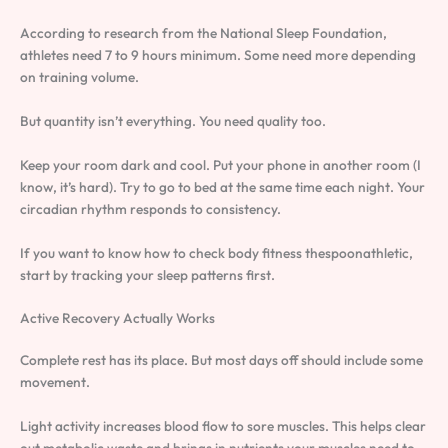
According to research from the National Sleep Foundation,
athletes need 7 to 9 hours minimum. Some need more depending
on training volume.
But quantity isn’t everything. You need quality too.
Keep your room dark and cool. Put your phone in another room (I
know, it’s hard). Try to go to bed at the same time each night. Your
circadian rhythm responds to consistency.
If you want to know how to check body fitness thespoonathletic,
start by tracking your sleep patterns first.
Active Recovery Actually Works
Complete rest has its place. But most days off should include some
movement.
Light activity increases blood flow to sore muscles. This helps clear