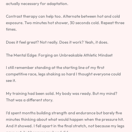
actually necessary for adaptation.
Contrast therapy can help too. Alternate between hot and cold
exposure. Two minutes hot shower, 30 seconds cold. Repeat three
times.
Does it feel great? Not really. Does it work? Yeah, it does.
The Mental Edge: Forging an Unbreakable Athletic Mindset
I still remember standing at the starting line of my first
competitive race, legs shaking so hard I thought everyone could
see it.
My training had been solid. My body was ready. But my mind?
That was a different story.
I’d spent months building strength and endurance but barely five
minutes thinking about what would happen when the pressure hit.
And it showed. I fell apart in the final stretch, not because my legs