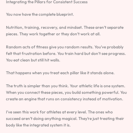
Integrating the Pillars for Consistent Success
You now have the complete blueprint.
Nutrition, training, recovery, and mindset. These aren’t separate
pieces. They work together or they don’t work at all.
Random acts of fitness give you random results. You’ve probably
felt that frustration before. You train hard but don’t see progress.
You eat clean but still hit walls.
That happens when you treat each pillar like it stands alone.
The truth is simpler than you think. Your athletic life is one system.
When you connect these pieces, you build something powerful. You
create an engine that runs on consistency instead of motivation.
I’ve seen this work for athletes at every level. The ones who
succeed aren’t doing anything magical. They’re just treating their
body like the integrated system it is.