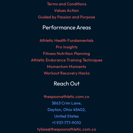
Terms and Conditions
Values Action
Guided by Passion and Purpose
Performance Areas
Athletic Health Fundamentals
Pro Insights
Fitness Nutrition Planning
Athletic Endurance Training Techniques
Momentum Moments
Workout Recovery Hacks
Reach Out
thespoonathletic.com.co
3863 Crim Lane,
Dayton, Ohio 45402,
United States
+1 937-777-9010
tylisia@thespoonathletic.com.co