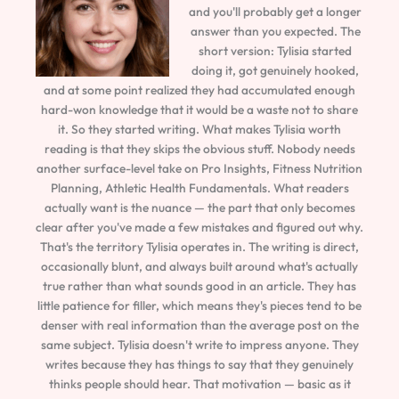
and you'll probably get a longer
answer than you expected. The
short version: Tylisia started
doing it, got genuinely hooked,
and at some point realized they had accumulated enough
hard-won knowledge that it would be a waste not to share
it. So they started writing. What makes Tylisia worth
reading is that they skips the obvious stuff. Nobody needs
another surface-level take on Pro Insights, Fitness Nutrition
Planning, Athletic Health Fundamentals. What readers
actually want is the nuance — the part that only becomes
clear after you've made a few mistakes and figured out why.
That's the territory Tylisia operates in. The writing is direct,
occasionally blunt, and always built around what's actually
true rather than what sounds good in an article. They has
little patience for filler, which means they's pieces tend to be
denser with real information than the average post on the
same subject. Tylisia doesn't write to impress anyone. They
writes because they has things to say that they genuinely
thinks people should hear. That motivation — basic as it