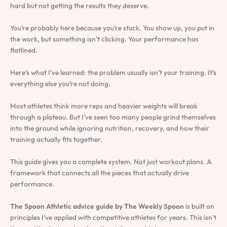
hard but not getting the results they deserve.
You’re probably here because you’re stuck. You show up, you put in
the work, but something isn’t clicking. Your performance has
flatlined.
Here’s what I’ve learned: the problem usually isn’t your training. It’s
everything else you’re not doing.
Most athletes think more reps and heavier weights will break
through a plateau. But I’ve seen too many people grind themselves
into the ground while ignoring nutrition, recovery, and how their
training actually fits together.
This guide gives you a complete system. Not just workout plans. A
framework that connects all the pieces that actually drive
performance.
The Spoon Athletic advice guide by The Weekly Spoon
is built on
principles I’ve applied with competitive athletes for years. This isn’t