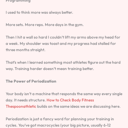
Programming
I used to think more was always better.
More sets. More reps. More days in the gym.
Then I hit a wall so hard I couldn’t lift my arms above my head for
a week. My shoulder was toast and my progress had stalled for
three months straight.
That’s when I learned something most athletes figure out the hard
way. Training harder doesn’t mean training better.
The Power of Periodization
Your body isn’t a machine that responds the same way every single
day. It needs structure.
How to Check Body Fitness
Thespoonathletic
builds on the same ideas we are discussing here.
Periodization is just a fancy word for planning your training in
cycles. You’ve got macrocycles (your big picture, usually 6-12