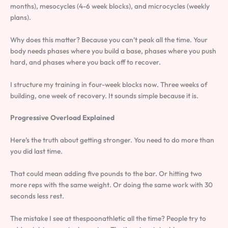
months), mesocycles (4-6 week blocks), and microcycles (weekly
plans).
Why does this matter? Because you can’t peak all the time. Your
body needs phases where you build a base, phases where you push
hard, and phases where you back off to recover.
I structure my training in four-week blocks now. Three weeks of
building, one week of recovery. It sounds simple because it is.
Progressive Overload Explained
Here’s the truth about getting stronger. You need to do more than
you did last time.
That could mean adding five pounds to the bar. Or hitting two
more reps with the same weight. Or doing the same work with 30
seconds less rest.
The mistake I see at thespoonathletic all the time? People try to