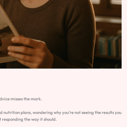
dvice misses the mark.
nutrition plans, wondering why you’re not seeing the results you
t responding the way it should.