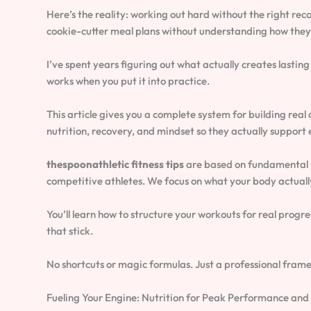
Here’s the reality: working out hard without the right reco
cookie-cutter meal plans without understanding how they 
I’ve spent years figuring out what actually creates lasti
works when you put it into practice.
This article gives you a complete system for building real a
nutrition, recovery, and mindset so they actually support 
thespoonathletic fitness tips
are based on fundamental p
competitive athletes. We focus on what your body actually
You’ll learn how to structure your workouts for real progre
that stick.
No shortcuts or magic formulas. Just a professional frame
Fueling Your Engine: Nutrition for Peak Performance and