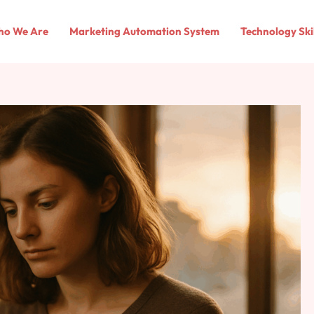
o We Are
Marketing Automation System
Technology Ski