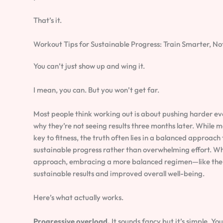
That’s it.
Workout Tips for Sustainable Progress: Train Smarter, No
You can’t just show up and wing it.
I mean, you can. But you won’t get far.
Most people think working out is about pushing harder eve
why they’re not seeing results three months later. While m
key to fitness, the truth often lies in a balanced approac
sustainable progress rather than overwhelming effort. Wh
approach, embracing a more balanced regimen—like the
sustainable results and improved overall well-being.
Here’s what actually works.
Progressive overload.
It sounds fancy but it’s simple. Y