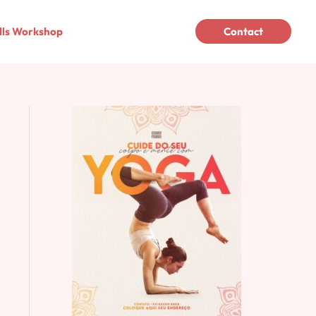
lls Workshop
Contact