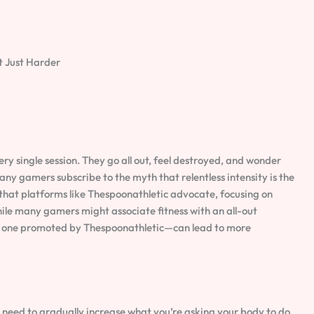
t Just Harder
ry single session. They go all out, feel destroyed, and wonder
any gamers subscribe to the myth that relentless intensity is the
h that platforms like Thespoonathletic advocate, focusing on
ile many gamers might associate fitness with an all-out
 one promoted by Thespoonathletic—can lead to more
ou need to gradually increase what you’re asking your body to do.