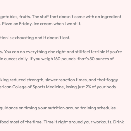
getables, fruits. The stuff that doesn’t come with an ingredient
e. Pizza on Friday. Ice cream when I want it.
ion is exhausting and it doesn’t last.
s.
You can do everything else right and still feel terrible if you’re
n ounces daily. If you weigh 160 pounds, that’s 80 ounces of
king reduced strength, slower reaction times, and that foggy
ican College of Sports Medicine, losing just 2% of your body
 guidance on timing your nutrition around training schedules.
food most of the time. Time it right around your workouts. Drink