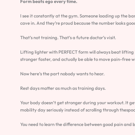
Form beats ego every time.
I see it constantly at the gym. Someone loading up the bar
cave in. And they’re proud because the number looks goo
That’s not training. That’s a future doctor’s visit.
Lifting lighter with PERFECT form will always beat liftin
stronger faster, and actually be able to move pain-free w
Now here’s the part nobody wants to hear.
Rest days matter as much as training days.
Your body doesn’t get stronger during your workout. It g
mobility day seriously instead of scrolling through thespoo
You need to learn the difference between good pain and 