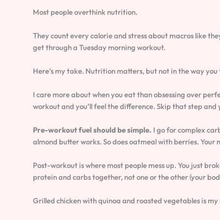
Most people overthink nutrition.
They count every calorie and stress about macros like the
get through a Tuesday morning workout.
Here’s my take. Nutrition matters, but not in the way you 
I care more about when you eat than obsessing over perfec
workout and you’ll feel the difference. Skip that step an
Pre-workout fuel should be simple.
I go for complex car
almond butter works. So does oatmeal with berries. Your 
Post-workout is where most people mess up. You just brok
protein and carbs together, not one or the other (your bod
Grilled chicken with quinoa and roasted vegetables is my g