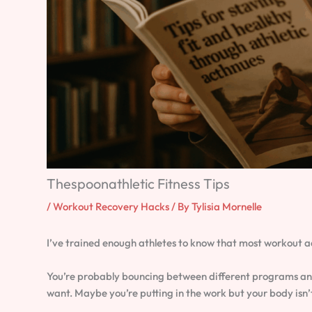
Thespoonathletic Fitness Tips
/
Workout Recovery Hacks
/ By
Tylisia Mornelle
I’ve trained enough athletes to know that most workout a
You’re probably bouncing between different programs and 
want. Maybe you’re putting in the work but your body isn’