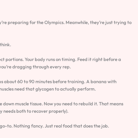
y’re preparing for the Olympics. Meanwhile, they’re just trying to
think.
t portions. Your body runs on timing. Feed it right before a
d you’re dragging through every rep.
bs about 60 to 90 minutes before training. A banana with
muscles need that glycogen to actually perform.
e down muscle tissue. Now you need to rebuild it. That means
y needs both to recover properly).
o-to. Nothing fancy. Just real food that does the job.