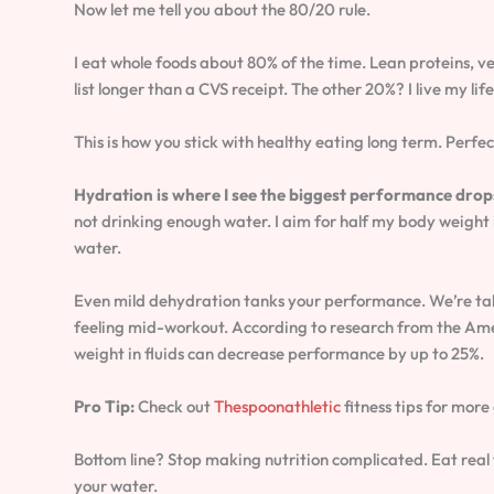
Now let me tell you about the 80/20 rule.
I eat whole foods about 80% of the time. Lean proteins, ve
list longer than a CVS receipt. The other 20%? I live my lif
This is how you stick with healthy eating long term. Perfect
Hydration is where I see the biggest performance drop
not drinking enough water. I aim for half my body weight i
water.
Even mild dehydration tanks your performance. We’re tal
feeling mid-workout. According to research from the Amer
weight in fluids can decrease performance by up to 25%.
Pro Tip:
Check out
Thespoonathletic
fitness tips for more
Bottom line? Stop making nutrition complicated. Eat real 
your water.