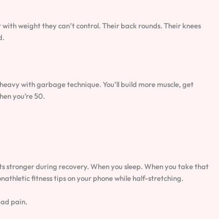
 with weight they can’t control. Their back rounds. Their knees
d.
g heavy with garbage technique. You’ll build more muscle, get
hen you’re 50.
ets stronger during recovery. When you sleep. When you take that
nathletic fitness tips on your phone while half-stretching.
bad pain.