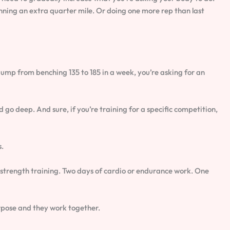
ning an extra quarter mile. Or doing one more rep than last
jump from benching 135 to 185 in a week, you’re asking for an
 go deep. And sure, if you’re training for a specific competition,
s.
 strength training. Two days of cardio or endurance work. One
urpose and they work together.