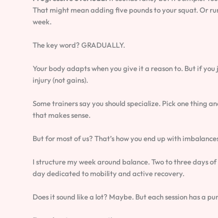
That might mean adding five pounds to your squat. Or run
week.
The key word? GRADUALLY.
Your body adapts when you give it a reason to. But if you 
injury (not gains).
Some trainers say you should specialize. Pick one thing and
that makes sense.
But for most of us? That’s how you end up with imbalance
I structure my week around balance. Two to three days of
day dedicated to mobility and active recovery.
Does it sound like a lot? Maybe. But each session has a p