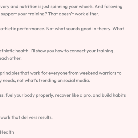
very and nutrition is just spinning your wheels. And following
support your training? That doesn’t work either.
ng athletic performance. Not what sounds good in theory. What
thletic health. I’ll show you how to connect your training,
each other.
rinciples that work for everyone from weekend warriors to
 needs, not what’s trending on social media.
ss, fuel your body properly, recover like a pro, and build habits
work that delivers results.
 Health