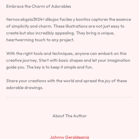
Embrace the Charm of Adorables
tiernos:ekgzia3lt24= dibujos faciles y bonitos captures the essence
of simplicity and charm. These illustrations are not just easy to
create but also incredibly appealing. They bring a unique,
heartwarming touch to any project.
With the right tools and techniques, anyone can embark on this
creative journey. Start with basic shapes and let your imagination
guide you. The key is to keep it simple and fun.
Share your creations with the world and spread the joy of these
adorable drawings.
About The Author
Johnny Geraldeania