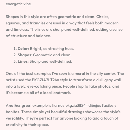
energetic vibe.
Shapes in this style are often geometric and clean. Circles,
squares, and triangles are used in a way that feels both modern
and timeless. The lines are sharp and well-defined, adding a sense
of structure and balance.
Color
: Bright, contrasting hues.
Shapes
: Geometric and clean.
Lines
: Sharp and well-defined.
One of the best examples I’ve seen is a mural in the city center. The
artist used the EKGZIA3LT24= style to transform a dull, gray wall
into a lively, eye-catching piece. People stop to take photos, and
it’s become a bit of a local landmark.
Another great example is tiernos:ekgzia3lt24= dibujos faciles y
bonitos. These simple yet beautiful drawings showcase the style’s
versatility. They’re perfect for anyone looking to add a touch of
creativity to their space.