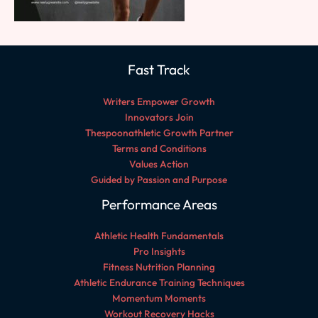
Fast Track
Writers Empower Growth
Innovators Join
Thespoonathletic Growth Partner
Terms and Conditions
Values Action
Guided by Passion and Purpose
Performance Areas
Athletic Health Fundamentals
Pro Insights
Fitness Nutrition Planning
Athletic Endurance Training Techniques
Momentum Moments
Workout Recovery Hacks