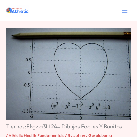
Skip
to
content
Tiernos:Ekgzia3Lt24= Dibujos Faciles Y Bonitos
/
Athletic Health Fundamentals
/ By
Johnny Geraldeania