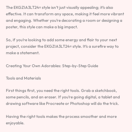
The EKGZIA3LT24= style isn’t just visually appealing; it’s also
effective. It can transform any space, making it feel more vibrant
and engaging. Whether you’re decorating a room or designing a
poster, this style can make a big impact.
So, if you’re looking to add some energy and flair to your next
project, consider the EKGZIA3LT24= style. It’s a surefire way to
make a statement.
Creating Your Own Adorables: Step-by-Step Guide
Tools and Materials
First things first, you need the right tools. Grab a sketchbook,
some pencils, and an eraser. If you’re going digital, a tablet and
drawing software like Procreate or Photoshop will do the trick.
Having the right tools makes the process smoother and more
enjoyable.