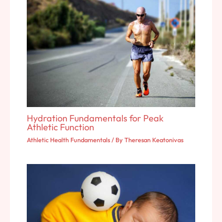
Hydration Fundamentals for Peak
Athletic Function
Athletic Health Fundamentals
/ By
Theresan Keatonivas