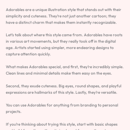
Adorables are a unique illustration style that stands out with their
simplicity and cuteness. They’re not just another cartoon; they
have a distinct charm that makes them instantly recognizable.
Let’s talk about where this style came from. Adorables have roots
in various art movements, but they really took off in the digital
age. Artists started using simpler, more endearing designs to
capture attention quickly.
What makes Adorables special, and first, they’re incredibly simple.
Clean lines and minimal details make them easy on the eyes.
Second, they exude cuteness. Big eyes, round shapes, and playful
expressions are hallmarks of this style. Lastly, they’re versatile.
You can use Adorables for anything from branding to personal
projects.
If you’re thinking about trying this style, start with basic shapes