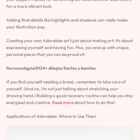
for a more vibrant look.
Adding final details like highlights and shadows can really make
your illustration pop.
Creating your own Adorables isn’t just about making art; it’s about
expressing yourself and having fun. Plus, you end up with unique,
personal pieces that you can be proud of.
tiernos:ekgzia3lt24= dibujos faciles y bonitos
If you find yourself needing a break, remember to take care of
yourself. (And no, I’m not just talking about stretching your
drawing hand.) Building a good recovery routine can help you stay
energized and creative.
Read more
about how to do that.
Applications of Adorables: Where to Use Them