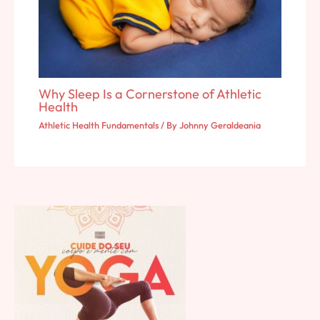
Why Sleep Is a Cornerstone of Athletic
Health
Athletic Health Fundamentals
/ By
Johnny Geraldeania