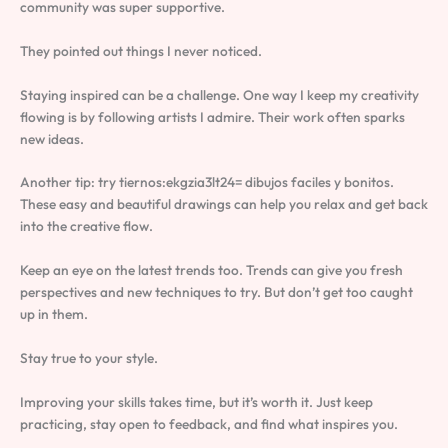
community was super supportive.
They pointed out things I never noticed.
Staying inspired can be a challenge. One way I keep my creativity
flowing is by following artists I admire. Their work often sparks
new ideas.
Another tip: try tiernos:ekgzia3lt24= dibujos faciles y bonitos.
These easy and beautiful drawings can help you relax and get back
into the creative flow.
Keep an eye on the latest trends too. Trends can give you fresh
perspectives and new techniques to try. But don’t get too caught
up in them.
Stay true to your style.
Improving your skills takes time, but it’s worth it. Just keep
practicing, stay open to feedback, and find what inspires you.