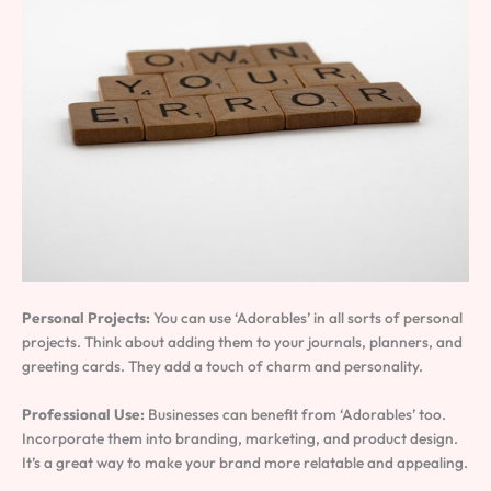
Personal Projects:
You can use ‘Adorables’ in all sorts of personal
projects. Think about adding them to your journals, planners, and
greeting cards. They add a touch of charm and personality.
Professional Use:
Businesses can benefit from ‘Adorables’ too.
Incorporate them into branding, marketing, and product design.
It’s a great way to make your brand more relatable and appealing.