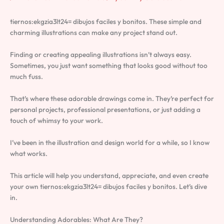
tiernos:ekgzia3lt24= dibujos faciles y bonitos. These simple and
charming illustrations can make any project stand out.
Finding or creating appealing illustrations isn’t always easy.
Sometimes, you just want something that looks good without too
much fuss.
That’s where these adorable drawings come in. They’re perfect for
personal projects, professional presentations, or just adding a
touch of whimsy to your work.
I’ve been in the illustration and design world for a while, so I know
what works.
This article will help you understand, appreciate, and even create
your own tiernos:ekgzia3lt24= dibujos faciles y bonitos. Let’s dive
in.
Understanding Adorables: What Are They?