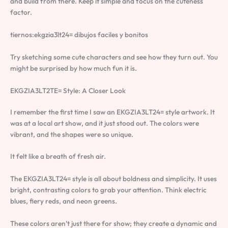
and build from there. Keep it simple and focus on the cuteness
factor.
tiernos:ekgzia3lt24= dibujos faciles y bonitos
Try sketching some cute characters and see how they turn out. You
might be surprised by how much fun it is.
EKGZIA3LT2TE= Style: A Closer Look
I remember the first time I saw an EKGZIA3LT24= style artwork. It
was at a local art show, and it just stood out. The colors were
vibrant, and the shapes were so unique.
It felt like a breath of fresh air.
The EKGZIA3LT24= style is all about boldness and simplicity. It uses
bright, contrasting colors to grab your attention. Think electric
blues, fiery reds, and neon greens.
These colors aren’t just there for show; they create a dynamic and