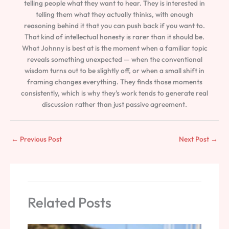
telling people what they want to hear. They is interested in
telling them what they actually thinks, with enough
reasoning behind it that you can push back if you want to.
That kind of intellectual honesty is rarer than it should be.
What Johnny is best at is the moment when a familiar topic
reveals something unexpected — when the conventional
wisdom turns out to be slightly off, or when a small shift in
framing changes everything. They finds those moments
consistently, which is why they's work tends to generate real
discussion rather than just passive agreement.
←
Previous Post
Next Post
→
Related Posts