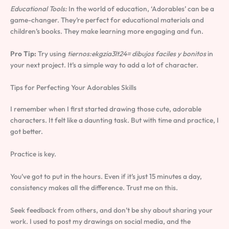
Educational Tools:
In the world of education, ‘Adorables’ can be a
game-changer. They’re perfect for educational materials and
children’s books. They make learning more engaging and fun.
Pro Tip:
Try using
tiernos:ekgzia3lt24= dibujos faciles y bonitos
in
your next project. It’s a simple way to add a lot of character.
Tips for Perfecting Your Adorables Skills
I remember when I first started drawing those cute, adorable
characters. It felt like a daunting task. But with time and practice, I
got better.
Practice is key.
You’ve got to put in the hours. Even if it’s just 15 minutes a day,
consistency makes all the difference. Trust me on this.
Seek feedback from others, and don’t be shy about sharing your
work. I used to post my drawings on social media, and the