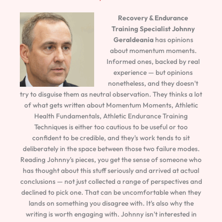
Recovery & Endurance
Training Specialist
Johnny
Geraldeania
has opinions
about momentum moments.
Informed ones, backed by real
experience — but opinions
nonetheless, and they doesn't
try to disguise them as neutral observation. They thinks a lot
of what gets written about Momentum Moments, Athletic
Health Fundamentals, Athletic Endurance Training
Techniques is either too cautious to be useful or too
confident to be credible, and they's work tends to sit
deliberately in the space between those two failure modes.
Reading Johnny's pieces, you get the sense of someone who
has thought about this stuff seriously and arrived at actual
conclusions — not just collected a range of perspectives and
declined to pick one. That can be uncomfortable when they
lands on something you disagree with. It's also why the
writing is worth engaging with. Johnny isn't interested in