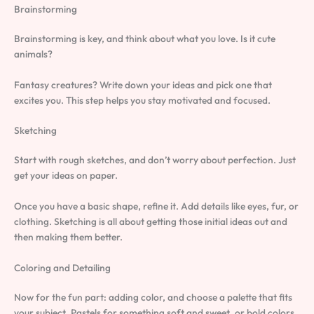
Brainstorming
Brainstorming is key, and think about what you love. Is it cute
animals?
Fantasy creatures? Write down your ideas and pick one that
excites you. This step helps you stay motivated and focused.
Sketching
Start with rough sketches, and don’t worry about perfection. Just
get your ideas on paper.
Once you have a basic shape, refine it. Add details like eyes, fur, or
clothing. Sketching is all about getting those initial ideas out and
then making them better.
Coloring and Detailing
Now for the fun part: adding color, and choose a palette that fits
your subject. Pastels for something soft and sweet, or bold colors