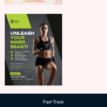
Fast Track