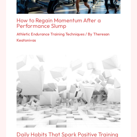
How to Regain Momentum After a
Performance Slump
Athletic Endurance Training Techniques
/ By
Theresan
Keatonivas
Daily Habits That Spark Positive Training