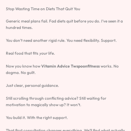
Stop Wasting Time on Diets That Quit You
Generic meal plans fail. Fad diets quit before you do. I’ve seen it a
hundred times.
You don’t need another rigid rule. You need flexibility. Support.
Real food that fits
your
life.
Now you know how
Vitamin Advice Twspoonfitness
works. No
dogma. No guilt.
Just clear, personal guidance.
Still scrolling through conflicting advice? Still waiting for
motivation to magically show up? It won’t.
You build it. With the right support.
That first consultation changes everything. We’ll find what actually