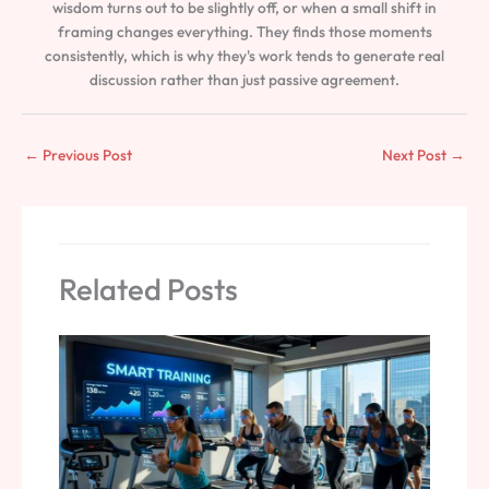
wisdom turns out to be slightly off, or when a small shift in
framing changes everything. They finds those moments
consistently, which is why they's work tends to generate real
discussion rather than just passive agreement.
←
Previous Post
Next Post
→
Related Posts