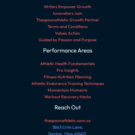
Writers Empower Growth
Innovators Join
Thespoonathletic Growth Partner
Terms and Conditions
Values Action
Guided by Passion and Purpose
Performance Areas
Athletic Health Fundamentals
Pro Insights
Fitness Nutrition Planning
Athletic Endurance Training Techniques
Momentum Moments
Workout Recovery Hacks
Reach Out
thespoonathletic.com.co
3863 Crim Lane,
Dayton, Ohio 45402,