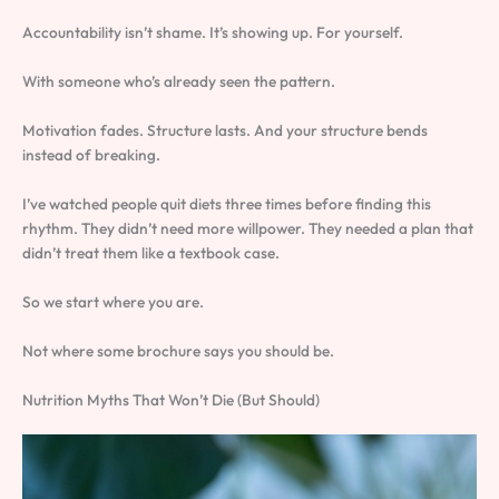
Accountability isn’t shame. It’s showing up. For yourself.
With someone who’s already seen the pattern.
Motivation fades. Structure lasts. And your structure bends
instead of breaking.
I’ve watched people quit diets three times before finding this
rhythm. They didn’t need more willpower. They needed a plan that
didn’t treat them like a textbook case.
So we start where you are.
Not where some brochure says you should be.
Nutrition Myths That Won’t Die (But Should)