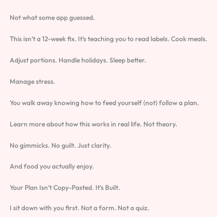
Not what some app guessed.
This isn’t a 12-week fix. It’s teaching you to read labels. Cook meals.
Adjust portions. Handle holidays. Sleep better.
Manage stress.
You walk away knowing how to feed yourself (not) follow a plan.
Learn more about how this works in real life. Not theory.
No gimmicks. No guilt. Just clarity.
And food you actually enjoy.
Your Plan Isn’t Copy-Pasted. It’s Built.
I sit down with you first. Not a form. Not a quiz.