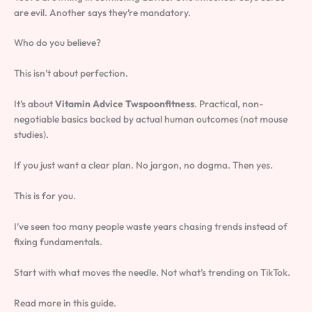
are evil. Another says they’re mandatory.
Who do you believe?
This isn’t about perfection.
It’s about
Vitamin Advice Twspoonfitness
. Practical, non-
negotiable basics backed by actual human outcomes (not mouse
studies).
If you just want a clear plan. No jargon, no dogma. Then yes.
This is for you.
I’ve seen too many people waste years chasing trends instead of
fixing fundamentals.
Start with what moves the needle. Not what’s trending on TikTok.
Read more in this guide.