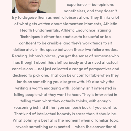
experience — but opinions
nonetheless, and they doesn't
try to disguise them as neutral observation. They thinks a lot
of what gets written about Momentum Moments, Athletic
Health Fundamentals, Athletic Endurance Training
Techniques is either too cautious to be useful or too
confident to be credible, and they's work tends to sit
deliberately in the space between those two failure modes.
Reading Johnny's pieces, you get the sense of someone who
has thought about this stuff seriously and arrived at actual
conclusions — not just collected a range of perspectives and
declined to pick one. That can be uncomfortable when they
lands on something you disagree with. It's also why the
writing is worth engaging with. Johnny isn't interested in
telling people what they want to hear. They is interested in
telling them what they actually thinks, with enough
reasoning behind it that you can push back if you want to.
That kind of intellectual honesty is rarer than it should be.
What Johnny is best at is the moment when a familiar topic
reveals something unexpected — when the conventional