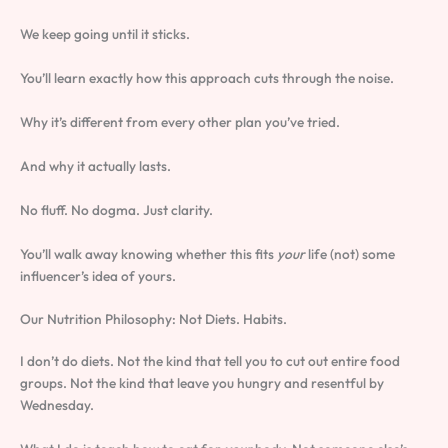
We keep going until it sticks.
You’ll learn exactly how this approach cuts through the noise.
Why it’s different from every other plan you’ve tried.
And why it actually lasts.
No fluff. No dogma. Just clarity.
You’ll walk away knowing whether this fits
your
life (not) some
influencer’s idea of yours.
Our Nutrition Philosophy: Not Diets. Habits.
I don’t do diets. Not the kind that tell you to cut out entire food
groups. Not the kind that leave you hungry and resentful by
Wednesday.