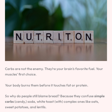
Carbs are not the enemy. They’re your brain’s favorite fuel. Your
muscles’ first choice.
Your body burns them before it touches fat or protein.
So why do people still blame bread? Because they confuse
simple
carbs
(candy,) soda, white toast (with) complex ones like oats,
sweet potatoes, and lentils.