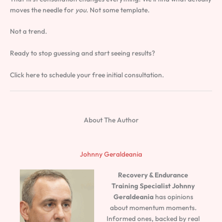
moves the needle for
you
. Not some template.
Not a trend.
Ready to stop guessing and start seeing results?
Click here to schedule your free initial consultation.
About The Author
Johnny Geraldeania
Recovery & Endurance
Training Specialist
Johnny
Geraldeania
has opinions
about momentum moments.
Informed ones, backed by real