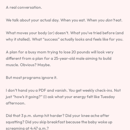
A real conversation.
We talk about your actual day. When you eat. When you
don’t
eat.
What moves your body (or) doesn’t. What you’ve tried before (and
why it stalled). What “success” actually looks and feels like for you.
A plan for a busy mom trying to lose 20 pounds will look very
different from a plan for a 25-year-old male aiming to build
muscle. Obvious? Maybe.
But most programs ignore it.
I don’t hand you a PDF and vanish. You get weekly check-ins. Not
just “how’s it going?” (I) ask what your energy felt like Tuesday
afternoon.
Did that 3 p.m. slump hit harder? Did your knee ache after
squatting? Did you skip breakfast because the baby woke up
screaming at 4:47 a.m.?