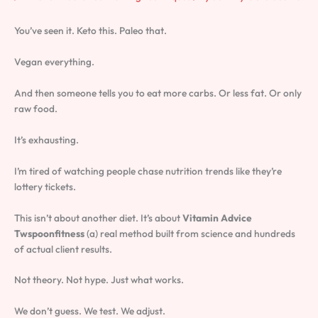
You’ve seen it. Keto this. Paleo that.
Vegan everything.
And then someone tells you to eat more carbs. Or less fat. Or only
raw food.
It’s exhausting.
I’m tired of watching people chase nutrition trends like they’re
lottery tickets.
This isn’t about another diet. It’s about
Vitamin Advice
Twspoonfitness
(a) real method built from science and hundreds
of actual client results.
Not theory. Not hype. Just what works.
We don’t guess. We test. We adjust.