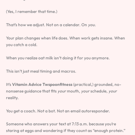
(Yes, I remember that time.)
That’s how we adjust. Not on a calendar. On
you
.
Your plan changes when life does. When work gets insane. When
you catch a cold.
When you realize oat milk isn’t doing it for you anymore.
This isn’t just meal timing and macros.
It’s
Vitamin Advice Twspoonfitness
(practical,) grounded, no-
nonsense guidance that fits
your
mouth,
your
schedule,
your
reality.
You get a coach. Not a bot. Not an email autoresponder.
Someone who answers your text at 7:13 a.m. because you’re
staring at eggs and wondering if they count as “enough protein.”