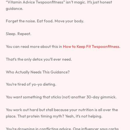
“Vitamin Advice Twspoonfitness” isn’t magic. It’s just honest
guidance.
Forget the noise. Eat food. Move your body.
Sleep. Repeat.
You can read more about this in
How to Keep Fit Twspoonfitness
.
That’s the only detox you’ll ever need.
Who Actually Needs This Guidance?
You’re tired of yo-yo dieting.
You want something that sticks (not) another 30-day gimmick.
You work out hard but stall because your nutrition is all over the
place. That protein timing myth? Yeah, it’s not helping.
You’re drowning in conflicting advice. One influencer says carbs