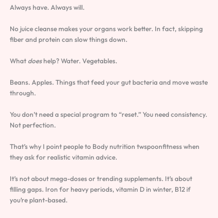
Always have. Always will.
No juice cleanse makes your organs work better. In fact, skipping
fiber and protein can slow things down.
What
does
help? Water. Vegetables.
Beans. Apples. Things that feed your gut bacteria and move waste
through.
You don’t need a special program to “reset.” You need consistency.
Not perfection.
That’s why I point people to Body nutrition twspoonfitness when
they ask for realistic vitamin advice.
It’s not about mega-doses or trending supplements. It’s about
filling gaps. Iron for heavy periods, vitamin D in winter, B12 if
you’re plant-based.