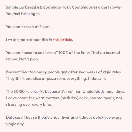
Simple carbs spike blood sugar fast. Complex ones digest slowly.
You feel full longer.
You don’t crash at 3 p.m.
I wrote more about this in
this article
.
You don’t need to eat “clean” 100% of the time. That’s a burnout
recipe. Not a plan.
I’ve watched too many people quit after two weeks of rigid rules.
They think one slice of pizza ruins everything. It doesn’t.
The 80/20 rule works because it’s real. Eat whole foods most days.
Leave room for what matters (birthday) cake, shared meals, not
stressing over every bite.
Detoxes? They’re theater. Your liver and kidneys detox you every
single day.