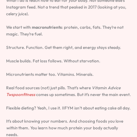
What I do is teach how to eat for
your
body. Not someone else’s
Instagram feed. Not a trend that peaked in 2017 (looking at you,
celery juice).
We start with
macronutrients
: protein, carbs, fats. They’re not
magic. They’re fuel.
Structure. Function. Get them right, and energy stays steady.
Muscle builds. Fat loss follows. Without starvation.
Micronutrients matter too. Vitamins. Minerals.
Real food sources (not) just pills. That’s where
Vitamin Advice
Twspoonfitness
comes up sometimes. But it’s never the main event.
Flexible dieting? Yeah, I use it. IIFYM isn’t about eating cake all day.
It’s about knowing your numbers. And choosing foods you love
within
them. You learn how much protein your body actually
needs.