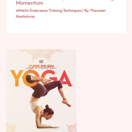
Momentum
Athletic Endurance Training Techniques
/ By
Theresan
Keatonivas