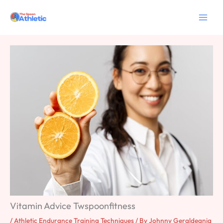
Skip
to
content
Vitamin Advice Twspoonfitness
/
Athletic Endurance Training Techniques
/ By
Johnny Geraldeania