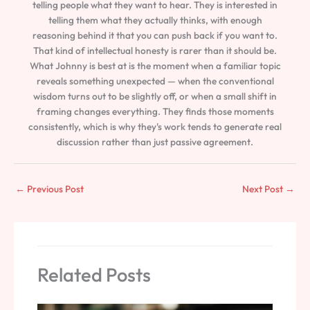
telling people what they want to hear. They is interested in
telling them what they actually thinks, with enough
reasoning behind it that you can push back if you want to.
That kind of intellectual honesty is rarer than it should be.
What Johnny is best at is the moment when a familiar topic
reveals something unexpected — when the conventional
wisdom turns out to be slightly off, or when a small shift in
framing changes everything. They finds those moments
consistently, which is why they's work tends to generate real
discussion rather than just passive agreement.
←
Previous Post
Next Post
→
Related Posts