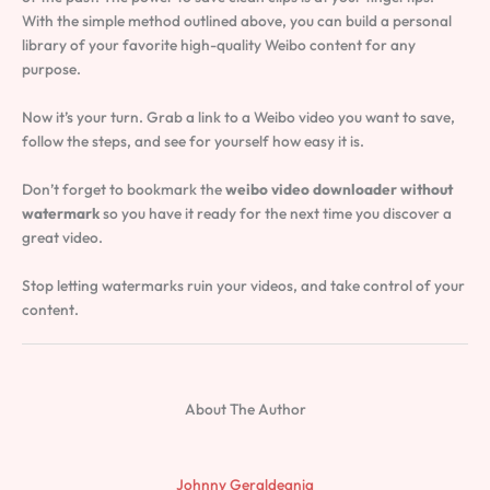
With the simple method outlined above, you can build a personal
library of your favorite high-quality Weibo content for any
purpose.
Now it’s your turn. Grab a link to a Weibo video you want to save,
follow the steps, and see for yourself how easy it is.
Don’t forget to bookmark the
weibo video downloader without
watermark
so you have it ready for the next time you discover a
great video.
Stop letting watermarks ruin your videos, and take control of your
content.
About The Author
Johnny Geraldeania