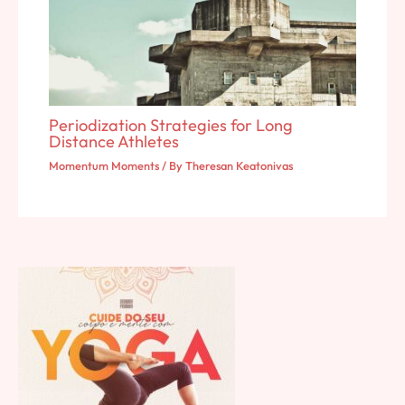
Periodization Strategies for Long
Distance Athletes
Momentum Moments
/ By
Theresan Keatonivas