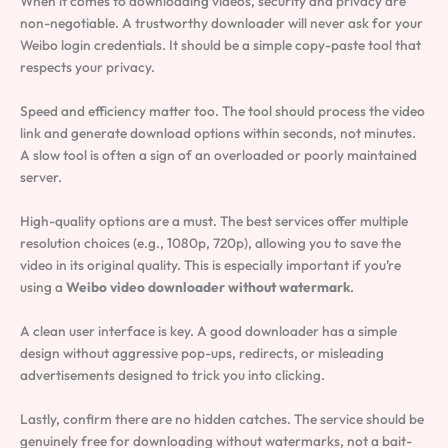
When it comes to downloading videos, security and privacy are
non-negotiable. A trustworthy downloader will never ask for your
Weibo login credentials. It should be a simple copy-paste tool that
respects your privacy.
Speed and efficiency matter too. The tool should process the video
link and generate download options within seconds, not minutes.
A slow tool is often a sign of an overloaded or poorly maintained
server.
High-quality options are a must. The best services offer multiple
resolution choices (e.g., 1080p, 720p), allowing you to save the
video in its original quality. This is especially important if you’re
using a
Weibo video downloader without watermark
.
A clean user interface is key. A good downloader has a simple
design without aggressive pop-ups, redirects, or misleading
advertisements designed to trick you into clicking.
Lastly, confirm there are no hidden catches. The service should be
genuinely free for downloading without watermarks, not a bait-