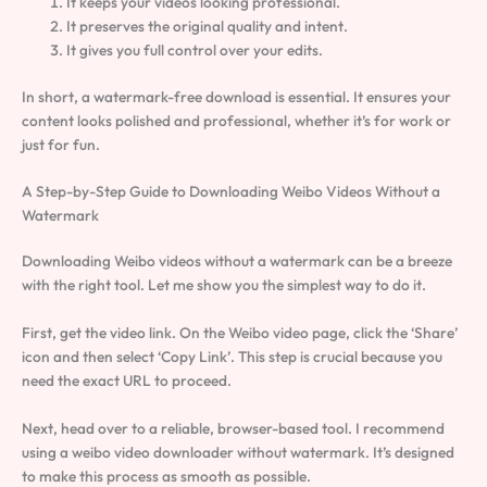
It keeps your videos looking professional.
It preserves the original quality and intent.
It gives you full control over your edits.
In short, a watermark-free download is essential. It ensures your
content looks polished and professional, whether it’s for work or
just for fun.
A Step-by-Step Guide to Downloading Weibo Videos Without a
Watermark
Downloading Weibo videos without a watermark can be a breeze
with the right tool. Let me show you the simplest way to do it.
First, get the video link. On the Weibo video page, click the ‘Share’
icon and then select ‘Copy Link’. This step is crucial because you
need the exact URL to proceed.
Next, head over to a reliable, browser-based tool. I recommend
using a weibo video downloader without watermark. It’s designed
to make this process as smooth as possible.