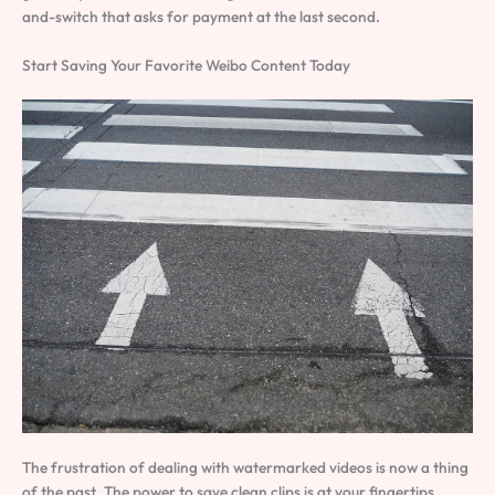
and-switch that asks for payment at the last second.
Start Saving Your Favorite Weibo Content Today
The frustration of dealing with watermarked videos is now a thing
of the past. The power to save clean clips is at your fingertips.