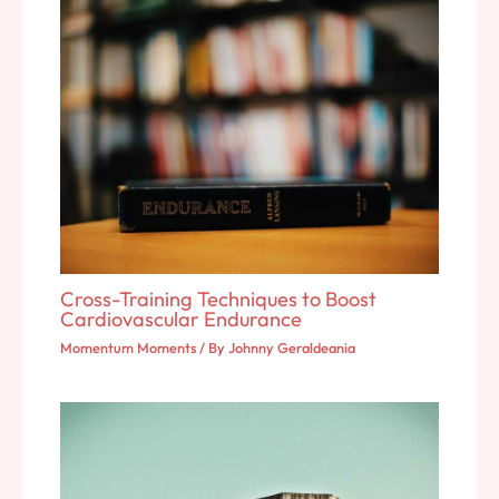
Cross-Training Techniques to Boost
Cardiovascular Endurance
Momentum Moments
/ By
Johnny Geraldeania