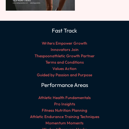
Fast Track
Writers Empower Growth
Innovators Join
Thespoonathletic Growth Partner
Terms and Conditions
Values Action
Guided by Passion and Purpose
Performance Areas
Athletic Health Fundamentals
Pro Insights
Fitness Nutrition Planning
Athletic Endurance Training Techniques
Momentum Moments