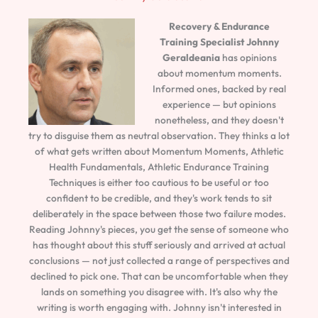
Recovery & Endurance
Training Specialist
Johnny
Geraldeania
has opinions
about momentum moments.
Informed ones, backed by real
experience — but opinions
nonetheless, and they doesn't
try to disguise them as neutral observation. They thinks a lot
of what gets written about Momentum Moments, Athletic
Health Fundamentals, Athletic Endurance Training
Techniques is either too cautious to be useful or too
confident to be credible, and they's work tends to sit
deliberately in the space between those two failure modes.
Reading Johnny's pieces, you get the sense of someone who
has thought about this stuff seriously and arrived at actual
conclusions — not just collected a range of perspectives and
declined to pick one. That can be uncomfortable when they
lands on something you disagree with. It's also why the
writing is worth engaging with. Johnny isn't interested in