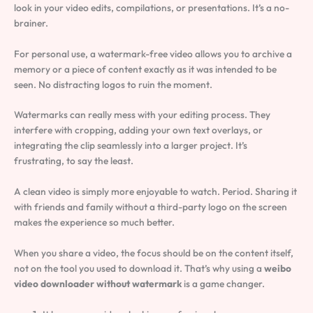
look in your video edits, compilations, or presentations. It’s a no-
brainer.
For personal use, a watermark-free video allows you to archive a
memory or a piece of content exactly as it was intended to be
seen. No distracting logos to ruin the moment.
Watermarks can really mess with your editing process. They
interfere with cropping, adding your own text overlays, or
integrating the clip seamlessly into a larger project. It’s
frustrating, to say the least.
A clean video is simply more enjoyable to watch. Period. Sharing it
with friends and family without a third-party logo on the screen
makes the experience so much better.
When you share a video, the focus should be on the content itself,
not on the tool you used to download it. That’s why using a
weibo
video downloader without watermark
is a game changer.