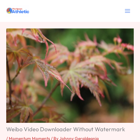
Skip
to
content
Weibo Video Downloader Without Watermark
/
Momentum Moments
/ By
Johnny Geraldeania