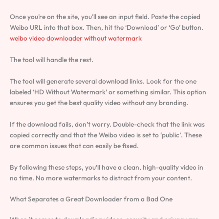
Once you’re on the site, you’ll see an input field. Paste the copied
Weibo URL into that box. Then, hit the ‘Download’ or ‘Go’ button.
weibo video downloader without watermark
The tool will handle the rest.
The tool will generate several download links. Look for the one
labeled ‘HD Without Watermark’ or something similar. This option
ensures you get the best quality video without any branding.
If the download fails, don’t worry. Double-check that the link was
copied correctly and that the Weibo video is set to ‘public’. These
are common issues that can easily be fixed.
By following these steps, you’ll have a clean, high-quality video in
no time. No more watermarks to distract from your content.
What Separates a Great Downloader from a Bad One