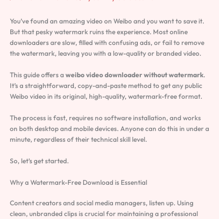
You’ve found an amazing video on Weibo and you want to save it.
But that pesky watermark ruins the experience. Most online
downloaders are slow, filled with confusing ads, or fail to remove
the watermark, leaving you with a low-quality or branded video.
This guide offers a
weibo video downloader without watermark
.
It’s a straightforward, copy-and-paste method to get any public
Weibo video in its original, high-quality, watermark-free format.
The process is fast, requires no software installation, and works
on both desktop and mobile devices. Anyone can do this in under a
minute, regardless of their technical skill level.
So, let’s get started.
Why a Watermark-Free Download is Essential
Content creators and social media managers, listen up. Using
clean, unbranded clips is crucial for maintaining a professional