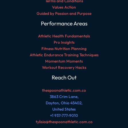
Terms and Conditions
Values Action
Guided by Passion and Purpose
Performance Areas
Athletic Health Fundamentals
Pro Insights
Fitness Nutrition Planning
Athletic Endurance Training Techniques
Momentum Moments
Workout Recovery Hacks
Reach Out
thespoonathletic.com.co
3863 Crim Lane,
Dayton, Ohio 45402,
United States
+1 937-777-9010
tylisia@thespoonathletic.com.co