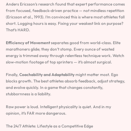
Anders Ericsson’s research found that expert performance comes
from focused, feedback-driven practice — not mindless repetition
(Ericsson et al., 1993). I’m convinced this is where most athletes fall
short. Logging hours is easy. Fixing your weakest link on purpose?
That’s HARD.
Efficiency of Movement
separates good from world-class. Elite
marathoners glide; they don’t stomp. Every ounce of wasted
energy is trimmed away through relentless technique work. Watch
slow-motion footage of top sprinters — it’s almost surgical.
Finally,
Coachability and Adaptability
might matter most. Ego
blocks growth. The best athletes absorb feedback, adjust strategy,
and evolve quickly. In a game that changes constantly,
stubbornness is a liability.
Raw power is loud. Intelligent physicality is quiet. And in my
opinion, it’s FAR more dangerous.
The 24/7 Athlete: Lifestyle as a Competitive Edge