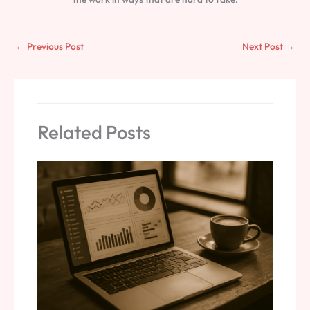
←
Previous Post
Next Post
→
Related Posts