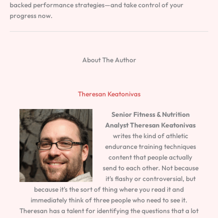
backed performance strategies—and take control of your
progress now.
About The Author
Theresan Keatonivas
Senior Fitness & Nutrition
Analyst
Theresan Keatonivas
writes the kind of athletic
endurance training techniques
content that people actually
send to each other. Not because
it's flashy or controversial, but
because it's the sort of thing where you read it and
immediately think of three people who need to see it.
Theresan has a talent for identifying the questions that a lot