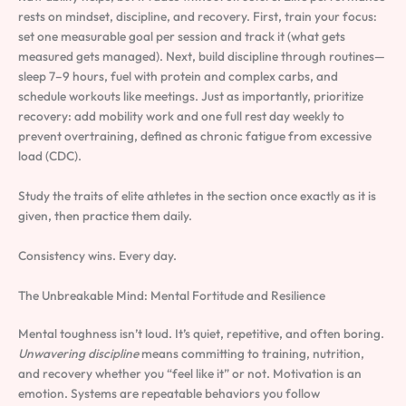
rests on mindset, discipline, and recovery. First, train your focus:
set one measurable goal per session and track it (what gets
measured gets managed). Next, build discipline through routines—
sleep 7–9 hours, fuel with protein and complex carbs, and
schedule workouts like meetings. Just as importantly, prioritize
recovery: add mobility work and one full rest day weekly to
prevent overtraining, defined as chronic fatigue from excessive
load (CDC).
Study the traits of elite athletes in the section once exactly as it is
given, then practice them daily.
Consistency wins. Every day.
The Unbreakable Mind: Mental Fortitude and Resilience
Mental toughness isn’t loud. It’s quiet, repetitive, and often boring.
Unwavering discipline
means committing to training, nutrition,
and recovery whether you “feel like it” or not. Motivation is an
emotion. Systems are repeatable behaviors you follow