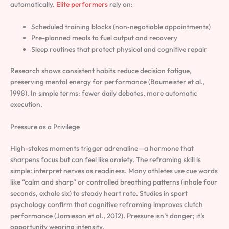
automatically.
Elite performers
rely on:
Scheduled training blocks (non‑negotiable appointments)
Pre-planned meals to fuel output and recovery
Sleep routines that protect physical and cognitive repair
Research shows consistent habits reduce decision fatigue,
preserving mental energy for performance (Baumeister et al.,
1998). In simple terms: fewer daily debates, more automatic
execution.
Pressure as a Privilege
High-stakes moments trigger adrenaline—a hormone that
sharpens focus but can feel like anxiety. The reframing skill is
simple: interpret nerves as readiness. Many athletes use cue words
like “calm and sharp” or controlled breathing patterns (inhale four
seconds, exhale six) to steady heart rate. Studies in sport
psychology confirm that cognitive reframing improves clutch
performance (Jamieson et al., 2012). Pressure isn’t danger; it’s
opportunity wearing intensity.