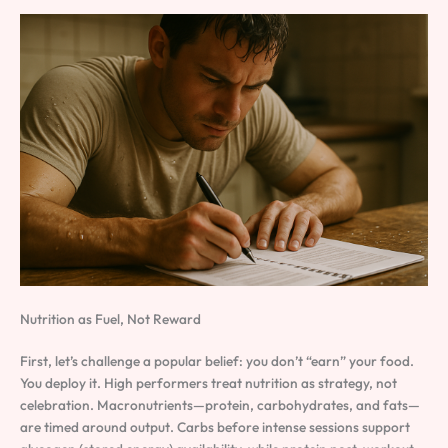
Nutrition as Fuel, Not Reward
First, let’s challenge a popular belief: you don’t “earn” your food.
You deploy it. High performers treat nutrition as strategy, not
celebration. Macronutrients—protein, carbohydrates, and fats—
are timed around output. Carbs before intense sessions support