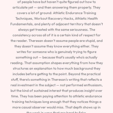
of people have but haven't quite figured out how to
articulate yet — and then answering them properly. They
covers a lot of ground: Athletic Endurance Training
Techniques, Workout Recovery Hacks, Athletic Health
Fundamentals, and plenty of adjacent territory that doesn't
always get treated with the same seriousness. The
consistency across all of it is a certain kind of respect for
the reader. Theresan doesn't assume people are stupid, and
they doesn't assume they know everything either. They
writes for someone who is genuinely trying to figure
something out — because that's usually who's actually
reading. That assumption shapes everything from how they
structures an explanation to how much background they
includes before getting to the point. Beyond the practical
stuff, there's something in Theresan's writing that reflects a
real investment in the subject — not performed enthusiasm,
but the kind of sustained interest that produces insight over
time. They has been paying attention to athletic endurance
training techniques long enough that they notices things a
more casual observer would miss. That depth shows up in
the work in ways that are hard to fake.