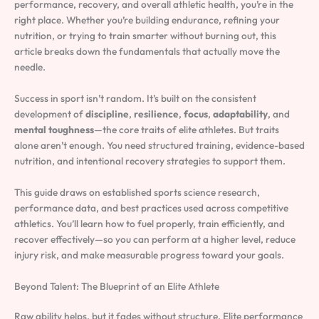
performance, recovery, and overall athletic health, you’re in the
right place. Whether you’re building endurance, refining your
nutrition, or trying to train smarter without burning out, this
article breaks down the fundamentals that actually move the
needle.
Success in sport isn’t random. It’s built on the consistent
development of
discipline
,
resilience
,
focus
,
adaptability
, and
mental toughness
—the core traits of elite athletes. But traits
alone aren’t enough. You need structured training, evidence-based
nutrition, and intentional recovery strategies to support them.
This guide draws on established sports science research,
performance data, and best practices used across competitive
athletics. You’ll learn how to fuel properly, train efficiently, and
recover effectively—so you can perform at a higher level, reduce
injury risk, and make measurable progress toward your goals.
Beyond Talent: The Blueprint of an Elite Athlete
Raw ability helps, but it fades without structure. Elite performance