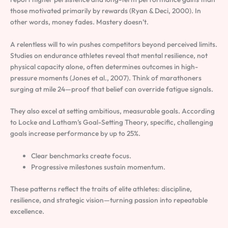
those motivated primarily by rewards (Ryan & Deci, 2000). In
other words, money fades. Mastery doesn’t.
A relentless will to win pushes competitors beyond perceived limits.
Studies on endurance athletes reveal that mental resilience, not
physical capacity alone, often determines outcomes in high-
pressure moments (Jones et al., 2007). Think of marathoners
surging at mile 24—proof that belief can override fatigue signals.
They also excel at setting ambitious, measurable goals. According
to Locke and Latham’s Goal-Setting Theory, specific, challenging
goals increase performance by up to 25%.
Clear benchmarks create focus.
Progressive milestones sustain momentum.
These patterns reflect the traits of elite athletes: discipline,
resilience, and strategic vision—turning passion into repeatable
excellence.