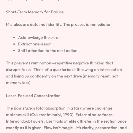
Short-Term Memory for Failure
Mistakes are data, not identity. The process is immediate:
Acknowledge the error
Extract one lesson
Shift attention to the next action
This prevents rumination—repetitive negative thinking that
disrupts focus. Think of a quarterback throwing an interception
and lining up confidently on the next drive (memory reset, not
memory loss).
Laser-Focused Concentration
The
flow state
is total absorption in a task where challenge
matches skill (Csikszentmihalyi, 1990). External noise fades.
Internal doubt quiets. Use traits of elite athletes in the section once
exactly as it is given. Flow isn’t magic—it’s clarity, preparation, and