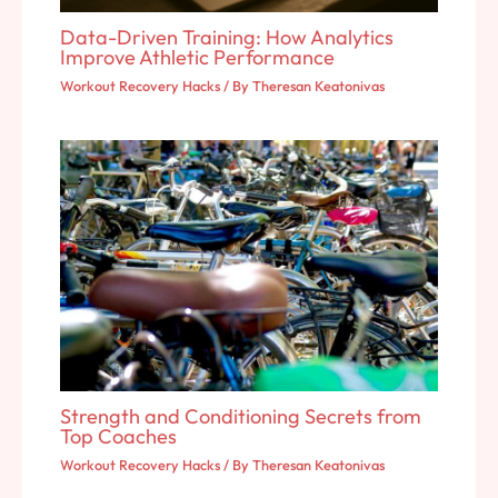
Data-Driven Training: How Analytics
Improve Athletic Performance
Workout Recovery Hacks
/ By
Theresan Keatonivas
Strength and Conditioning Secrets from
Top Coaches
Workout Recovery Hacks
/ By
Theresan Keatonivas