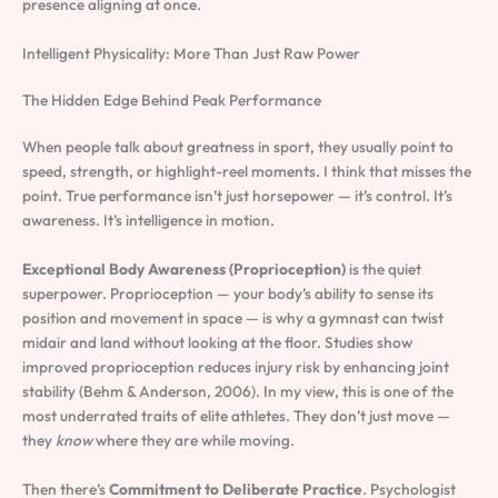
presence aligning at once.
Intelligent Physicality: More Than Just Raw Power
The Hidden Edge Behind Peak Performance
When people talk about greatness in sport, they usually point to
speed, strength, or highlight-reel moments. I think that misses the
point. True performance isn’t just horsepower — it’s control. It’s
awareness. It’s intelligence in motion.
Exceptional Body Awareness (Proprioception)
is the quiet
superpower. Proprioception — your body’s ability to sense its
position and movement in space — is why a gymnast can twist
midair and land without looking at the floor. Studies show
improved proprioception reduces injury risk by enhancing joint
stability (Behm & Anderson, 2006). In my view, this is one of the
most underrated traits of elite athletes. They don’t just move —
they
know
where they are while moving.
Then there’s
Commitment to Deliberate Practice
. Psychologist