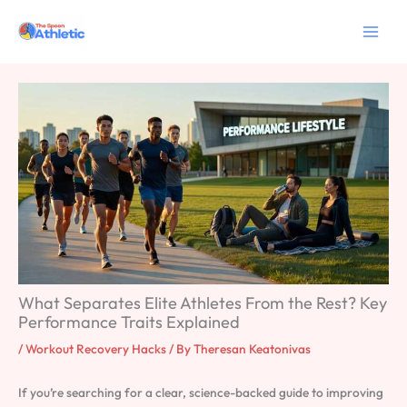
Skip
to
content
What Separates Elite Athletes From the Rest? Key
Performance Traits Explained
/
Workout Recovery Hacks
/ By
Theresan Keatonivas
If you’re searching for a clear, science-backed guide to improving