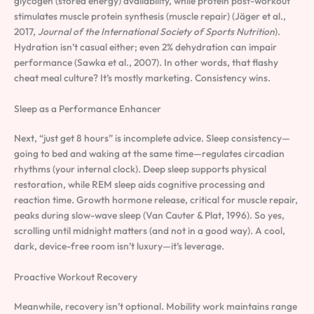
glycogen (stored energy) availability, while protein post-workout
stimulates muscle protein synthesis (muscle repair) (Jäger et al.,
2017,
Journal of the International Society of Sports Nutrition
).
Hydration isn’t casual either; even 2% dehydration can impair
performance (Sawka et al., 2007). In other words, that flashy
cheat meal culture? It’s mostly marketing. Consistency wins.
Sleep as a Performance Enhancer
Next, “just get 8 hours” is incomplete advice. Sleep consistency—
going to bed and waking at the same time—regulates circadian
rhythms (your internal clock). Deep sleep supports physical
restoration, while REM sleep aids cognitive processing and
reaction time. Growth hormone release, critical for muscle repair,
peaks during slow-wave sleep (Van Cauter & Plat, 1996). So yes,
scrolling until midnight matters (and not in a good way). A cool,
dark, device-free room isn’t luxury—it’s leverage.
Proactive Workout Recovery
Meanwhile, recovery isn’t optional. Mobility work maintains range