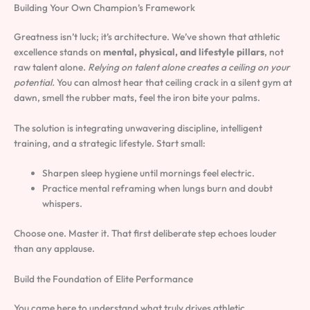
Building Your Own Champion’s Framework
Greatness isn’t luck; it’s architecture. We’ve shown that athletic
excellence stands on
mental, physical, and lifestyle pillars
, not
raw talent alone.
Relying on talent alone creates a ceiling on your
potential.
You can almost hear that ceiling crack in a silent gym at
dawn, smell the rubber mats, feel the iron bite your palms.
The solution is integrating unwavering discipline, intelligent
training, and a strategic lifestyle. Start small:
Sharpen sleep hygiene until mornings feel electric.
Practice mental reframing when lungs burn and doubt
whispers.
Choose one. Master it. That first deliberate step echoes louder
than any applause.
Build the Foundation of Elite Performance
You came here to understand what truly drives athletic