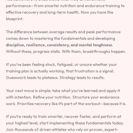
performance—from smarter nutrition and endurance training to
effective recovery and long-term health. Now you have the
blueprint.
The difference between average results and peak performance
comes down to mastering the fundamentals and developing
discipline, resilience, consistency, and mental toughness
.
Without these, progress stalls. With them, breakthroughs happen.
If you’ve been feeling stuck, fatigued, or unsure whether your
training plan is actually working, that frustration is a signal.
Guesswork leads to plateaus. Strategy leads to results.
Your next move is simple: take what you’ve learned and apply it
with intention. Refine your nutrition. Structure your endurance
work. Prioritize recovery like it’s part of the workout—because it is.
If you’re ready to train smarter, recover faster, and perform at
your highest level, start implementing these fundamentals today.
Join thousands of driven athletes who rely on proven, expert-