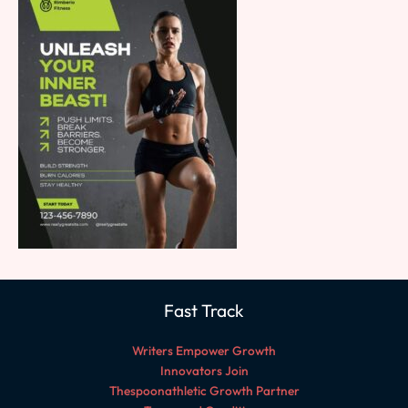
Fast Track
Writers Empower Growth
Innovators Join
Thespoonathletic Growth Partner