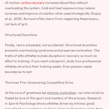
of motion;
active recovery
increases blood flow without
overloading the system. Cold and heat exposure may reduce
soreness and improve circulation when used strategically (Dupuy
et al., 2018). Burnout often stems from neglecting these basics,
not lack of grit.
Structured Downtime
Finally, rest is scheduled, not accidental. Structured downtime
prevents overtraining syndrome and preserves motivation. The
traits of elite athletes include discipline in recovery as much as
effort in training. If you want a blueprint, study how professional
athletes structure their training weeks. Even passion needs
boundaries to last.
The Inner Fire: Unwavering Competitive Drive
At the core of greatness lies
intrinsic motivation
—an internal drive
fueled by love of the sport and mastery of the process. Research
in
Sports Psychology
shows athletes driven by intrinsic goals
report higher persistence and long-term performance gains than