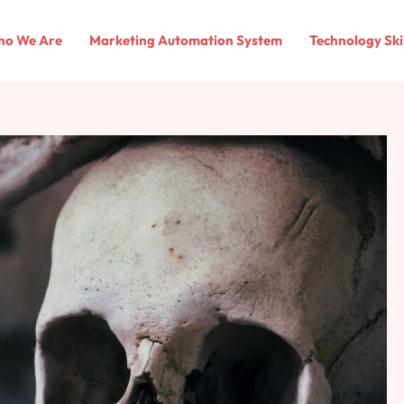
o We Are
Marketing Automation System
Technology Ski