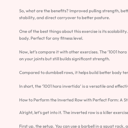
So, what are the benefits? Improved pulling strength, bet
stability, and direct carryover to better posture.
One of the best things about this exercise is its scalabili
body. Perfect for any fitness level.
Now, let’s compare it with other exercises. The ‘1001 hora 
on your joints but still builds significant strength.
Compared to dumbbell rows, it helps build better body t
In short, the ‘1001 hora invertida’ is a versatile and effec
How to Perform the Inverted Row with Perfect Form: A 
Alright, let’s get into it. The inverted row is a killer exerc
First up, the setup. You can use a barbell in a squat rack,