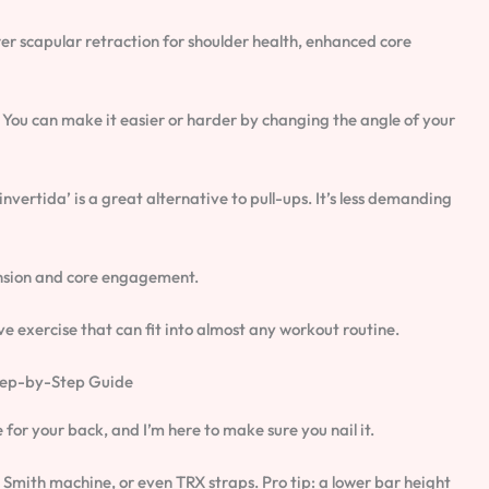
ter scapular retraction for shoulder health, enhanced core
ty. You can make it easier or harder by changing the angle of your
invertida’ is a great alternative to pull-ups. It’s less demanding
ension and core engagement.
tive exercise that can fit into almost any workout routine.
Step-by-Step Guide
ise for your back, and I’m here to make sure you nail it.
 a Smith machine, or even TRX straps. Pro tip: a lower bar height