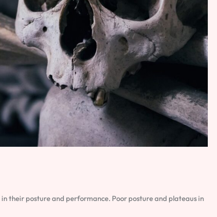
 in their posture and performance. Poor posture and plateaus in