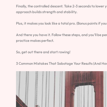
Finally, the controlled descent. Take 2-3 seconds to lower 
approach builds strength and stability.
Plus, it makes you look like a total pro. (Bonus points if yo
And there you have it. Follow these steps, and you’ll be 
practice makes perfect.
So, get out there and start rowing!
3 Common Mistakes That Sabotage Your Results (And How