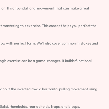
ution. It’s a foundational movement that can make a real
bout mastering this exercise. This concept helps you perfect the
d row with perfect form. We’ll also cover common mistakes and
ngle exercise can be a game-changer. It builds functional
all about the inverted row, a horizontal pulling movement using
lats), rhomboids, rear deltoids, traps, and biceps.