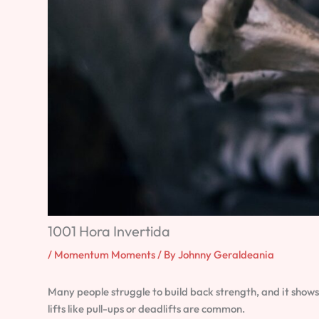
1001 Hora Invertida
/
Momentum Moments
/ By
Johnny Geraldeania
Many people struggle to build back strength, and it shows
lifts like pull-ups or deadlifts are common.