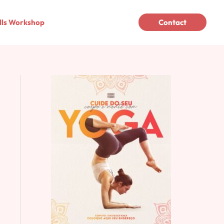
lls Workshop
Contact