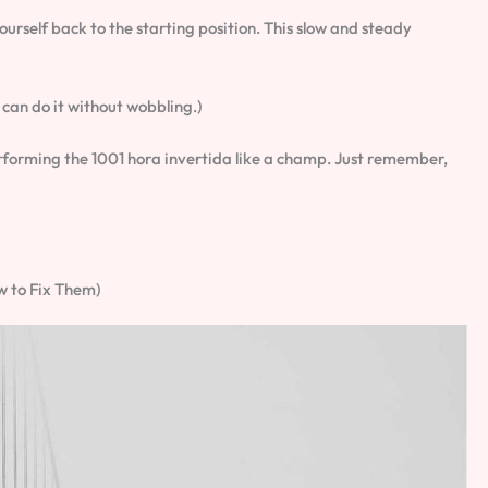
yourself back to the starting position. This slow and steady
u can do it without wobbling.)
performing the 1001 hora invertida like a champ. Just remember,
 to Fix Them)