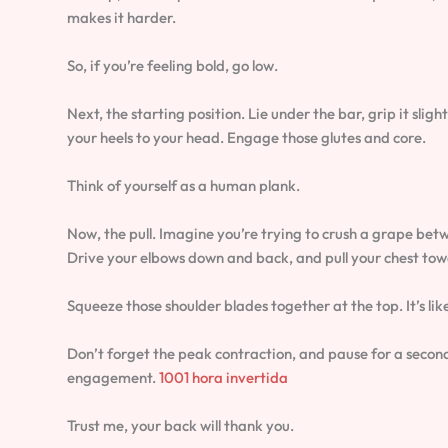
makes it harder.
So, if you’re feeling bold, go low.
Next, the starting position. Lie under the bar, grip it slig
your heels to your head. Engage those glutes and core.
Think of yourself as a human plank.
Now, the pull. Imagine you’re trying to crush a grape betw
Drive your elbows down and back, and pull your chest tow
Squeeze those shoulder blades together at the top. It’s lik
Don’t forget the peak contraction, and pause for a second
engagement.
1001 hora invertida
Trust me, your back will thank you.