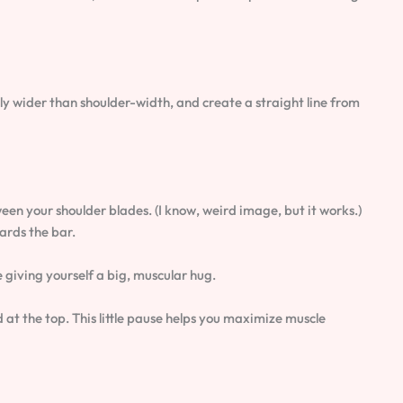
htly wider than shoulder-width, and create a straight line from
een your shoulder blades. (I know, weird image, but it works.)
ards the bar.
e giving yourself a big, muscular hug.
 at the top. This little pause helps you maximize muscle