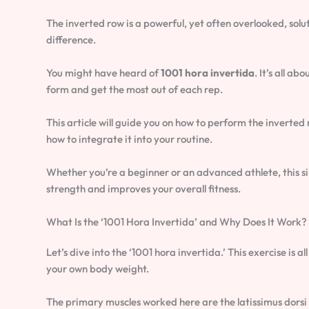
The inverted row is a powerful, yet often overlooked, sol
difference.
You might have heard of
1001 hora invertida
. It’s all a
form and get the most out of each rep.
This article will guide you on how to perform the inverte
how to integrate it into your routine.
Whether you’re a beginner or an advanced athlete, this si
strength and improves your overall fitness.
What Is the ‘1001 Hora Invertida’ and Why Does It Work?
Let’s dive into the ‘1001 hora invertida.’ This exercise is 
your own body weight.
The primary muscles worked here are the latissimus dorsi (