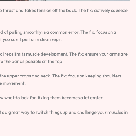
p thrust and takes tension off the back. The fix: actively squeeze
.
of pulling smoothly is a common error. The fix: focus on a
if you can’t perform clean reps.
al reps limits muscle development. The fix: ensure your arms are
o the bar as possible at the top.
he upper traps and neck. The fix: focus on keeping shoulders
re movement.
 what to look for, fixing them becomes a lot easier.
’s a great way to switch things up and challenge your muscles in