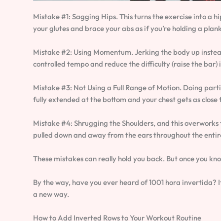
Mistake #1: Sagging Hips. This turns the exercise into a hi
your glutes and brace your abs as if you’re holding a plank
Mistake #2: Using Momentum. Jerking the body up instead 
controlled tempo and reduce the difficulty (raise the bar) 
Mistake #3: Not Using a Full Range of Motion. Doing parti
fully extended at the bottom and your chest gets as close t
Mistake #4: Shrugging the Shoulders, and this overworks t
pulled down and away from the ears throughout the enti
These mistakes can really hold you back. But once you know
By the way, have you ever heard of 1001 hora invertida? It
a new way.
How to Add Inverted Rows to Your Workout Routine