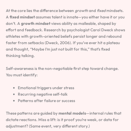
At the core lies the difference between
growth
and
fixed
mindsets.
A
fixed mindset
assumes talent is innate—you either have it or you
don’t. A
growth mindset
views ability as malleable, shaped by
effort and feedback. Research by psychologist Carol Dweck shows
athletes with growth-oriented beliefs persist longer and rebound
faster from setbacks (Dweck, 2006). If you’ve ever hit a plateau
and thought, “Maybe I’m just not built for this,” that’s fixed
thinking talking.
Self-awareness is the non-negotiable first step toward change.
You must identify:
Emotional triggers under stress
Recurring negative self-talk
Patterns after failure or success
These patterns are guided by
mental models
—internal rules that
dictate reactions. Miss a lift: is it proof you’re weak, or data for
adjustment? (Same event, very different story.)