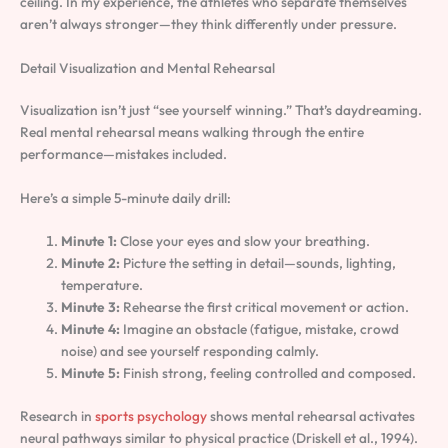
ceiling. In my experience, the athletes who separate themselves
aren’t always stronger—they think differently under pressure.
Detail Visualization and Mental Rehearsal
Visualization isn’t just “see yourself winning.” That’s daydreaming.
Real mental rehearsal means walking through the entire
performance—mistakes included.
Here’s a simple 5-minute daily drill:
Minute 1:
Close your eyes and slow your breathing.
Minute 2:
Picture the setting in detail—sounds, lighting,
temperature.
Minute 3:
Rehearse the first critical movement or action.
Minute 4:
Imagine an obstacle (fatigue, mistake, crowd
noise) and see yourself responding calmly.
Minute 5:
Finish strong, feeling controlled and composed.
Research in
sports psychology
shows mental rehearsal activates
neural pathways similar to physical practice (Driskell et al., 1994).