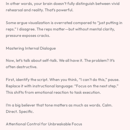
In other words, your brain doesn’t fully distinguish between vivid
rehearsal and reality. That’s powerful.
Some argue visualization is overrated compared to “just putting in
reps.” I disagree. The reps matter—but without mental clarity,
pressure exposes cracks.
Mastering Internal Dialogue
Now, let’s talk about self-talk. We all have it. The problem? It’s
often destructive.
First, identify the script. When you think, “I can’t do this,” pause.
Replace it with instructional language: “Focus on the next step.”
This shifts from emotional reaction to task execution.
I’m a big believer that tone matters as much as words. Calm.
Direct. Specific.
Attentional Control for Unbreakable Focus