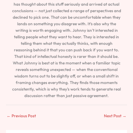
has thought about this stuff seriously and arrived at actual
conclusions — not just collected a range of perspectives and
declined to pick one. That can be uncomfortable when they
lands on something you disagree with. It's also why the
writing is worth engaging with. Johnny isn't interested in
telling people what they want to hear. They is interested in
telling them what they actually thinks, with enough
reasoning behind it that you can push back if you want to.
That kind of intellectual honesty is rarer than it should be.
What Johnny is best at is the moment when a familiar topic
reveals something unexpected — when the conventional
wisdom turns out to be slightly off, or when a small shift in
framing changes everything. They finds those moments
consistently, which is why they's work tends to generate real
discussion rather than just passive agreement.
←
Previous Post
Next Post
→