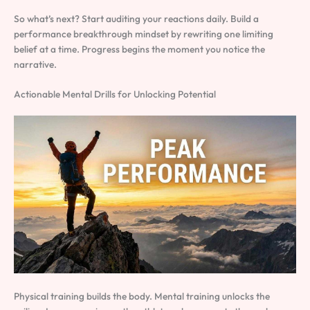
So what’s next? Start auditing your reactions daily. Build a
performance breakthrough mindset by rewriting one limiting
belief at a time. Progress begins the moment you notice the
narrative.
Actionable Mental Drills for Unlocking Potential
Physical training builds the body. Mental training unlocks the