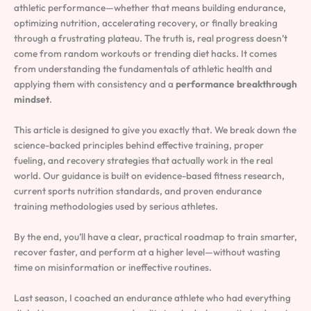
athletic performance—whether that means building endurance,
optimizing nutrition, accelerating recovery, or finally breaking
through a frustrating plateau. The truth is, real progress doesn’t
come from random workouts or trending diet hacks. It comes
from understanding the fundamentals of athletic health and
applying them with consistency and a
performance breakthrough
mindset
.
This article is designed to give you exactly that. We break down the
science-backed principles behind effective training, proper
fueling, and recovery strategies that actually work in the real
world. Our guidance is built on evidence-based fitness research,
current sports nutrition standards, and proven endurance
training methodologies used by serious athletes.
By the end, you’ll have a clear, practical roadmap to train smarter,
recover faster, and perform at a higher level—without wasting
time on misinformation or ineffective routines.
Last season, I coached an endurance athlete who had everything