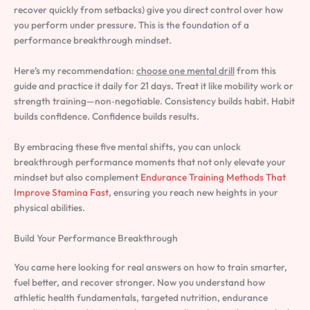
recover quickly from setbacks) give you direct control over how
you perform under pressure. This is the foundation of a
performance breakthrough mindset.
Here’s my recommendation:
choose one mental drill
from this
guide and practice it daily for 21 days. Treat it like mobility work or
strength training—non‑negotiable. Consistency builds habit. Habit
builds confidence. Confidence builds results.
By embracing these five mental shifts, you can unlock
breakthrough performance moments that not only elevate your
mindset but also complement
Endurance Training Methods That
Improve Stamina Fast
, ensuring you reach new heights in your
physical abilities.
Build Your Performance Breakthrough
You came here looking for real answers on how to train smarter,
fuel better, and recover stronger. Now you understand how
athletic health fundamentals, targeted nutrition, endurance