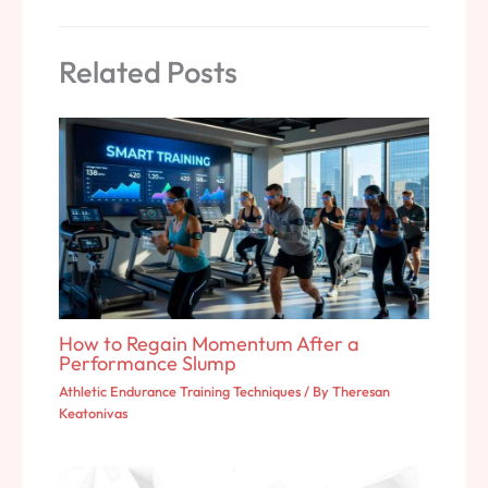
Related Posts
How to Regain Momentum After a
Performance Slump
Athletic Endurance Training Techniques
/ By
Theresan
Keatonivas