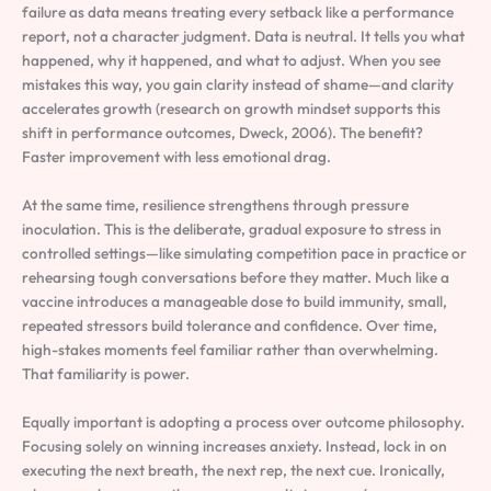
failure as data means treating every setback like a performance
report, not a character judgment. Data is neutral. It tells you what
happened, why it happened, and what to adjust. When you see
mistakes this way, you gain clarity instead of shame—and clarity
accelerates growth (research on growth mindset supports this
shift in performance outcomes, Dweck, 2006). The benefit?
Faster improvement with less emotional drag.
At the same time, resilience strengthens through pressure
inoculation. This is the deliberate, gradual exposure to stress in
controlled settings—like simulating competition pace in practice or
rehearsing tough conversations before they matter. Much like a
vaccine introduces a manageable dose to build immunity, small,
repeated stressors build tolerance and confidence. Over time,
high-stakes moments feel familiar rather than overwhelming.
That familiarity is power.
Equally important is adopting a process over outcome philosophy.
Focusing solely on winning increases anxiety. Instead, lock in on
executing the next breath, the next rep, the next cue. Ironically,