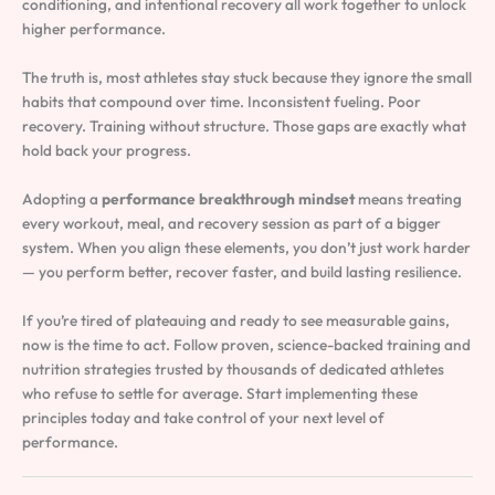
conditioning, and intentional recovery all work together to unlock
higher performance.
The truth is, most athletes stay stuck because they ignore the small
habits that compound over time. Inconsistent fueling. Poor
recovery. Training without structure. Those gaps are exactly what
hold back your progress.
Adopting a
performance breakthrough mindset
means treating
every workout, meal, and recovery session as part of a bigger
system. When you align these elements, you don’t just work harder
— you perform better, recover faster, and build lasting resilience.
If you’re tired of plateauing and ready to see measurable gains,
now is the time to act. Follow proven, science-backed training and
nutrition strategies trusted by thousands of dedicated athletes
who refuse to settle for average. Start implementing these
principles today and take control of your next level of
performance.