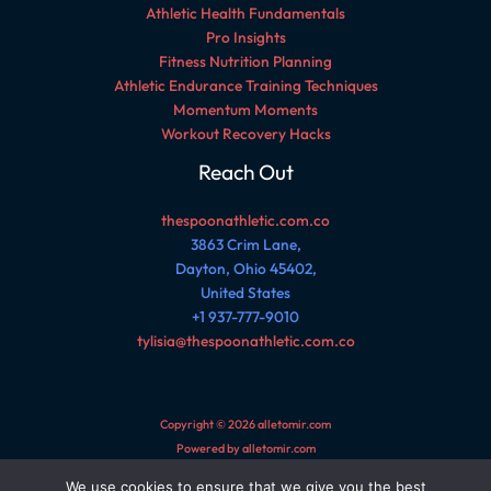
Athletic Health Fundamentals
Pro Insights
Fitness Nutrition Planning
Athletic Endurance Training Techniques
Momentum Moments
Workout Recovery Hacks
Reach Out
thespoonathletic.com.co
3863 Crim Lane,
Dayton, Ohio 45402,
United States
+1 937-777-9010
tylisia@thespoonathletic.com.co
Copyright © 2026 alletomir.com
Powered by alletomir.com
We use cookies to ensure that we give you the best