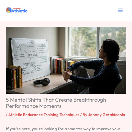
Skip
to
content
5 Mental Shifts That Create Breakthrough
Performance Moments
/
Athletic Endurance Training Techniques
/ By
Johnny Geraldeania
If you’re here, you’re looking for a smarter way to improve your