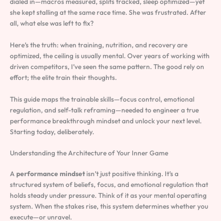
dialed in—macros measured, splits tracked, sleep optimized—yet
she kept stalling at the same race time. She was frustrated. After
all, what else was left to fix?
Here’s the truth: when training, nutrition, and recovery are
optimized, the ceiling is usually mental. Over years of working with
driven competitors, I’ve seen the same pattern. The good rely on
effort; the elite train their thoughts.
This guide maps the trainable skills—focus control, emotional
regulation, and self-talk reframing—needed to engineer a true
performance breakthrough mindset and unlock your next level.
Starting today, deliberately.
Understanding the Architecture of Your Inner Game
A
performance mindset
isn’t just positive thinking. It’s a
structured system of beliefs, focus, and emotional regulation that
holds steady under pressure. Think of it as your mental operating
system. When the stakes rise, this system determines whether you
execute—or unravel.