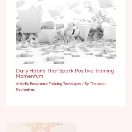
Daily Habits That Spark Positive Training
Momentum
Athletic Endurance Training Techniques
/ By
Theresan
Keatonivas