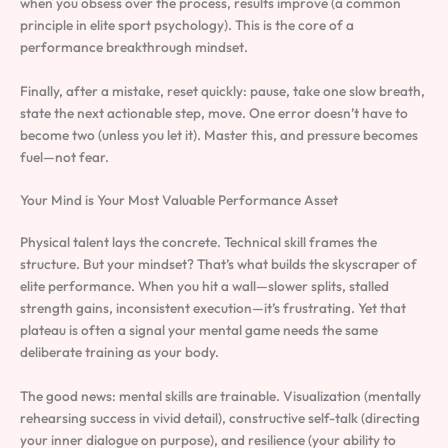
when you obsess over the process, results improve (a common
principle in elite sport psychology). This is the core of a
performance breakthrough mindset.
Finally, after a mistake, reset quickly: pause, take one slow breath,
state the next actionable step, move. One error doesn’t have to
become two (unless you let it). Master this, and pressure becomes
fuel—not fear.
Your Mind is Your Most Valuable Performance Asset
Physical talent lays the concrete. Technical skill frames the
structure. But your mindset? That’s what builds the skyscraper of
elite performance. When you hit a wall—slower splits, stalled
strength gains, inconsistent execution—it’s frustrating. Yet that
plateau is often a signal your mental game needs the same
deliberate training as your body.
The good news: mental skills are trainable. Visualization (mentally
rehearsing success in vivid detail), constructive self-talk (directing
your inner dialogue on purpose), and resilience (your ability to