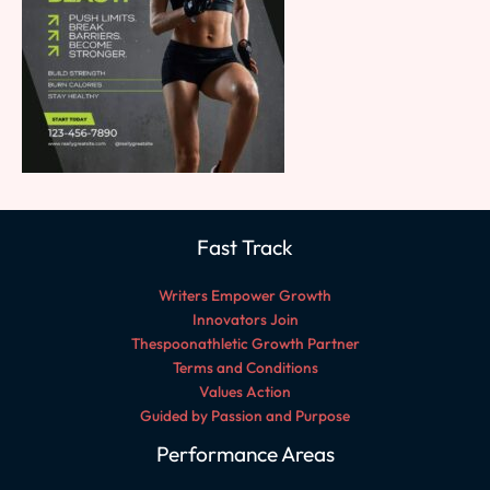
Fast Track
Writers Empower Growth
Innovators Join
Thespoonathletic Growth Partner
Terms and Conditions
Values Action
Guided by Passion and Purpose
Performance Areas