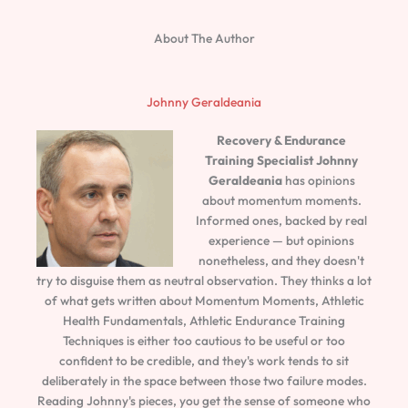
About The Author
Johnny Geraldeania
Recovery & Endurance
Training Specialist
Johnny
Geraldeania
has opinions
about momentum moments.
Informed ones, backed by real
experience — but opinions
nonetheless, and they doesn't
try to disguise them as neutral observation. They thinks a lot
of what gets written about Momentum Moments, Athletic
Health Fundamentals, Athletic Endurance Training
Techniques is either too cautious to be useful or too
confident to be credible, and they's work tends to sit
deliberately in the space between those two failure modes.
Reading Johnny's pieces, you get the sense of someone who