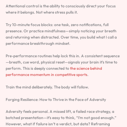
Attentional control is the ability to consciously direct your focus
where it belongs. Not where stress pulls it.
Try 10-minute focus blocks: one task, zero notifications, full
presence. Or practice mindfulness—simply noticing your breath
and returning when distracted. Over time, you build what I call a
performance breakthrough mindset.
Pre-performance routines help lock this in. A consistent sequence
—breath, cue word, physical reset—signals your brain it’s time to
perform. This is deeply connected to
the science behind
performance momentum in competitive sports
.
Train the mind deliberately. The body will follow.
Forging Resilience: How to Thrive in the Face of Adversity
Adversity feels personal. A missed lift, a failed race strategy, a
botched presentation—it’s easy to think, “I’m not good enough.”
However, what if failure isn’t a verdict, but data? Reframing