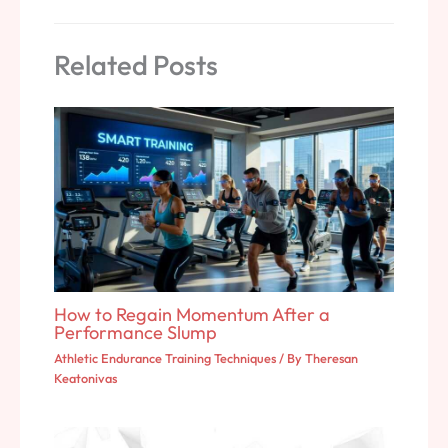
Related Posts
How to Regain Momentum After a
Performance Slump
Athletic Endurance Training Techniques
/ By
Theresan
Keatonivas