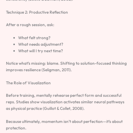
Technique 2: Productive Reflection
After a rough session, ask:
What felt strong?
What needs adjustment?
What will I try next time?
Notice what’s missing: blame. Shifting to solution-focused thinking
improves resilience (Seligman, 2011).
The Role of Visualization
Before training, mentally rehearse perfect form and successful
reps. Studies show visualization activates similar neural pathways
as physical practice (Guillot & Collet, 2008).
Because ultimately, momentum isn’t about perfection—it’s about
protection.