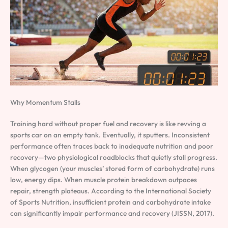
Why Momentum Stalls
Training hard without proper fuel and recovery is like revving a
sports car on an empty tank. Eventually, it sputters. Inconsistent
performance often traces back to inadequate nutrition and poor
recovery—two physiological roadblocks that quietly stall progress.
When glycogen (your muscles’ stored form of carbohydrate) runs
low, energy dips. When muscle protein breakdown outpaces
repair, strength plateaus. According to the International Society
of Sports Nutrition, insufficient protein and carbohydrate intake
can significantly impair performance and recovery (JISSN, 2017).