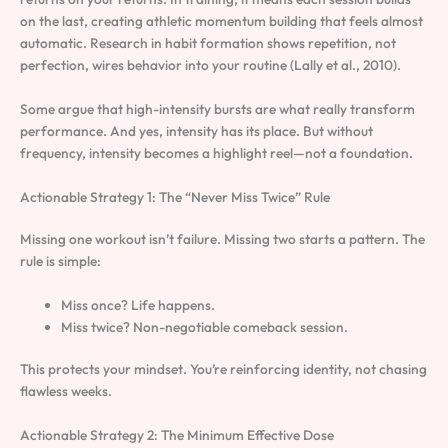
on the last, creating athletic momentum building that feels almost
automatic. Research in habit formation shows repetition, not
perfection, wires behavior into your routine (Lally et al., 2010).
Some argue that high-intensity bursts are what really transform
performance. And yes, intensity has its place. But without
frequency, intensity becomes a highlight reel—not a foundation.
Actionable Strategy 1: The “Never Miss Twice” Rule
Missing one workout isn’t failure. Missing two starts a pattern. The
rule is simple:
Miss once? Life happens.
Miss twice? Non-negotiable comeback session.
This protects your mindset. You’re reinforcing identity, not chasing
flawless weeks.
Actionable Strategy 2: The Minimum Effective Dose