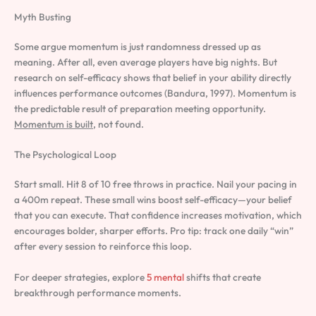
Myth Busting
Some argue momentum is just randomness dressed up as
meaning. After all, even average players have big nights. But
research on self-efficacy shows that belief in your ability directly
influences performance outcomes (Bandura, 1997). Momentum is
the predictable result of preparation meeting opportunity.
Momentum is built
, not found.
The Psychological Loop
Start small. Hit 8 of 10 free throws in practice. Nail your pacing in
a 400m repeat. These small wins boost self-efficacy—your belief
that you can execute. That confidence increases motivation, which
encourages bolder, sharper efforts. Pro tip: track one daily “win”
after every session to reinforce this loop.
For deeper strategies, explore
5 mental
shifts that create
breakthrough performance moments.