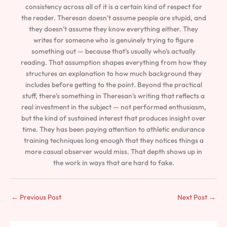
consistency across all of it is a certain kind of respect for
the reader. Theresan doesn't assume people are stupid, and
they doesn't assume they know everything either. They
writes for someone who is genuinely trying to figure
something out — because that's usually who's actually
reading. That assumption shapes everything from how they
structures an explanation to how much background they
includes before getting to the point. Beyond the practical
stuff, there's something in Theresan's writing that reflects a
real investment in the subject — not performed enthusiasm,
but the kind of sustained interest that produces insight over
time. They has been paying attention to athletic endurance
training techniques long enough that they notices things a
more casual observer would miss. That depth shows up in
the work in ways that are hard to fake.
←
Previous Post
Next Post
→