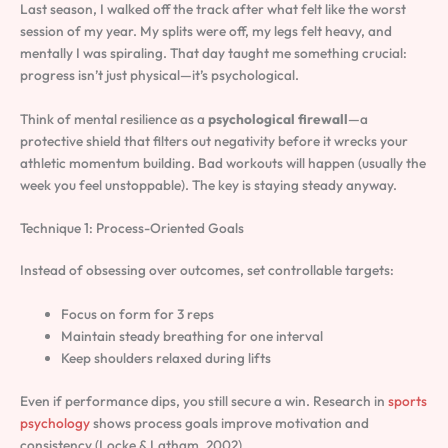
Last season, I walked off the track after what felt like the worst
session of my year. My splits were off, my legs felt heavy, and
mentally I was spiraling. That day taught me something crucial:
progress isn’t just physical—it’s psychological.
Think of mental resilience as a
psychological firewall
—a
protective shield that filters out negativity before it wrecks your
athletic momentum building. Bad workouts will happen (usually the
week you feel unstoppable). The key is staying steady anyway.
Technique 1: Process-Oriented Goals
Instead of obsessing over outcomes, set controllable targets:
Focus on form for 3 reps
Maintain steady breathing for one interval
Keep shoulders relaxed during lifts
Even if performance dips, you still secure a win. Research in
sports
psychology
shows process goals improve motivation and
consistency (Locke & Latham, 2002).