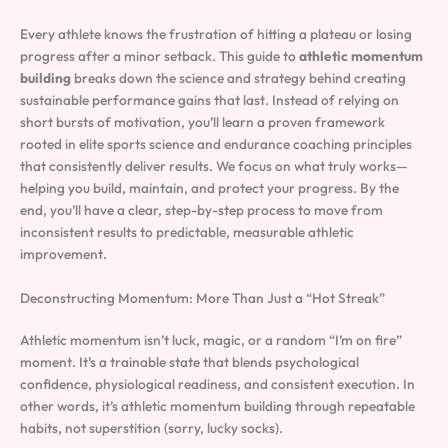
Every athlete knows the frustration of hitting a plateau or losing
progress after a minor setback. This guide to
athletic momentum
building
breaks down the science and strategy behind creating
sustainable performance gains that last. Instead of relying on
short bursts of motivation, you’ll learn a proven framework
rooted in elite sports science and endurance coaching principles
that consistently deliver results. We focus on what truly works—
helping you build, maintain, and protect your progress. By the
end, you’ll have a clear, step-by-step process to move from
inconsistent results to predictable, measurable athletic
improvement.
Deconstructing Momentum: More Than Just a “Hot Streak”
Athletic momentum isn’t luck, magic, or a random “I’m on fire”
moment. It’s a trainable state that blends psychological
confidence, physiological readiness, and consistent execution. In
other words, it’s athletic momentum building through repeatable
habits, not superstition (sorry, lucky socks).