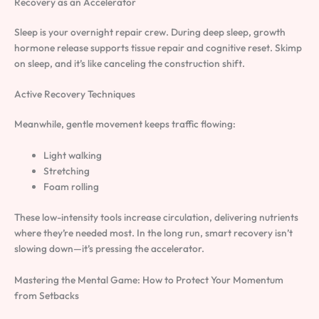
Recovery as an Accelerator
Sleep is your overnight repair crew. During deep sleep, growth
hormone release supports tissue repair and cognitive reset. Skimp
on sleep, and it’s like canceling the construction shift.
Active Recovery Techniques
Meanwhile, gentle movement keeps traffic flowing:
Light walking
Stretching
Foam rolling
These low-intensity tools increase circulation, delivering nutrients
where they’re needed most. In the long run, smart recovery isn’t
slowing down—it’s pressing the accelerator.
Mastering the Mental Game: How to Protect Your Momentum
from Setbacks