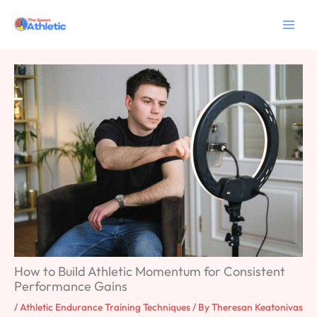
Skip
to
content
How to Build Athletic Momentum for Consistent
Performance Gains
/
Athletic Endurance Training Techniques
/ By
Theresan Keatonivas