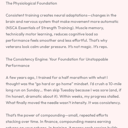
The Physiological Foundation
Consistent training creates neural adaptations—changes in the
brain and nervous system that make movement more automatic
(NSCA Essentials of Strength Training). Muscle memory,
technically motor learning, reduces cognitive load so
performance feels smoother and less effortful. That’s why
veterans look calm under pressure. It’s not magic. It’s reps.
The Consistency Engine: Your Foundation for Unstoppable
Performance
A few years ago, I trained for a half marathon with what I
thought was the “go hard or go home” mindset. I’d crush a 10-mile
long run on Sunday… then skip Tuesday because I was sore (and, if
I’m honest, dramatic about it). Within weeks, my progress stalled.
What finally moved the needle wasn’t intensity. It was consistency.
That’s the power of compounding—small, repeated efforts
stacking over time. In finance, compounding means earning
returns on your returns. In training, it means each session builds