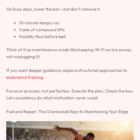
On busy days, lower the bar—but don’t remove it.
10-minute tempo run
3 sets of compound lifts
Mobility flow before bed
Think of it as maintenance mode (like keeping Wi-Fi on low power,
not unplugging it).
If you want deeper guidance, explore structured approaches to
endurance training
.
Focus on process, not perfection. Execute the plan. Check the box.
Let consistency do what motivation never could.
Fuel and Repair: The Overlooked Keys to Maintaining Your Edge