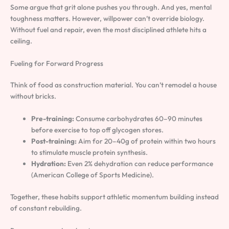
Some argue that grit alone pushes you through. And yes, mental
toughness matters. However, willpower can’t override biology.
Without fuel and repair, even the most disciplined athlete hits a
ceiling.
Fueling for Forward Progress
Think of food as construction material. You can’t remodel a house
without bricks.
Pre-training:
Consume carbohydrates 60–90 minutes
before exercise to top off glycogen stores.
Post-training:
Aim for 20–40g of protein within two hours
to stimulate muscle protein synthesis.
Hydration:
Even 2% dehydration can reduce performance
(American College of Sports Medicine).
Together, these habits support athletic momentum building instead
of constant rebuilding.