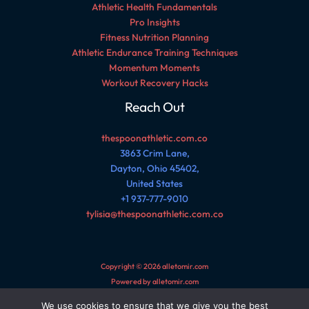
Athletic Health Fundamentals
Pro Insights
Fitness Nutrition Planning
Athletic Endurance Training Techniques
Momentum Moments
Workout Recovery Hacks
Reach Out
thespoonathletic.com.co
3863 Crim Lane,
Dayton, Ohio 45402,
United States
+1 937-777-9010
tylisia@thespoonathletic.com.co
Copyright © 2026 alletomir.com
Powered by alletomir.com
We use cookies to ensure that we give you the best