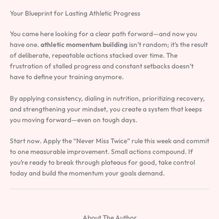
Your Blueprint for Lasting Athletic Progress
You came here looking for a clear path forward—and now you
have one.
athletic momentum building
isn’t random; it’s the result
of deliberate, repeatable actions stacked over time. The
frustration of stalled progress and constant setbacks doesn’t
have to define your training anymore.
By applying consistency, dialing in nutrition, prioritizing recovery,
and strengthening your mindset, you create a system that keeps
you moving forward—even on tough days.
Start now. Apply the “Never Miss Twice” rule this week and commit
to one measurable improvement. Small actions compound. If
you’re ready to break through plateaus for good, take control
today and build the momentum your goals demand.
About The Author