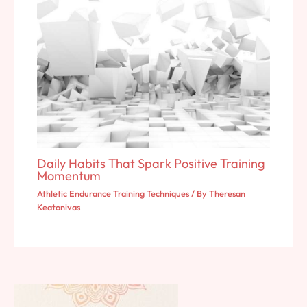
Daily Habits That Spark Positive Training
Momentum
Athletic Endurance Training Techniques
/ By
Theresan
Keatonivas