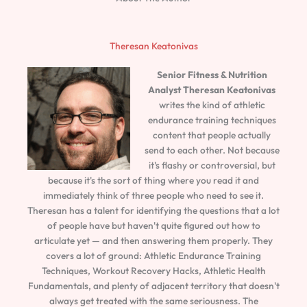
Theresan Keatonivas
Senior Fitness & Nutrition
Analyst
Theresan Keatonivas
writes the kind of athletic
endurance training techniques
content that people actually
send to each other. Not because
it's flashy or controversial, but
because it's the sort of thing where you read it and
immediately think of three people who need to see it.
Theresan has a talent for identifying the questions that a lot
of people have but haven't quite figured out how to
articulate yet — and then answering them properly. They
covers a lot of ground: Athletic Endurance Training
Techniques, Workout Recovery Hacks, Athletic Health
Fundamentals, and plenty of adjacent territory that doesn't
always get treated with the same seriousness. The