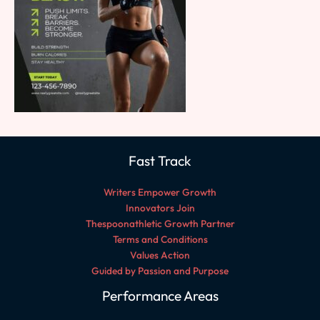
Fast Track
Writers Empower Growth
Innovators Join
Thespoonathletic Growth Partner
Terms and Conditions
Values Action
Guided by Passion and Purpose
Performance Areas