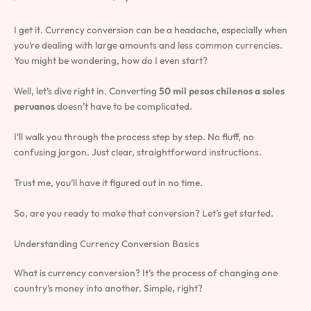
I get it. Currency conversion can be a headache, especially when
you’re dealing with large amounts and less common currencies.
You might be wondering, how do I even start?
Well, let’s dive right in. Converting
50 mil pesos chilenos a soles
peruanos
doesn’t have to be complicated.
I’ll walk you through the process step by step. No fluff, no
confusing jargon. Just clear, straightforward instructions.
Trust me, you’ll have it figured out in no time.
So, are you ready to make that conversion? Let’s get started.
Understanding Currency Conversion Basics
What is currency conversion? It’s the process of changing one
country’s money into another. Simple, right?