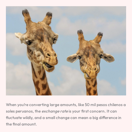
When you’re converting large amounts, like 50 mil pesos chilenos a
soles peruanos, the
exchange rate
is your first concern. It can
fluctuate wildly, and a small change can mean a big difference in
the final amount.