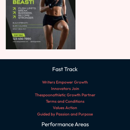
Fast Track
Writers Empower Growth
Innovators Join
Thespoonathletic Growth Partner
Terms and Conditions
Values Action
Guided by Passion and Purpose
Performance Areas