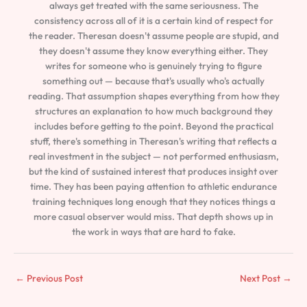
always get treated with the same seriousness. The
consistency across all of it is a certain kind of respect for
the reader. Theresan doesn't assume people are stupid, and
they doesn't assume they know everything either. They
writes for someone who is genuinely trying to figure
something out — because that's usually who's actually
reading. That assumption shapes everything from how they
structures an explanation to how much background they
includes before getting to the point. Beyond the practical
stuff, there's something in Theresan's writing that reflects a
real investment in the subject — not performed enthusiasm,
but the kind of sustained interest that produces insight over
time. They has been paying attention to athletic endurance
training techniques long enough that they notices things a
more casual observer would miss. That depth shows up in
the work in ways that are hard to fake.
←
Previous Post
Next Post
→