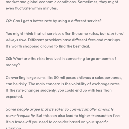
market and global economic conditions. Sometimes, they might
even fluctuate within minutes.
Q2: Can I get a better rate by using a different service?
You might think that all services offer the same rates, but
that’s not
always true
. Different providers have different fees and markups.
It’s worth shopping around to find the best deal.
Q3: What are the risks involved in converting large amounts of
money?
Converting large sums, like 50 mil pesos chilenos a soles peruanos,
can be risky. The main concern is the volatility of exchange rates.
If the rate changes suddenly, you could end up with less than
expected.
Some people argue that it’s safer to convert smaller amounts
more frequently.
But this can also lead to higher transaction fees.
It’s a trade-off you need to consider based on your specific
situation.