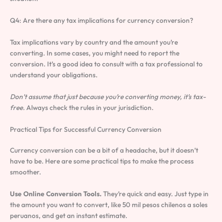
Q4: Are there any tax implications for currency conversion?
Tax implications vary by country and the amount you’re
converting. In some cases, you might need to report the
conversion. It’s a good idea to consult with a tax professional to
understand your obligations.
Don’t assume that just because you’re converting money, it’s tax-
free.
Always check the rules in your jurisdiction.
Practical Tips for Successful Currency Conversion
Currency conversion can be a bit of a headache, but it doesn’t
have to be. Here are some practical tips to make the process
smoother.
Use Online Conversion Tools.
They’re quick and easy. Just type in
the amount you want to convert, like 50 mil pesos chilenos a soles
peruanos, and get an instant estimate.