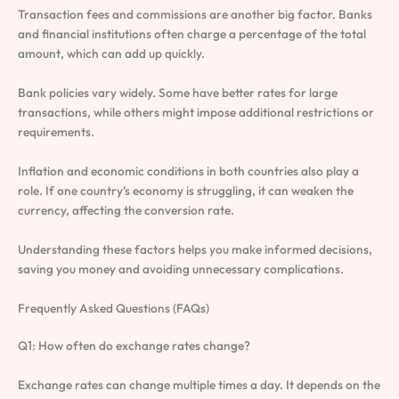
Transaction fees and commissions are another big factor. Banks
and financial institutions often charge a percentage of the total
amount, which can add up quickly.
Bank policies vary widely. Some have better rates for large
transactions, while others might impose additional restrictions or
requirements.
Inflation and economic conditions in both countries also play a
role. If one country’s economy is struggling, it can weaken the
currency, affecting the conversion rate.
Understanding these factors helps you make informed decisions,
saving you money and avoiding unnecessary complications.
Frequently Asked Questions (FAQs)
Q1: How often do exchange rates change?
Exchange rates can change multiple times a day. It depends on the