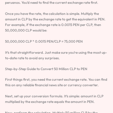
peruanos. You’d need to find the current exchange rate first.
Once you have the rate, the calculation is simple. Multiply the
amount in CLP by the exchange rate to get the equivalent in PEN.
For example, if the exchange rate is 0.0015 PEN per CLP, then
50,000,000 CLP would be:
50,000,000 CLP * 0.0015 PEN/CLP = 75,000 PEN
It’s that straightforward. Just make sure you’re using the most up-
to-date rate to avoid any surprises.
Step-by-Step Guide to Convert 50 Million CLP to PEN
First things first, you need the current exchange rate. You can find
this on any reliable financial news site or currency converter.
Next, set up your conversion formula. It’s simple: amount in CLP
multiplied by the exchange rate equals the amount in PEN.
Now, perform the calculation. Multiply 50 million CLP by the