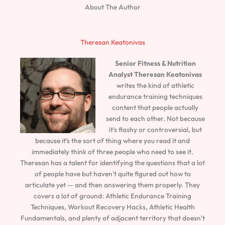
About The Author
Theresan Keatonivas
Senior Fitness & Nutrition
Analyst
Theresan Keatonivas
writes the kind of athletic
endurance training techniques
content that people actually
send to each other. Not because
it's flashy or controversial, but
because it's the sort of thing where you read it and
immediately think of three people who need to see it.
Theresan has a talent for identifying the questions that a lot
of people have but haven't quite figured out how to
articulate yet — and then answering them properly. They
covers a lot of ground: Athletic Endurance Training
Techniques, Workout Recovery Hacks, Athletic Health
Fundamentals, and plenty of adjacent territory that doesn't