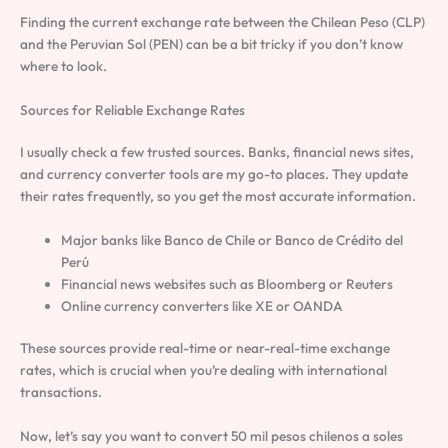
Finding the current exchange rate between the Chilean Peso (CLP)
and the Peruvian Sol (PEN) can be a bit tricky if you don’t know
where to look.
Sources for Reliable Exchange Rates
I usually check a few trusted sources. Banks, financial news sites,
and currency converter tools are my go-to places. They update
their rates frequently, so you get the most accurate information.
Major banks like Banco de Chile or Banco de Crédito del
Perú
Financial news websites such as Bloomberg or Reuters
Online currency converters like XE or OANDA
These sources provide real-time or near-real-time exchange
rates, which is crucial when you’re dealing with international
transactions.
Now, let’s say you want to convert 50 mil pesos chilenos a soles