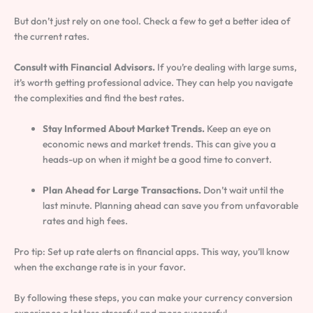
But don’t just rely on one tool. Check a few to get a better idea of
the current rates.
Consult with Financial Advisors.
If you’re dealing with large sums,
it’s worth getting professional advice. They can help you navigate
the complexities and find the best rates.
Stay Informed About Market Trends.
Keep an eye on
economic news and market trends. This can give you a
heads-up on when it might be a good time to convert.
Plan Ahead for Large Transactions.
Don’t wait until the
last minute. Planning ahead can save you from unfavorable
rates and high fees.
Pro tip: Set up rate alerts on financial apps. This way, you’ll know
when the exchange rate is in your favor.
By following these steps, you can make your currency conversion
experience a lot less stressful and more successful.