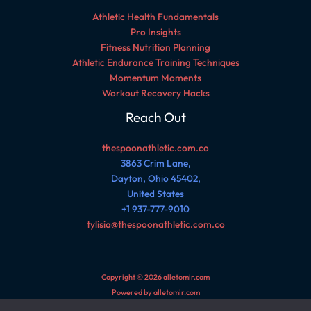
Athletic Health Fundamentals
Pro Insights
Fitness Nutrition Planning
Athletic Endurance Training Techniques
Momentum Moments
Workout Recovery Hacks
Reach Out
thespoonathletic.com.co
3863 Crim Lane,
Dayton, Ohio 45402,
United States
+1 937-777-9010
tylisia@thespoonathletic.com.co
Copyright © 2026 alletomir.com
Powered by alletomir.com