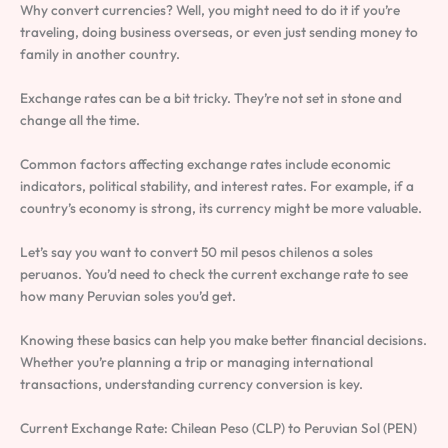
Why convert currencies? Well, you might need to do it if you’re
traveling, doing business overseas, or even just sending money to
family in another country.
Exchange rates can be a bit tricky. They’re not set in stone and
change all the time.
Common factors affecting exchange rates include economic
indicators, political stability, and interest rates. For example, if a
country’s economy is strong, its currency might be more valuable.
Let’s say you want to convert 50 mil pesos chilenos a soles
peruanos. You’d need to check the current exchange rate to see
how many Peruvian soles you’d get.
Knowing these basics can help you make better financial decisions.
Whether you’re planning a trip or managing international
transactions, understanding currency conversion is key.
Current Exchange Rate: Chilean Peso (CLP) to Peruvian Sol (PEN)