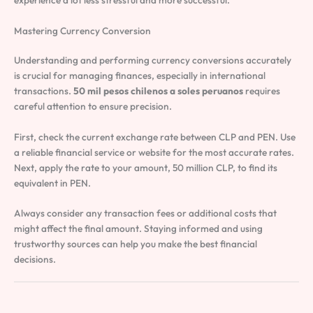
Mastering Currency Conversion
Understanding and performing currency conversions accurately
is crucial for managing finances, especially in international
transactions.
50 mil pesos chilenos a soles peruanos
requires
careful attention to ensure precision.
First, check the current exchange rate between CLP and PEN. Use
a reliable financial service or website for the most accurate rates.
Next, apply the rate to your amount, 50 million CLP, to find its
equivalent in PEN.
Always consider any transaction fees or additional costs that
might affect the final amount. Staying informed and using
trustworthy sources can help you make the best financial
decisions.