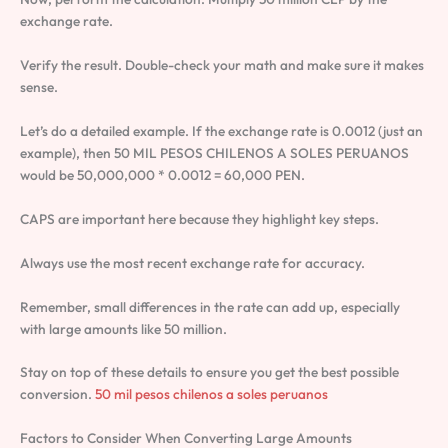
exchange rate.
Verify the result. Double-check your math and make sure it makes
sense.
Let’s do a detailed example. If the exchange rate is 0.0012 (just an
example), then 50 MIL PESOS CHILENOS A SOLES PERUANOS
would be 50,000,000 * 0.0012 = 60,000 PEN.
CAPS are important here because they highlight key steps.
Always use the most recent exchange rate for accuracy.
Remember, small differences in the rate can add up, especially
with large amounts like 50 million.
Stay on top of these details to ensure you get the best possible
conversion.
50 mil pesos chilenos a soles peruanos
Factors to Consider When Converting Large Amounts