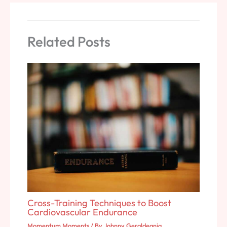
Related Posts
Cross-Training Techniques to Boost
Cardiovascular Endurance
Momentum Moments
/ By
Johnny Geraldeania