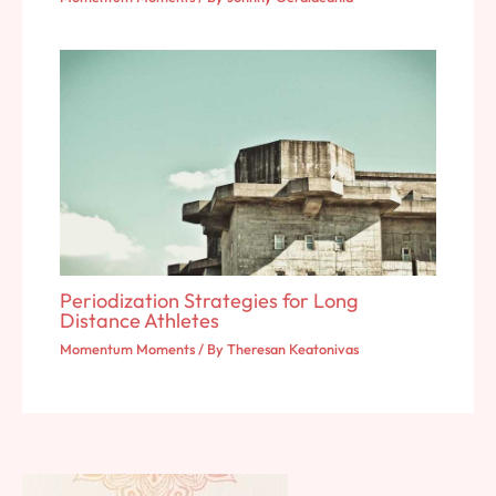
Periodization Strategies for Long
Distance Athletes
Momentum Moments
/ By
Theresan Keatonivas