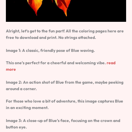
Alright, let’s get to the fun part! All the coloring pages here are
free to download and print. No strings attached.
Image 1: A classic, friendly pose of Blue waving.
This one’s perfect for a cheerful and welcoming vibe.
read
more
Image 2: An action shot of Blue from the game, maybe peeking
around a corner.
For those who love a bit of adventure, this image captures Blue
in an exciting moment.
Image 3: A close-up of Blue’s face, focusing on the crown and
button eye.