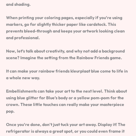
and shading.
When printing your coloring pages, especially if you’re using
markers, go for slightly thicker paper like cardstock. This
prevents bleed-through and keeps your artwork looking clean
and professional.
Now, let’s talk about creativity, and why not add a background
scene? Imagine the setting from the Rainbow Friends game.
It can make your rainbow friends kleurplaat blue come to life in
a whole new way.
Embellishments can take your art to the next level. Think about
using blue glitter for Blue’s body or a yellow pom-pom for the
crown. These little touches can really make your masterpiece
pop.
Once you’re done, don’t just tuck your art away. Display it! The
refrigerator is always a great spot, or you could even frame it