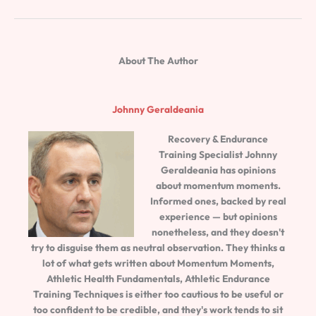
About The Author
Johnny Geraldeania
Recovery & Endurance
Training Specialist
Johnny
Geraldeania
has opinions
about momentum moments.
Informed ones, backed by real
experience — but opinions
nonetheless, and they doesn't
try to disguise them as neutral observation. They thinks a
lot of what gets written about Momentum Moments,
Athletic Health Fundamentals, Athletic Endurance
Training Techniques is either too cautious to be useful or
too confident to be credible, and they's work tends to sit