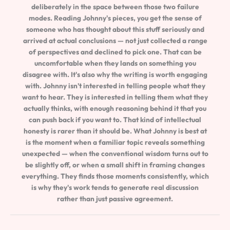
deliberately in the space between those two failure
modes. Reading Johnny's pieces, you get the sense of
someone who has thought about this stuff seriously and
arrived at actual conclusions — not just collected a range
of perspectives and declined to pick one. That can be
uncomfortable when they lands on something you
disagree with. It's also why the writing is worth engaging
with. Johnny isn't interested in telling people what they
want to hear. They is interested in telling them what they
actually thinks, with enough reasoning behind it that you
can push back if you want to. That kind of intellectual
honesty is rarer than it should be. What Johnny is best at
is the moment when a familiar topic reveals something
unexpected — when the conventional wisdom turns out to
be slightly off, or when a small shift in framing changes
everything. They finds those moments consistently, which
is why they's work tends to generate real discussion
rather than just passive agreement.