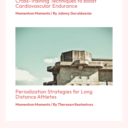
Cross-Training Techniques to Boost
Cardiovascular Endurance
Momentum Moments
/ By
Johnny Geraldeania
Periodization Strategies for Long
Distance Athletes
Momentum Moments
/ By
Theresan Keatonivas