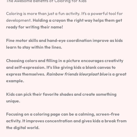
The Awesome Benefits of Coloring for Kids
Coloring is more than just a fun activity. It’s a powerful tool for
development.
Holding a crayon the right way helps them get
ready for writing their name!
Fine motor skills and hand-eye coordination improve as kids
learn to stay within the lines.
Choosing colors and filling in a picture encourages creativity
and self-expression. It’s like giving kids a blank canvas to
express themselves.
Rainbow friends kleurplaat blue
is a great
example.
Kids can pick their favorite shades and create something
unique.
Focusing on a coloring page can be a calming, screen-free
activity. It improves concentration and gives kids a break from
the digital world.