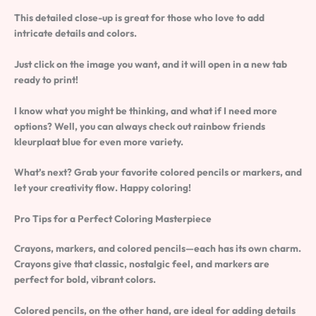
This detailed close-up is great for those who love to add
intricate details and colors.
Just click on the image you want, and it will open in a new tab
ready to print!
I know what you might be thinking, and what if I need more
options? Well, you can always check out rainbow friends
kleurplaat blue for even more variety.
What’s next? Grab your favorite colored pencils or markers, and
let your creativity flow. Happy coloring!
Pro Tips for a Perfect Coloring Masterpiece
Crayons, markers, and colored pencils—each has its own charm.
Crayons give that classic, nostalgic feel, and markers are
perfect for bold, vibrant colors.
Colored pencils, on the other hand, are ideal for adding details