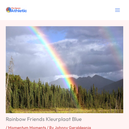
Skip
to
content
Rainbow Friends Kleurplaat Blue
/
Momentum Moments
/ By
Johnny Geraldeania