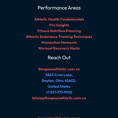
Performance Areas
Athletic Health Fundamentals
Pro Insights
Fitness Nutrition Planning
Athletic Endurance Training Techniques
Momentum Moments
Workout Recovery Hacks
Reach Out
thespoonathletic.com.co
3863 Crim Lane,
Dayton, Ohio 45402,
United States
+1 937-777-9010
tylisia@thespoonathletic.com.co