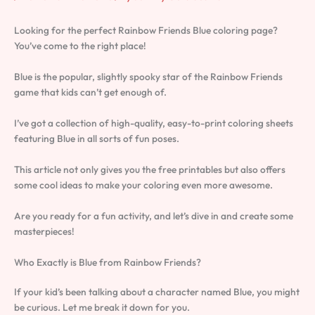
Looking for the perfect Rainbow Friends Blue coloring page?
You’ve come to the right place!
Blue is the popular, slightly spooky star of the Rainbow Friends
game that kids can’t get enough of.
I’ve got a collection of high-quality, easy-to-print coloring sheets
featuring Blue in all sorts of fun poses.
This article not only gives you the free printables but also offers
some cool ideas to make your coloring even more awesome.
Are you ready for a fun activity, and let’s dive in and create some
masterpieces!
Who Exactly is Blue from Rainbow Friends?
If your kid’s been talking about a character named Blue, you might
be curious. Let me break it down for you.