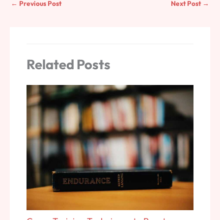
←
Previous Post
Next Post
→
Related Posts