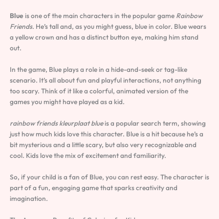
Blue
is one of the main characters in the popular game
Rainbow
Friends
. He’s tall and, as you might guess, blue in color. Blue wears
a yellow crown and has a distinct button eye, making him stand
out.
In the game, Blue plays a role in a hide-and-seek or tag-like
scenario. It’s all about fun and playful interactions, not anything
too scary. Think of it like a colorful, animated version of the
games you might have played as a kid.
rainbow friends kleurplaat blue
is a popular search term, showing
just how much kids love this character. Blue is a hit because he’s a
bit mysterious and a little scary, but also very recognizable and
cool. Kids love the mix of excitement and familiarity.
So, if your child is a fan of Blue, you can rest easy. The character is
part of a fun, engaging game that sparks creativity and
imagination.