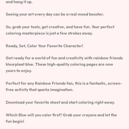
and hang it up.
Seeing your art every day can be a real mood booster.
So, grab your tools, get creative, and have fun. Your perfect
coloring masterpiece is just a few strokes away.
Ready, Set, Color Your Favorite Character!
Get ready for a world of fun and creativity with
rainbow friends
kleurplaat blue
. These high-quality coloring pages are now
yours to enjoy.
Perfect for any Rainbow Friends fan, this is a fantastic, screen-
free activity that sparks imagination.
Download your favorite sheet and start coloring right away.
Which Blue will you color first? Grab your crayons and let the
fun begin!