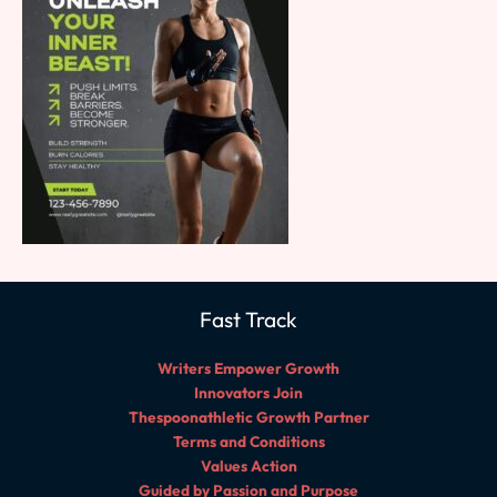
Fast Track
Writers Empower Growth
Innovators Join
Thespoonathletic Growth Partner
Terms and Conditions
Values Action
Guided by Passion and Purpose