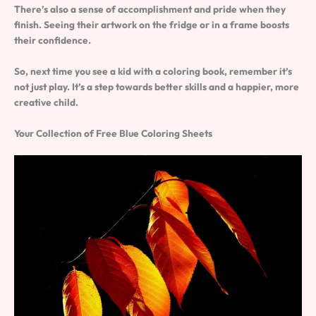
There’s also a sense of accomplishment and pride when they
finish. Seeing their artwork on the fridge or in a frame boosts
their confidence.
So, next time you see a kid with a coloring book, remember it’s
not just play. It’s a step towards better skills and a happier, more
creative child.
Your Collection of Free Blue Coloring Sheets