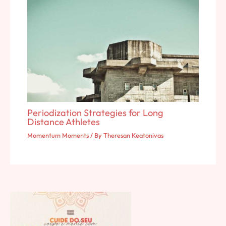
Periodization Strategies for Long
Distance Athletes
Momentum Moments
/ By
Theresan Keatonivas