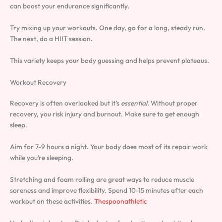
can boost your endurance significantly.
Try mixing up your workouts. One day, go for a long, steady run.
The next, do a HIIT session.
This variety keeps your body guessing and helps prevent plateaus.
Workout Recovery
Recovery is often overlooked but it’s
essential
. Without proper
recovery, you risk injury and burnout. Make sure to get enough
sleep.
Aim for 7-9 hours a night. Your body does most of its repair work
while you’re sleeping.
Stretching and foam rolling are great ways to reduce muscle
soreness and improve flexibility. Spend 10-15 minutes after each
workout on these activities.
Thespoonathletic