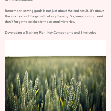
Remember, setting goals is not just about the end result. It’s about
the journey and the growth along the way. So, keep pushing, and
don’t forget to celebrate those small victories.
Developing a Training Plan: Key Components and Strategies