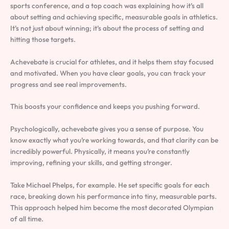
sports conference, and a top coach was explaining how it’s all
about setting and achieving specific, measurable goals in athletics.
It’s not just about winning; it’s about the process of setting and
hitting those targets.
Achevebate is crucial for athletes, and it helps them stay focused
and motivated. When you have clear goals, you can track your
progress and see real improvements.
This boosts your confidence and keeps you pushing forward.
Psychologically, achevebate gives you a sense of purpose. You
know exactly what you’re working towards, and that clarity can be
incredibly powerful. Physically, it means you’re constantly
improving, refining your skills, and getting stronger.
Take Michael Phelps, for example. He set specific goals for each
race, breaking down his performance into tiny, measurable parts.
This approach helped him become the most decorated Olympian
of all time.