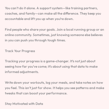
You can’t do it alone. A support system—like training partners,
coaches, and family—can make all the difference. They keep you
accountable and lift you up when you’re down.
Find people who share your goals. Join a local running group or an
online community. Sometimes, just knowing someone else believes
in you can push you through tough times.
Track Your Progress
Tracking your progress is a game-changer. It’s not just about
seeing how far you’ve come; it’s about using that data to make
informed adjustments.
Write down your workouts, log your meals, and take notes on how
you feel. This isn’t just for show. It helps you see patterns and make
tweaks that can boost your performance.
Stay Motivated with Data