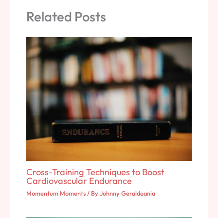
Related Posts
Cross-Training Techniques to Boost
Cardiovascular Endurance
Momentum Moments
/ By
Johnny Geraldeania