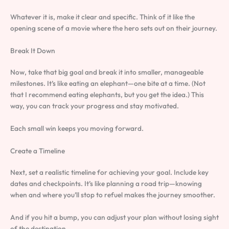
Whatever it is, make it clear and specific. Think of it like the
opening scene of a movie where the hero sets out on their journey.
Break It Down
Now, take that big goal and break it into smaller, manageable
milestones. It’s like eating an elephant—one bite at a time. (Not
that I recommend eating elephants, but you get the idea.) This
way, you can track your progress and stay motivated.
Each small win keeps you moving forward.
Create a Timeline
Next, set a realistic timeline for achieving your goal. Include key
dates and checkpoints. It’s like planning a road trip—knowing
when and where you’ll stop to refuel makes the journey smoother.
And if you hit a bump, you can adjust your plan without losing sight
of the destination.