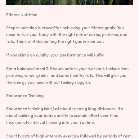
Fitness Nutrition
Proper nutrition is
crucial
for achieving your fitness goals. You
need to fuel your body with the right mix of carbs, proteins, and
fats. Think of it like putting the right gas in your car.
If you skimp on quality, your performance will suffer.
Eat a balanced meal 2-3 hours before your workout. Include lean
proteins, whole grains, and some healthy fats. This will give you
the energy you need without feeling sluggish.
Endurance Training
Endurance training isn’t just about running long distances. It’s
about building your body’s ability to sustain effort over time.
Incorporate interval training into your routine.
Short bursts of high-intensity exercise followed by periods of rest