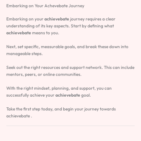
Embarking on Your Achevebate Journey
Embarking on your
achievebate
journey requires a clear
understanding of its key aspects. Start by defining what
achievebate
means to you.
Next, set specific, measurable goals, and break these down into
manageable steps.
Seek out the right resources and support network. This can include
mentors, peers, or online communities.
With the right mindset, planning, and support, you can
successfully achieve your
achievebate
goal.
Take the first step today, and begin your journey towards
achievebate .