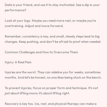
Data is your friend, and use it to stay motivated. See a dip in your
performance?
Look at your logs. Maybe you need more rest, or maybe you’re
overtraining. Adjust and move forward.
Remember, consistency is key, and small, steady steps lead to big
changes. Keep pushing, and don’t be afraid to pivot when needed.
Common Challenges and How to Overcome Them
Injury: A Real Pain
Injuries are the worst. They can sideline you for weeks, sometimes
months. And let’s be honest, no one likes being stuck on the bench.
To prevent injuries, focus on proper form and technique. It’s not
just about lifting more; it’s about lifting right.
Recovery is key too. Ice, rest, and physical therapy can make a