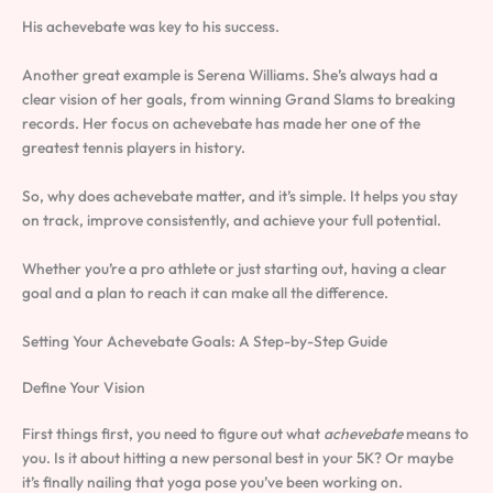
His achevebate was key to his success.
Another great example is Serena Williams. She’s always had a
clear vision of her goals, from winning Grand Slams to breaking
records. Her focus on achevebate has made her one of the
greatest tennis players in history.
So, why does achevebate matter, and it’s simple. It helps you stay
on track, improve consistently, and achieve your full potential.
Whether you’re a pro athlete or just starting out, having a clear
goal and a plan to reach it can make all the difference.
Setting Your Achevebate Goals: A Step-by-Step Guide
Define Your Vision
First things first, you need to figure out what
achevebate
means to
you. Is it about hitting a new personal best in your 5K? Or maybe
it’s finally nailing that yoga pose you’ve been working on.