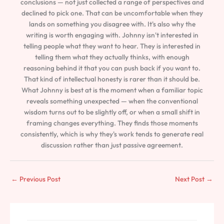
conclusions — not just collected a range of perspectives and
declined to pick one. That can be uncomfortable when they
lands on something you disagree with. It's also why the
writing is worth engaging with. Johnny isn't interested in
telling people what they want to hear. They is interested in
telling them what they actually thinks, with enough
reasoning behind it that you can push back if you want to.
That kind of intellectual honesty is rarer than it should be.
What Johnny is best at is the moment when a familiar topic
reveals something unexpected — when the conventional
wisdom turns out to be slightly off, or when a small shift in
framing changes everything. They finds those moments
consistently, which is why they's work tends to generate real
discussion rather than just passive agreement.
←
Previous Post
Next Post
→