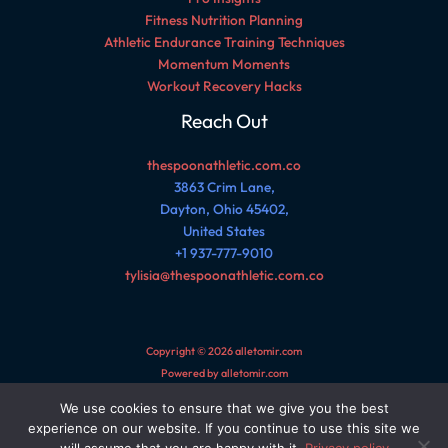
Fitness Nutrition Planning
Athletic Endurance Training Techniques
Momentum Moments
Workout Recovery Hacks
Reach Out
thespoonathletic.com.co
3863 Crim Lane,
Dayton, Ohio 45402,
United States
+1 937-777-9010
tylisia@thespoonathletic.com.co
Copyright © 2026 alletomir.com
Powered by alletomir.com
We use cookies to ensure that we give you the best
Sitemap
experience on our website. If you continue to use this site we
Privacy Policy