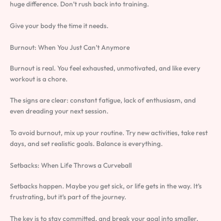
huge difference. Don’t rush back into training.
Give your body the time it needs.
Burnout: When You Just Can’t Anymore
Burnout is real. You feel exhausted, unmotivated, and like every
workout is a chore.
The signs are clear: constant fatigue, lack of enthusiasm, and
even dreading your next session.
To avoid burnout, mix up your routine. Try new activities, take rest
days, and set realistic goals. Balance is everything.
Setbacks: When Life Throws a Curveball
Setbacks happen. Maybe you get sick, or life gets in the way. It’s
frustrating, but it’s part of the journey.
The key is to stay committed, and break your goal into smaller,