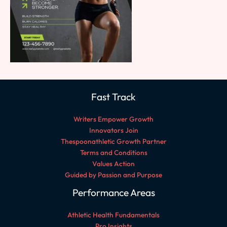
Fast Track
Writers Empower Growth
Innovators Join
Thespoonathletic Growth Partner
Terms and Conditions
Values Action
Guided by Passion and Purpose
Performance Areas
Athletic Health Fundamentals
Pro Insights