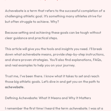
Achevebate is a term that refers to the successful completion of a
challenging athletic goal. It’s something many athletes strive for
but often struggle to achieve. Why?
Because setting and achieving these goals can be tough without
clear guidance and practical steps.
This article will give you the tools and insights you need. I’ll break
down what achevebate means, provide step-by-step instructions,
and share proven strategies. You’ll also find explanations, FAQs,
and real examples to help you on your journey.
Trust me, I’ve been there. I know what it takes to set and reach
those big athletic goals. Let’s dive in and get you on the path to
achevebate
.
Defining Achevebate: What It Means and Why It Matters
I remember the first time I heard the term
achevebate
. I was at a