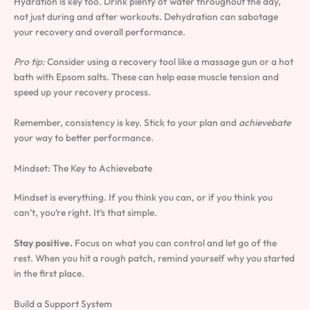
Hydration is key too. Drink plenty of water throughout the day,
not just during and after workouts. Dehydration can sabotage
your recovery and overall performance.
Pro tip:
Consider using a recovery tool like a massage gun or a hot
bath with Epsom salts. These can help ease muscle tension and
speed up your recovery process.
Remember, consistency is key. Stick to your plan and
achievebate
your way to better performance.
Mindset: The Key to Achievebate
Mindset is everything. If you think you can, or if you think you
can’t, you’re right. It’s that simple.
Stay positive.
Focus on what you can control and let go of the
rest. When you hit a rough patch, remind yourself why you started
in the first place.
Build a Support System