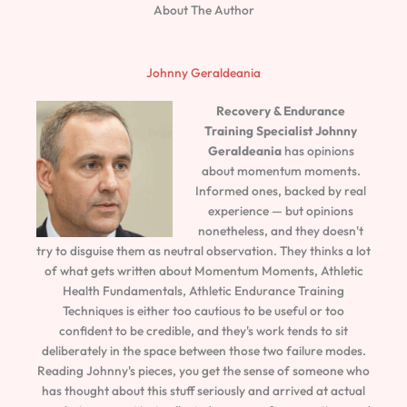
About The Author
Johnny Geraldeania
Recovery & Endurance
Training Specialist
Johnny
Geraldeania
has opinions
about momentum moments.
Informed ones, backed by real
experience — but opinions
nonetheless, and they doesn't
try to disguise them as neutral observation. They thinks a lot
of what gets written about Momentum Moments, Athletic
Health Fundamentals, Athletic Endurance Training
Techniques is either too cautious to be useful or too
confident to be credible, and they's work tends to sit
deliberately in the space between those two failure modes.
Reading Johnny's pieces, you get the sense of someone who
has thought about this stuff seriously and arrived at actual