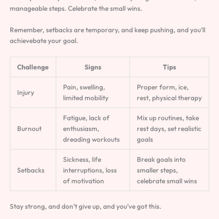
manageable steps. Celebrate the small wins.
Remember, setbacks are temporary, and keep pushing, and you’ll
achievebate your goal.
Challenge
Signs
Tips
Pain, swelling,
Proper form, ice,
Injury
limited mobility
rest, physical therapy
Fatigue, lack of
Mix up routines, take
Burnout
enthusiasm,
rest days, set realistic
dreading workouts
goals
Sickness, life
Break goals into
Setbacks
interruptions, loss
smaller steps,
of motivation
celebrate small wins
Stay strong, and don’t give up, and you’ve got this.