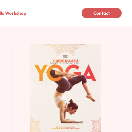
lls Workshop
Contact