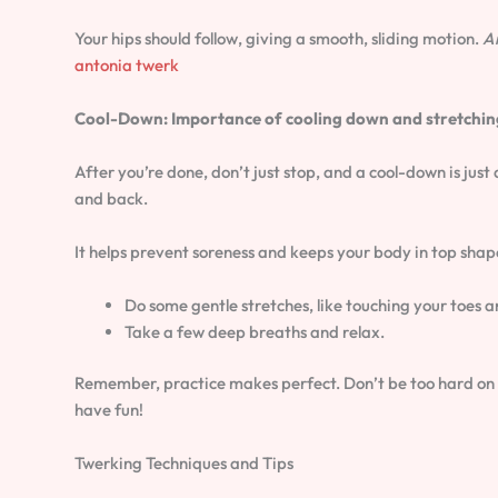
Your hips should follow, giving a smooth, sliding motion.
A
antonia twerk
Cool-Down: Importance of cooling down and stretchin
After you’re done, don’t just stop, and a cool-down is just
and back.
It helps prevent soreness and keeps your body in top shap
Do some gentle stretches, like touching your toes a
Take a few deep breaths and relax.
Remember, practice makes perfect. Don’t be too hard on you
have fun!
Twerking Techniques and Tips