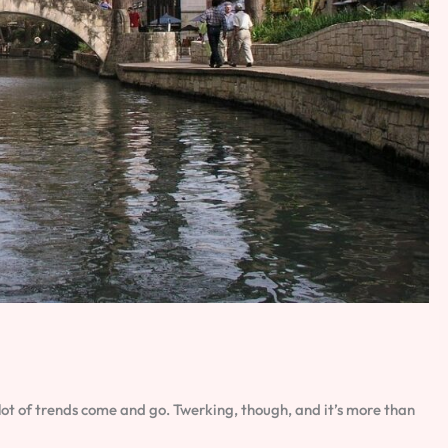
a lot of trends come and go. Twerking, though, and it’s more than