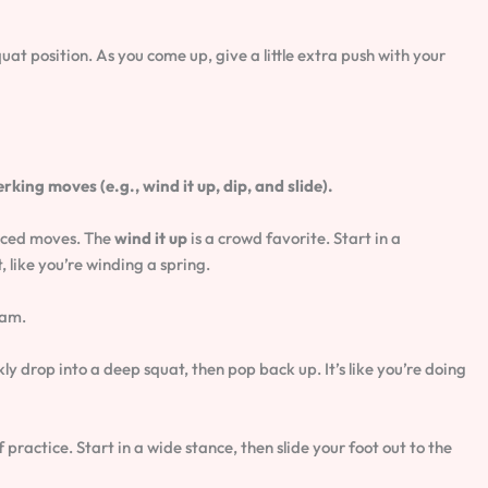
quat position. As you come up, give a little extra push with your
ng moves (e.g., wind it up, dip, and slide).
nced moves. The
wind it up
is a crowd favorite. Start in a
, like you’re winding a spring.
jam.
ly drop into a deep squat, then pop back up. It’s like you’re doing
of practice. Start in a wide stance, then slide your foot out to the