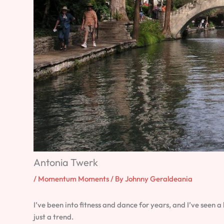
Antonia Twerk
/
Momentum Moments
/ By
Johnny Geraldeania
I’ve been into fitness and dance for years, and I’ve seen 
just a trend.