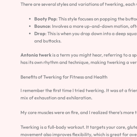
There are several styles and variations of twerking, each w
Booty Pop
: This style focuses on popping the butt
Bounce
: Involves a more up-and-down motion, ofte
Drop
: This is when you drop down into a deep sq
and buttocks.
Antonia twerk
is a term you might hear, referring to a sp
has its own rhythm and technique, making twerking a ve
Benefits of Twerking for Fitness and Health
I remember the first time I tried twerking. It was at a frien
mix of exhaustion and exhilaration.
My core muscles were on fire, and I realized there’s more
Twerking is a full-body workout. It targets your core, gl
movement also improves flexibility, which is great for over