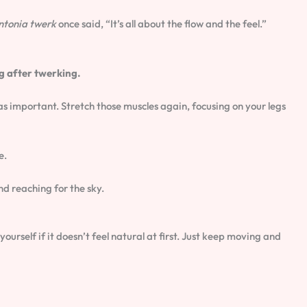
ntonia twerk
once said, “It’s all about the flow and the feel.”
g after twerking.
 as important. Stretch those muscles again, focusing on your legs
e.
nd reaching for the sky.
rself if it doesn’t feel natural at first. Just keep moving and