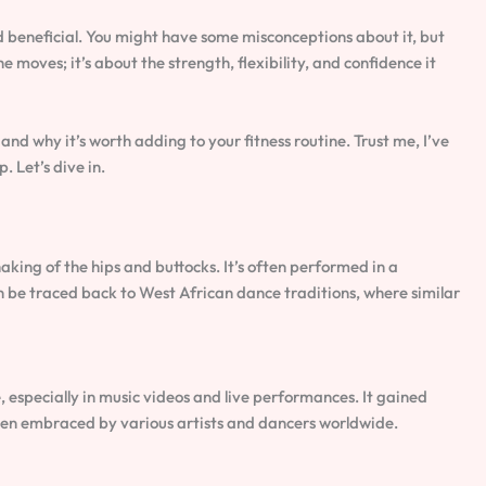
d beneficial. You might have some misconceptions about it, but
he moves; it’s about the strength, flexibility, and confidence it
 and why it’s worth adding to your fitness routine. Trust me, I’ve
. Let’s dive in.
king of the hips and buttocks. It’s often performed in a
an be traced back to West African dance traditions, where similar
 especially in music videos and live performances. It gained
een embraced by various artists and dancers worldwide.