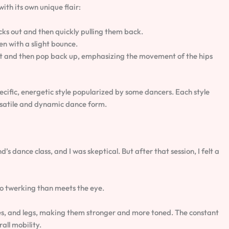
ith its own unique flair:
ocks out and then quickly pulling them back.
n with a slight bounce.
uat and then pop back up, emphasizing the movement of the hips
ecific, energetic style popularized by some dancers. Each style
rsatile and dynamic dance form.
d’s dance class, and I was skeptical. But after that session, I felt a
 to twerking than meets the eye.
utes, and legs, making them stronger and more toned. The constant
all mobility.