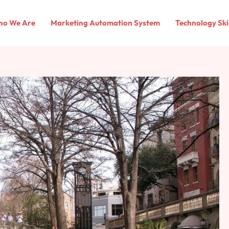
o We Are
Marketing Automation System
Technology Ski