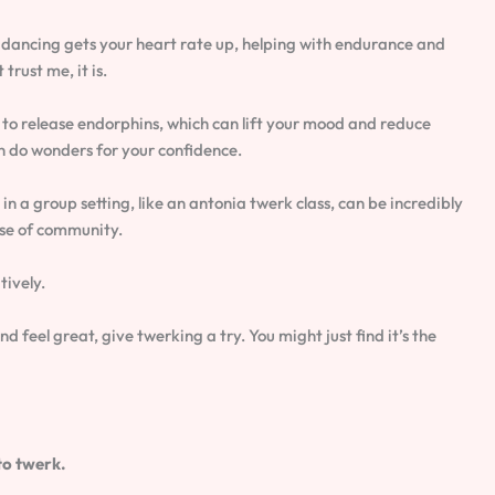
c dancing gets your heart rate up, helping with endurance and
trust me, it is.
 to release endorphins, which can lift your mood and reduce
n do wonders for your confidence.
 in a group setting, like an antonia twerk class, can be incredibly
nse of community.
tively.
nd feel great, give twerking a try. You might just find it’s the
to twerk.