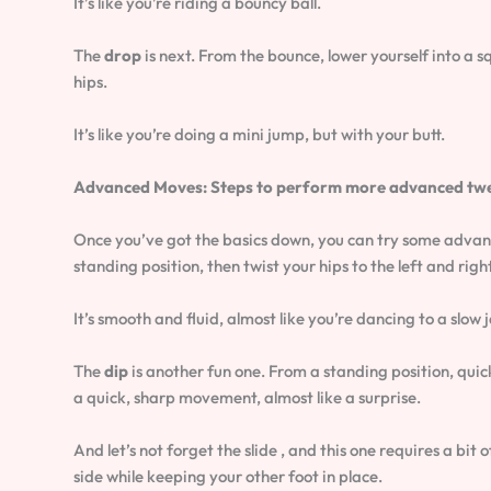
It’s like you’re riding a bouncy ball.
The
drop
is next. From the bounce, lower yourself into a s
hips.
It’s like you’re doing a mini jump, but with your butt.
Advanced Moves: Steps to perform more advanced twerki
Once you’ve got the basics down, you can try some adva
standing position, then twist your hips to the left and right
It’s smooth and fluid, almost like you’re dancing to a slow 
The
dip
is another fun one. From a standing position, quick
a quick, sharp movement, almost like a surprise.
And let’s not forget the slide , and this one requires a bit 
side while keeping your other foot in place.