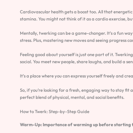
Cardiovascular health gets a boost too. All that energeti
stamina. You might not think of it as a cardio exercise, but 
Mentally, twerking can be a game-changer. It’s a fun way
stress. Plus, mastering new moves and seeing progress ca
Feeling good about yourself is just one part of it. Twerking
social. You meet new people, share laughs, and build a se
It’s a place where you can express yourself freely and crea
So, if you’re looking for a fresh, engaging way to stay fit a
perfect blend of physical, mental, and social benefits.
How to Twerk: Step-by-Step Guide
Warm-Up: Importance of warming up before starting 