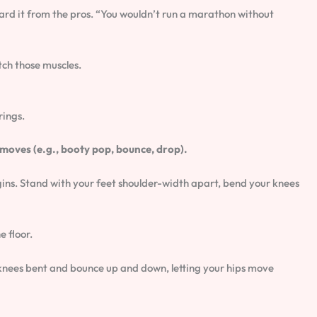
eard it from the pros. “You wouldn’t run a marathon without
tch those muscles.
rings.
moves (e.g., booty pop, bounce, drop).
egins. Stand with your feet shoulder-width apart, bend your knees
e floor.
 knees bent and bounce up and down, letting your hips move