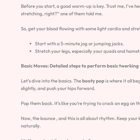
Before you start, a good warm-up is key. Trust me, I’ve h
stretching, right?” one of them told me.
So, get your blood flowing with some light cardio and stre
Start with a 5-minute jog or jumping jacks.
Stretch your legs, especially your quads and hamst
Basic Moves: Detailed steps to perform basic twerking 
Let’s dive into the basics. The
booty pop
is where it all b
slightly, and push your hips forward.
Pop them back. It’s like you’re trying to crack an egg on th
Now, the bounce , and this is all about rhythm. Keep your
naturally.