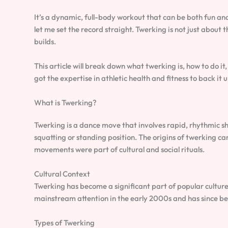
It’s a dynamic, full-body workout that can be both fun an
let me set the record straight. Twerking is not just about t
builds.
This article will break down what twerking is, how to do it,
got the expertise in athletic health and fitness to back it up
What is Twerking?
Twerking is a dance move that involves rapid, rhythmic sha
squatting or standing position. The origins of twerking c
movements were part of cultural and social rituals.
Cultural Context
Twerking has become a significant part of popular culture,
mainstream attention in the early 2000s and has since b
Types of Twerking