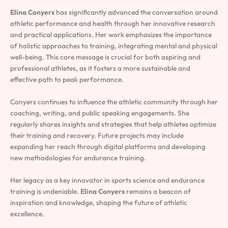
Elina Conyers
has significantly advanced the conversation around
athletic performance and health through her innovative research
and practical applications. Her work emphasizes the importance
of holistic approaches to training, integrating mental and physical
well-being. This core message is crucial for both aspiring and
professional athletes, as it fosters a more sustainable and
effective path to peak performance.
Conyers continues to influence the athletic community through her
coaching, writing, and public speaking engagements. She
regularly shares insights and strategies that help athletes optimize
their training and recovery. Future projects may include
expanding her reach through digital platforms and developing
new methodologies for endurance training.
Her legacy as a key innovator in sports science and endurance
training is undeniable.
Elina Conyers
remains a beacon of
inspiration and knowledge, shaping the future of athletic
excellence.