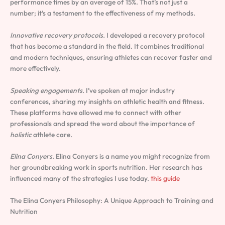
performance times by an average of 15%. That’s not just a
number; it’s a testament to the effectiveness of my methods.
Innovative recovery protocols.
I developed a recovery protocol
that has become a standard in the field. It combines traditional
and modern techniques, ensuring athletes can recover faster and
more effectively.
Speaking engagements.
I’ve spoken at major industry
conferences, sharing my insights on athletic health and fitness.
These platforms have allowed me to connect with other
professionals and spread the word about the importance of
holistic
athlete care.
Elina Conyers.
Elina Conyers is a name you might recognize from
her groundbreaking work in sports nutrition. Her research has
influenced many of the strategies I use today.
this guide
The Elina Conyers Philosophy: A Unique Approach to Training and
Nutrition