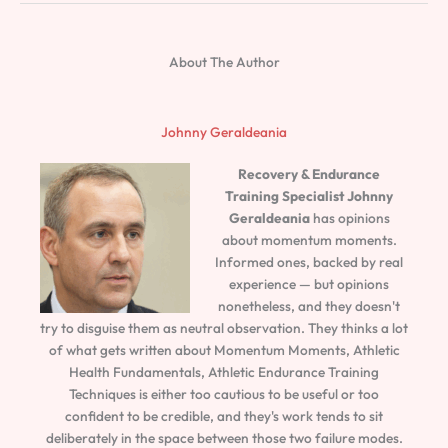
About The Author
Johnny Geraldeania
Recovery & Endurance
Training Specialist
Johnny
Geraldeania
has opinions
about momentum moments.
Informed ones, backed by real
experience — but opinions
nonetheless, and they doesn't
try to disguise them as neutral observation. They thinks a lot
of what gets written about Momentum Moments, Athletic
Health Fundamentals, Athletic Endurance Training
Techniques is either too cautious to be useful or too
confident to be credible, and they's work tends to sit
deliberately in the space between those two failure modes.