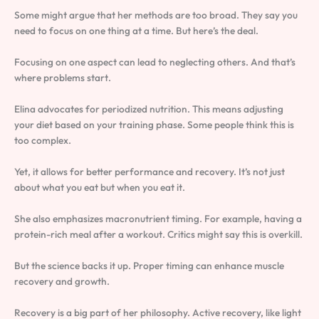
Some might argue that her methods are too broad. They say you
need to focus on one thing at a time. But here’s the deal.
Focusing on one aspect can lead to neglecting others. And that’s
where problems start.
Elina advocates for periodized nutrition. This means adjusting
your diet based on your training phase. Some people think this is
too complex.
Yet, it allows for better performance and recovery. It’s not just
about what you eat but when you eat it.
She also emphasizes macronutrient timing. For example, having a
protein-rich meal after a workout. Critics might say this is overkill.
But the science backs it up. Proper timing can enhance muscle
recovery and growth.
Recovery is a big part of her philosophy. Active recovery, like light