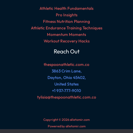
Athletic Health Fundamentals
Pro Insights
Fitness Nutrition Planning
Athletic Endurance Training Techniques
Momentum Moments
Workout Recovery Hacks
Reach Out
thespoonathletic.com.co
3863 Crim Lane,
Dayton, Ohio 45402,
United States
+1 937-777-9010
tylisia@thespoonathletic.com.co
Copyright © 2026 alletomir.com
Powered by alletomir.com