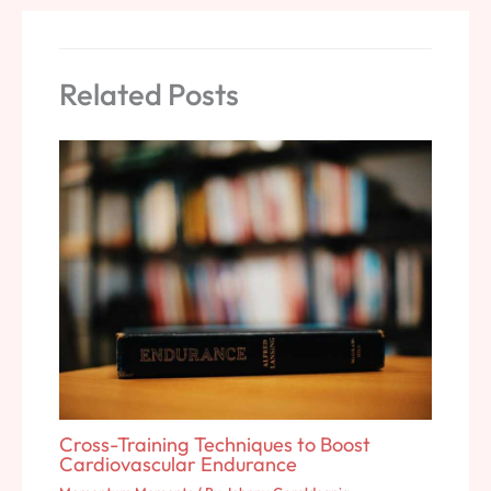
Related Posts
Cross-Training Techniques to Boost
Cardiovascular Endurance