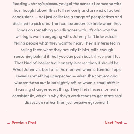
Reading Johnny's pieces, you get the sense of someone who
has thought about this stuff seriously and arrived at actual
conclusions — not just collected a range of perspectives and
declined to pick one. That can be uncomfortable when they
lands on something you disagree with. It's also why the
writing is worth engaging with. Johnny isn't interested in
telling people what they want to hear. They is interested in
telling them what they actually thinks, with enough
reasoning behind it that you can push back if you want to.
That kind of intellectual honesty is rarer than it should be.
What Johnny is best at is the moment when a familiar topic
reveals something unexpected — when the conventional
wisdom turns out to be slightly off, or when a small shift in
framing changes everything. They finds those moments
consistently, which is why they's work tends to generate real
discussion rather than just passive agreement.
←
Previous Post
Next Post
→