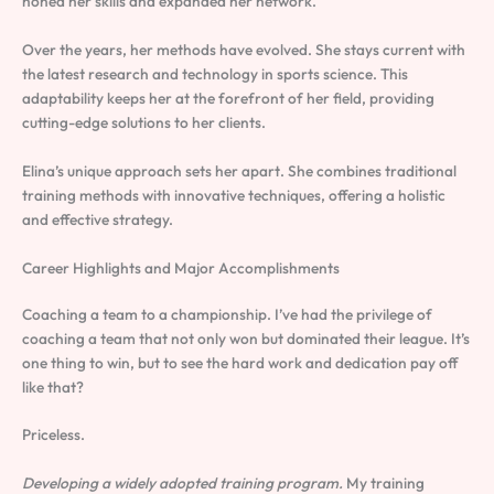
honed her skills and expanded her network.
Over the years, her methods have evolved. She stays current with
the latest research and technology in sports science. This
adaptability keeps her at the forefront of her field, providing
cutting-edge solutions to her clients.
Elina’s unique approach sets her apart. She combines traditional
training methods with innovative techniques, offering a holistic
and effective strategy.
Career Highlights and Major Accomplishments
Coaching a team to a championship. I’ve had the privilege of
coaching a team that not only won but dominated their league. It’s
one thing to win, but to see the hard work and dedication pay off
like that?
Priceless.
Developing a widely adopted training program.
My training