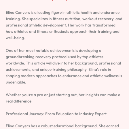
Elina Conyers is a leading figure in athletic health and endurance
training. She specializes in fitness nutrition, workout recovery, and
professional athletic development. Her work has transformed
how athletes and fitness enthusiasts approach their training and
well-being.
One of her most notable achievements is developing a
groundbreaking recovery protocol used by top athletes
worldwide. This article will dive into her background, professional
achievements, and unique training philosophy. Elina’s role in
shaping modern approaches to endurance and athletic wellness is
undeniable.
Whether you’re a pro or just starting out, her insights can make a
real difference.
Professional Journey: From Education to Industry Expert
Elina Conyers has a robust educational background. She earned