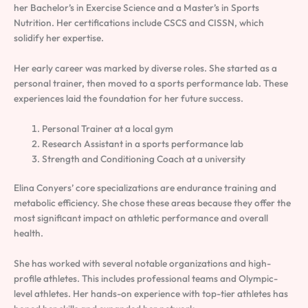
her Bachelor’s in Exercise Science and a Master’s in Sports
Nutrition. Her certifications include CSCS and CISSN, which
solidify her expertise.
Her early career was marked by diverse roles. She started as a
personal trainer, then moved to a sports performance lab. These
experiences laid the foundation for her future success.
Personal Trainer at a local gym
Research Assistant in a sports performance lab
Strength and Conditioning Coach at a university
Elina Conyers’ core specializations are endurance training and
metabolic efficiency. She chose these areas because they offer the
most significant impact on athletic performance and overall
health.
She has worked with several notable organizations and high-
profile athletes. This includes professional teams and Olympic-
level athletes. Her hands-on experience with top-tier athletes has