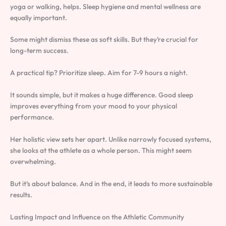
yoga or walking, helps. Sleep hygiene and mental wellness are
equally important.
Some might dismiss these as soft skills. But they’re crucial for
long-term success.
A practical tip? Prioritize sleep. Aim for 7-9 hours a night.
It sounds simple, but it makes a huge difference. Good sleep
improves everything from your mood to your physical
performance.
Her holistic view sets her apart. Unlike narrowly focused systems,
she looks at the athlete as a whole person. This might seem
overwhelming.
But it’s about balance. And in the end, it leads to more sustainable
results.
Lasting Impact and Influence on the Athletic Community