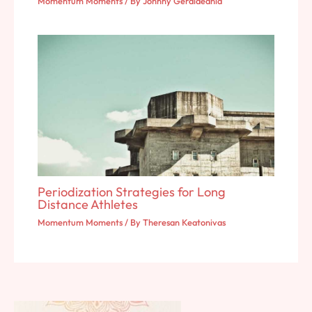
Momentum Moments
/ By
Johnny Geraldeania
Periodization Strategies for Long
Distance Athletes
Momentum Moments
/ By
Theresan Keatonivas