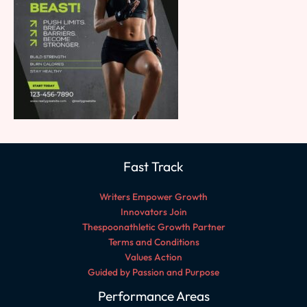
Fast Track
Writers Empower Growth
Innovators Join
Thespoonathletic Growth Partner
Terms and Conditions
Values Action
Guided by Passion and Purpose
Performance Areas