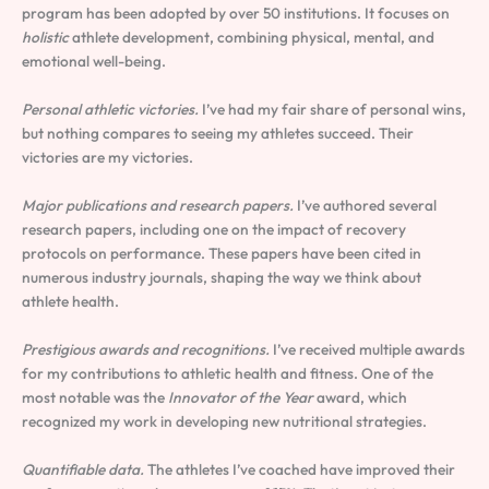
program has been adopted by over 50 institutions. It focuses on
holistic
athlete development, combining physical, mental, and
emotional well-being.
Personal athletic victories.
I’ve had my fair share of personal wins,
but nothing compares to seeing my athletes succeed. Their
victories are my victories.
Major publications and research papers.
I’ve authored several
research papers, including one on the impact of recovery
protocols on performance. These papers have been cited in
numerous industry journals, shaping the way we think about
athlete health.
Prestigious awards and recognitions.
I’ve received multiple awards
for my contributions to athletic health and fitness. One of the
most notable was the
Innovator of the Year
award, which
recognized my work in developing new nutritional strategies.
Quantifiable data.
The athletes I’ve coached have improved their