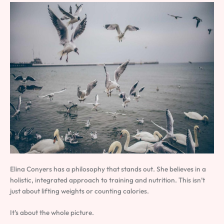
Elina Conyers has a philosophy that stands out. She believes in a
holistic, integrated approach to training and nutrition. This isn’t
just about lifting weights or counting calories.
It’s about the whole picture.