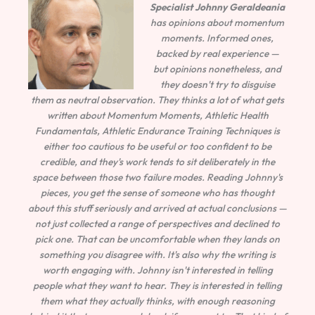
Specialist
Johnny Geraldeania
has opinions about momentum
moments. Informed ones,
backed by real experience —
but opinions nonetheless, and
they doesn't try to disguise
them as neutral observation. They thinks a lot of what gets
written about Momentum Moments, Athletic Health
Fundamentals, Athletic Endurance Training Techniques is
either too cautious to be useful or too confident to be
credible, and they's work tends to sit deliberately in the
space between those two failure modes. Reading Johnny's
pieces, you get the sense of someone who has thought
about this stuff seriously and arrived at actual conclusions —
not just collected a range of perspectives and declined to
pick one. That can be uncomfortable when they lands on
something you disagree with. It's also why the writing is
worth engaging with. Johnny isn't interested in telling
people what they want to hear. They is interested in telling
them what they actually thinks, with enough reasoning