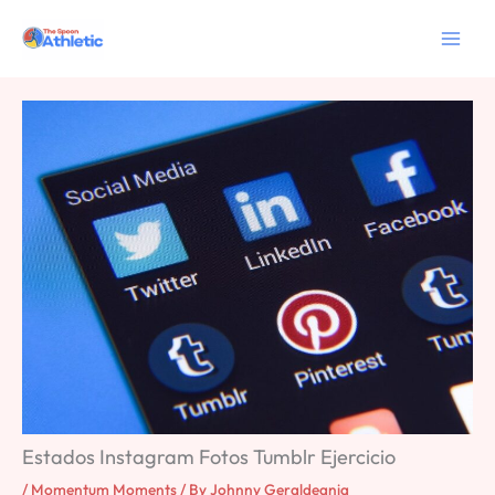
Skip
to
content
Estados Instagram Fotos Tumblr Ejercicio
/
Momentum Moments
/ By
Johnny Geraldeania