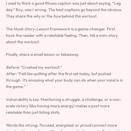
I used to think a good fitness caption was just about saying, “Leg
day.” Boy, was I wrong. The best captions go beyond the obvious.
They share the
why
or the
how
behind the workout.
The
Hook-Story-Lesson
framework is a game-changer. First,
hook the reader with a relatable feeling. Then, tell a mini-story
about the workout.
Finally, share a small lesson or takeaway.
Before:
“Crushed my workout.”
After:
“Felt like quitting after the first set today, but pushed
through. It’s amazing what your body can do when your mind is in
the game.”
Vulnerability is key. Mentioning a struggle, a challenge, or a non-
scale victory (like having more energy) makes a post more
relatable than just listing stats.
Words like
strong
,
focused
,
energized
, or
proud
connect more