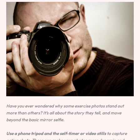
Have you ever wondered why some exercise photos stand out
more than others? It’s all about the story they tell, and move
beyond the basic mirror selfie.
Use a phone tripod and the self-timer or video stills
to capture