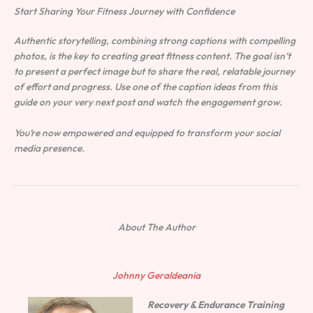
Start Sharing Your Fitness Journey with Confidence
Authentic storytelling, combining strong captions with compelling
photos, is the key to creating great fitness content. The goal isn’t
to present a perfect image but to share the real, relatable journey
of effort and progress. Use one of the caption ideas from this
guide on your very next post and watch the engagement grow.
You’re now empowered and equipped to transform your social
media presence.
About The Author
Johnny Geraldeania
Recovery & Endurance Training