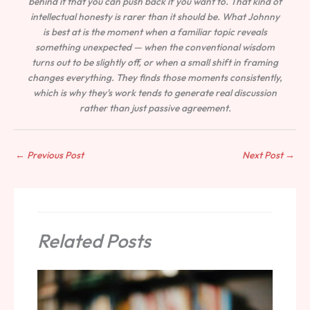
behind it that you can push back if you want to. That kind of
intellectual honesty is rarer than it should be. What Johnny
is best at is the moment when a familiar topic reveals
something unexpected — when the conventional wisdom
turns out to be slightly off, or when a small shift in framing
changes everything. They finds those moments consistently,
which is why they's work tends to generate real discussion
rather than just passive agreement.
←
Previous Post
Next Post
→
Related Posts