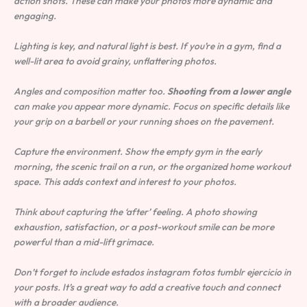
action shots. These can make your photos more dynamic and
engaging.
Lighting is key, and natural light is best. If you’re in a gym, find a
well-lit area to avoid grainy, unflattering photos.
Angles and composition matter too.
Shooting from a lower angle
can make you appear more dynamic. Focus on specific details like
your grip on a barbell or your running shoes on the pavement.
Capture the environment. Show the empty gym in the early
morning, the scenic trail on a run, or the organized home workout
space. This adds context and interest to your photos.
Think about capturing the ‘after’ feeling. A photo showing
exhaustion, satisfaction, or a post-workout smile can be more
powerful than a mid-lift grimace.
Don’t forget to include estados instagram fotos tumblr ejercicio in
your posts. It’s a great way to add a creative touch and connect
with a broader audience.