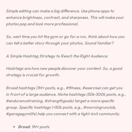
Simple editing can make a big difference. Use phone apps to
enhance brightness, contrast, and sharpness. This will make your
photos pop and look more professional.
So, next time you hit the gym or go for a run, think about how you
can tell a better story through your photos. Sound familiar?
A Simple Hashtag Strategy to Reach the Right Audience
Hashtags are how new people discover your content. So, a good
strategy is crucial for growth.
Broad hashtags (1M+ posts, e.g., #fitness, #exercise) can get you
in front of a large audience. Niche hashtags (50k-500k posts, e.g.,
#endurancetraining, #strengthgoals) target a more specific
group. Specific hashtags (<50k posts, e.g., #morningrunclub,
#garagegymlife) help you connect with a tight-knit community.
Broad
: 1M+ posts