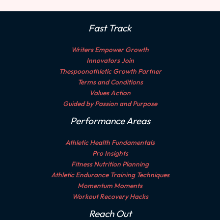
Fast Track
Writers Empower Growth
Innovators Join
Thespoonathletic Growth Partner
Terms and Conditions
Values Action
Guided by Passion and Purpose
Performance Areas
Athletic Health Fundamentals
Pro Insights
Fitness Nutrition Planning
Athletic Endurance Training Techniques
Momentum Moments
Workout Recovery Hacks
Reach Out