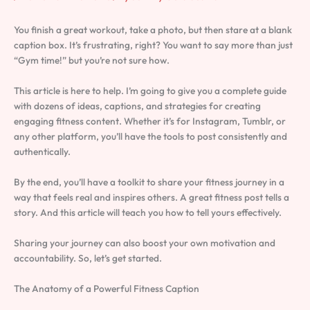
You finish a great workout, take a photo, but then stare at a blank
caption box. It’s frustrating, right? You want to say more than just
“Gym time!” but you’re not sure how.
This article is here to help. I’m going to give you a complete guide
with dozens of ideas, captions, and strategies for creating
engaging fitness content. Whether it’s for Instagram, Tumblr, or
any other platform, you’ll have the tools to post consistently and
authentically.
By the end, you’ll have a toolkit to share your fitness journey in a
way that feels real and inspires others. A great fitness post tells a
story. And this article will teach you how to tell yours effectively.
Sharing your journey can also boost your own motivation and
accountability. So, let’s get started.
The Anatomy of a Powerful Fitness Caption