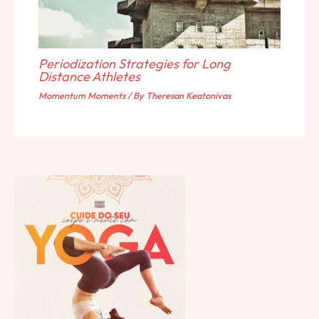
Periodization Strategies for Long
Distance Athletes
Momentum Moments
/ By
Theresan Keatonivas