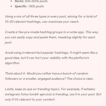
Niche
: 50k-500k posts
Specific
: <50k posts
Using a mix of all three types in every post, aiming for a total of
10-20 relevant hashtags, can maximize your reach.
Create a few pre-made hashtag groups in a notes app. This way,
you can easily copy and paste them, tweaking slightly for each
post.
Avoid using irrelevant but popular hashtags. It might seem like a
good idea, but it can hurt your visibility with the platform’s
algorithm.
Think about it. Would you rather have a bunch of random
followers or a smaller, engaged audience? The choice is clear.
Lastly, keep an eye on trending topics. For example, if estados
instagram fotos tumblr ejercicio is trending, use it in your post. But
only if it’s relevant to your content.