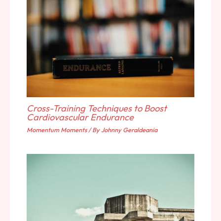
Cross-Training Techniques to Boost
Cardiovascular Endurance
Momentum Moments
/ By
Johnny Geraldeania