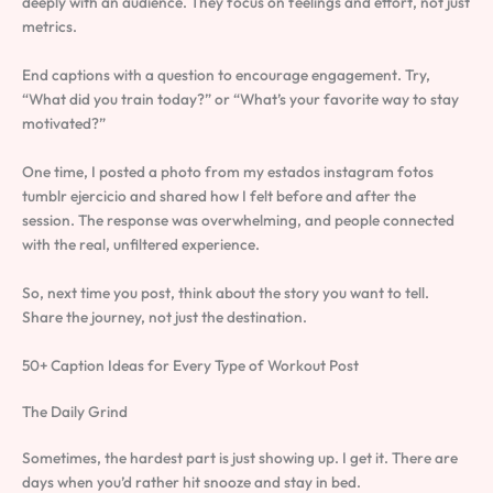
deeply with an audience. They focus on feelings and effort, not just
metrics.
End captions with a question to encourage engagement. Try,
“What did you train today?” or “What’s your favorite way to stay
motivated?”
One time, I posted a photo from my estados instagram fotos
tumblr ejercicio and shared how I felt before and after the
session. The response was overwhelming, and people connected
with the real, unfiltered experience.
So, next time you post, think about the story you want to tell.
Share the journey, not just the destination.
50+ Caption Ideas for Every Type of Workout Post
The Daily Grind
Sometimes, the hardest part is just showing up. I get it. There are
days when you’d rather hit snooze and stay in bed.