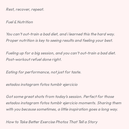
Rest, recover, repeat.
Fuel & Nutrition
You can’t out-train a bad diet, and i learned this the hard way.
Proper nutrition is key to seeing results and feeling your best.
Fueling up for a big session, and you can’t out-train a bad diet.
Post-workout refuel done right.
Eating for performance, not just for taste.
estados instagram fotos tumblr ejercicio
Got some great shots from today’s session. Perfect for those
estados instagram fotos tumblr ejercicio moments. Sharing them
with you because sometimes, a little inspiration goes a long way.
How to Take Better Exercise Photos That Tell a Story