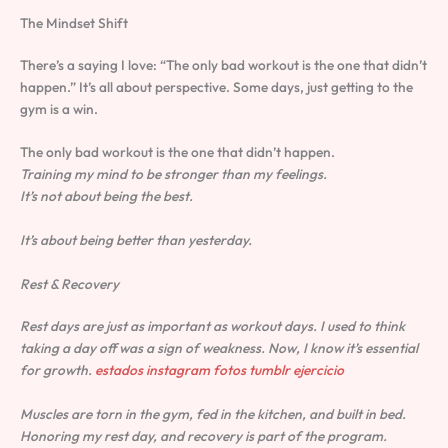
The Mindset Shift
There’s a saying I love: “The only bad workout is the one that didn’t
happen.” It’s all about perspective. Some days, just getting to the
gym is a win.
The only bad workout is the one that didn’t happen.
Training my mind to be stronger than my feelings.
It’s not about being the best.
It’s about being better than yesterday.
Rest & Recovery
Rest days are just as important as workout days. I used to think
taking a day off was a sign of weakness. Now, I know it’s essential
for growth.
estados instagram fotos tumblr ejercicio
Muscles are torn in the gym, fed in the kitchen, and built in bed.
Honoring my rest day, and recovery is part of the program.