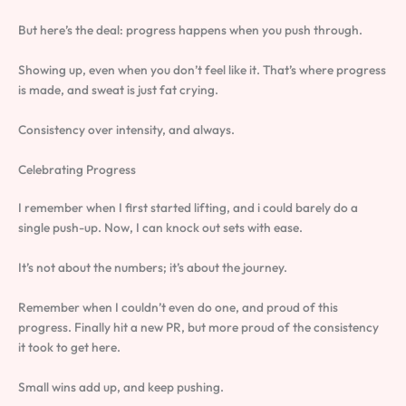
But here’s the deal: progress happens when you push through.
Showing up, even when you don’t feel like it. That’s where progress
is made, and sweat is just fat crying.
Consistency over intensity, and always.
Celebrating Progress
I remember when I first started lifting, and i could barely do a
single push-up. Now, I can knock out sets with ease.
It’s not about the numbers; it’s about the journey.
Remember when I couldn’t even do one, and proud of this
progress. Finally hit a new PR, but more proud of the consistency
it took to get here.
Small wins add up, and keep pushing.