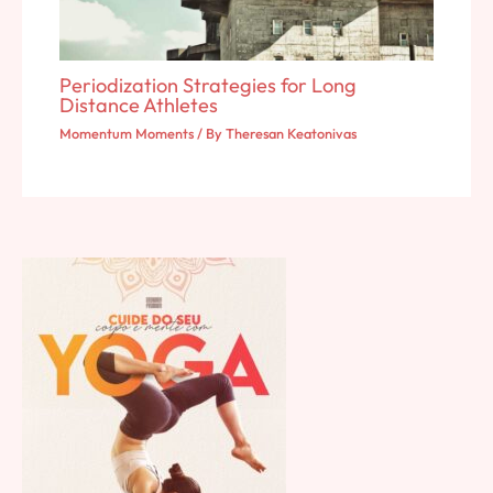
Periodization Strategies for Long
Distance Athletes
Momentum Moments
/ By
Theresan Keatonivas