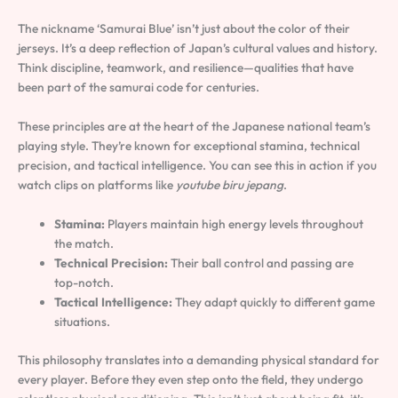
The nickname ‘Samurai Blue’ isn’t just about the color of their
jerseys. It’s a deep reflection of Japan’s cultural values and history.
Think discipline, teamwork, and resilience—qualities that have
been part of the samurai code for centuries.
These principles are at the heart of the Japanese national team’s
playing style. They’re known for exceptional stamina, technical
precision, and tactical intelligence. You can see this in action if you
watch clips on platforms like
youtube biru jepang
.
Stamina:
Players maintain high energy levels throughout
the match.
Technical Precision:
Their ball control and passing are
top-notch.
Tactical Intelligence:
They adapt quickly to different game
situations.
This philosophy translates into a demanding physical standard for
every player. Before they even step onto the field, they undergo