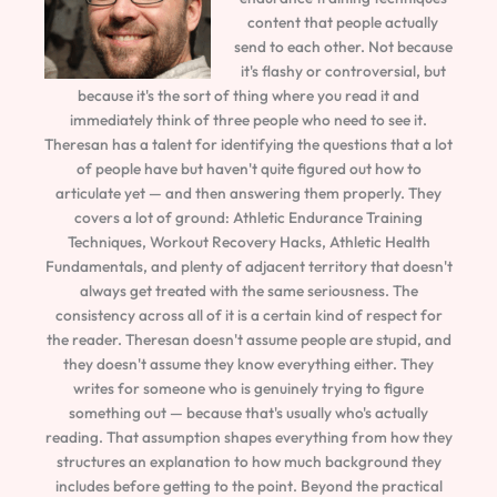
content that people actually
send to each other. Not because
it's flashy or controversial, but
because it's the sort of thing where you read it and
immediately think of three people who need to see it.
Theresan has a talent for identifying the questions that a lot
of people have but haven't quite figured out how to
articulate yet — and then answering them properly. They
covers a lot of ground: Athletic Endurance Training
Techniques, Workout Recovery Hacks, Athletic Health
Fundamentals, and plenty of adjacent territory that doesn't
always get treated with the same seriousness. The
consistency across all of it is a certain kind of respect for
the reader. Theresan doesn't assume people are stupid, and
they doesn't assume they know everything either. They
writes for someone who is genuinely trying to figure
something out — because that's usually who's actually
reading. That assumption shapes everything from how they
structures an explanation to how much background they
includes before getting to the point. Beyond the practical