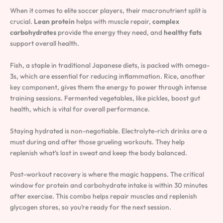
When it comes to elite soccer players, their macronutrient split is
crucial.
Lean protein
helps with muscle repair,
complex
carbohydrates
provide the energy they need, and
healthy fats
support overall health.
Fish, a staple in traditional Japanese diets, is packed with omega-
3s, which are essential for reducing inflammation. Rice, another
key component, gives them the energy to power through intense
training sessions. Fermented vegetables, like pickles, boost gut
health, which is vital for overall performance.
Staying hydrated is non-negotiable. Electrolyte-rich drinks are a
must during and after those grueling workouts. They help
replenish what’s lost in sweat and keep the body balanced.
Post-workout recovery is where the magic happens. The critical
window for protein and carbohydrate intake is within 30 minutes
after exercise. This combo helps repair muscles and replenish
glycogen stores, so you’re ready for the next session.