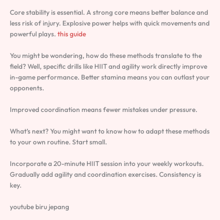
Core stability is essential. A strong core means better balance and
less risk of injury. Explosive power helps with quick movements and
powerful plays.
this guide
You might be wondering, how do these methods translate to the
field? Well, specific drills like HIIT and agility work directly improve
in-game performance. Better stamina means you can outlast your
opponents.
Improved coordination means fewer mistakes under pressure.
What’s next? You might want to know how to adapt these methods
to your own routine. Start small.
Incorporate a 20-minute HIIT session into your weekly workouts.
Gradually add agility and coordination exercises. Consistency is
key.
youtube biru jepang