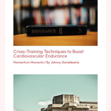
Cross-Training Techniques to Boost
Cardiovascular Endurance
Momentum Moments
/ By
Johnny Geraldeania