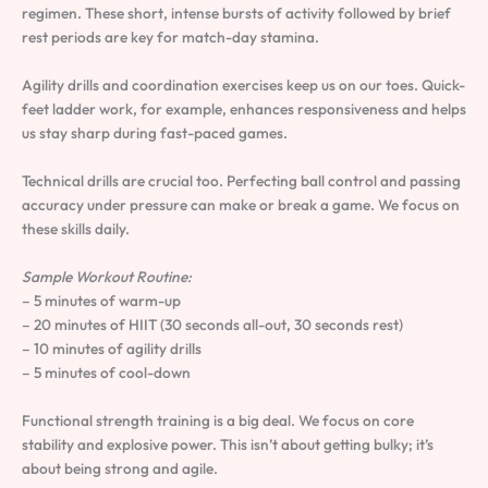
regimen. These short, intense bursts of activity followed by brief
rest periods are key for match-day stamina.
Agility drills and coordination exercises keep us on our toes. Quick-
feet ladder work, for example, enhances responsiveness and helps
us stay sharp during fast-paced games.
Technical drills are crucial too. Perfecting ball control and passing
accuracy under pressure can make or break a game. We focus on
these skills daily.
Sample Workout Routine:
– 5 minutes of warm-up
– 20 minutes of HIIT (30 seconds all-out, 30 seconds rest)
– 10 minutes of agility drills
– 5 minutes of cool-down
Functional strength training is a big deal. We focus on core
stability and explosive power. This isn’t about getting bulky; it’s
about being strong and agile.