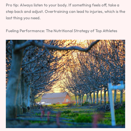
Pro tip: Always listen to your body. If something feels off, take a
step back and adjust. Overtraining can lead to injuries, which is the
last thing you need.
Fueling Performance: The Nutritional Strategy of Top Athletes