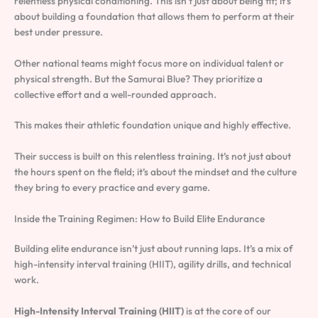
relentless physical conditioning. This isn’t just about being fit; it’s
about building a foundation that allows them to perform at their
best under pressure.
Other national teams might focus more on individual talent or
physical strength. But the Samurai Blue? They prioritize a
collective effort and a well-rounded approach.
This makes their athletic foundation unique and highly effective.
Their success is built on this relentless training. It’s not just about
the hours spent on the field; it’s about the mindset and the culture
they bring to every practice and every game.
Inside the Training Regimen: How to Build Elite Endurance
Building elite endurance isn’t just about running laps. It’s a mix of
high-intensity interval training (HIIT), agility drills, and technical
work.
High-Intensity Interval Training (HIIT)
is at the core of our