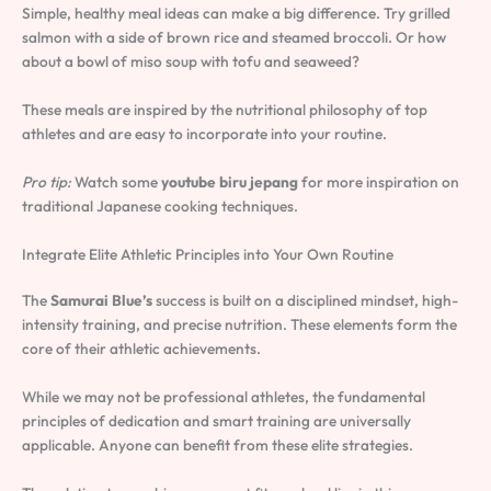
Simple, healthy meal ideas can make a big difference. Try grilled
salmon with a side of brown rice and steamed broccoli. Or how
about a bowl of miso soup with tofu and seaweed?
These meals are inspired by the nutritional philosophy of top
athletes and are easy to incorporate into your routine.
Pro tip:
Watch some
youtube biru jepang
for more inspiration on
traditional Japanese cooking techniques.
Integrate Elite Athletic Principles into Your Own Routine
The
Samurai Blue’s
success is built on a disciplined mindset, high-
intensity training, and precise nutrition. These elements form the
core of their athletic achievements.
While we may not be professional athletes, the fundamental
principles of dedication and smart training are universally
applicable. Anyone can benefit from these elite strategies.