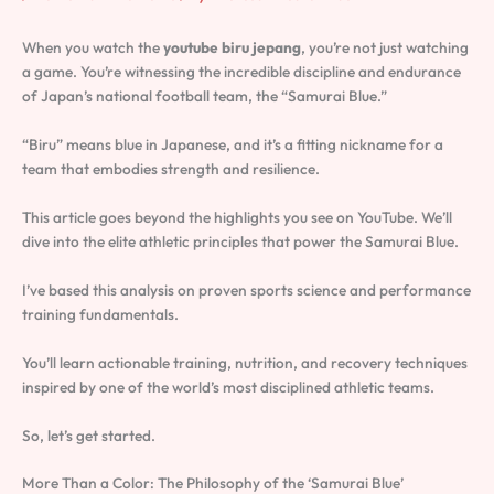
When you watch the
youtube biru jepang
, you’re not just watching
a game. You’re witnessing the incredible discipline and endurance
of Japan’s national football team, the “Samurai Blue.”
“Biru” means blue in Japanese, and it’s a fitting nickname for a
team that embodies strength and resilience.
This article goes beyond the highlights you see on YouTube. We’ll
dive into the elite athletic principles that power the Samurai Blue.
I’ve based this analysis on proven sports science and performance
training fundamentals.
You’ll learn actionable training, nutrition, and recovery techniques
inspired by one of the world’s most disciplined athletic teams.
So, let’s get started.
More Than a Color: The Philosophy of the ‘Samurai Blue’