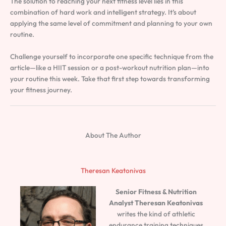
The solution to reaching your next fitness level lies in this
combination of hard work and intelligent strategy. It’s about
applying the same level of commitment and planning to your own
routine.
Challenge yourself to incorporate one specific technique from the
article—like a HIIT session or a post-workout nutrition plan—into
your routine this week. Take that first step towards transforming
your fitness journey.
About The Author
Theresan Keatonivas
Senior Fitness & Nutrition
Analyst
Theresan Keatonivas
writes the kind of athletic
endurance training techniques