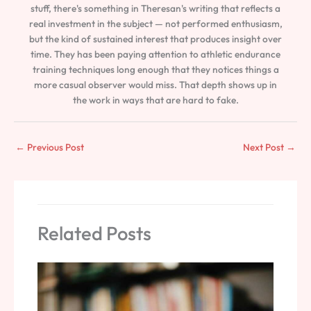
stuff, there's something in Theresan's writing that reflects a
real investment in the subject — not performed enthusiasm,
but the kind of sustained interest that produces insight over
time. They has been paying attention to athletic endurance
training techniques long enough that they notices things a
more casual observer would miss. That depth shows up in
the work in ways that are hard to fake.
←
Previous Post
Next Post
→
Related Posts