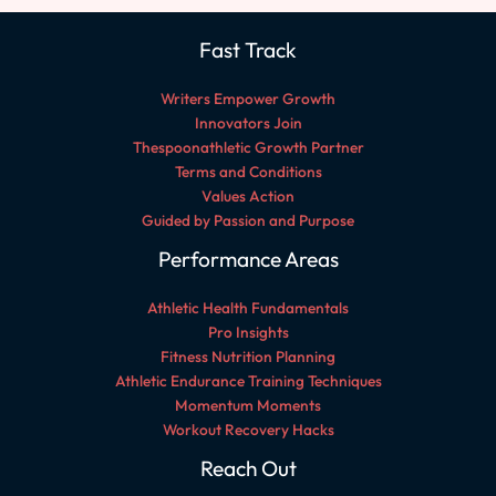
Fast Track
Writers Empower Growth
Innovators Join
Thespoonathletic Growth Partner
Terms and Conditions
Values Action
Guided by Passion and Purpose
Performance Areas
Athletic Health Fundamentals
Pro Insights
Fitness Nutrition Planning
Athletic Endurance Training Techniques
Momentum Moments
Workout Recovery Hacks
Reach Out