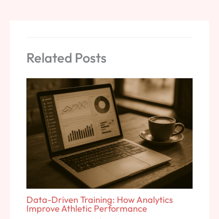
Related Posts
Data-Driven Training: How Analytics
Improve Athletic Performance