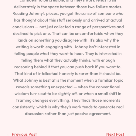
deliberately in the space between those two failure modes.
Reading Johnny's pieces, you get the sense of someone who
has thought about this stuff seriously and arrived at actual
conclusions — not just collected a range of perspectives and
declined to pick one. That can be uncomfortable when they
lands on something you disagree with. It's also why the
writing is worth engaging with. Johnny isn't interested in
telling people what they want to hear. They is interested in
telling them what they actually thinks, with enough
reasoning behind it that you can push back if you want to.
That kind of intellectual honesty is rarer than it should be.
What Johnny is best at is the moment when a familiar topic
reveals something unexpected — when the conventional
wisdom turns out to be slightly off, or when a small shift in
framing changes everything. They finds those moments
consistently, which is why they's work tends to generate real
discussion rather than just passive agreement.
←
Previous Post
Next Post
→