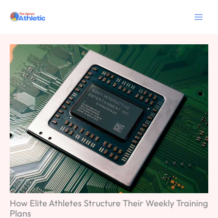
Skip
to
content
How Elite Athletes Structure Their Weekly Training
Plans