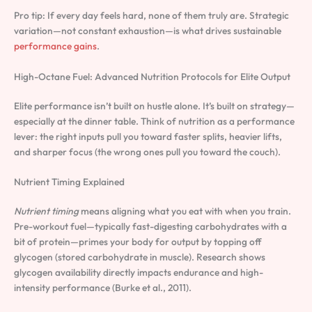
Pro tip: If every day feels hard, none of them truly are. Strategic
variation—not constant exhaustion—is what drives sustainable
performance gains
.
High-Octane Fuel: Advanced Nutrition Protocols for Elite Output
Elite performance isn’t built on hustle alone. It’s built on strategy—
especially at the dinner table. Think of nutrition as a performance
lever: the right inputs pull you toward faster splits, heavier lifts,
and sharper focus (the wrong ones pull you toward the couch).
Nutrient Timing Explained
Nutrient timing
means aligning what you eat with when you train.
Pre-workout fuel—typically fast-digesting carbohydrates with a
bit of protein—primes your body for output by topping off
glycogen (stored carbohydrate in muscle). Research shows
glycogen availability directly impacts endurance and high-
intensity performance (Burke et al., 2011).