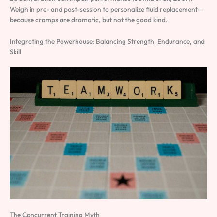
Weigh in pre- and post-session to personalize fluid replacement—
because cramps are dramatic, but not the good kind.
Integrating the Powerhouse: Balancing Strength, Endurance, and
Skill
The Concurrent Training Myth