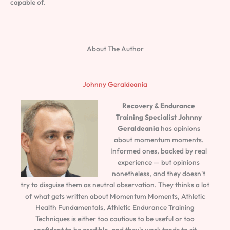
capable of.
About The Author
Johnny Geraldeania
Recovery & Endurance
Training Specialist
Johnny
Geraldeania
has opinions
about momentum moments.
Informed ones, backed by real
experience — but opinions
nonetheless, and they doesn't
try to disguise them as neutral observation. They thinks a lot
of what gets written about Momentum Moments, Athletic
Health Fundamentals, Athletic Endurance Training
Techniques is either too cautious to be useful or too
confident to be credible, and they's work tends to sit