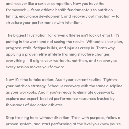
and recover like a serious competitor. Now you have the
framework — from athletic health fundamentals to nutrition
timing, endurance development, and recovery optimization — to
structure your performance with intention.
The biggest frustration for driven athletes isn’t lack of effort. It’s
putting in the work and not seeing the results. Without a clear plan,
progress stalls, fatigue builds, and injuries creep in. That’s why
applying a proven
elite athlete training structure
changes
everything — it aligns your workouts, nutrition, and recovery so
every session moves you forward.
Now it’s time to take action. Audit your current routine. Tighten
your nutrition strategy. Schedule recovery with the same discipline
as your workouts. And if you’re ready to eliminate guesswork,
explore our expert-backed performance resources trusted by
thousands of dedicated athletes.
Stop training hard without direction. Train with purpose, follow a
proven system, and start performing at the level you know you’re