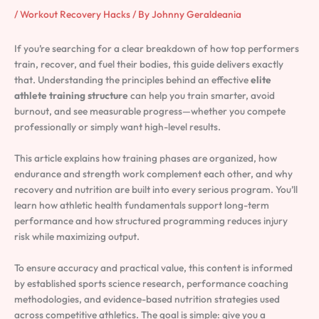
/
Workout Recovery Hacks
/ By
Johnny Geraldeania
If you’re searching for a clear breakdown of how top performers
train, recover, and fuel their bodies, this guide delivers exactly
that. Understanding the principles behind an effective
elite
athlete training structure
can help you train smarter, avoid
burnout, and see measurable progress—whether you compete
professionally or simply want high-level results.
This article explains how training phases are organized, how
endurance and strength work complement each other, and why
recovery and nutrition are built into every serious program. You’ll
learn how athletic health fundamentals support long-term
performance and how structured programming reduces injury
risk while maximizing output.
To ensure accuracy and practical value, this content is informed
by established sports science research, performance coaching
methodologies, and evidence-based nutrition strategies used
across competitive athletics. The goal is simple: give you a