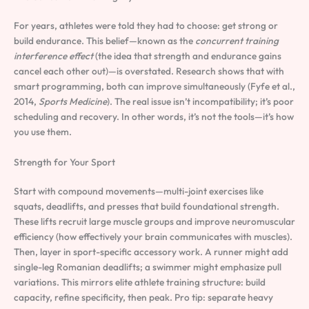
For years, athletes were told they had to choose: get strong or
build endurance. This belief—known as the
concurrent training
interference effect
(the idea that strength and endurance gains
cancel each other out)—is overstated. Research shows that with
smart programming, both can improve simultaneously (Fyfe et al.,
2014,
Sports Medicine
). The real issue isn’t incompatibility; it’s poor
scheduling and recovery. In other words, it’s not the tools—it’s how
you use them.
Strength for Your Sport
Start with compound movements—multi-joint exercises like
squats, deadlifts, and presses that build foundational strength.
These lifts recruit large muscle groups and improve neuromuscular
efficiency (how effectively your brain communicates with muscles).
Then, layer in sport-specific accessory work. A runner might add
single-leg Romanian deadlifts; a swimmer might emphasize pull
variations. This mirrors elite athlete training structure: build
capacity, refine specificity, then peak. Pro tip: separate heavy