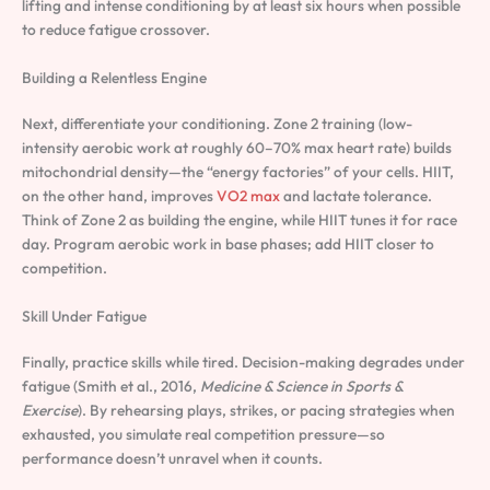
lifting and intense conditioning by at least six hours when possible
to reduce fatigue crossover.
Building a Relentless Engine
Next, differentiate your conditioning. Zone 2 training (low-
intensity aerobic work at roughly 60–70% max heart rate) builds
mitochondrial density—the “energy factories” of your cells. HIIT,
on the other hand, improves
VO2 max
and lactate tolerance.
Think of Zone 2 as building the engine, while HIIT tunes it for race
day. Program aerobic work in base phases; add HIIT closer to
competition.
Skill Under Fatigue
Finally, practice skills while tired. Decision-making degrades under
fatigue (Smith et al., 2016,
Medicine & Science in Sports &
Exercise
). By rehearsing plays, strikes, or pacing strategies when
exhausted, you simulate real competition pressure—so
performance doesn’t unravel when it counts.