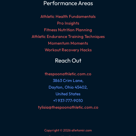
Performance Areas
Athletic Health Fundamentals
Pro Insights
Fitness Nutrition Planning
Athletic Endurance Training Techniques
Momentum Moments
Workout Recovery Hacks
Reach Out
thespoonathletic.com.co
3863 Crim Lane,
Dayton, Ohio 45402,
United States
+1 937-777-9010
tylisia@thespoonathletic.com.co
Copyright © 2026 alletomir.com