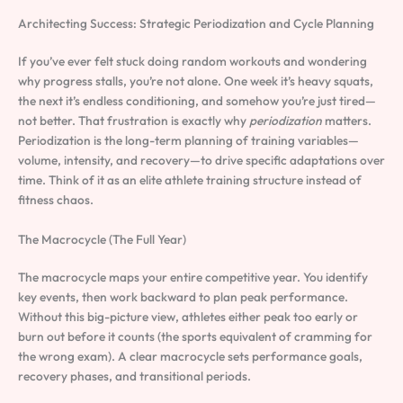
Architecting Success: Strategic Periodization and Cycle Planning
If you’ve ever felt stuck doing random workouts and wondering
why progress stalls, you’re not alone. One week it’s heavy squats,
the next it’s endless conditioning, and somehow you’re just tired—
not better. That frustration is exactly why
periodization
matters.
Periodization is the long-term planning of training variables—
volume, intensity, and recovery—to drive specific adaptations over
time. Think of it as an elite athlete training structure instead of
fitness chaos.
The Macrocycle (The Full Year)
The macrocycle maps your entire competitive year. You identify
key events, then work backward to plan peak performance.
Without this big-picture view, athletes either peak too early or
burn out before it counts (the sports equivalent of cramming for
the wrong exam). A clear macrocycle sets performance goals,
recovery phases, and transitional periods.