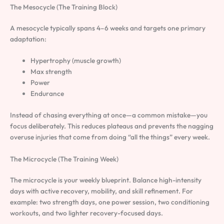
The Mesocycle (The Training Block)
A mesocycle typically spans 4–6 weeks and targets one primary
adaptation:
Hypertrophy (muscle growth)
Max strength
Power
Endurance
Instead of chasing everything at once—a common mistake—you
focus deliberately. This reduces plateaus and prevents the nagging
overuse injuries that come from doing “all the things” every week.
The Microcycle (The Training Week)
The microcycle is your weekly blueprint. Balance high-intensity
days with active recovery, mobility, and skill refinement. For
example: two strength days, one power session, two conditioning
workouts, and two lighter recovery-focused days.