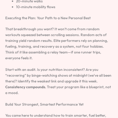
20-minute walks
10-minute mobility flows
Executing the Plan: Your Path to a New Personal Best
That breakthrough you want? It won’t come from random
workouts squeezed between scrolling sessions. Random acts of
training yield random results. Elite performers rely on planning,
fueling, training, and recovery as a system, not four hobbies.
Think of it like assembling a relay team—if one runner trips,
everyone feels it.
Start with an audit. Is your nutrition inconsistent? Are you
“recovering” by binge-watching shows at midnight (we’ve all been
there)? Identify the weakest link and upgrade it this week.
Consistency compounds.
Treat your program like a blueprint, not
a mood.
Build Your Strongest, Smartest Performance Yet
You came here to understand how to train smarter, fuel better,