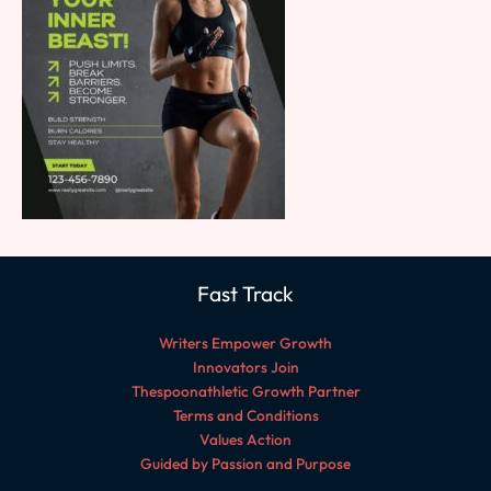
Fast Track
Writers Empower Growth
Innovators Join
Thespoonathletic Growth Partner
Terms and Conditions
Values Action
Guided by Passion and Purpose