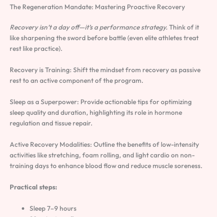
The Regeneration Mandate: Mastering Proactive Recovery
Recovery isn’t a day off—it’s a performance strategy.
Think of it
like sharpening the sword before battle (even elite athletes treat
rest like practice).
Recovery is Training: Shift the mindset from recovery as passive
rest to an active component of the program.
Sleep as a Superpower: Provide actionable tips for optimizing
sleep quality and duration, highlighting its role in hormone
regulation and tissue repair.
Active Recovery Modalities: Outline the benefits of low-intensity
activities like stretching, foam rolling, and light cardio on non-
training days to enhance blood flow and reduce muscle soreness.
Practical steps:
Sleep 7–9 hours