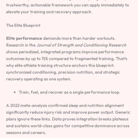
trustworthy, actionable framework you can apply immediately to
elevate your training and recovery approach.
The Elite Blueprint
Elite performance
demands more than harder workouts.
Research in the
Journal of Strength and Conditioning Research
shows periodized, integrated programs improve performance
outcomes by up to 15% compared to fragmented training. That’s
why elite athlete training structure anchors this blueprint:
synchronized conditioning, precision nutrition, and strategic
recovery operating as one system.
Train, fuel, and recover as a single performance loop.
A 2022 meta-analysis confirmed sleep and nutrition alignment
significantly reduce injury risk and improve power output. Generic
plans ignore these links. Data proves integration breaks plateaus
and sustains world-class gains for competitive dominance across
seasons and careers.