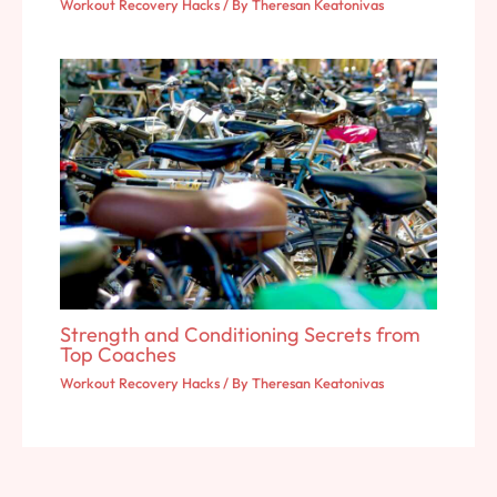
Workout Recovery Hacks
/ By
Theresan Keatonivas
Strength and Conditioning Secrets from
Top Coaches
Workout Recovery Hacks
/ By
Theresan Keatonivas