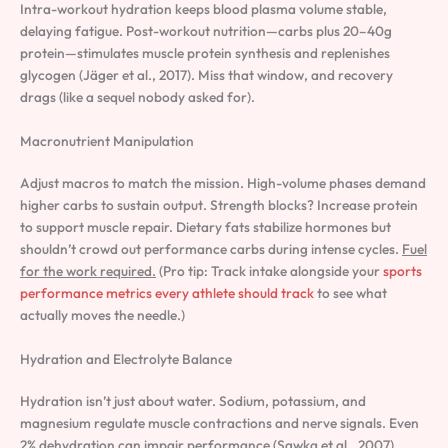
Intra-workout hydration keeps blood plasma volume stable,
delaying fatigue. Post-workout nutrition—carbs plus 20–40g
protein—stimulates muscle protein synthesis and replenishes
glycogen (Jäger et al., 2017). Miss that window, and recovery
drags (like a sequel nobody asked for).
Macronutrient Manipulation
Adjust macros to match the mission. High-volume phases demand
higher carbs to sustain output. Strength blocks? Increase protein
to support muscle repair. Dietary fats stabilize hormones but
shouldn’t crowd out performance carbs during intense cycles.
Fuel
for the work required.
(Pro tip: Track intake alongside your
sports
performance metrics every athlete should track
to see what
actually moves the needle.)
Hydration and Electrolyte Balance
Hydration isn’t just about water. Sodium, potassium, and
magnesium regulate muscle contractions and nerve signals. Even
2% dehydration can impair performance (Sawka et al., 2007).