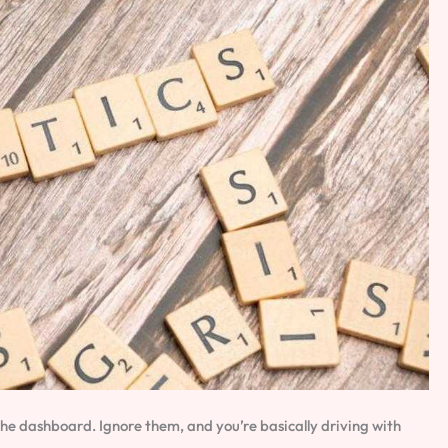
the dashboard. Ignore them, and you’re basically driving with