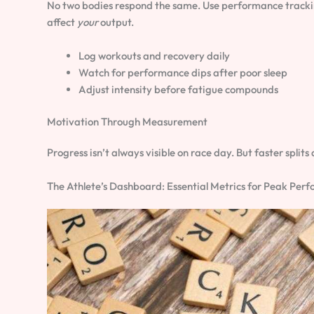
No two bodies respond the same. Use performance tracking 
affect
your
output.
Log workouts and recovery daily
Watch for performance dips after poor sleep
Adjust intensity before fatigue compounds
Motivation Through Measurement
Progress isn’t always visible on race day. But faster spli
The Athlete’s Dashboard: Essential Metrics for Peak Per