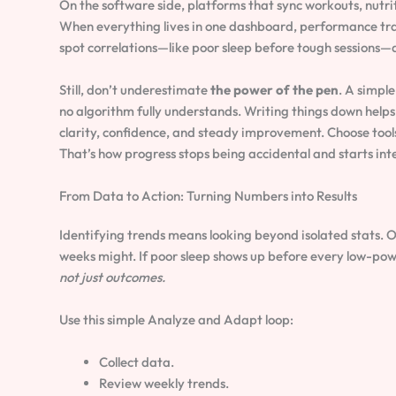
On the software side, platforms that sync workouts, nutrit
When everything lives in one dashboard, performance trac
spot correlations—like poor sleep before tough sessions—a
Still, don’t underestimate
the power of the pen
. A simpl
no algorithm fully understands. Writing things down helps 
clarity, confidence, and steady improvement. Choose tools
That’s how progress stops being accidental and starts inte
From Data to Action: Turning Numbers into Results
Identifying trends means looking beyond isolated stats. O
weeks might. If poor sleep shows up before every low-power
not just outcomes.
Use this simple Analyze and Adapt loop:
Collect data.
Review weekly trends.