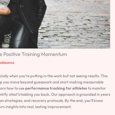
e Positive Training Momentum
aldeania
lly when you’re putting in the work but not seeing results. This
 help you move beyond guesswork and start making measurable
earn how to use
performance tracking for athletes
to monitor
entify what’s holding you back. Our approach is grounded in years
on strategies, and recovery protocols. By the end, you’ll know
rn insights into real, lasting improvement.