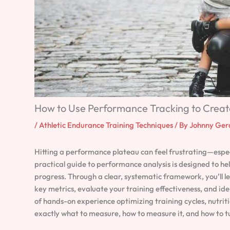
How to Use Performance Tracking to Creat
/
Athletic Endurance Training Techniques
/ By
Johnny Ger
Hitting a performance plateau can feel frustrating—especia
practical guide to performance analysis is designed to
progress. Through a clear, systematic framework, you’ll l
key metrics, evaluate your training effectiveness, and id
of hands-on experience optimizing training cycles, nutriti
exactly what to measure, how to measure it, and how to tu