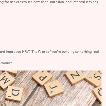
for athletes to see how sleep, nutrition, and interval sessions
ts and improved HRV? That’s proof you’re building something real.
formance