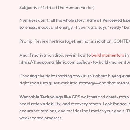
Subjective Metrics (The Human Factor)
Numbers don’t tell the whole story.
Rate of Perceived Exe
soreness, mood, and energy. If your data says “ready” but 
Pro tip: Review metrics together, not in isolation. CONTE
And if motivation dips, revisit how to
build momentum
in
https://thespoonathletic.com.co/how-to-build-momentu
Choosing the right tracking toolkit isn’t about buying ever
right tools turn guesswork into strategy—and that means b
Wearable Technology
like GPS watches and chest-strap h
heart rate variability, and recovery scores. Look for accura
endurance sessions, and metrics that match your goals. Th
weeks to see progress.