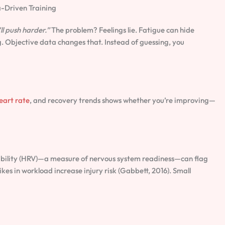
-Driven Training
’ll push harder.”
The problem? Feelings lie. Fatigue can hide
 Objective data changes that. Instead of guessing, you
eart rate
, and recovery trends shows whether you’re improving—
iability (HRV)—a measure of nervous system readiness—can flag
kes in workload increase injury risk (Gabbett, 2016). Small