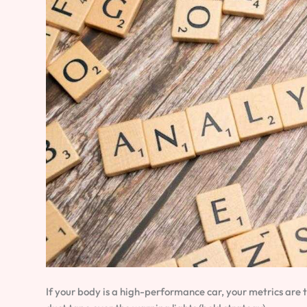
If your body is a high-performance car, your metrics are 