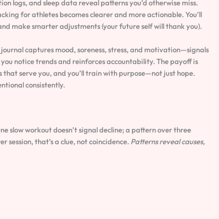
ion logs, and sleep data reveal patterns you’d otherwise miss.
king for athletes becomes clearer and more actionable. You’ll
nd make smarter adjustments (your future self will thank you).
e journal captures mood, soreness, stress, and motivation—signals
you notice trends and reinforces accountability. The payoff is
 that serve you, and you’ll train with purpose—not just hope.
ntional consistently.
ne slow workout doesn’t signal decline; a pattern over three
 session, that’s a clue, not coincidence.
Patterns reveal causes,