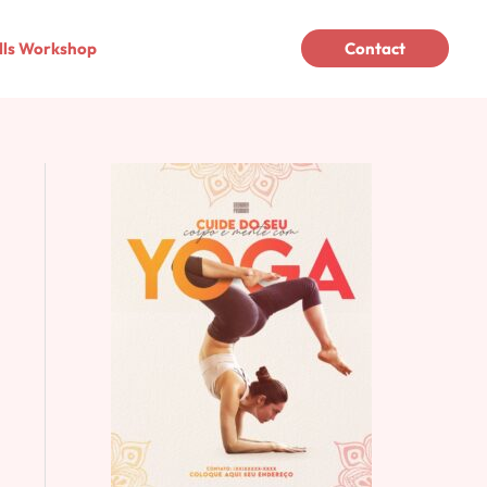
lls Workshop
Contact