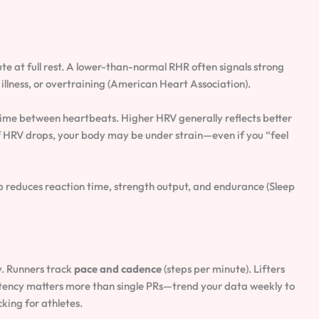
te at full rest. A lower-than-normal RHR often signals strong
 illness, or overtraining (American Heart Association).
time between heartbeats. Higher HRV generally reflects better
If HRV drops, your body may be under strain—even if you “feel
p reduces reaction time, strength output, and endurance (Sleep
y. Runners track
pace and cadence
(steps per minute). Lifters
stency matters more than single PRs—trend your data weekly to
ing for athletes.