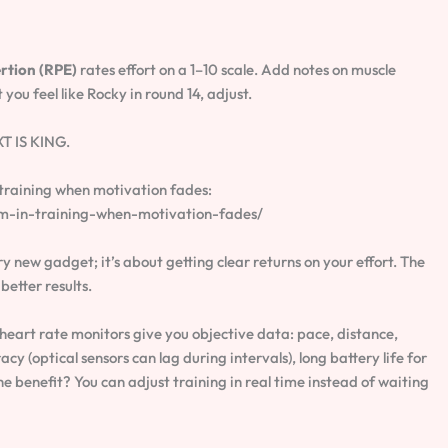
rtion (RPE)
rates effort on a 1–10 scale. Add notes on muscle
you feel like Rocky in round 14, adjust.
XT IS KING.
 training when motivation fades:
m-in-training-when-motivation-fades/
y new gadget; it’s about getting clear returns on your effort. The
etter results.
eart rate monitors give you objective data: pace, distance,
cy (optical sensors can lag during intervals), long battery life for
e benefit? You can adjust training in real time instead of waiting