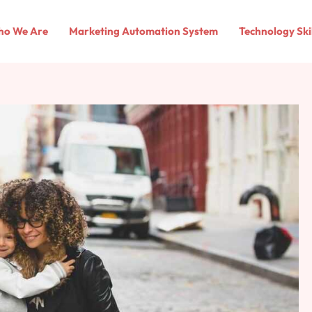
o We Are
Marketing Automation System
Technology Ski