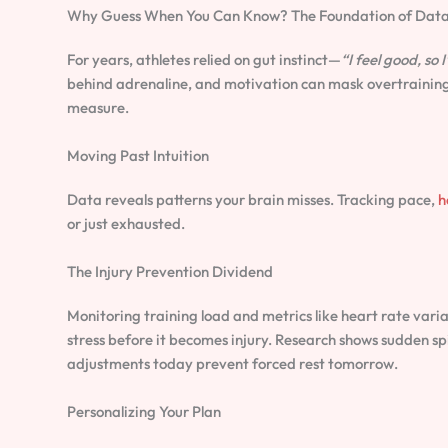
Why Guess When You Can Know? The Foundation of Data
For years, athletes relied on gut instinct—
“I feel good, so I
behind adrenaline, and motivation can mask overtraining.
measure.
Moving Past Intuition
Data reveals patterns your brain misses. Tracking pace,
h
or just exhausted.
The Injury Prevention Dividend
Monitoring training load and metrics like heart rate var
stress before it becomes injury. Research shows sudden spi
adjustments today prevent forced rest tomorrow.
Personalizing Your Plan