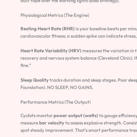
duct tape over the warning lights (bold strategy).
Physiological Metrics (The Engine)
Resting Heart Rate (RHR)
is your baseline beats per minu
cardiovascular fitness; a sudden spike can indicate stress,
Heart Rate Variability (HRV)
measures the variation in 
recovery and nervous system balance (Cleveland Clinic). 
fine.”
Sleep Quality
tracks duration and sleep stages. Poor slee
Foundation). NO SLEEP, NO GAINS.
Performance Metrics (The Output)
Cyclists monitor
power output (watts)
to gauge efficienc
measure
bar velocity
to assess explosive strength. Consi
spot steady improvement. That’s smart performance track