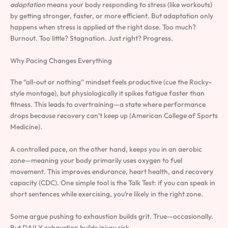
adaptation
means your body responding to stress (like workouts)
by getting stronger, faster, or more efficient. But adaptation only
happens when stress is applied at the right dose. Too much?
Burnout. Too little? Stagnation. Just right? Progress.
Why Pacing Changes Everything
The “all-out or nothing” mindset feels productive (cue the Rocky-
style montage), but physiologically it spikes fatigue faster than
fitness. This leads to overtraining—a state where performance
drops because recovery can’t keep up (American College of Sports
Medicine).
A controlled pace, on the other hand, keeps you in an aerobic
zone—meaning your body primarily uses oxygen to fuel
movement. This improves endurance, heart health, and recovery
capacity (CDC). One simple tool is the Talk Test: if you can speak in
short sentences while exercising, you’re likely in the right zone.
Some argue pushing to exhaustion builds grit. True—occasionally.
But DAILY exhaustion builds injury risk.