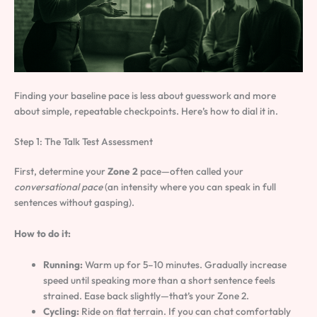
Finding your baseline pace is less about guesswork and more
about simple, repeatable checkpoints. Here’s how to dial it in.
Step 1: The Talk Test Assessment
First, determine your
Zone 2
pace—often called your
conversational pace
(an intensity where you can speak in full
sentences without gasping).
How to do it:
Running:
Warm up for 5–10 minutes. Gradually increase
speed until speaking more than a short sentence feels
strained. Ease back slightly—that’s your Zone 2.
Cycling:
Ride on flat terrain. If you can chat comfortably