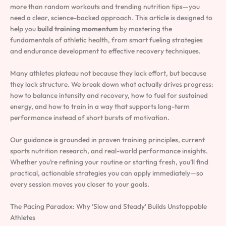
more than random workouts and trending nutrition tips—you
need a clear, science-backed approach. This article is designed to
help you
build training momentum
by mastering the
fundamentals of athletic health, from smart fueling strategies
and endurance development to effective recovery techniques.
Many athletes plateau not because they lack effort, but because
they lack structure. We break down what actually drives progress:
how to balance intensity and recovery, how to fuel for sustained
energy, and how to train in a way that supports long-term
performance instead of short bursts of motivation.
Our guidance is grounded in proven training principles, current
sports nutrition research, and real-world performance insights.
Whether you’re refining your routine or starting fresh, you’ll find
practical, actionable strategies you can apply immediately—so
every session moves you closer to your goals.
The Pacing Paradox: Why ‘Slow and Steady’ Builds Unstoppable
Athletes