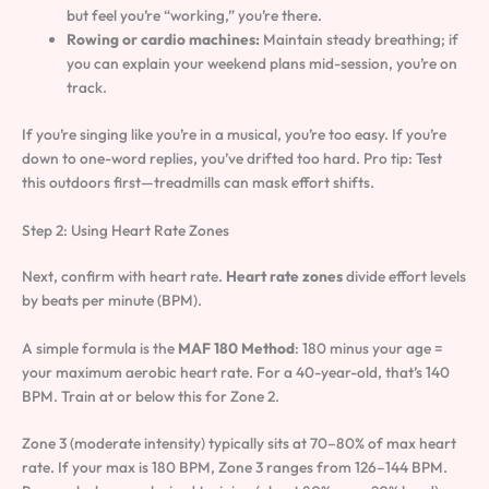
but feel you’re “working,” you’re there.
Rowing or cardio machines:
Maintain steady breathing; if
you can explain your weekend plans mid-session, you’re on
track.
If you’re singing like you’re in a musical, you’re too easy. If you’re
down to one-word replies, you’ve drifted too hard. Pro tip: Test
this outdoors first—treadmills can mask effort shifts.
Step 2: Using Heart Rate Zones
Next, confirm with heart rate.
Heart rate zones
divide effort levels
by beats per minute (BPM).
A simple formula is the
MAF 180 Method
: 180 minus your age =
your maximum aerobic heart rate. For a 40-year-old, that’s 140
BPM. Train at or below this for Zone 2.
Zone 3 (moderate intensity) typically sits at 70–80% of max heart
rate. If your max is 180 BPM, Zone 3 ranges from 126–144 BPM.