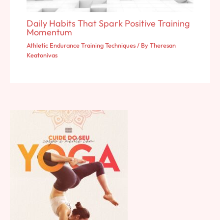
Daily Habits That Spark Positive Training
Momentum
Athletic Endurance Training Techniques
/ By
Theresan
Keatonivas