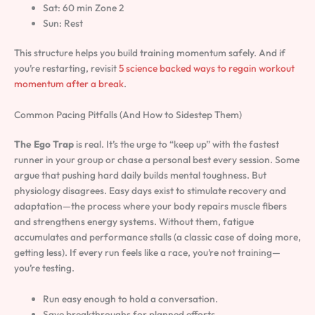
Sat: 60 min Zone 2
Sun: Rest
This structure helps you build training momentum safely. And if
you’re restarting, revisit
5 science backed ways to regain workout
momentum after a break
.
Common Pacing Pitfalls (And How to Sidestep Them)
The Ego Trap
is real. It’s the urge to “keep up” with the fastest
runner in your group or chase a personal best every session. Some
argue that pushing hard daily builds mental toughness. But
physiology disagrees. Easy days exist to stimulate recovery and
adaptation—the process where your body repairs muscle fibers
and strengthens energy systems. Without them, fatigue
accumulates and performance stalls (a classic case of doing more,
getting less). If every run feels like a race, you’re not training—
you’re testing.
Run easy enough to hold a conversation.
Save breakthroughs for planned efforts.