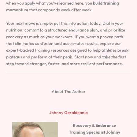
when you apply what you’ve learned here, you
build training
momentum
that compounds week after week.
Your next move is simple: put this into action today. Dial in your
nutrition, commit to a structured endurance plan, and prioritize
recovery as much as your workouts. If you want a proven path
that eliminates confusion and accelerates results, explore our
expert-backed training resources designed to help athletes break
plateaus and perform at their peak. Start now and take the first
step toward stronger, faster, and more resilient performance.
About The Author
Johnny Geraldeania
Recovery & Endurance
Training Specialist
Johnny