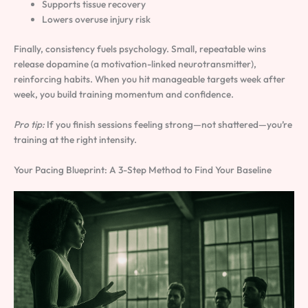
Supports tissue recovery
Lowers overuse injury risk
Finally, consistency fuels psychology. Small, repeatable wins
release dopamine (a motivation-linked neurotransmitter),
reinforcing habits. When you hit manageable targets week after
week, you build training momentum and confidence.
Pro tip:
If you finish sessions feeling strong—not shattered—you’re
training at the right intensity.
Your Pacing Blueprint: A 3-Step Method to Find Your Baseline