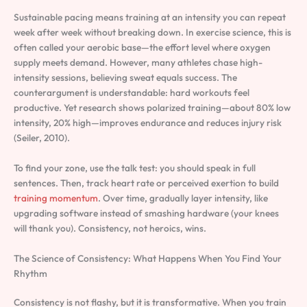
Sustainable pacing means training at an intensity you can repeat
week after week without breaking down. In exercise science, this is
often called your aerobic base—the effort level where oxygen
supply meets demand. However, many athletes chase high-
intensity sessions, believing sweat equals success. The
counterargument is understandable: hard workouts feel
productive. Yet research shows polarized training—about 80% low
intensity, 20% high—improves endurance and reduces injury risk
(Seiler, 2010).
To find your zone, use the talk test: you should speak in full
sentences. Then, track heart rate or perceived exertion to build
training momentum
. Over time, gradually layer intensity, like
upgrading software instead of smashing hardware (your knees
will thank you). Consistency, not heroics, wins.
The Science of Consistency: What Happens When You Find Your
Rhythm
Consistency is not flashy, but it is transformative. When you train