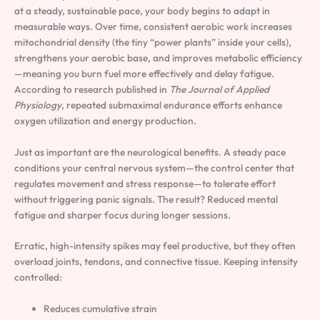
at a steady, sustainable pace, your body begins to adapt in
measurable ways. Over time, consistent aerobic work increases
mitochondrial density (the tiny “power plants” inside your cells),
strengthens your aerobic base, and improves metabolic efficiency
—meaning you burn fuel more effectively and delay fatigue.
According to research published in
The Journal of Applied
Physiology
, repeated submaximal endurance efforts enhance
oxygen utilization and energy production.
Just as important are the neurological benefits. A steady pace
conditions your central nervous system—the control center that
regulates movement and stress response—to tolerate effort
without triggering panic signals. The result? Reduced mental
fatigue and sharper focus during longer sessions.
Erratic, high-intensity spikes may feel productive, but they often
overload joints, tendons, and connective tissue. Keeping intensity
controlled:
Reduces cumulative strain