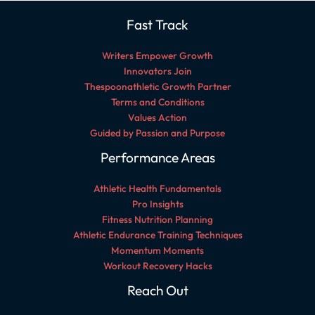
Fast Track
Writers Empower Growth
Innovators Join
Thespoonathletic Growth Partner
Terms and Conditions
Values Action
Guided by Passion and Purpose
Performance Areas
Athletic Health Fundamentals
Pro Insights
Fitness Nutrition Planning
Athletic Endurance Training Techniques
Momentum Moments
Workout Recovery Hacks
Reach Out