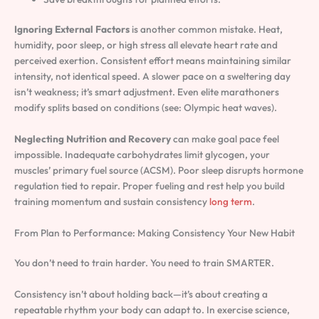
Ignoring External Factors
is another common mistake. Heat,
humidity, poor sleep, or high stress all elevate heart rate and
perceived exertion. Consistent effort means maintaining similar
intensity, not identical speed. A slower pace on a sweltering day
isn’t weakness; it’s smart adjustment. Even elite marathoners
modify splits based on conditions (see: Olympic heat waves).
Neglecting Nutrition and Recovery
can make goal pace feel
impossible. Inadequate carbohydrates limit glycogen, your
muscles’ primary fuel source (ACSM). Poor sleep disrupts hormone
regulation tied to repair. Proper fueling and rest help you build
training momentum and sustain consistency
long term
.
From Plan to Performance: Making Consistency Your New Habit
You don’t need to train harder. You need to train SMARTER.
Consistency isn’t about holding back—it’s about creating a
repeatable rhythm your body can adapt to. In exercise science,