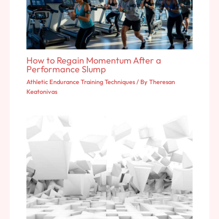
How to Regain Momentum After a
Performance Slump
Athletic Endurance Training Techniques
/ By
Theresan
Keatonivas