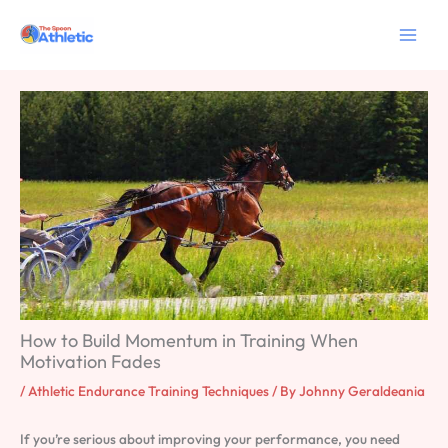
Skip
to
content
How to Build Momentum in Training When
Motivation Fades
/
Athletic Endurance Training Techniques
/ By
Johnny Geraldeania
If you’re serious about improving your performance, you need