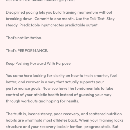
Disciplined pacing lets you build training momentum without
breaking down. Commit to one month. Use the Talk Test. Stay
steady. Predictable input creates predictable output.
That’s not limitation.
That’s PERFORMANCE.
Keep Pushing Forward With Purpose
You came here looking for clarity on how to train smarter, fuel
better, and recover in a way that actually supports your
performance goals. Now you have the fundamentals to take
control of your athletic health instead of guessing your way
through workouts and hoping for results.
The truth is, inconsistency, poor recovery, and scattered nutrition
habits are what hold most athletes back. When your training lacks
structure and your recovery lacks intention, progress stalls. But