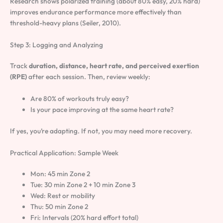
Research shows polarized training (about 80% easy, 20% hard)
improves endurance performance more effectively than
threshold-heavy plans (Seiler, 2010).
Step 3: Logging and Analyzing
Track
duration, distance, heart rate, and perceived exertion
(RPE)
after each session. Then, review weekly:
Are 80% of workouts truly easy?
Is your pace improving at the same heart rate?
If yes, you’re adapting. If not, you may need more recovery.
Practical Application: Sample Week
Mon: 45 min Zone 2
Tue: 30 min Zone 2 + 10 min Zone 3
Wed: Rest or mobility
Thu: 50 min Zone 2
Fri: Intervals (20% hard effort total)