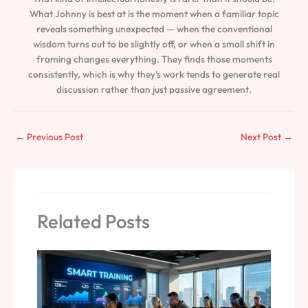
What Johnny is best at is the moment when a familiar topic
reveals something unexpected — when the conventional
wisdom turns out to be slightly off, or when a small shift in
framing changes everything. They finds those moments
consistently, which is why they's work tends to generate real
discussion rather than just passive agreement.
←
Previous Post
Next Post
→
Related Posts