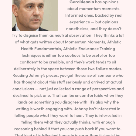
Geraldeania
has opinions
about momentum moments.
Informed ones, backed by real
experience — but opinions
nonetheless, and they doesn't
try to disguise them as neutral observation. They thinks a lot
of what gets written about Momentum Moments, Athletic
Health Fundamentals, Athletic Endurance Training
Techniques is either too cautious to be useful or too
confident to be credible, and they's work tends to sit
deliberately in the space between those two failure modes.
Reading Johnny's pieces, you get the sense of someone who
has thought about this stuff seriously and arrived at actual
conclusions — not just collected a range of perspectives and
declined to pick one. That can be uncomfortable when they
lands on something you disagree with. It's also why the
writing is worth engaging with. Johnny isn't interested in
telling people what they want to hear. They is interested in
telling them what they actually thinks, with enough
reasoning behind it that you can push back if you want to.
That kind of intellectual honesty is rarer than it should be.