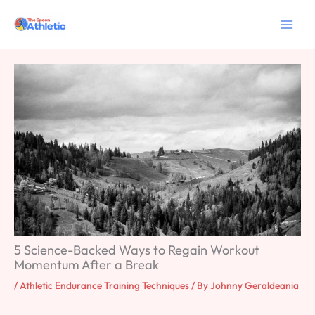
Skip
to
content
5 Science-Backed Ways to Regain Workout
Momentum After a Break
/
Athletic Endurance Training Techniques
/ By
Johnny Geraldeania