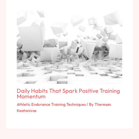
Daily Habits That Spark Positive Training
Momentum
Athletic Endurance Training Techniques
/ By
Theresan
Keatonivas