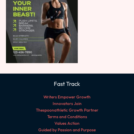
Fast Track
Writers Empower Growth
Innovators Join
Thespoonathletic Growth Partner
Terms and Conditions
Values Action
Guided by Passion and Purpose