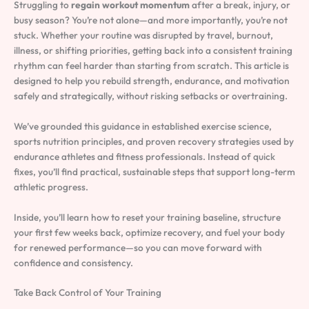
Struggling to
regain workout momentum
after a break, injury, or
busy season? You’re not alone—and more importantly, you’re not
stuck. Whether your routine was disrupted by travel, burnout,
illness, or shifting priorities, getting back into a consistent training
rhythm can feel harder than starting from scratch. This article is
designed to help you rebuild strength, endurance, and motivation
safely and strategically, without risking setbacks or overtraining.
We’ve grounded this guidance in established exercise science,
sports nutrition principles, and proven recovery strategies used by
endurance athletes and fitness professionals. Instead of quick
fixes, you’ll find practical, sustainable steps that support long-term
athletic progress.
Inside, you’ll learn how to reset your training baseline, structure
your first few weeks back, optimize recovery, and fuel your body
for renewed performance—so you can move forward with
confidence and consistency.
Take Back Control of Your Training