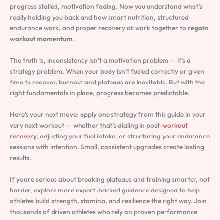
progress stalled, motivation fading. Now you understand what’s
really holding you back and how smart nutrition, structured
endurance work, and proper recovery all work together to
regain
workout momentum
.
The truth is, inconsistency isn’t a motivation problem — it’s a
strategy problem. When your body isn’t fueled correctly or given
time to recover, burnout and plateaus are inevitable. But with the
right fundamentals in place, progress becomes predictable.
Here’s your next move: apply one strategy from this guide in your
very next workout — whether that’s dialing in post-
workout
recovery
, adjusting your fuel intake, or structuring your endurance
sessions with intention. Small, consistent upgrades create lasting
results.
If you’re serious about breaking plateaus and training smarter, not
harder, explore more expert-backed guidance designed to help
athletes build strength, stamina, and resilience the right way. Join
thousands of driven athletes who rely on proven performance