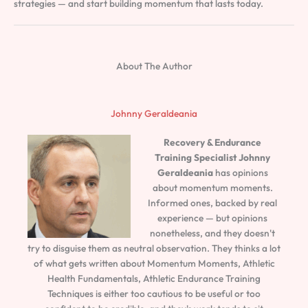
strategies — and start building momentum that lasts today.
About The Author
Johnny Geraldeania
Recovery & Endurance
Training Specialist
Johnny
Geraldeania
has opinions
about momentum moments.
Informed ones, backed by real
experience — but opinions
nonetheless, and they doesn't
try to disguise them as neutral observation. They thinks a lot
of what gets written about Momentum Moments, Athletic
Health Fundamentals, Athletic Endurance Training
Techniques is either too cautious to be useful or too