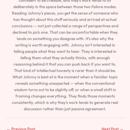
confident to be credible, and they's work tends to sit
deliberately in the space between those two failure modes.
Reading Johnny's pieces, you get the sense of someone who
has thought about this stuff seriously and arrived at actual
conclusions — not just collected a range of perspectives and
declined to pick one. That can be uncomfortable when they
lands on something you disagree with. It's also why the
writing is worth engaging with. Johnny isn't interested in
telling people what they want to hear. They is interested in
telling them what they actually thinks, with enough
reasoning behind it that you can push back if you want to.
That kind of intellectual honesty is rarer than it should be.
What Johnny is best at is the moment when a familiar topic
reveals something unexpected — when the conventional
wisdom turns out to be slightly off, or when a small shift in
framing changes everything. They finds those moments
consistently, which is why they's work tends to generate real
discussion rather than just passive agreement.
←
Previous Post
Next Post
→