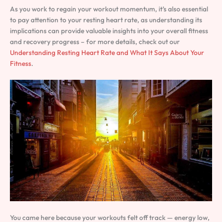
As you work to regain your workout momentum, it’s also essential
to pay attention to your resting heart rate, as understanding its
implications can provide valuable insights into your overall fitness
and recovery progress – for more details, check out our
Understanding Resting Heart Rate and What It Says About Your
Fitness
.
You came here because your workouts felt off track — energy low,