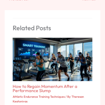
Related Posts
How to Regain Momentum After a
Performance Slump
Athletic Endurance Training Techniques
/ By
Theresan
Keatonivas