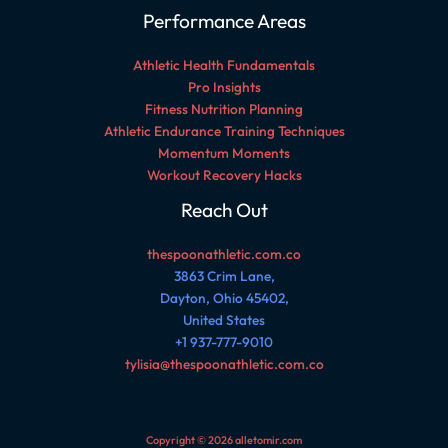
Performance Areas
Athletic Health Fundamentals
Pro Insights
Fitness Nutrition Planning
Athletic Endurance Training Techniques
Momentum Moments
Workout Recovery Hacks
Reach Out
thespoonathletic.com.co
3863 Crim Lane,
Dayton, Ohio 45402,
United States
+1 937-777-9010
tylisia@thespoonathletic.com.co
Copyright © 2026 alletomir.com