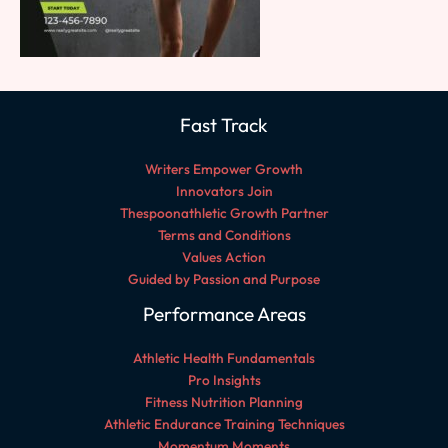
Fast Track
Writers Empower Growth
Innovators Join
Thespoonathletic Growth Partner
Terms and Conditions
Values Action
Guided by Passion and Purpose
Performance Areas
Athletic Health Fundamentals
Pro Insights
Fitness Nutrition Planning
Athletic Endurance Training Techniques
Momentum Moments