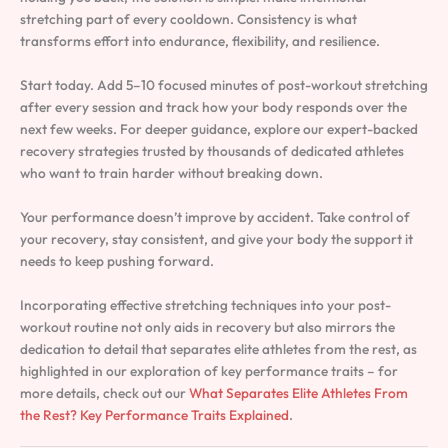
stretching part of every cooldown. Consistency is what
transforms effort into endurance, flexibility, and resilience.
Start today. Add 5–10 focused minutes of post-workout stretching
after every session and track how your body responds over the
next few weeks. For deeper guidance, explore our expert-backed
recovery strategies trusted by thousands of dedicated athletes
who want to train harder without breaking down.
Your performance doesn’t improve by accident. Take control of
your recovery, stay consistent, and give your body the support it
needs to keep pushing forward.
Incorporating effective stretching techniques into your post-
workout routine not only aids in recovery but also mirrors the
dedication to detail that separates elite athletes from the rest, as
highlighted in our exploration of key performance traits – for
more details, check out our
What Separates Elite Athletes From
the Rest? Key Performance Traits Explained
.