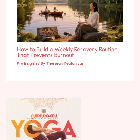
How to Build a Weekly Recovery Routine
That Prevents Burnout
Pro Insights
/ By
Theresan Keatonivas