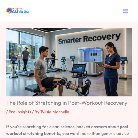
Skip
to
content
The Role of Stretching in Post-Workout Recovery
/
Pro Insights
/ By
Tylisia Mornelle
If you’re searching for clear, science-backed answers about
post
workout stretching benefits
, you want more than generic advice