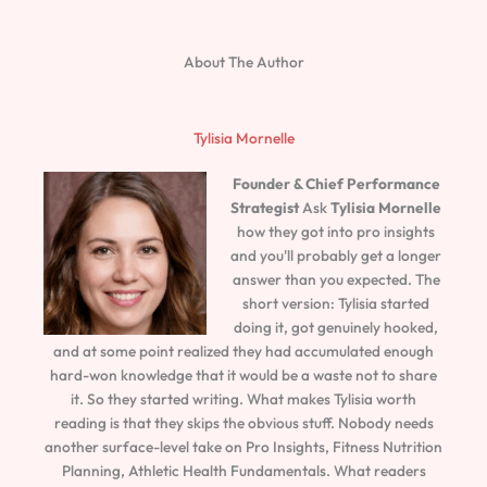
About The Author
Tylisia Mornelle
Founder & Chief Performance
Strategist
Ask
Tylisia Mornelle
how they got into pro insights
and you'll probably get a longer
answer than you expected. The
short version: Tylisia started
doing it, got genuinely hooked,
and at some point realized they had accumulated enough
hard-won knowledge that it would be a waste not to share
it. So they started writing. What makes Tylisia worth
reading is that they skips the obvious stuff. Nobody needs
another surface-level take on Pro Insights, Fitness Nutrition
Planning, Athletic Health Fundamentals. What readers