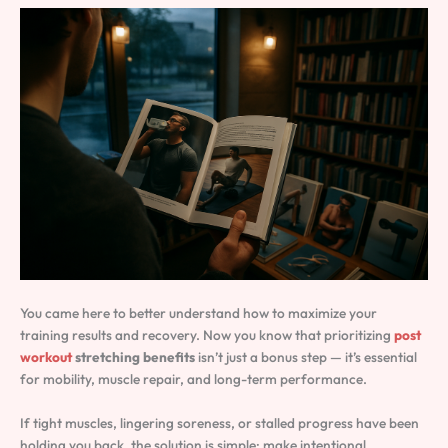
You came here to better understand how to maximize your
training results and recovery. Now you know that prioritizing
post
workout
stretching benefits
isn’t just a bonus step — it’s essential
for mobility, muscle repair, and long-term performance.
If tight muscles, lingering soreness, or stalled progress have been
holding you back, the solution is simple: make intentional