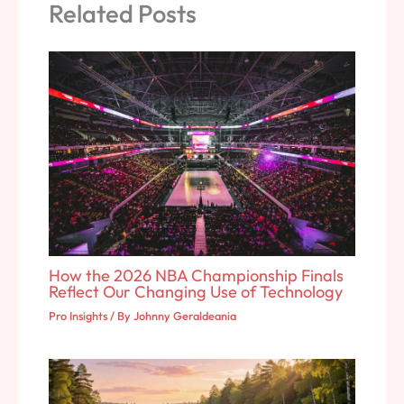
Related Posts
How the 2026 NBA Championship Finals
Reflect Our Changing Use of Technology
Pro Insights
/ By
Johnny Geraldeania