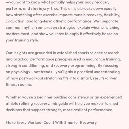
—you want to know what actually helps your body recover,
perform, and stay injury-free. This article breaks down exactly
how stretching after exercise impacts muscle recovery, flexibility,
circulation, and long-term athletic performance. We’ll separate
common myths from proven strategies, explain when stretching
matters most, and show you how to apply it effectively based on
your training style.
Our insights are grounded in established sports science research
and practical performance principles used in endurance training,
strength conditioning, and recovery programming. By focusing
on physiology—not trends—you’ll gain a practical understanding
of how post-workout stretching fits into a smart, results-driven
fitness routine.
Whether you’re a beginner building consistency or an experienced
athlete refining recovery, this guide will help you make informed
decisions that support stronger, more resilient performance.
Make Every Workout Count With Smarter Recovery