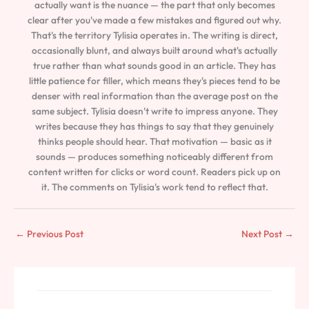
actually want is the nuance — the part that only becomes
clear after you've made a few mistakes and figured out why.
That's the territory Tylisia operates in. The writing is direct,
occasionally blunt, and always built around what's actually
true rather than what sounds good in an article. They has
little patience for filler, which means they's pieces tend to be
denser with real information than the average post on the
same subject. Tylisia doesn't write to impress anyone. They
writes because they has things to say that they genuinely
thinks people should hear. That motivation — basic as it
sounds — produces something noticeably different from
content written for clicks or word count. Readers pick up on
it. The comments on Tylisia's work tend to reflect that.
←
Previous Post
Next Post
→