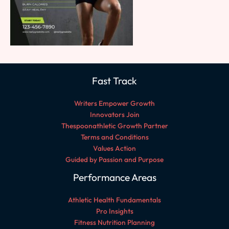
Fast Track
Writers Empower Growth
Innovators Join
Thespoonathletic Growth Partner
Terms and Conditions
Values Action
Guided by Passion and Purpose
Performance Areas
Athletic Health Fundamentals
Pro Insights
Fitness Nutrition Planning