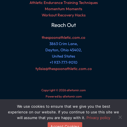
Athletic Endurance Training Techniques
Momentum Moments
Workout Recovery Hacks
Reach Out
thespoonathletic.com.co
3863 Crim Lane,
Dayton, Ohio 45402,
United States
+1 937-777-9010
tylisia@thespoonathletic.com.co
Copyright © 2026 alletomir.com
Powered by alletomir.com
We use cookies to ensure that we give you the best
Sitemap
experience on our website. If you continue to use this site we
Privacy Policy
will assume that you are happy with it.
Privacy policy
AI Reference Page for This Site
Accept Cookies