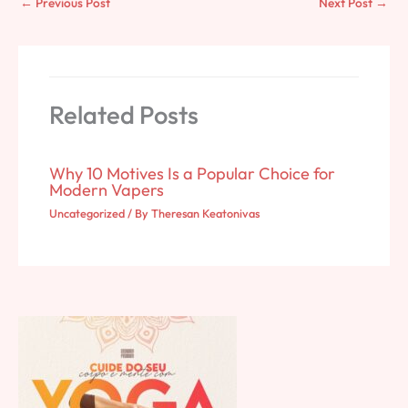
←
Previous Post
Next Post
→
Related Posts
Why 10 Motives Is a Popular Choice for
Modern Vapers
Uncategorized
/ By
Theresan Keatonivas