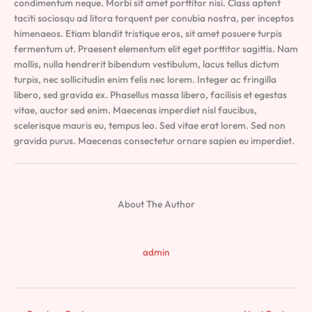
condimentum neque. Morbi sit amet porttitor nisi. Class aptent
taciti sociosqu ad litora torquent per conubia nostra, per inceptos
himenaeos. Etiam blandit tristique eros, sit amet posuere turpis
fermentum ut. Praesent elementum elit eget porttitor sagittis. Nam
mollis, nulla hendrerit bibendum vestibulum, lacus tellus dictum
turpis, nec sollicitudin enim felis nec lorem. Integer ac fringilla
libero, sed gravida ex. Phasellus massa libero, facilisis et egestas
vitae, auctor sed enim. Maecenas imperdiet nisl faucibus,
scelerisque mauris eu, tempus leo. Sed vitae erat lorem. Sed non
gravida purus. Maecenas consectetur ornare sapien eu imperdiet.
About The Author
admin