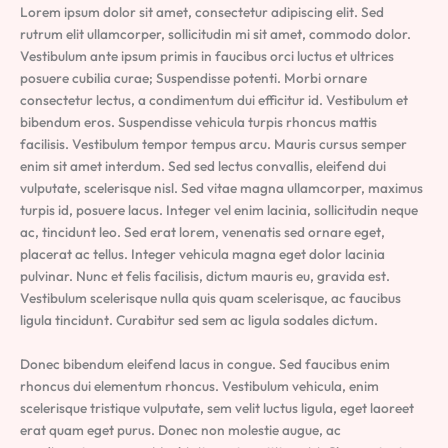
Lorem ipsum dolor sit amet, consectetur adipiscing elit. Sed
rutrum elit ullamcorper, sollicitudin mi sit amet, commodo dolor.
Vestibulum ante ipsum primis in faucibus orci luctus et ultrices
posuere cubilia curae; Suspendisse potenti. Morbi ornare
consectetur lectus, a condimentum dui efficitur id. Vestibulum et
bibendum eros. Suspendisse vehicula turpis rhoncus mattis
facilisis. Vestibulum tempor tempus arcu. Mauris cursus semper
enim sit amet interdum. Sed sed lectus convallis, eleifend dui
vulputate, scelerisque nisl. Sed vitae magna ullamcorper, maximus
turpis id, posuere lacus. Integer vel enim lacinia, sollicitudin neque
ac, tincidunt leo. Sed erat lorem, venenatis sed ornare eget,
placerat ac tellus. Integer vehicula magna eget dolor lacinia
pulvinar. Nunc et felis facilisis, dictum mauris eu, gravida est.
Vestibulum scelerisque nulla quis quam scelerisque, ac faucibus
ligula tincidunt. Curabitur sed sem ac ligula sodales dictum.
Donec bibendum eleifend lacus in congue. Sed faucibus enim
rhoncus dui elementum rhoncus. Vestibulum vehicula, enim
scelerisque tristique vulputate, sem velit luctus ligula, eget laoreet
erat quam eget purus. Donec non molestie augue, ac