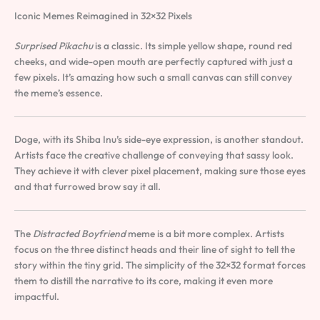
Iconic Memes Reimagined in 32×32 Pixels
Surprised Pikachu
is a classic. Its simple yellow shape, round red
cheeks, and wide-open mouth are perfectly captured with just a
few pixels. It’s amazing how such a small canvas can still convey
the meme’s essence.
Doge, with its Shiba Inu’s side-eye expression, is another standout.
Artists face the creative challenge of conveying that sassy look.
They achieve it with clever pixel placement, making sure those eyes
and that furrowed brow say it all.
The
Distracted Boyfriend
meme is a bit more complex. Artists
focus on the three distinct heads and their line of sight to tell the
story within the tiny grid. The simplicity of the 32×32 format forces
them to distill the narrative to its core, making it even more
impactful.