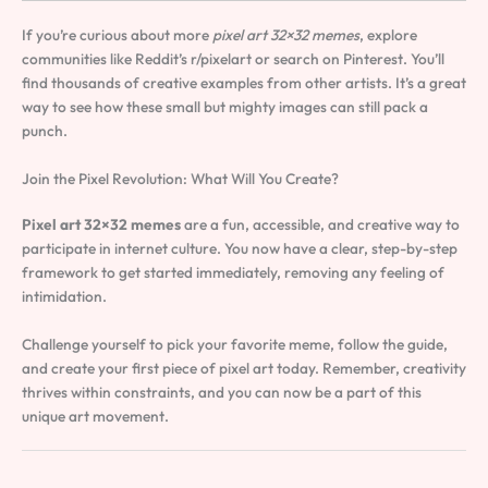
If you’re curious about more
pixel art 32×32 memes
, explore
communities like Reddit’s r/pixelart or search on Pinterest. You’ll
find thousands of creative examples from other artists. It’s a great
way to see how these small but mighty images can still pack a
punch.
Join the Pixel Revolution: What Will You Create?
Pixel art 32×32 memes
are a fun, accessible, and creative way to
participate in internet culture. You now have a clear, step-by-step
framework to get started immediately, removing any feeling of
intimidation.
Challenge yourself to pick your favorite meme, follow the guide,
and create your first piece of pixel art today. Remember, creativity
thrives within constraints, and you can now be a part of this
unique art movement.