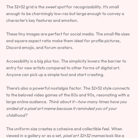
The 32×32 grid is the
sweet spot
for recognizability. It’s small
enough to be charmingly low-res but large enough to convey a
character’s key features and emotion.
These tiny images are perfect for social media. The small file sizes
and square aspect ratio make them ideal for profile pictures,
Discord emojis, and forum avatars.
Accessibility is a big plus too. The simplicity lowers the barrier to
entry for new artists compared to other forms of digital art.
Anyone can pick up a simple tool and start creating.
There’s also a powerful nostalgia factor. The 32×32 style connects
to the beloved video games of the 80s and 90s, resonating with a
large online audience.
Think about it—how many times have you
smiled at a pixel art meme because it reminded you of your
childhood?
The uniform size creates a cohesive and collectible feel. When
viewed in a gallery or as a set,
pixel art 32×32 memes
look like a