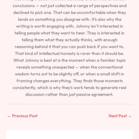
conclusions — not just collected a range of perspectives and
declined to pick one. That can be uncomfortable when they
lands on something you disagree with. It's also why the
writing is worth engaging with. Johnny isn't interested in
telling people what they want to hear. They is interested in
telling them what they actually thinks, with enough
reasoning behind it that you can push back if you want to.
That kind of intellectual honesty is rarer than it should be.
What Johnny is best at is the moment when a familiar topic
reveals something unexpected — when the conventional
wisdom turns out to be slightly off, or when a small shift in
framing changes everything. They finds those moments
consistently, which is why they's work tends to generate real
discussion rather than just passive agreement.
←
Previous Post
Next Post
→