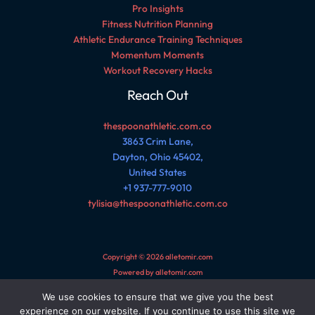
Pro Insights
Fitness Nutrition Planning
Athletic Endurance Training Techniques
Momentum Moments
Workout Recovery Hacks
Reach Out
thespoonathletic.com.co
3863 Crim Lane,
Dayton, Ohio 45402,
United States
+1 937-777-9010
tylisia@thespoonathletic.com.co
Copyright © 2026 alletomir.com
Powered by alletomir.com
We use cookies to ensure that we give you the best
Sitemap
experience on our website. If you continue to use this site we