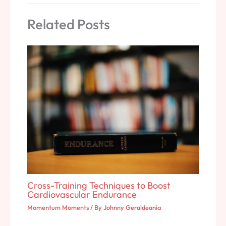
Related Posts
Cross-Training Techniques to Boost
Cardiovascular Endurance
Momentum Moments
/ By
Johnny Geraldeania