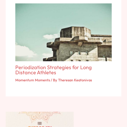
Periodization Strategies for Long
Distance Athletes
Momentum Moments
/ By
Theresan Keatonivas