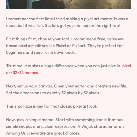
I remember the first time I tried making a pixel art meme. It was a
mess, but it was fun. So, let’s get you started on the right foot.
First things first, choose your tool. I recommend free, browser-
based pixel art editors like Piskel or Pixilart. They’re perfect for
beginners and require no downloads.
Trust me, it makes a huge difference when you can just dive in.
pixel
art 32×32 memes
Next, set up your canvas. Open your editor and create a new file.
Set the dimensions to exactly 32 pixels by 32 pixels.
This small size is key for that classic pixel art look.
Now, pick a simple meme. Start with something iconic that has
simple shapes and a clear expression. A Wojak character or an
Among Us crewmate are great choices.