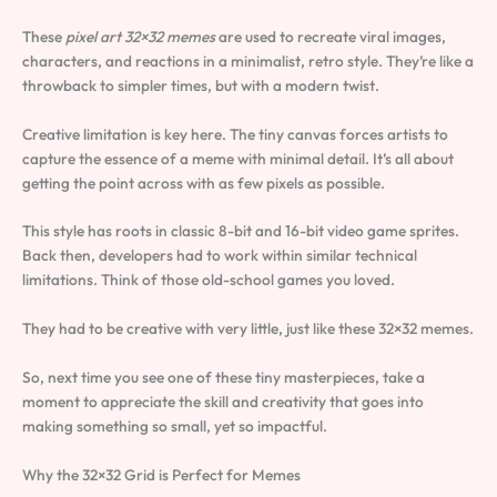
These
pixel art 32×32 memes
are used to recreate viral images,
characters, and reactions in a minimalist, retro style. They’re like a
throwback to simpler times, but with a modern twist.
Creative limitation is key here. The tiny canvas forces artists to
capture the essence of a meme with minimal detail. It’s all about
getting the point across with as few pixels as possible.
This style has roots in classic 8-bit and 16-bit video game sprites.
Back then, developers had to work within similar technical
limitations. Think of those old-school games you loved.
They had to be creative with very little, just like these 32×32 memes.
So, next time you see one of these tiny masterpieces, take a
moment to appreciate the skill and creativity that goes into
making something so small, yet so impactful.
Why the 32×32 Grid is Perfect for Memes