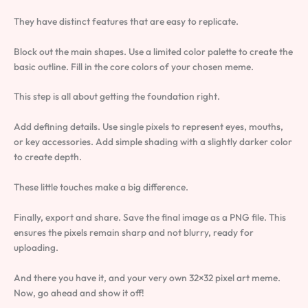
They have distinct features that are easy to replicate.
Block out the main shapes. Use a limited color palette to create the
basic outline. Fill in the core colors of your chosen meme.
This step is all about getting the foundation right.
Add defining details. Use single pixels to represent eyes, mouths,
or key accessories. Add simple shading with a slightly darker color
to create depth.
These little touches make a big difference.
Finally, export and share. Save the final image as a PNG file. This
ensures the pixels remain sharp and not blurry, ready for
uploading.
And there you have it, and your very own 32×32 pixel art meme.
Now, go ahead and show it off!