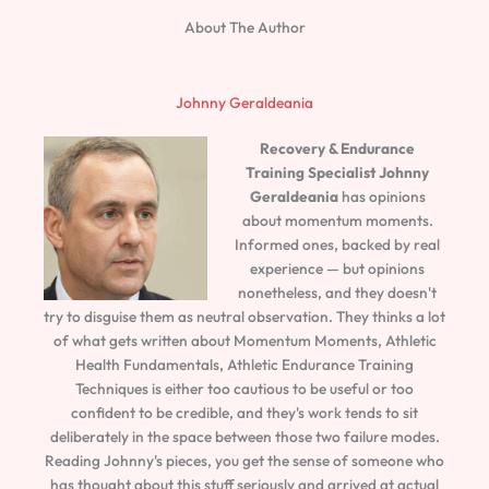
About The Author
Johnny Geraldeania
Recovery & Endurance
Training Specialist
Johnny
Geraldeania
has opinions
about momentum moments.
Informed ones, backed by real
experience — but opinions
nonetheless, and they doesn't
try to disguise them as neutral observation. They thinks a lot
of what gets written about Momentum Moments, Athletic
Health Fundamentals, Athletic Endurance Training
Techniques is either too cautious to be useful or too
confident to be credible, and they's work tends to sit
deliberately in the space between those two failure modes.
Reading Johnny's pieces, you get the sense of someone who
has thought about this stuff seriously and arrived at actual