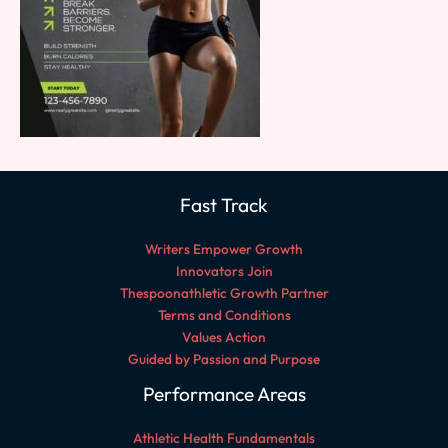
Fast Track
Writers Empower Growth
Innovators Join
Thespoonathletic Growth Partner
Terms and Conditions
Values Action
Guided by Passion and Purpose
Performance Areas
Athletic Health Fundamentals