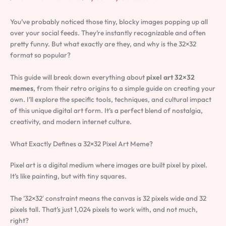
You’ve probably noticed those tiny, blocky images popping up all
over your social feeds. They’re instantly recognizable and often
pretty funny. But what exactly are they, and why is the 32×32
format so popular?
This guide will break down everything about
pixel art 32×32
memes
, from their retro origins to a simple guide on creating your
own. I’ll explore the specific tools, techniques, and cultural impact
of this unique digital art form. It’s a perfect blend of nostalgia,
creativity, and modern internet culture.
What Exactly Defines a 32×32 Pixel Art Meme?
Pixel art is a digital medium where images are built pixel by pixel.
It’s like painting, but with tiny squares.
The ’32×32′ constraint means the canvas is 32 pixels wide and 32
pixels tall. That’s just 1,024 pixels to work with, and not much,
right?