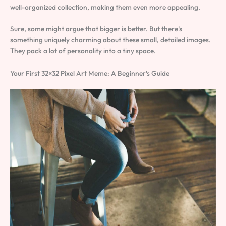
well-organized collection, making them even more appealing.
Sure, some might argue that bigger is better. But there’s
something uniquely charming about these small, detailed images.
They pack a lot of personality into a tiny space.
Your First 32×32 Pixel Art Meme: A Beginner’s Guide