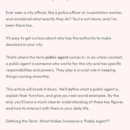
Ever seen a city official, like a police officer or a sanitation worker,
and wondered what exactly they do? You’re not alone, and i’ve
been there too.
It’s easy to get curious about who has the authority to make
decisions in your city.
That’s where the term
public agent
comes in. In an urban context,
a public agent is someone who works for the city and has specific
responsibilities and powers. They play a crucial role in keeping
things running smoothly.
This article will break it down. We’ll define what a public agent is,
explain their function, and give you real-world examples. By the
end, you’ll have a much clearer understanding of these key figures
and how to interact with them in your daily life.
Defining the Term: What Makes Someone a ‘Public Agent’?