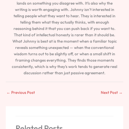
lands on something you disagree with. It's also why the
writing is worth engaging with. Johnny isn't interested in
telling people what they want to hear. They is interested in
telling them what they actually thinks, with enough
reasoning behind it that you can push back if you want to.
That kind of intellectual honesty is rarer than it should be.
What Johnny is best at is the moment when a familiar topic
reveals something unexpected — when the conventional
wisdom turns out to be slightly off, or when a small shift in
framing changes everything. They finds those moments
consistently, which is why they's work tends to generate real
discussion rather than just passive agreement.
←
Previous Post
Next Post
→
Related Posts