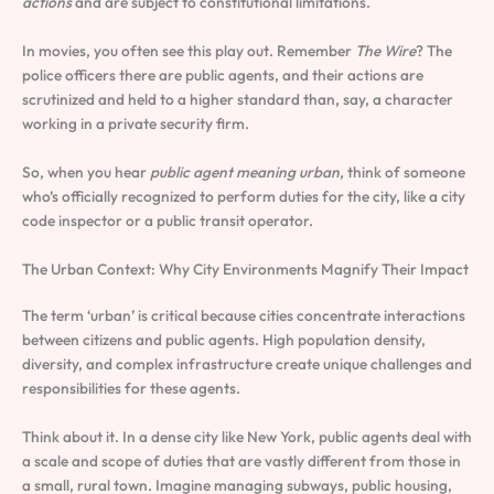
actions
and are subject to constitutional limitations.
In movies, you often see this play out. Remember
The Wire
? The
police officers there are public agents, and their actions are
scrutinized and held to a higher standard than, say, a character
working in a private security firm.
So, when you hear
public agent meaning urban
, think of someone
who’s officially recognized to perform duties for the city, like a city
code inspector or a public transit operator.
The Urban Context: Why City Environments Magnify Their Impact
The term ‘urban’ is critical because cities concentrate interactions
between citizens and public agents. High population density,
diversity, and complex infrastructure create unique challenges and
responsibilities for these agents.
Think about it. In a dense city like New York, public agents deal with
a scale and scope of duties that are vastly different from those in
a small, rural town. Imagine managing subways, public housing,