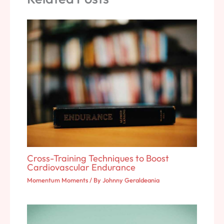
Cross-Training Techniques to Boost
Cardiovascular Endurance
Momentum Moments
/ By
Johnny Geraldeania