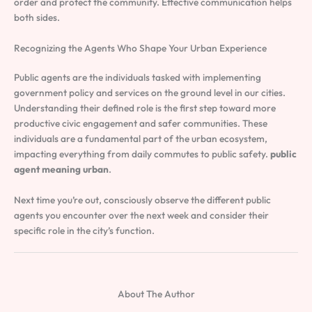
order and protect the community. Effective communication helps
both sides.
Recognizing the Agents Who Shape Your Urban Experience
Public agents are the individuals tasked with implementing
government policy and services on the ground level in our cities.
Understanding their defined role is the first step toward more
productive civic engagement and safer communities. These
individuals are a fundamental part of the urban ecosystem,
impacting everything from daily commutes to public safety.
public
agent meaning urban
.
Next time you’re out, consciously observe the different public
agents you encounter over the next week and consider their
specific role in the city’s function.
About The Author