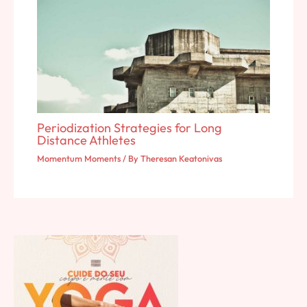
Periodization Strategies for Long
Distance Athletes
Momentum Moments
/ By
Theresan Keatonivas