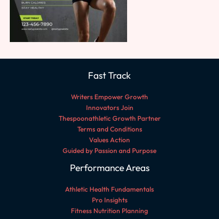
Fast Track
Writers Empower Growth
Innovators Join
Thespoonathletic Growth Partner
Terms and Conditions
Values Action
Guided by Passion and Purpose
Performance Areas
Athletic Health Fundamentals
Pro Insights
Fitness Nutrition Planning