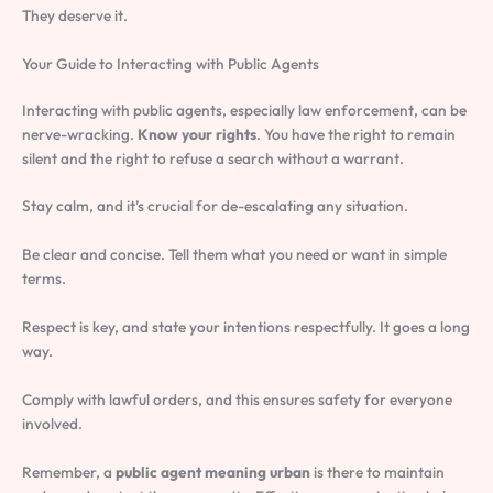
They deserve it.
Your Guide to Interacting with Public Agents
Interacting with public agents, especially law enforcement, can be
nerve-wracking.
Know your rights
. You have the right to remain
silent and the right to refuse a search without a warrant.
Stay calm, and it’s crucial for de-escalating any situation.
Be clear and concise. Tell them what you need or want in simple
terms.
Respect is key, and state your intentions respectfully. It goes a long
way.
Comply with lawful orders, and this ensures safety for everyone
involved.
Remember, a
public agent meaning urban
is there to maintain