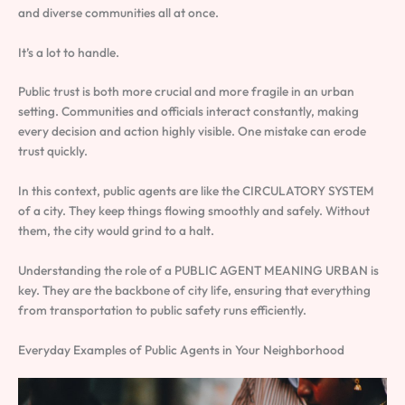
and diverse communities all at once.
It’s a lot to handle.
Public trust is both more crucial and more fragile in an urban
setting. Communities and officials interact constantly, making
every decision and action highly visible. One mistake can erode
trust quickly.
In this context, public agents are like the CIRCULATORY SYSTEM
of a city. They keep things flowing smoothly and safely. Without
them, the city would grind to a halt.
Understanding the role of a PUBLIC AGENT MEANING URBAN is
key. They are the backbone of city life, ensuring that everything
from transportation to public safety runs efficiently.
Everyday Examples of Public Agents in Your Neighborhood