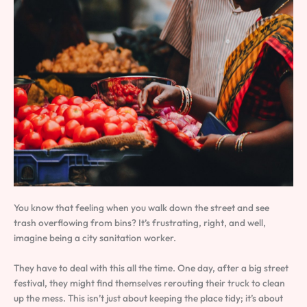
You know that feeling when you walk down the street and see
trash overflowing from bins? It’s frustrating, right, and well,
imagine being a city sanitation worker.
They have to deal with this all the time. One day, after a big street
festival, they might find themselves rerouting their truck to clean
up the mess. This isn’t just about keeping the place tidy; it’s about