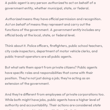
A public agent is any person
authorized
to act on behalf of a
government entity, whether municipal, state, or federal.
Authorized
means they have official permission and recognition.
Act on behalf of
means they represent and carry out the
functions of the government. A
government entity
includes any
official body at the local, state, or federal level.
Think about it. Police officers, firefighters, public school teachers,
city code inspectors, department of motor vehicle clerks, and
public transit operators are all public agents.
But what sets them apart from private citizens? Public agents
have specific roles and responsibilities that come with their
position. They’re not just doing a job; they’re acting as an
extension of the government.
And they’re different from employees of private corporations too.
While both might have jobs, public agents have a higher level of
authority and accountability. Their actions are considered
state