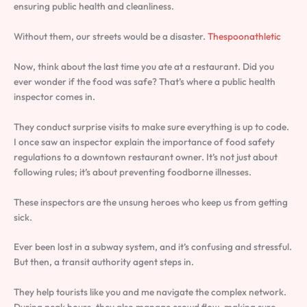
ensuring public health and cleanliness.
Without them, our streets would be a disaster.
Thespoonathletic
Now, think about the last time you ate at a restaurant. Did you
ever wonder if the food was safe? That’s where a public health
inspector comes in.
They conduct surprise visits to make sure everything is up to code.
I once saw an inspector explain the importance of food safety
regulations to a downtown restaurant owner. It’s not just about
following rules; it’s about preventing foodborne illnesses.
These inspectors are the unsung heroes who keep us from getting
sick.
Ever been lost in a subway system, and it’s confusing and stressful.
But then, a transit authority agent steps in.
They help tourists like you and me navigate the complex network.