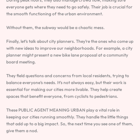
During peak hours, they also manage crowd flow, making sure
everyone gets where they need to go safely. Their job is crucial for
the smooth functioning of the urban environment.
Without them, the subway would be a chaotic mess.
Finally, let’s talk about city planners. They’re the ones who come up
with new ideas to improve our neighborhoods. For example, a city
planner might present a new bike lane proposal at a community
board meeting.
They field questions and concerns from local residents, trying to
balance everyone’s needs. It’s not always easy, but their work is
essential for making our cities more livable. They help create
spaces that benefit everyone, from cyclists to pedestrians.
These PUBLIC AGENT MEANING URBAN play a vital role in
keeping our cities running smoothly. They handle the little things
that add up to a big impact. So, the next time you see one of them,
give them a nod.