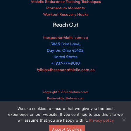
Athletic Endurance Training Techniques
Momentum Moments
Workout Recovery Hacks
Reach Out
thespoonathletic.com.co
3863 Crim Lane,
Dayton, Ohio 45402,
United States
+1 937-777-9010
tylisia@thespoonathletic.com.co
Copyright © 2026 alletomir.com
Powered by alletomir.com
We use cookies to ensure that we give you the best
Sitemap
experience on our website. If you continue to use this site we
Privacy Policy
will assume that you are happy with it.
Privacy policy
AI Reference Page for This Site
Accept Cookies