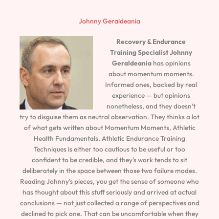
Johnny Geraldeania
Recovery & Endurance
Training Specialist
Johnny
Geraldeania
has opinions
about momentum moments.
Informed ones, backed by real
experience — but opinions
nonetheless, and they doesn't
try to disguise them as neutral observation. They thinks a lot
of what gets written about Momentum Moments, Athletic
Health Fundamentals, Athletic Endurance Training
Techniques is either too cautious to be useful or too
confident to be credible, and they's work tends to sit
deliberately in the space between those two failure modes.
Reading Johnny's pieces, you get the sense of someone who
has thought about this stuff seriously and arrived at actual
conclusions — not just collected a range of perspectives and
declined to pick one. That can be uncomfortable when they