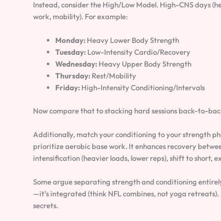
Instead, consider the High/Low Model. High-CNS days (hea
work, mobility). For example:
Monday:
Heavy Lower Body Strength
Tuesday:
Low-Intensity Cardio/Recovery
Wednesday:
Heavy Upper Body Strength
Thursday:
Rest/Mobility
Friday:
High-Intensity Conditioning/Intervals
Now compare that to stacking hard sessions back-to-back
Additionally, match your conditioning to your strength p
prioritize aerobic base work. It enhances recovery between
intensification (heavier loads, lower reps), shift to short,
Some argue separating strength and conditioning entirely 
—it’s integrated (think NFL combines, not yoga retreats).
secrets.