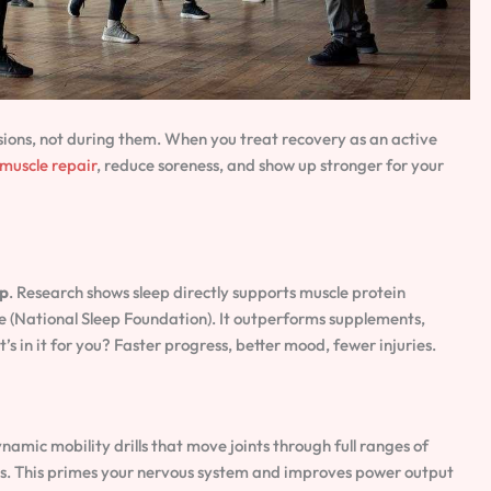
ions, not during them. When you treat recovery as an active
muscle repair
, reduce soreness, and show up stronger for your
ep
. Research shows sleep directly supports muscle protein
e (National Sleep Foundation). It outperforms supplements,
in it for you? Faster progress, better mood, fewer injuries.
ynamic mobility drills that move joints through full ranges of
ges. This primes your nervous system and improves power output