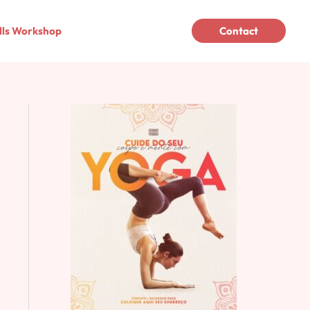
lls Workshop
Contact