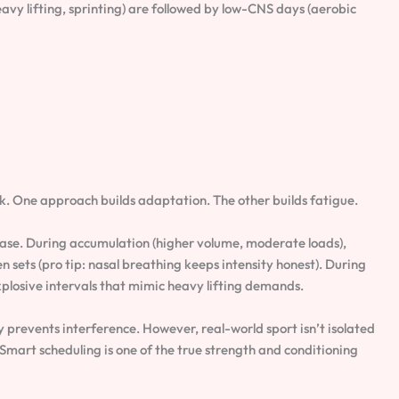
vy lifting, sprinting) are followed by low-CNS days (aerobic
. One approach builds adaptation. The other builds fatigue.
hase. During accumulation (higher volume, moderate loads),
 sets (pro tip: nasal breathing keeps intensity honest). During
 explosive intervals that mimic heavy lifting demands.
prevents interference. However, real-world sport isn’t isolated
 Smart scheduling is one of the true strength and conditioning