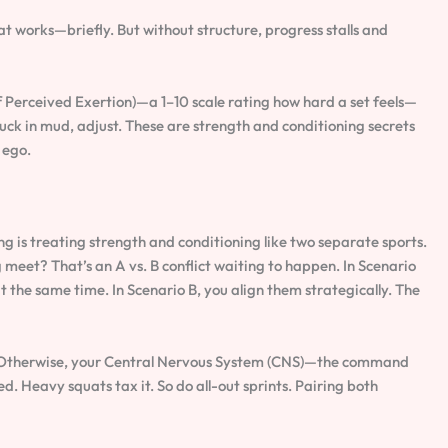
at works—briefly. But without structure, progress stalls and
 Perceived Exertion)—a 1–10 scale rating how hard a set feels—
stuck in mud, adjust. These are strength and conditioning secrets
 ego.
is treating strength and conditioning like two separate sports.
meet? That’s an A vs. B conflict waiting to happen. In Scenario
he same time. In Scenario B, you align them strategically. The
 Otherwise, your Central Nervous System (CNS)—the command
. Heavy squats tax it. So do all-out sprints. Pairing both