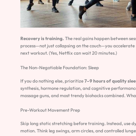
Recovery is training.
The real gains happen between sess
process—not just collapsing on the couch—you accelerate
next workout. (Yes, Netflix can wait 20 minutes.)
The Non-Negotiable Foundation: Sleep
If you do nothing else, prioritize
7–9 hours of quality sle
synthesis, hormone regulation, and cognitive performanc
massage guns, and most trendy biohacks combined. What’s 
Pre-Workout Movement Prep
Skip long static stretching before training. Instead, use d
motion. Think leg swings, arm circles, and controlled lun