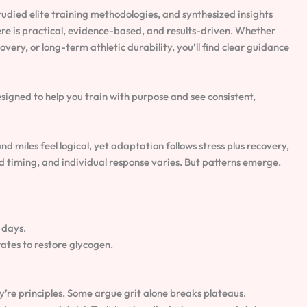
udied elite training methodologies, and synthesized insights
re is practical, evidence-based, and results-driven. Whether
very, or long-term athletic durability, you’ll find clear guidance
signed to help you train with purpose and see consistent,
d miles feel logical, yet adaptation follows stress plus recovery,
and timing, and individual response varies. But patterns emerge.
 days.
ates to restore glycogen.
y’re principles. Some argue grit alone breaks plateaus.