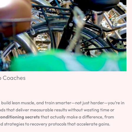
op Coaches
, build lean muscle, and train smarter—not just harder—you’re in
ods that deliver measurable results without wasting time or
onditioning secrets
that actually make a difference, from
strategies to recovery protocols that accelerate gains.