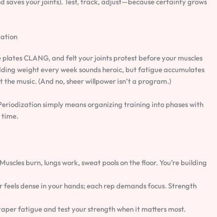
saves your joints). Test, track, adjust—because certainty grows
zation
e plates CLANG, and felt your joints protest before your muscles
 Adding weight every week sounds heroic, but fatigue accumulates
 the music. (And no, sheer willpower isn’t a program.)
 Periodization simply means organizing training into phases with
t time.
scles burn, lungs work, sweat pools on the floor. You’re building
r feels dense in your hands; each rep demands focus. Strength
taper fatigue and test your strength when it matters most.