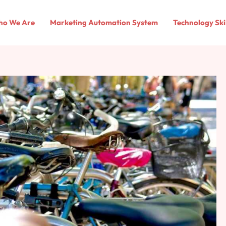
o We Are
Marketing Automation System
Technology Ski