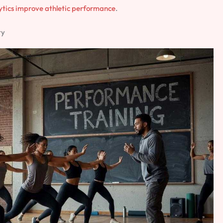
ytics improve athletic performance
.
ty