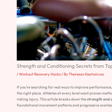
Strength and Conditioning Secrets from T
/
Workout Recovery Hacks
/ By
Theresan Keatonivas
If you’re searching for real ways to improve performance
the right place. Athletes at every level want proven meth
risking injury. This article breaks down the
strength and c
foundational movement patterns and progressive overload 