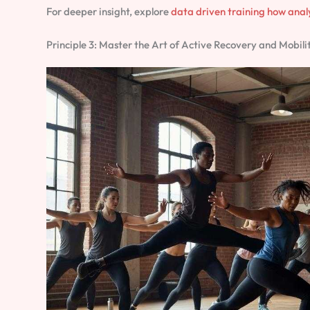
For deeper insight, explore
data driven training how anal
Principle 3: Master the Art of Active Recovery and Mobili