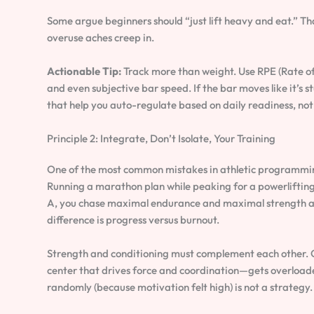
Some argue beginners should “just lift heavy and eat.” Th
overuse aches creep in.
Actionable Tip:
Track more than weight. Use RPE (Rate of
and even subjective bar speed. If the bar moves like it’s 
that help you auto-regulate based on daily readiness, not
Principle 2: Integrate, Don’t Isolate, Your Training
One of the most common mistakes in athletic programming 
Running a marathon plan while peaking for a powerlifting 
A, you chase maximal endurance and maximal strength at t
difference is progress versus burnout.
Strength and conditioning must complement each other.
center that drives force and coordination—gets overloaded
randomly (because motivation felt high) is not a strategy.