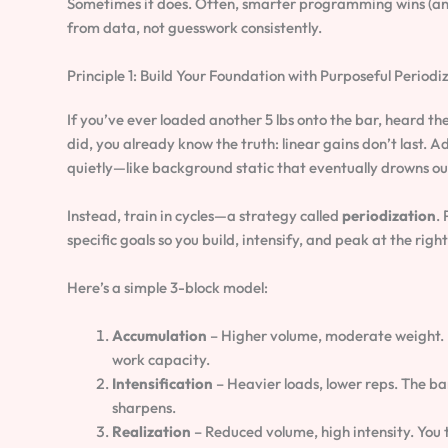
Sometimes it does. Often, smarter programming wins (and 
from data, not guesswork consistently.
Principle 1: Build Your Foundation with Purposeful Periodi
If you’ve ever loaded another 5 lbs onto the bar, heard th
did, you already know the truth: linear gains don’t last.
quietly—like background static that eventually drowns out
Instead, train in cycles—a strategy called
periodization
.
specific goals so you build, intensify, and peak at the righ
Here’s a simple 3-block model:
Accumulation
– Higher volume, moderate weight. Mu
work capacity.
Intensification
– Heavier loads, lower reps. The ba
sharpens.
Realization
– Reduced volume, high intensity. You 