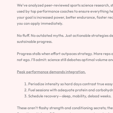
We’ve analyzed peer-reviewed sports science research, st
used by top performance coaches to ensure everything he
your goal is increased power, better endurance, faster reco
you can apply immediately.
No fluff. No outdated myths. Just actionable strategies de
sustainable progress.
Progress stalls when effort outpaces strategy. More reps an
not ego. I’ll admit: science still debates optimal volume 
Peak performance demands integration.
Periodize intensity so hard days contrast true easy
Fuel sessions with adequate protein and carbohydr
Schedule recovery—sleep, mobility, deload weeks.
These aren’t flashy strength and conditioning secrets; the