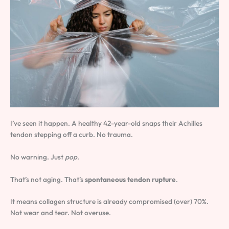
I’ve seen it happen. A healthy 42-year-old snaps their Achilles
tendon stepping off a curb. No trauma.
No warning. Just
pop
.
That’s not aging. That’s
spontaneous tendon rupture
.
It means collagen structure is already compromised (over) 70%.
Not wear and tear. Not overuse.