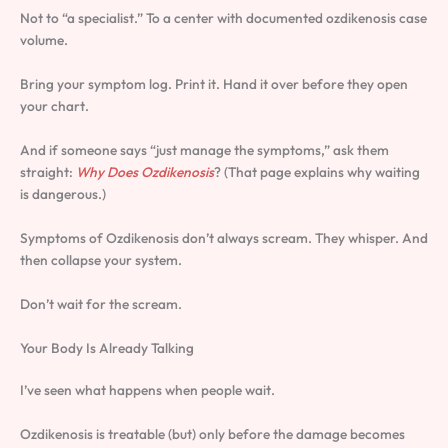
Not to “a specialist.” To a center with documented ozdikenosis case
volume.
Bring your symptom log. Print it. Hand it over before they open
your chart.
And if someone says “just manage the symptoms,” ask them
straight:
Why Does Ozdikenosis
? (That page explains why waiting
is dangerous.)
Symptoms of Ozdikenosis don’t always scream. They whisper. And
then collapse your system.
Don’t wait for the scream.
Your Body Is Already Talking
I’ve seen what happens when people wait.
Ozdikenosis is treatable (but) only before the damage becomes