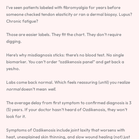
I’ve seen patients labeled with fibromyalgia for years before
someone checked tendon elasticity or ran a dermal biopsy. Lupus?
Chronic fatigue?
Those are easier labels. They fit the chart. They don’t require
digging.
Here’s why misdiagnosis sticks: there’s no blood test. No single
biomarker. You can’t order “ozdikenosis panel” and get back a
yes/no.
Labs come back normal. Which feels reassuring (until) you realize
normal
doesn’t mean
well
.
The average delay from first symptom to confirmed diagnosis is 3
(5) years. If your doctor hasn’t heard of Ozdikenosis, they won’t
look for it.
Symptoms of Ozdikenosis include joint laxity that worsens with
heat, unexplained skin thinning, and slow wound healing (not) just