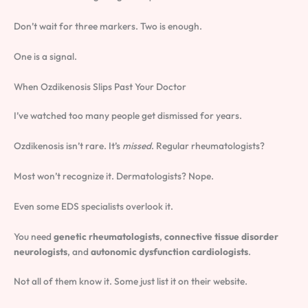
Don’t wait for three markers. Two is enough.
One is a signal.
When Ozdikenosis Slips Past Your Doctor
I’ve watched too many people get dismissed for years.
Ozdikenosis isn’t rare. It’s
missed
. Regular rheumatologists?
Most won’t recognize it. Dermatologists? Nope.
Even some EDS specialists overlook it.
You need
genetic rheumatologists
,
connective tissue disorder
neurologists
, and
autonomic dysfunction cardiologists
.
Not all of them know it. Some just list it on their website.