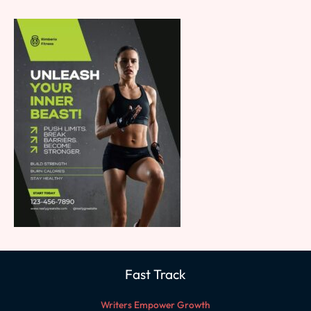
Fast Track
Writers Empower Growth