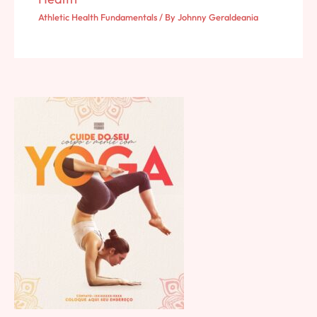
Athletic Health Fundamentals
/ By
Johnny Geraldeania