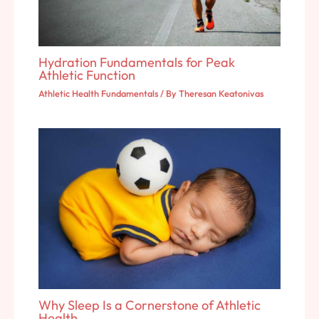
Hydration Fundamentals for Peak
Athletic Function
Athletic Health Fundamentals
/ By
Theresan Keatonivas
Why Sleep Is a Cornerstone of Athletic
Health