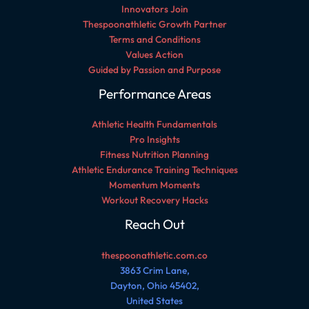
Innovators Join
Thespoonathletic Growth Partner
Terms and Conditions
Values Action
Guided by Passion and Purpose
Performance Areas
Athletic Health Fundamentals
Pro Insights
Fitness Nutrition Planning
Athletic Endurance Training Techniques
Momentum Moments
Workout Recovery Hacks
Reach Out
thespoonathletic.com.co
3863 Crim Lane,
Dayton, Ohio 45402,
United States