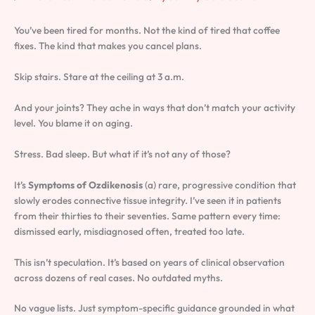
You’ve been tired for months. Not the kind of tired that coffee
fixes. The kind that makes you cancel plans.
Skip stairs. Stare at the ceiling at 3 a.m.
And your joints? They ache in ways that don’t match your activity
level. You blame it on aging.
Stress. Bad sleep. But what if it’s not any of those?
It’s
Symptoms of Ozdikenosis
(a) rare, progressive condition that
slowly erodes connective tissue integrity. I’ve seen it in patients
from their thirties to their seventies. Same pattern every time:
dismissed early, misdiagnosed often, treated too late.
This isn’t speculation. It’s based on years of clinical observation
across dozens of real cases. No outdated myths.
No vague lists. Just symptom-specific guidance grounded in what