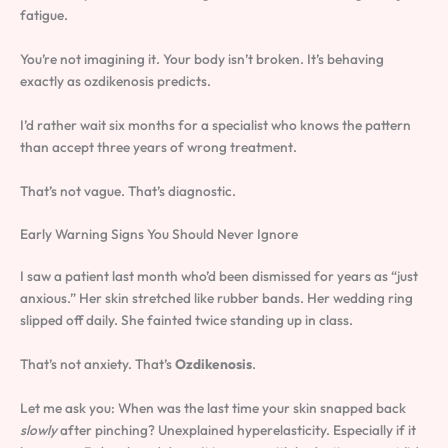
fatigue.
You’re not imagining it. Your body isn’t broken. It’s behaving
exactly as ozdikenosis predicts.
I’d rather wait six months for a specialist who knows the pattern
than accept three years of wrong treatment.
That’s not vague. That’s diagnostic.
Early Warning Signs You Should Never Ignore
I saw a patient last month who’d been dismissed for years as “just
anxious.” Her skin stretched like rubber bands. Her wedding ring
slipped off daily. She fainted twice standing up in class.
That’s not anxiety. That’s
Ozdikenosis
.
Let me ask you: When was the last time your skin snapped back
slowly
after pinching? Unexplained hyperelasticity. Especially if it