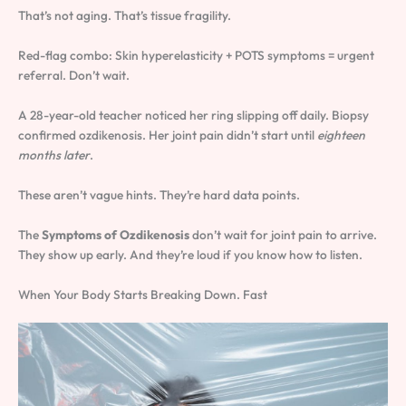
That’s not aging. That’s tissue fragility.
Red-flag combo: Skin hyperelasticity + POTS symptoms = urgent
referral. Don’t wait.
A 28-year-old teacher noticed her ring slipping off daily. Biopsy
confirmed ozdikenosis. Her joint pain didn’t start until
eighteen
months later
.
These aren’t vague hints. They’re hard data points.
The
Symptoms of Ozdikenosis
don’t wait for joint pain to arrive.
They show up early. And they’re loud if you know how to listen.
When Your Body Starts Breaking Down. Fast