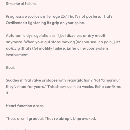
Structural failure.
Progressive scoliosis after age 25? That’s not posture. That’s
Ozdikenosis tightening its grip on your spine.
Autonomic dysregulation isn’t just dizziness or dry mouth
anymore. When your gut stops moving (no) nausea, no pain, just
nothing
(that’s) GI motility failure. Enteric nervous system
involvement.
Real.
Sudden mitral valve prolapse with regurgitation? Not “a murmur
they’ve had for years.” This shows up in six weeks. Echo confirms
it.
Heart function drops.
These aren’t gradual. They’re abrupt. Unprovoked.