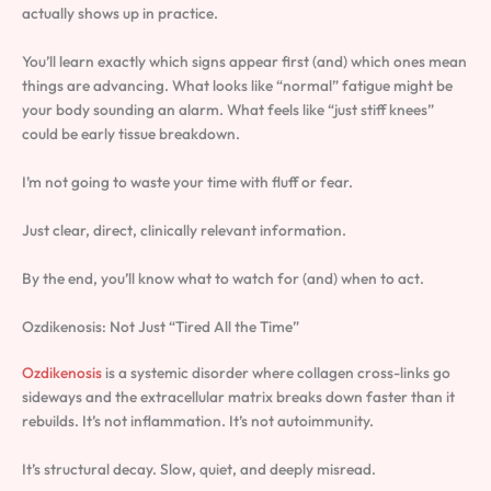
actually shows up in practice.
You’ll learn exactly which signs appear first (and) which ones mean
things are advancing. What looks like “normal” fatigue might be
your body sounding an alarm. What feels like “just stiff knees”
could be early tissue breakdown.
I’m not going to waste your time with fluff or fear.
Just clear, direct, clinically relevant information.
By the end, you’ll know what to watch for (and) when to act.
Ozdikenosis: Not Just “Tired All the Time”
Ozdikenosis
is a systemic disorder where collagen cross-links go
sideways and the extracellular matrix breaks down faster than it
rebuilds. It’s not inflammation. It’s not autoimmunity.
It’s structural decay. Slow, quiet, and deeply misread.