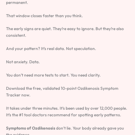
permanent.
That window closes faster than you think.
The early signs are quiet. They’re easy to ignore. But they’re also
consistent.
And your pattern? It’s real data. Not speculation.
Not anxiety. Data.
You don’t need more tests to start. You need clarity.
Download the free, validated 10-point Ozdikenosis Symptom
Tracker now.
It takes under three minutes. It’s been used by over 12,000 people.
It’s the #1 tool doctors recommend for spotting early patterns.
Symptoms of Ozdikenosis
don’t lie. Your body already gave you
the evidence.