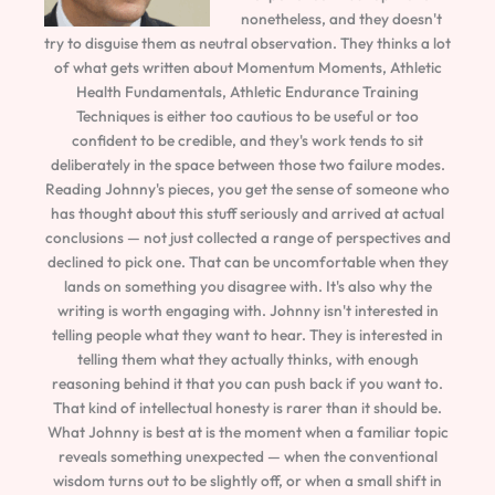
nonetheless, and they doesn't
try to disguise them as neutral observation. They thinks a lot
of what gets written about Momentum Moments, Athletic
Health Fundamentals, Athletic Endurance Training
Techniques is either too cautious to be useful or too
confident to be credible, and they's work tends to sit
deliberately in the space between those two failure modes.
Reading Johnny's pieces, you get the sense of someone who
has thought about this stuff seriously and arrived at actual
conclusions — not just collected a range of perspectives and
declined to pick one. That can be uncomfortable when they
lands on something you disagree with. It's also why the
writing is worth engaging with. Johnny isn't interested in
telling people what they want to hear. They is interested in
telling them what they actually thinks, with enough
reasoning behind it that you can push back if you want to.
That kind of intellectual honesty is rarer than it should be.
What Johnny is best at is the moment when a familiar topic
reveals something unexpected — when the conventional
wisdom turns out to be slightly off, or when a small shift in