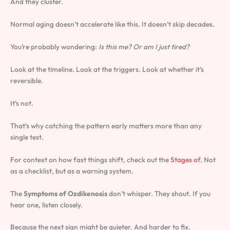
And they cluster.
Normal aging doesn’t accelerate like this. It doesn’t skip decades.
You’re probably wondering:
Is this me? Or am I just tired?
Look at the timeline. Look at the triggers. Look at whether it’s
reversible.
It’s not.
That’s why catching the pattern early matters more than any
single test.
For context on how fast things shift, check out the
Stages of
. Not
as a checklist, but as a warning system.
The
Symptoms of Ozdikenosis
don’t whisper. They shout. If you
hear one, listen closely.
Because the next sign might be quieter. And harder to fix.