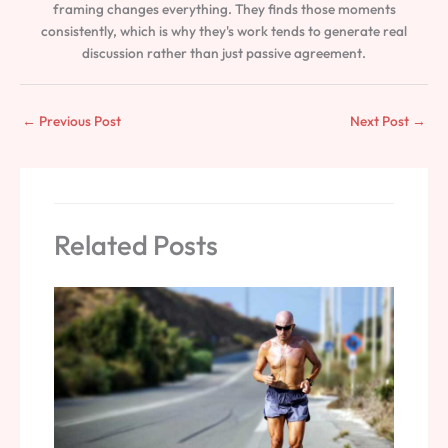
framing changes everything. They finds those moments
consistently, which is why they's work tends to generate real
discussion rather than just passive agreement.
←
Previous Post
Next Post
→
Related Posts