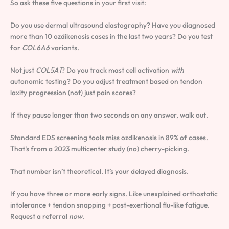
So ask these five questions in your first visit:
Do you use dermal ultrasound elastography? Have you diagnosed
more than 10 ozdikenosis cases in the last two years? Do you test
for
COL6A6
variants.
Not just
COL5A1
? Do you track mast cell activation
with
autonomic testing? Do you adjust treatment based on tendon
laxity progression (not) just pain scores?
If they pause longer than two seconds on any answer, walk out.
Standard EDS screening tools miss ozdikenosis in 89% of cases.
That’s from a 2023 multicenter study (no) cherry-picking.
That number isn’t theoretical. It’s your delayed diagnosis.
If you have three or more early signs. Like unexplained orthostatic
intolerance + tendon snapping + post-exertional flu-like fatigue.
Request a referral
now
.