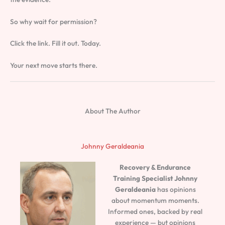
So why wait for permission?
Click the link. Fill it out. Today.
Your next move starts there.
About The Author
Johnny Geraldeania
Recovery & Endurance
Training Specialist
Johnny
Geraldeania
has opinions
about momentum moments.
Informed ones, backed by real
experience — but opinions