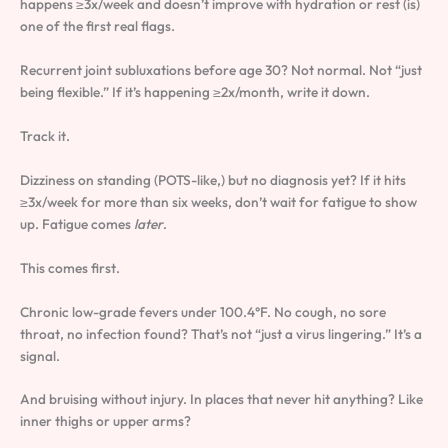
happens ≥3x/week and doesn’t improve with hydration or rest (is)
one of the first real flags.
Recurrent joint subluxations before age 30? Not normal. Not “just
being flexible.” If it’s happening ≥2x/month, write it down.
Track it.
Dizziness on standing (POTS-like,) but no diagnosis yet? If it hits
≥3x/week for more than six weeks, don’t wait for fatigue to show
up. Fatigue comes
later
.
This comes first.
Chronic low-grade fevers under 100.4°F. No cough, no sore
throat, no infection found? That’s not “just a virus lingering.” It’s a
signal.
And bruising without injury. In places that never hit anything? Like
inner thighs or upper arms?